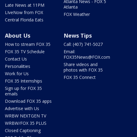
Atlanta News - FOX 5
Late News at 11PM
Atlanta
LIveNow from FOX
FOX Weather
Central Florida Eats
About Us
News Tips
How to stream FOX 35
Call: (407) 741-5027
FOX 35 TV Schedule
Email:
FOX35News@FOX.com
Contact Us
Share videos and
Personalities
photos with FOX 35
Work for Us
FOX 35 Connect
FOX 35 Internships
Sign up for FOX 35
emails
Download FOX 35 apps
Advertise with Us
WRBW NEXTGEN TV
WRBW/FOX 35 PLUS
Closed Captioning