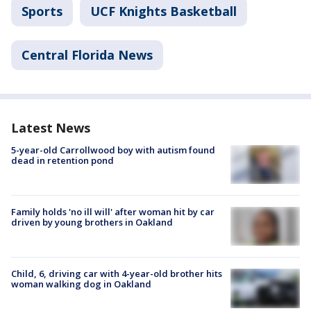
Sports
UCF Knights Basketball
Central Florida News
Latest News
5-year-old Carrollwood boy with autism found
dead in retention pond
Family holds 'no ill will' after woman hit by car
driven by young brothers in Oakland
Child, 6, driving car with 4-year-old brother hits
woman walking dog in Oakland