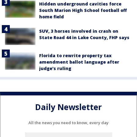
Hidden underground cavities force
South Marion High School football off
home field
SUV, 3 horses involved in crash on
State Road 44 in Lake County, FHP says
Florida to rewrite property tax
amendment ballot language after
judge's ruling
Daily Newsletter
All the news you need to know, every day