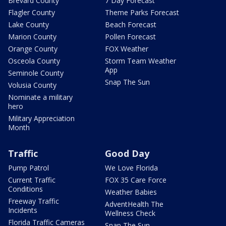
Brevard County
7 Day Forecast
Flagler County
Theme Parks Forecast
Lake County
Beach Forecast
Marion County
Pollen Forecast
Orange County
FOX Weather
Osceola County
Storm Team Weather
App
Seminole County
Snap The Sun
Volusia County
Nominate a military
hero
Military Appreciation
Month
Traffic
Good Day
Pump Patrol
We Love Florida
Current Traffic
FOX 35 Care Force
Conditions
Weather Babies
Freeway Traffic
AdventHealth The
Incidents
Wellness Check
Florida Traffic Cameras
Snap The Sun