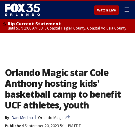
☰
Watch Live
Rip Current Statement
until SUN 2:00 AM EDT, Coastal Flagler County, Coastal Volusia County
Orlando Magic star Cole
Anthony hosting kids'
basketball camp to benefit
UCF athletes, youth
By
Dani Medina
Orlando Magic
Published
September 20, 2023 5:11 PM EDT