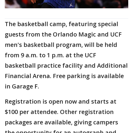
The basketball camp, featuring special
guests from the Orlando Magic and UCF
men's basketball program, will be held
from 9 a.m. to 1 p.m. at the UCF
basketball practice facility and Additional
Financial Arena. Free parking is available
in Garage F.
Registration is open now and starts at
$100 per attendee. Other registration
packages are available, giving campers
the opportunity for an autograph and