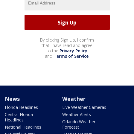
By clicking Sign Up, I confirm
that I have read and agree
to the
Privacy Policy
and
Terms of Service
.
News
Weather
Florida Headlines
Live Weather Cameras
Central Florida
Weather Alerts
Headlines
Orlando Weather
National Headlines
Forecast