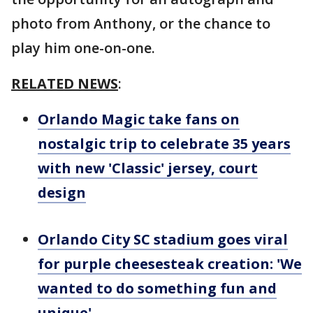
photo from Anthony, or the chance to
play him one-on-one.
RELATED NEWS
:
Orlando Magic take fans on
nostalgic trip to celebrate 35 years
with new 'Classic' jersey, court
design
Orlando City SC stadium goes viral
for purple cheesesteak creation: 'We
wanted to do something fun and
unique'