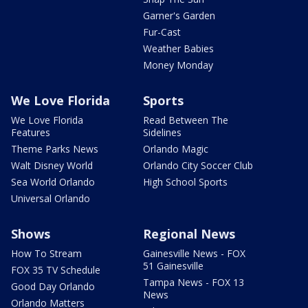
Garner's Garden
Fur-Cast
Weather Babies
Money Monday
We Love Florida
Sports
We Love Florida
Read Between The
Features
Sidelines
Theme Parks News
Orlando Magic
Walt Disney World
Orlando City Soccer Club
Sea World Orlando
High School Sports
Universal Orlando
Shows
Regional News
How To Stream
Gainesville News - FOX
51 Gainesville
FOX 35 TV Schedule
Tampa News - FOX 13
Good Day Orlando
News
Orlando Matters