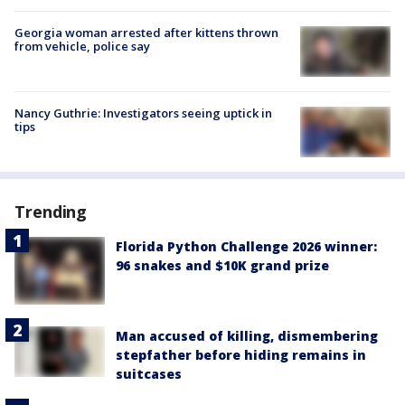
Georgia woman arrested after kittens thrown
from vehicle, police say
Nancy Guthrie: Investigators seeing uptick in
tips
Trending
Florida Python Challenge 2026 winner:
96 snakes and $10K grand prize
Man accused of killing, dismembering
stepfather before hiding remains in
suitcases