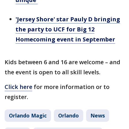
'Jersey Shore' star Pauly D bringing
the party to UCF for Big 12
Homecoming event in September
Kids between 6 and 16 are welcome – and
the event is open to all skill levels.
Click here
for more information or to
register.
Orlando Magic
Orlando
News