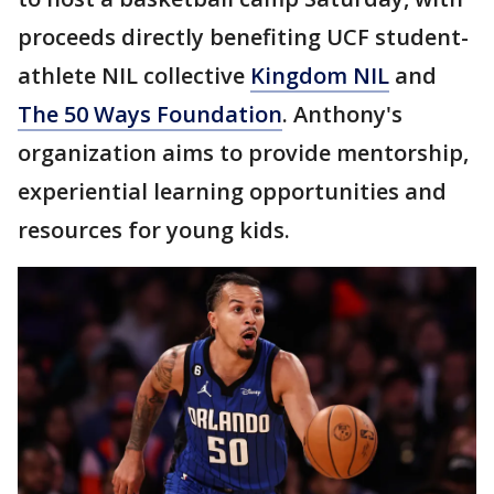
proceeds directly benefiting UCF student-
athlete NIL collective
Kingdom NIL
and
The 50 Ways Foundation
. Anthony's
organization aims to provide mentorship,
experiential learning opportunities and
resources for young kids.