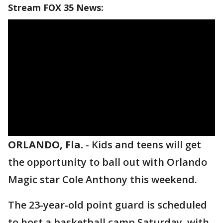
Stream FOX 35 News:
ORLANDO, Fla.
-
Kids and teens will get
the opportunity to ball out with Orlando
Magic star Cole Anthony this weekend.
The 23-year-old point guard is scheduled
to host a basketball camp Saturday, with