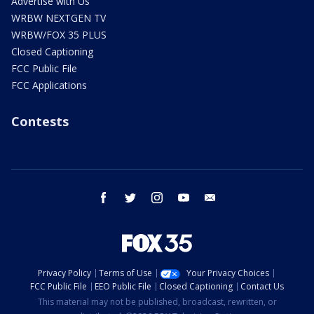
Advertise with Us
WRBW NEXTGEN TV
WRBW/FOX 35 PLUS
Closed Captioning
FCC Public File
FCC Applications
Contests
facebook
twitter
instagram
youtube
email
Privacy Policy
Terms of Use
Your Privacy Choices
FCC Public File
EEO Public File
Closed Captioning
Contact Us
This material may not be published, broadcast, rewritten, or