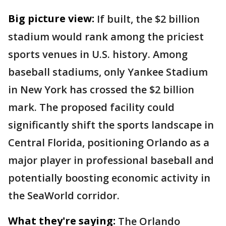
Big picture view:
If built, the $2 billion
stadium would rank among the priciest
sports venues in U.S. history. Among
baseball stadiums, only Yankee Stadium
in New York has crossed the $2 billion
mark. The proposed facility could
significantly shift the sports landscape in
Central Florida, positioning Orlando as a
major player in professional baseball and
potentially boosting economic activity in
the SeaWorld corridor.
What they're saying:
The Orlando