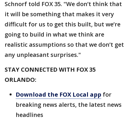
Schnorf told FOX 35. "We don’t think that
it will be something that makes it very
difficult for us to get this built, but we’re
going to build in what we think are
realistic assumptions so that we don’t get
any unpleasant surprises."
STAY CONNECTED WITH FOX 35
ORLANDO:
Download the FOX Local app
for
breaking news alerts, the latest news
headlines