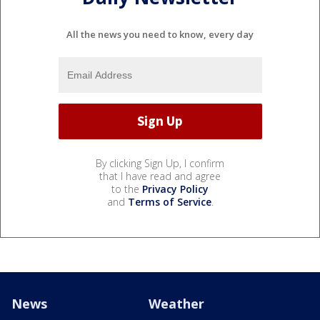
All the news you need to know, every day
By clicking Sign Up, I confirm
that I have read and agree
to the
Privacy Policy
and
Terms of Service
.
News
Weather