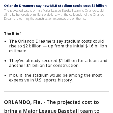
Orlando Dreamers say new MLB stadium could cost $2 billion
The projected cost to bring a Major League Baseball team to Orlando could
climb by hundreds of millions of dollars, with the co-founder of the Orlando
Dreamers warning that construction expenses are on the rise.
The Brief
The Orlando Dreamers say stadium costs could
rise to $2 billion — up from the initial $1.6 billion
estimate.
They’ve already secured $1 billion for a team and
another $1 billion for construction.
If built, the stadium would be among the most
expensive in U.S. sports history.
ORLANDO, Fla.
-
The projected cost to
bring a Major League Baseball team to