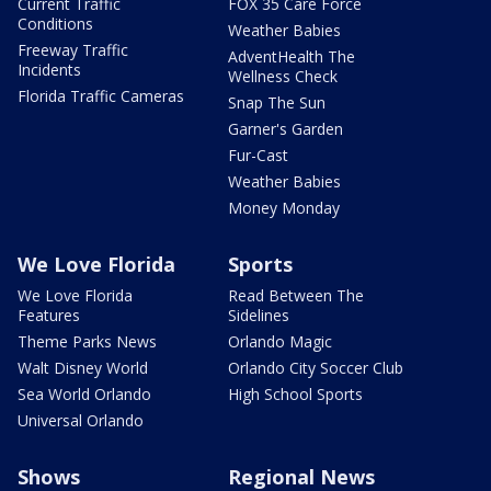
Current Traffic
FOX 35 Care Force
Conditions
Weather Babies
Freeway Traffic
AdventHealth The
Incidents
Wellness Check
Florida Traffic Cameras
Snap The Sun
Garner's Garden
Fur-Cast
Weather Babies
Money Monday
We Love Florida
Sports
We Love Florida
Read Between The
Features
Sidelines
Theme Parks News
Orlando Magic
Walt Disney World
Orlando City Soccer Club
Sea World Orlando
High School Sports
Universal Orlando
Shows
Regional News