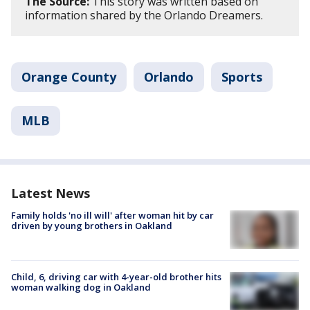
The Source:
This story was written based on
information shared by the Orlando Dreamers.
Orange County
Orlando
Sports
MLB
Latest News
Family holds 'no ill will' after woman hit by car
driven by young brothers in Oakland
Child, 6, driving car with 4-year-old brother hits
woman walking dog in Oakland