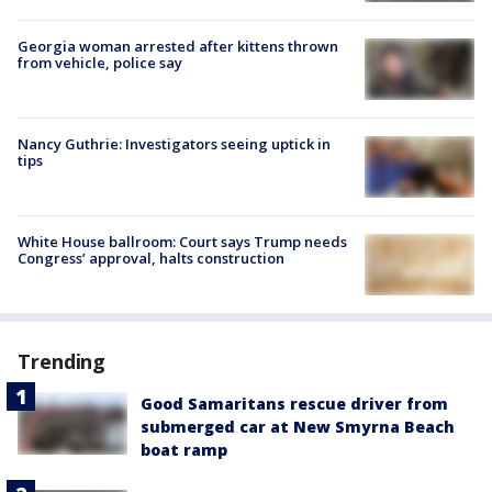
Georgia woman arrested after kittens thrown
from vehicle, police say
Nancy Guthrie: Investigators seeing uptick in
tips
White House ballroom: Court says Trump needs
Congress’ approval, halts construction
Trending
Good Samaritans rescue driver from
submerged car at New Smyrna Beach
boat ramp