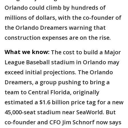
Orlando could climb by hundreds of
millions of dollars, with the co-founder of
the Orlando Dreamers warning that
construction expenses are on the rise.
What we know:
The cost to build a Major
League Baseball stadium in Orlando may
exceed initial projections. The Orlando
Dreamers, a group pushing to bring a
team to Central Florida, originally
estimated a $1.6 billion price tag for a new
45,000-seat stadium near SeaWorld. But
co-founder and CFO Jim Schnorf now says