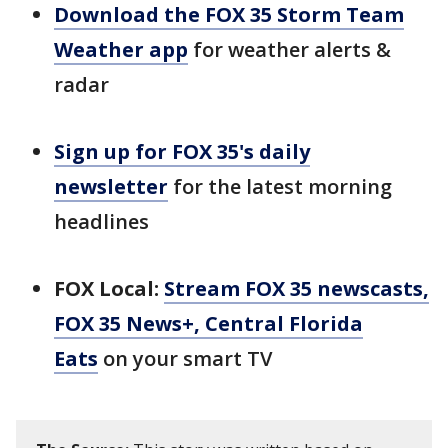
Download the FOX 35 Storm Team
Weather app
for weather alerts &
radar
Sign up for FOX 35's daily
newsletter
for the latest morning
headlines
FOX Local:
Stream FOX 35 newscasts,
FOX 35 News+, Central Florida
Eats
on your smart TV