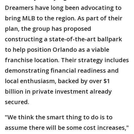
Dreamers have long been advocating to
bring MLB to the region. As part of their
plan, the group has proposed
constructing a state-of-the-art ballpark
to help position Orlando as a viable
franchise location. Their strategy includes
demonstrating financial readiness and
local enthusiasm, backed by over $1
billion in private investment already
secured.
"We think the smart thing to do is to
assume there will be some cost increases,"