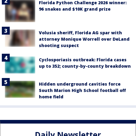
Florida Python Challenge 2026 winner:
96 snakes and $10K grand prize
Volusia sheriff, Florida AG spar with
attorney Monique Worrell over DeLand
shooting suspect
Cyclosporiasis outbreak: Florida cases
up to 352; county-by-county breakdown
Hidden underground cavities force
South Marion High School football off
home field
Daily Newsletter