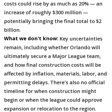
costs could rise by as much as 20% — an
increase of roughly $300 million —
potentially bringing the final total to $2
billion.
What we don't know:
Key uncertainties
remain, including whether Orlando will
ultimately secure a Major League team,
and how final construction costs will be
affected by inflation, materials, labor, and
permitting delays. There's also no official
timeline for when construction might
begin or when the league could approve
expansion or relocation to the region.