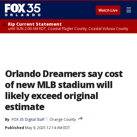
☰
Watch Live
Rip Current Statement
until SUN 2:00 AM EDT, Coastal Flagler County, Coastal Volusia County
Orlando Dreamers say cost
of new MLB stadium will
likely exceed original
estimate
By
FOX 35 Digital Staff
Orange County
Published
May 9, 2025 12:14 AM EDT