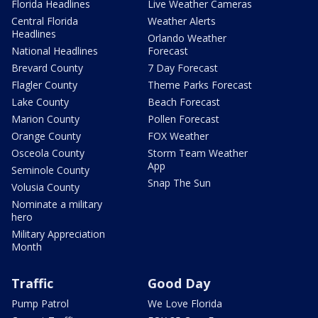
Florida Headlines
Live Weather Cameras
Central Florida
Weather Alerts
Headlines
Orlando Weather
National Headlines
Forecast
Brevard County
7 Day Forecast
Flagler County
Theme Parks Forecast
Lake County
Beach Forecast
Marion County
Pollen Forecast
Orange County
FOX Weather
Osceola County
Storm Team Weather
App
Seminole County
Snap The Sun
Volusia County
Nominate a military
hero
Military Appreciation
Month
Traffic
Good Day
Pump Patrol
We Love Florida