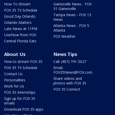
How To Stream
Gainesville News - FOX
51 Gainesville
FOX 35 TV Schedule
Tampa News - FOX 13
Good Day Orlando
News
Orlando Matters
Atlanta News - FOX 5
Late News at 11PM
Atlanta
LIveNow from FOX
FOX Weather
Central Florida Eats
About Us
News Tips
How to stream FOX 35
Call: (407) 741-5027
FOX 35 TV Schedule
Email:
FOX35News@FOX.com
Contact Us
Share videos and
Personalities
photos with FOX 35
Work for Us
FOX 35 Connect
FOX 35 Internships
Sign up for FOX 35
emails
Download FOX 35 apps