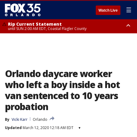
☰
Watch Live
Rip Current Statement
until SUN 2:00 AM EDT, Coastal Flagler County
Rip Current Statement
from FRI 2:35 AM EDT until SAT 2:00 AM EDT, Coastal Volusia County
Orlando daycare worker
who left a boy inside a hot
van sentenced to 10 years
probation
By
Vicki Karr
Orlando
Updated
March 12, 2020 12:18 AM EDT
▾