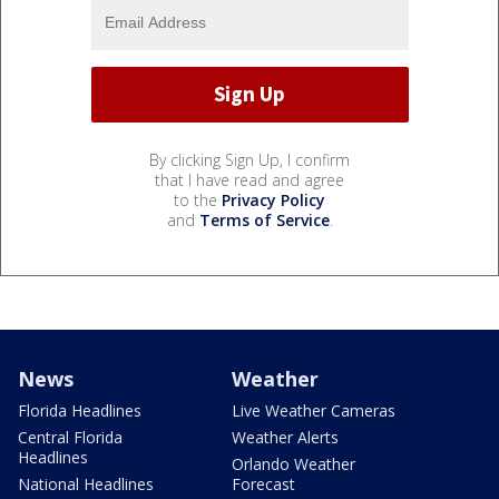
By clicking Sign Up, I confirm
that I have read and agree
to the
Privacy Policy
and
Terms of Service
.
News
Weather
Florida Headlines
Live Weather Cameras
Central Florida
Weather Alerts
Headlines
Orlando Weather
National Headlines
Forecast