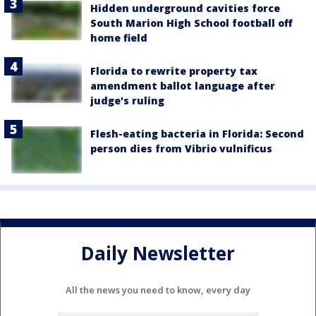
Hidden underground cavities force
South Marion High School football off
home field
Florida to rewrite property tax
amendment ballot language after
judge's ruling
Flesh-eating bacteria in Florida: Second
person dies from Vibrio vulnificus
Daily Newsletter
All the news you need to know, every day