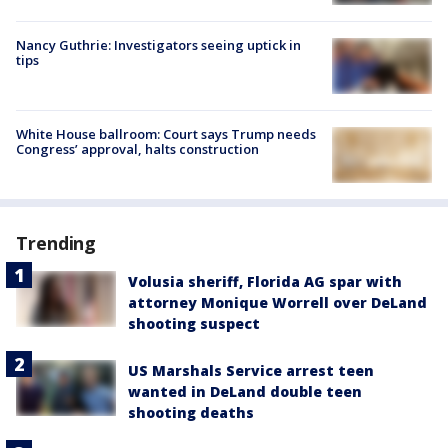
Nancy Guthrie: Investigators seeing uptick in
tips
White House ballroom: Court says Trump needs
Congress’ approval, halts construction
Trending
Volusia sheriff, Florida AG spar with
attorney Monique Worrell over DeLand
shooting suspect
US Marshals Service arrest teen
wanted in DeLand double teen
shooting deaths