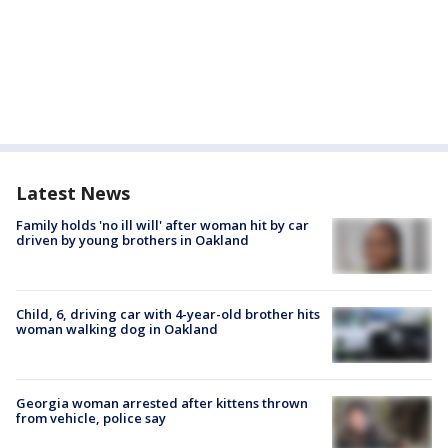
Latest News
Family holds 'no ill will' after woman hit by car
driven by young brothers in Oakland
Child, 6, driving car with 4-year-old brother hits
woman walking dog in Oakland
Georgia woman arrested after kittens thrown
from vehicle, police say