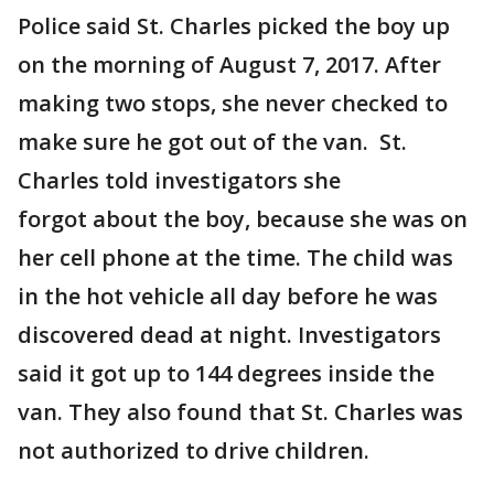
Police said St. Charles picked the boy up
on the morning of August 7, 2017. After
making two stops, she never checked to
make sure he got out of the van. St.
Charles told investigators she
forgot about the boy, because she was on
her cell phone at the time. The child was
in the hot vehicle all day before he was
discovered dead at night. Investigators
said it got up to 144 degrees inside the
van. They also found that St. Charles was
not authorized to drive children.