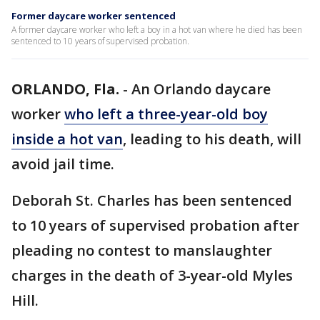
Former daycare worker sentenced
A former daycare worker who left a boy in a hot van where he died has been
sentenced to 10 years of supervised probation.
ORLANDO, Fla.
-
An Orlando daycare
worker
who left a three-year-old boy
inside a hot van
, leading to his death, will
avoid jail time.
Deborah St. Charles has been sentenced
to 10 years of supervised probation after
pleading no contest to manslaughter
charges in the death of 3-year-old Myles
Hill.