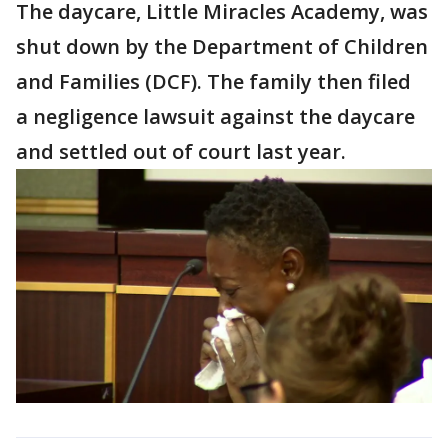
The daycare, Little Miracles Academy, was
shut down by the Department of Children
and Families (DCF). The family then filed
a negligence lawsuit against the daycare
and settled out of court last year.