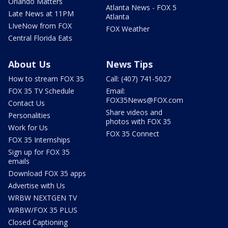
Orlando Matters
Atlanta News - FOX 5
Late News at 11PM
Atlanta
LIveNow from FOX
FOX Weather
Central Florida Eats
About Us
News Tips
How to stream FOX 35
Call: (407) 741-5027
FOX 35 TV Schedule
Email:
FOX35News@FOX.com
Contact Us
Share videos and
Personalities
photos with FOX 35
Work for Us
FOX 35 Connect
FOX 35 Internships
Sign up for FOX 35
emails
Download FOX 35 apps
Advertise with Us
WRBW NEXTGEN TV
WRBW/FOX 35 PLUS
Closed Captioning