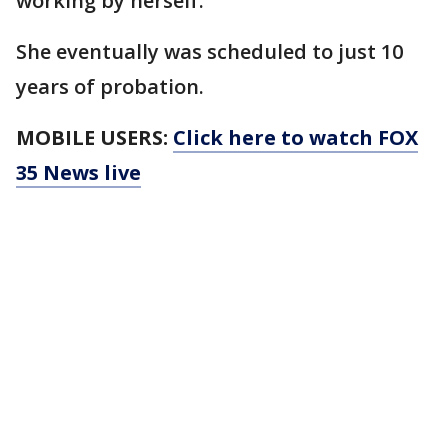
working by herself.
She eventually was scheduled to just 10
years of probation.
MOBILE USERS:
Click here to watch FOX
35 News live