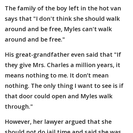
The family of the boy left in the hot van
says that "I don't think she should walk
around and be free, Myles can't walk
around and be free."
His great-grandfather even said that "If
they give Mrs. Charles a million years, it
means nothing to me. It don’t mean
nothing. The only thing I want to see is if
that door could open and Myles walk
through."
However, her lawyer argued that she
should not do jail time and said she was