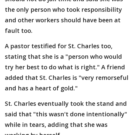
the only person who took responsibility
and other workers should have been at
fault too.
A pastor testified for St. Charles too,
stating that she is a "person who would
try her best to do what is right." A friend
added that St. Charles is "very remorseful
and has a heart of gold."
St. Charles eventually took the stand and
said that "this wasn't done intentionally"
while in tears, adding that she was