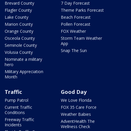
Brevard County
7 Day Forecast
Flagler County
Theme Parks Forecast
Lake County
Beach Forecast
Marion County
Pollen Forecast
Orange County
FOX Weather
Osceola County
Storm Team Weather
App
Seminole County
Snap The Sun
Volusia County
Nominate a military
hero
Military Appreciation
Month
Traffic
Good Day
Pump Patrol
We Love Florida
Current Traffic
FOX 35 Care Force
Conditions
Weather Babies
Freeway Traffic
AdventHealth The
Incidents
Wellness Check