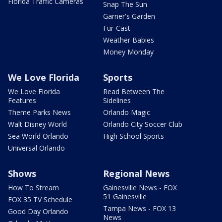
Florida Traffic Cameras
Snap The Sun
Garner's Garden
Fur-Cast
Weather Babies
Money Monday
We Love Florida
Sports
We Love Florida
Read Between The
Features
Sidelines
Theme Parks News
Orlando Magic
Walt Disney World
Orlando City Soccer Club
Sea World Orlando
High School Sports
Universal Orlando
Shows
Regional News
How To Stream
Gainesville News - FOX
51 Gainesville
FOX 35 TV Schedule
Tampa News - FOX 13
Good Day Orlando
News