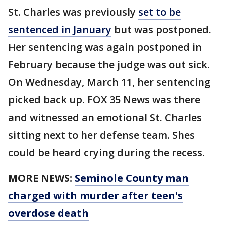
St. Charles was previously
set to be
sentenced in January
but was postponed.
Her sentencing was again postponed in
February because the judge was out sick.
On Wednesday, March 11, her sentencing
picked back up. FOX 35 News was there
and witnessed an emotional St. Charles
sitting next to her defense team. Shes
could be heard crying during the recess.
MORE NEWS:
Seminole County man
charged with murder after teen's
overdose death