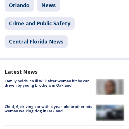
Orlando
News
Crime and Public Safety
Central Florida News
Latest News
Family holds 'no ill will' after woman hit by car
driven by young brothers in Oakland
Child, 6, driving car with 4-year-old brother hits
woman walking dog in Oakland