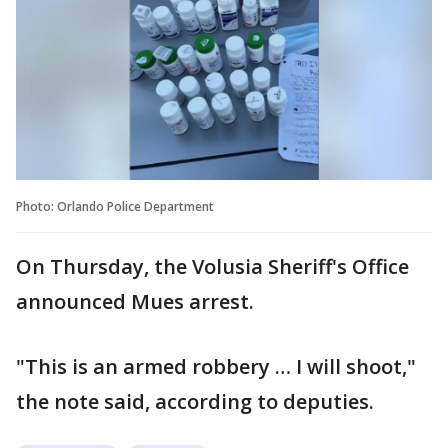
Photo: Orlando Police Department
On Thursday, the Volusia Sheriff's Office
announced Mues arrest.
"This is an armed robbery … I will shoot,"
the note said, according to deputies.