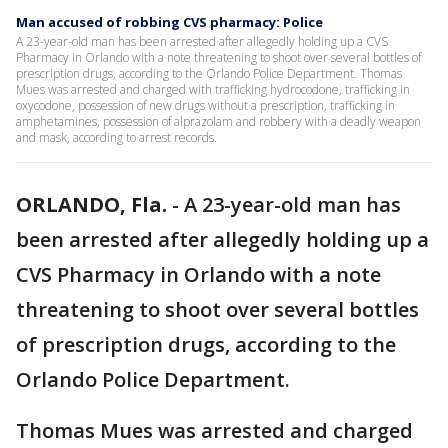
Man accused of robbing CVS pharmacy: Police
A 23-year-old man has been arrested after allegedly holding up a CVS
Pharmacy in Orlando with a note threatening to shoot over several bottles of
prescription drugs, according to the Orlando Police Department. Thomas
Mues was arrested and charged with trafficking hydrocodone, trafficking in
oxycodone, possession of new drugs without a prescription, trafficking in
amphetamines, possession of alprazolam and robbery with a deadly weapon
and mask, according to arrest records.
ORLANDO, Fla.
-
A 23-year-old man has
been arrested after allegedly holding up a
CVS Pharmacy in Orlando with a note
threatening to shoot over several bottles
of prescription drugs, according to the
Orlando Police Department.
Thomas Mues was arrested and charged