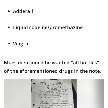
Adderall
Liquid codeine/promethazine
Viagra
Mues mentioned he wanted "all bottles"
of the aforementioned drugs in the note.