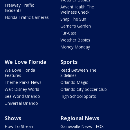
Freeway Traffic
AdventHealth The
Incidents
Wellness Check
Florida Traffic Cameras
Snap The Sun
Garner's Garden
Fur-Cast
Weather Babies
Money Monday
We Love Florida
Sports
We Love Florida
Read Between The
Features
Sidelines
Theme Parks News
Orlando Magic
Walt Disney World
Orlando City Soccer Club
Sea World Orlando
High School Sports
Universal Orlando
Shows
Regional News
How To Stream
Gainesville News - FOX