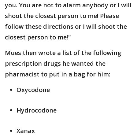
you. You are not to alarm anybody or I will
shoot the closest person to me! Please
follow these directions or I will shoot the
closest person to me!"
Mues then wrote a list of the following
prescription drugs he wanted the
pharmacist to put in a bag for him:
Oxycodone
Hydrocodone
Xanax