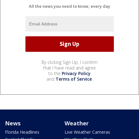
All the news you need to know, every day
By clicking Sign Up, I confirm
that I have read and agree
to the
Privacy Policy
and
Terms of Service
.
News
Weather
Florida Headlines
Live Weather Cameras