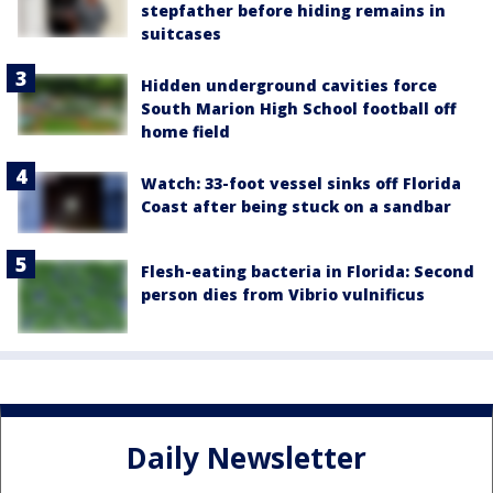
stepfather before hiding remains in
suitcases
Hidden underground cavities force
South Marion High School football off
home field
Watch: 33-foot vessel sinks off Florida
Coast after being stuck on a sandbar
Flesh-eating bacteria in Florida: Second
person dies from Vibrio vulnificus
Daily Newsletter