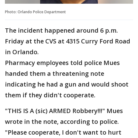
Photo: Orlando Police Department
The incident happened around 6 p.m.
Friday at the CVS at 4315 Curry Ford Road
in Orlando.
Pharmacy employees told police Mues
handed them a threatening note
indicating he had a gun and would shoot
them if they didn't cooperate.
"THIS IS A (sic) ARMED Robbery!!!" Mues
wrote in the note, according to police.
"Please cooperate, I don't want to hurt