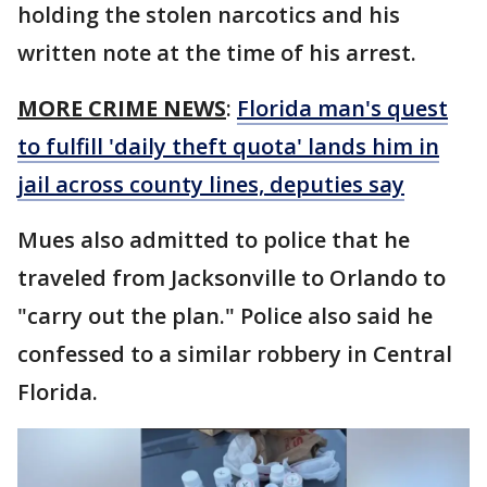
holding the stolen narcotics and his
written note at the time of his arrest.
MORE CRIME NEWS
:
Florida man's quest
to fulfill 'daily theft quota' lands him in
jail across county lines, deputies say
Mues also admitted to police that he
traveled from Jacksonville to Orlando to
"carry out the plan." Police also said he
confessed to a similar robbery in Central
Florida.