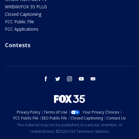
WRBW/FOX 35 PLUS
Closed Captioning
FCC Public File
FCC Applications
Contests
facebook
twitter
instagram
youtube
email
Privacy Policy
Terms of Use
Your Privacy Choices
FCC Public File
EEO Public File
Closed Captioning
Contact Us
This material may not be published, broadcast, rewritten, or
redistributed. ©2026 FOX Television Stations