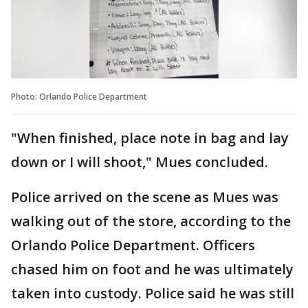
Photo: Orlando Police Department
"When finished, place note in bag and lay
down or I will shoot," Mues concluded.
Police arrived on the scene as Mues was
walking out of the store, according to the
Orlando Police Department. Officers
chased him on foot and he was ultimately
taken into custody. Police said he was still