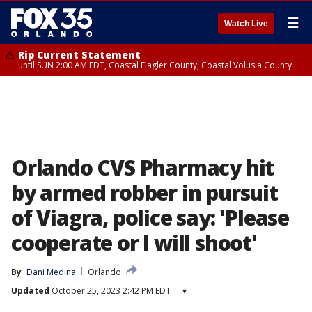
☰
Watch Live
Rip Current Statement
until SUN 2:00 AM EDT, Coastal Flagler County, Coastal Volusia County
Orlando CVS Pharmacy hit
by armed robber in pursuit
of Viagra, police say: 'Please
cooperate or I will shoot'
By
Dani Medina
Orlando
Updated
October 25, 2023 2:42 PM EDT
▾