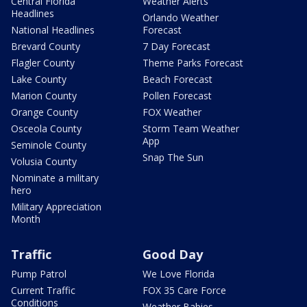
Central Florida
Weather Alerts
Headlines
Orlando Weather
National Headlines
Forecast
Brevard County
7 Day Forecast
Flagler County
Theme Parks Forecast
Lake County
Beach Forecast
Marion County
Pollen Forecast
Orange County
FOX Weather
Osceola County
Storm Team Weather
App
Seminole County
Snap The Sun
Volusia County
Nominate a military
hero
Military Appreciation
Month
Traffic
Good Day
Pump Patrol
We Love Florida
Current Traffic
FOX 35 Care Force
Conditions
Weather Babies