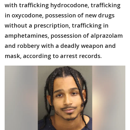
with trafficking hydrocodone, trafficking
in oxycodone, possession of new drugs
without a prescription, trafficking in
amphetamines, possession of alprazolam
and robbery with a deadly weapon and
mask, according to arrest records.