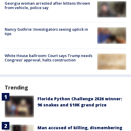
Georgia woman arrested after kittens thrown
from vehicle, police say
Nancy Guthrie: Investigators seeing uptick in
tips
White House ballroom: Court says Trump needs
Congress’ approval, halts construction
Trending
Florida Python Challenge 2026 winner:
96 snakes and $10K grand prize
Man accused of killing, dismembering