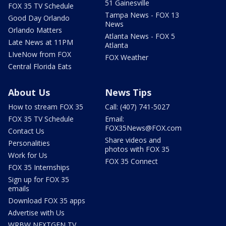
51 Gainesville
FOX 35 TV Schedule
Tampa News - FOX 13
Good Day Orlando
News
Orlando Matters
Atlanta News - FOX 5
Late News at 11PM
Atlanta
LIveNow from FOX
FOX Weather
Central Florida Eats
About Us
News Tips
How to stream FOX 35
Call: (407) 741-5027
FOX 35 TV Schedule
Email:
FOX35News@FOX.com
Contact Us
Share videos and
Personalities
photos with FOX 35
Work for Us
FOX 35 Connect
FOX 35 Internships
Sign up for FOX 35
emails
Download FOX 35 apps
Advertise with Us
WRBW NEXTGEN TV