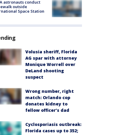
A astronauts conduct
ewalk outside
rnational Space Station
ending
Volusia sheriff, Florida
AG spar with attorney
Monique Worrell over
DeLand shooting
suspect
Wrong number, right
match: Orlando cop
donates kidney to
fellow officer’s dad
Cyclosporiasis outbreak:
Florida cases up to 352;