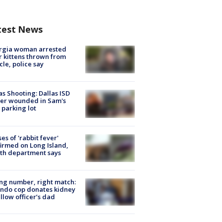
test News
rgia woman arrested
r kittens thrown from
cle, police say
as Shooting: Dallas ISD
cer wounded in Sam's
 parking lot
ses of 'rabbit fever'
irmed on Long Island,
th department says
g number, right match:
ndo cop donates kidney
ellow officer’s dad