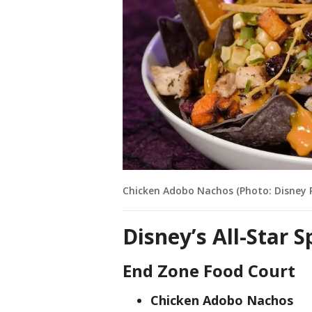
Chicken Adobo Nachos (Photo: Disney 
Disney’s All-Star 
End Zone Food Court
Chicken Adobo Nachos