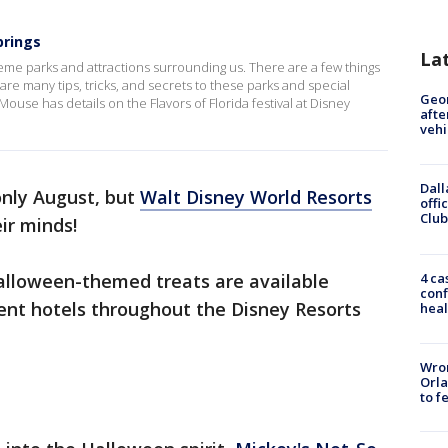
prings
La
theme parks and attractions surrounding us. There are a few things
re many tips, tricks, and secrets to these parks and special
Geo
use has details on the Flavors of Florida festival at Disney
afte
vehi
Dall
 only August, but
Walt Disney World Resorts
offi
Club
ir minds!
4 ca
alloween-themed treats are available
conf
erent hotels throughout the Disney Resorts
heal
Wron
Orla
to f