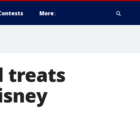
Contests
More
 treats
isney