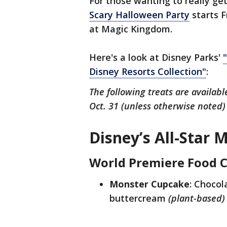
For those wanting to really get
Scary Halloween Party
starts F
at Magic Kingdom.
Here's a look at Disney Parks'
Disney Resorts Collection"
:
The following treats are availab
Oct. 31 (unless otherwise noted)
Disney’s All-Star 
World Premiere Food 
Monster Cupcake
: Chocol
buttercream
(plant-based)