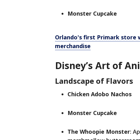
Monster Cupcake
Orlando's first Primark store w
merchandise
Disney’s Art of An
Landscape of Flavors
Chicken Adobo Nachos
Monster Cupcake
The Whoopie Monster
: A