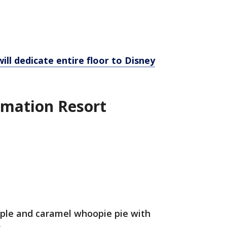
ill dedicate entire floor to Disney
imation Resort
pple and caramel whoopie pie with