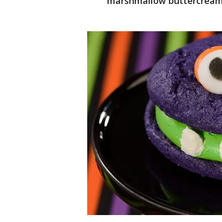
marshmallow buttercrea