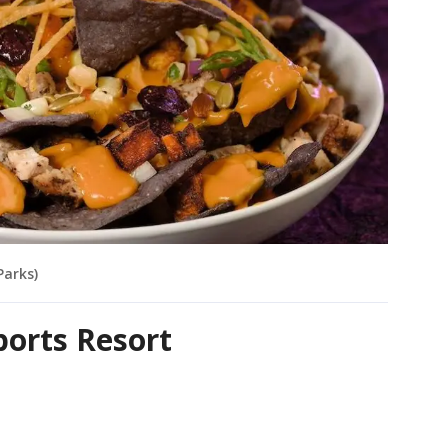
Parks)
Sports Resort