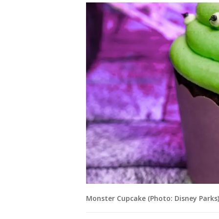
Monster Cupcake (Photo: Disney Parks