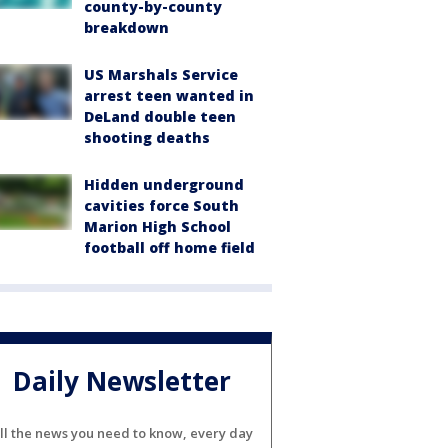
county-by-county
breakdown
US Marshals Service
arrest teen wanted in
DeLand double teen
shooting deaths
Hidden underground
cavities force South
Marion High School
football off home field
Daily Newsletter
ll the news you need to know, every day