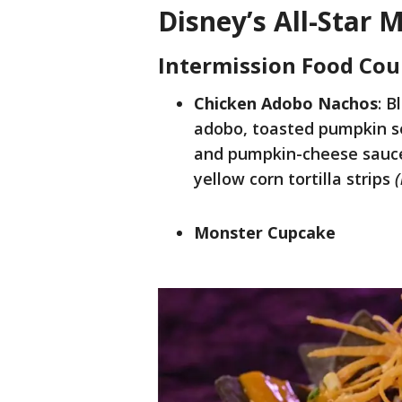
Disney’s All-Star 
Intermission Food Cou
Chicken Adobo Nachos
: B
adobo, toasted pumpkin see
and pumpkin-cheese sauce 
yellow corn tortilla strips
Monster Cupcake