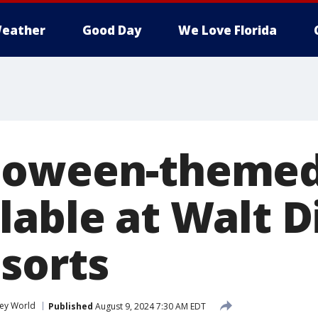
eather
Good Day
We Love Florida
loween-themed
lable at Walt D
sorts
ney World
Published
August 9, 2024 7:30 AM EDT