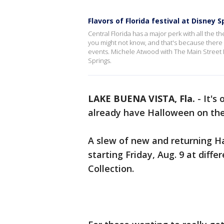
Flavors of Florida festival at Disney S
Central Florida has a major perk with all the 
you might not know, and that's because there a
events. Michele Atwood with The Main Street Mo
Springs.
LAKE BUENA VISTA, Fla.
-
It's
already have Halloween on the
A slew of new and returning H
starting Friday, Aug. 9 at diff
Collection.