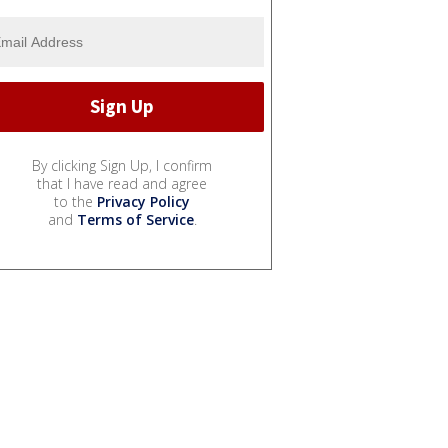
By clicking Sign Up, I confirm
that I have read and agree
to the
Privacy Policy
and
Terms of Service
.