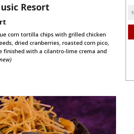
Music Resort
rt
lue corn tortilla chips with grilled chicken
ds, dried cranberries, roasted corn pico,
finished with a cilantro-lime crema and
(new)