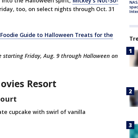
 into the Halloween spirit,
Mickey's Not-So-
NAS
spac
riday, too, on select nights through Oct. 31
Inte
"Foodie Guide to Halloween Treats for the
Tr
le starting Friday, Aug. 9 through Halloween on
Movies Resort
Court
ate cupcake with swirl of vanilla