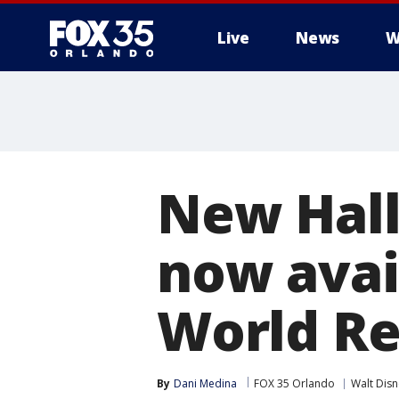
Live
News
W
New Hal
now avai
World Re
By
Dani Medina
FOX 35 Orlando
Walt Dis