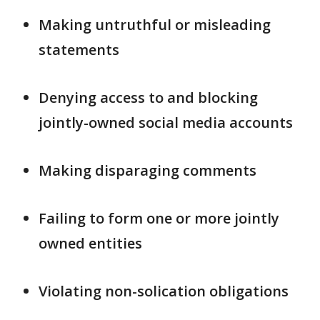
Making untruthful or misleading
statements
Denying access to and blocking
jointly-owned social media accounts
Making disparaging comments
Failing to form one or more jointly
owned entities
Violating non-solication obligations