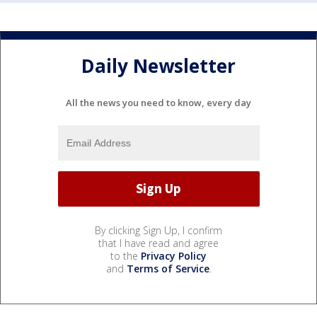
Daily Newsletter
All the news you need to know, every day
By clicking Sign Up, I confirm
that I have read and agree
to the
Privacy Policy
and
Terms of Service
.