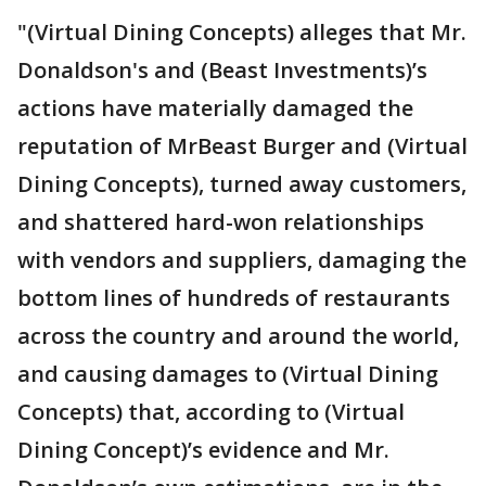
"(Virtual Dining Concepts) alleges that Mr.
Donaldson's and (Beast Investments)’s
actions have materially damaged the
reputation of MrBeast Burger and (Virtual
Dining Concepts), turned away customers,
and shattered hard-won relationships
with vendors and suppliers, damaging the
bottom lines of hundreds of restaurants
across the country and around the world,
and causing damages to (Virtual Dining
Concepts) that, according to (Virtual
Dining Concept)’s evidence and Mr.