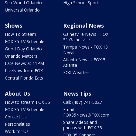
Sea World Orlando
High School Sports
Universal Orlando
Shows
Regional News
How To Stream
Gainesville News - FOX
51 Gainesville
FOX 35 TV Schedule
Tampa News - FOX 13
Good Day Orlando
News
Orlando Matters
Atlanta News - FOX 5
Late News at 11PM
Atlanta
LIveNow from FOX
FOX Weather
Central Florida Eats
About Us
News Tips
How to stream FOX 35
Call: (407) 741-5027
FOX 35 TV Schedule
Email:
FOX35News@FOX.com
Contact Us
Share videos and
Personalities
photos with FOX 35
Work for Us
FOX 35 Connect