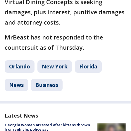
Virtual Dining Concepts is seeking
damages, plus interest, punitive damages
and attorney costs.
MrBeast has not responded to the
countersuit as of Thursday.
Orlando
New York
Florida
News
Business
Latest News
Georgia woman arrested after kittens thrown
from vehicle, police say