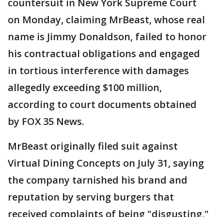
countersuit in New York Supreme Court
on Monday, claiming MrBeast, whose real
name is Jimmy Donaldson, failed to honor
his contractual obligations and engaged
in tortious interference with damages
allegedly exceeding $100 million,
according to court documents obtained
by FOX 35 News.
MrBeast originally filed suit against
Virtual Dining Concepts on July 31, saying
the company tarnished his brand and
reputation by serving burgers that
received complaints of being "disgusting,"