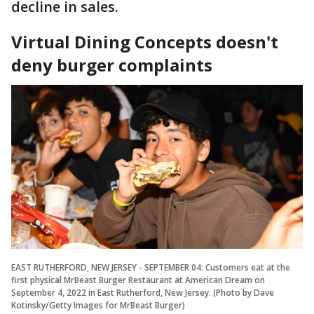
decline in sales.
Virtual Dining Concepts doesn't
deny burger complaints
EAST RUTHERFORD, NEW JERSEY - SEPTEMBER 04: Customers eat at the
first physical MrBeast Burger Restaurant at American Dream on
September 4, 2022 in East Rutherford, New Jersey. (Photo by Dave
Kotinsky/Getty Images for MrBeast Burger)