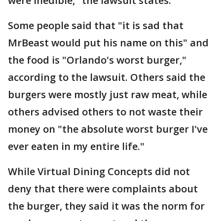
were inedible," the lawsuit states.
Some people said that "it is sad that
MrBeast would put his name on this" and
the food is "Orlando's worst burger,"
according to the lawsuit. Others said the
burgers were mostly just raw meat, while
others advised others to not waste their
money on "the absolute worst burger I've
ever eaten in my entire life."
While Virtual Dining Concepts did not
deny that there were complaints about
the burger, they said it was the norm for