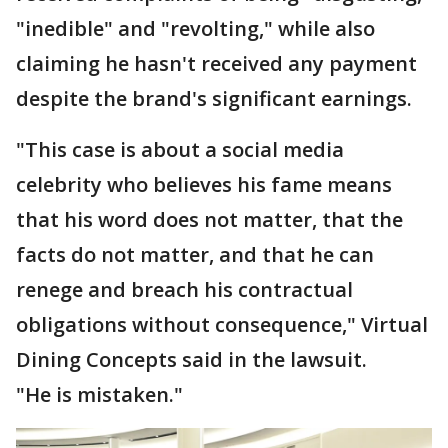
"inedible" and "revolting," while also
claiming he hasn't received any payment
despite the brand's significant earnings.
"This case is about a social media
celebrity who believes his fame means
that his word does not matter, that the
facts do not matter, and that he can
renege and breach his contractual
obligations without consequence," Virtual
Dining Concepts said in the lawsuit.
"He is mistaken."