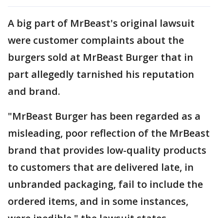
A big part of MrBeast's original lawsuit
were customer complaints about the
burgers sold at MrBeast Burger that in
part allegedly tarnished his reputation
and brand.
"MrBeast Burger has been regarded as a
misleading, poor reflection of the MrBeast
brand that provides low-quality products
to customers that are delivered late, in
unbranded packaging, fail to include the
ordered items, and in some instances,