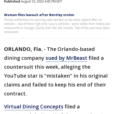
Published
August 10, 2023 4:05 PM EDT
Woman files lawsuit after Bentley stolen
Florida authorities are warning valet workers to be extra vigilant after six
vehicles – five of them high-end, luxury vehicles – were stolen from hotels and
restaurants in Orange County over the last months. Two of the cars have been
recovered.
ORLANDO, Fla.
-
The Orlando-based
dining company
sued by MrBeast
filed a
countersuit this week, alleging the
YouTube star is "mistaken" in his original
claims and failed to keep his end of their
contract.
Virtual Dining Concepts
filed a