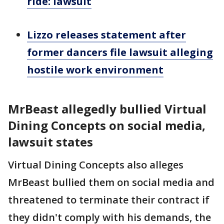
ride: lawsuit
Lizzo releases statement after
former dancers file lawsuit alleging
hostile work environment
MrBeast allegedly bullied Virtual
Dining Concepts on social media,
lawsuit states
Virtual Dining Concepts also alleges
MrBeast bullied them on social media and
threatened to terminate their contract if
they didn't comply with his demands, the