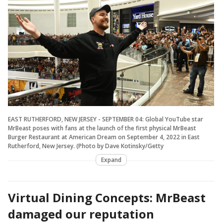
EAST RUTHERFORD, NEW JERSEY - SEPTEMBER 04: Global YouTube star
MrBeast poses with fans at the launch of the first physical MrBeast
Burger Restaurant at American Dream on September 4, 2022 in East
Rutherford, New Jersey. (Photo by Dave Kotinsky/Getty
Expand
Virtual Dining Concepts: MrBeast
damaged our reputation