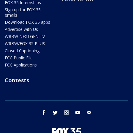
FOX 35 Internships
Sign up for FOX 35
emails
Download FOX 35 apps
Advertise with Us
WRBW NEXTGEN TV
WRBW/FOX 35 PLUS
Closed Captioning
FCC Public File
FCC Applications
Contests
facebook
twitter
instagram
youtube
email