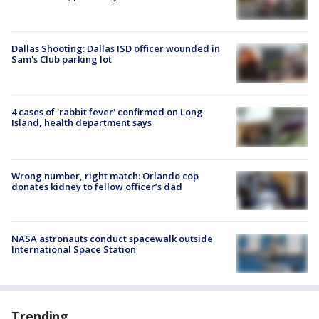
Dallas Shooting: Dallas ISD officer wounded in
Sam's Club parking lot
4 cases of 'rabbit fever' confirmed on Long
Island, health department says
Wrong number, right match: Orlando cop
donates kidney to fellow officer’s dad
NASA astronauts conduct spacewalk outside
International Space Station
Trending