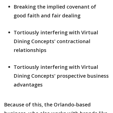
Breaking the implied covenant of
good faith and fair dealing
Tortiously interfering with Virtual
Dining Concepts' contractional
relationships
Tortiously interfering with Virtual
Dining Concepts' prospective business
advantages
Because of this, the Orlando-based