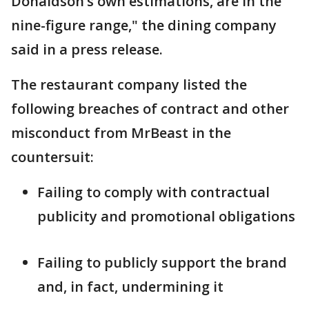
Donaldson’s own estimations, are in the
nine-figure range," the dining company
said in a press release.
The restaurant company listed the
following breaches of contract and other
misconduct from MrBeast in the
countersuit:
Failing to comply with contractual
publicity and promotional obligations
Failing to publicly support the brand
and, in fact, undermining it