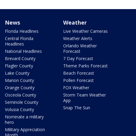
News
Weather
Florida Headlines
Live Weather Cameras
Central Florida
Weather Alerts
Headlines
Orlando Weather
National Headlines
Forecast
Brevard County
7 Day Forecast
Flagler County
Theme Parks Forecast
Lake County
Beach Forecast
Marion County
Pollen Forecast
Orange County
FOX Weather
Osceola County
Storm Team Weather
App
Seminole County
Snap The Sun
Volusia County
Nominate a military
hero
Military Appreciation
Month