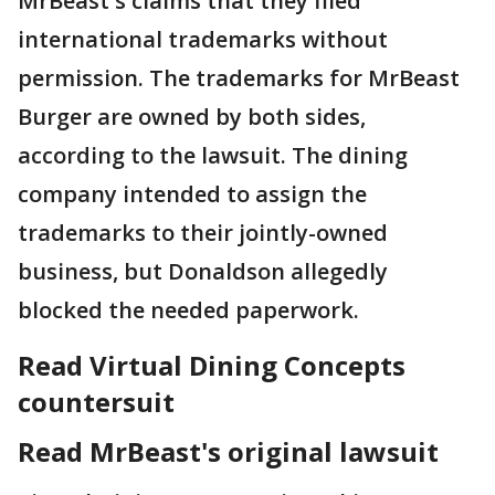
MrBeast's claims that they filed
international trademarks without
permission. The trademarks for MrBeast
Burger are owned by both sides,
according to the lawsuit. The dining
company intended to assign the
trademarks to their jointly-owned
business, but Donaldson allegedly
blocked the needed paperwork.
Read Virtual Dining Concepts
countersuit
Read MrBeast's original lawsuit