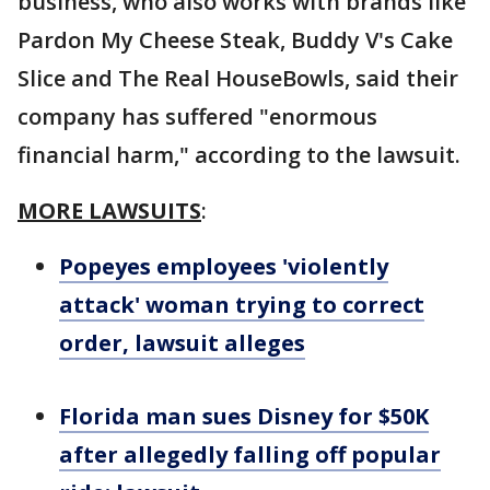
business, who also works with brands like
Pardon My Cheese Steak, Buddy V's Cake
Slice and The Real HouseBowls, said their
company has suffered "enormous
financial harm," according to the lawsuit.
MORE LAWSUITS
:
Popeyes employees 'violently
attack' woman trying to correct
order, lawsuit alleges
Florida man sues Disney for $50K
after allegedly falling off popular