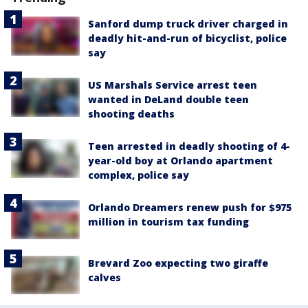
Sanford dump truck driver charged in
deadly hit-and-run of bicyclist, police
say
US Marshals Service arrest teen
wanted in DeLand double teen
shooting deaths
Teen arrested in deadly shooting of 4-
year-old boy at Orlando apartment
complex, police say
Orlando Dreamers renew push for $975
million in tourism tax funding
Brevard Zoo expecting two giraffe
calves