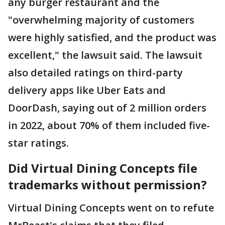
any burger restaurant and the
"overwhelming majority of customers
were highly satisfied, and the product was
excellent," the lawsuit said. The lawsuit
also detailed ratings on third-party
delivery apps like Uber Eats and
DoorDash, saying out of 2 million orders
in 2022, about 70% of them included five-
star ratings.
Did Virtual Dining Concepts file
trademarks without permission?
Virtual Dining Concepts went on to refute