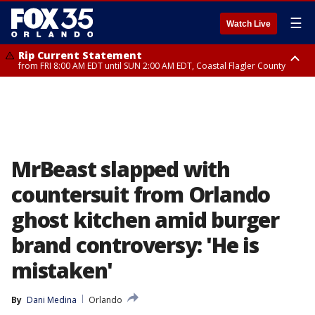
☰
Watch Live
Rip Current Statement
from FRI 8:00 AM EDT until SUN 2:00 AM EDT, Coastal Flagler County
Rip Current Statement
from FRI 2:35 AM EDT until SAT 2:00 AM EDT, Coastal Volusia County
MrBeast slapped with
countersuit from Orlando
ghost kitchen amid burger
brand controversy: 'He is
mistaken'
By
Dani Medina
Orlando