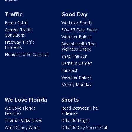
Traffic
Good Day
Pump Patrol
We Love Florida
Current Traffic
FOX 35 Care Force
Conditions
Weather Babies
Freeway Traffic
AdventHealth The
Incidents
Wellness Check
Florida Traffic Cameras
Snap The Sun
Garner's Garden
Fur-Cast
Weather Babies
Money Monday
We Love Florida
Sports
We Love Florida
Read Between The
Features
Sidelines
Theme Parks News
Orlando Magic
Walt Disney World
Orlando City Soccer Club