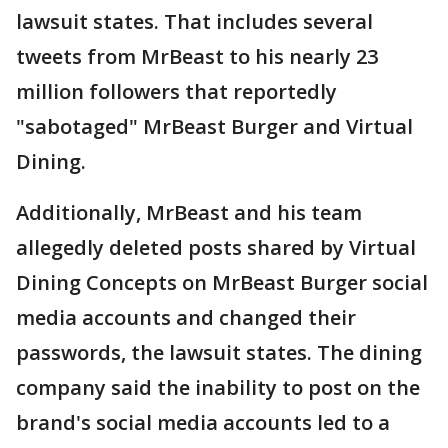
lawsuit states. That includes several
tweets from MrBeast to his nearly 23
million followers that reportedly
"sabotaged" MrBeast Burger and Virtual
Dining.
Additionally, MrBeast and his team
allegedly deleted posts shared by Virtual
Dining Concepts on MrBeast Burger social
media accounts and changed their
passwords, the lawsuit states. The dining
company said the inability to post on the
brand's social media accounts led to a