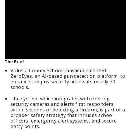
The Brief
Volusia County Schools has implemented
ZeroEyes, an AI-based gun detection platform, to
enhance campus security across its nearly 70
schools.
The system, which integrates with existing
security cameras and alerts first responders
within seconds of detecting a firearm, is part of a
broader safety strategy that includes school
officers, emergency alert systems, and secure
entry points.