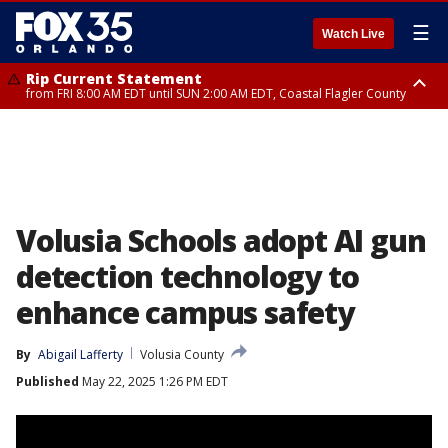
☰
Watch Live
Rip Current Statement
from FRI 8:00 AM EDT until SUN 2:00 AM EDT, Coastal Flagler County
Rip Current Statement
from FRI 2:35 AM EDT until SAT 2:00 AM EDT, Coastal Volusia County
Volusia Schools adopt AI gun
detection technology to
enhance campus safety
By
Abigail Lafferty
Volusia County
Published
May 22, 2025 1:26 PM EDT