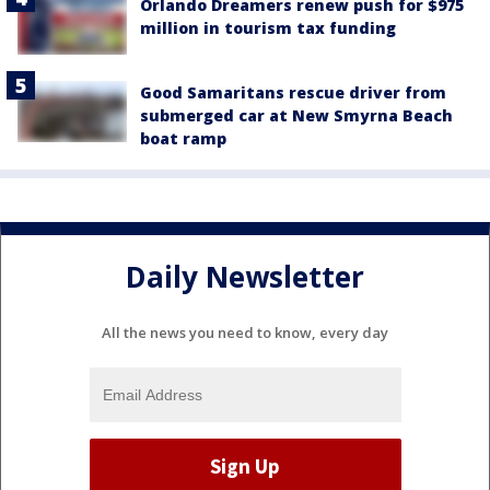
Orlando Dreamers renew push for $975
million in tourism tax funding
Good Samaritans rescue driver from
submerged car at New Smyrna Beach
boat ramp
Daily Newsletter
All the news you need to know, every day