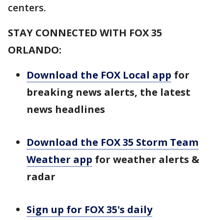
centers.
STAY CONNECTED WITH FOX 35
ORLANDO:
Download the FOX Local app
for
breaking news alerts, the latest
news headlines
Download the FOX 35 Storm Team
Weather app
for weather alerts &
radar
Sign up for FOX 35's daily