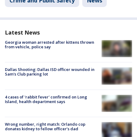
Crime and Public Safety
News
Latest News
Georgia woman arrested after kittens thrown
from vehicle, police say
Dallas Shooting: Dallas ISD officer wounded in
Sam's Club parking lot
4 cases of 'rabbit fever' confirmed on Long
Island, health department says
Wrong number, right match: Orlando cop
donates kidney to fellow officer’s dad