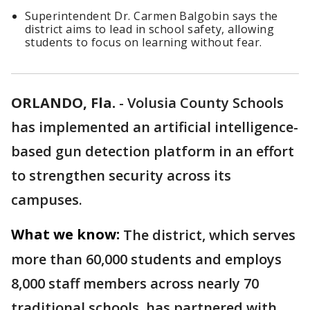
Superintendent Dr. Carmen Balgobin says the
district aims to lead in school safety, allowing
students to focus on learning without fear.
ORLANDO, Fla.
-
Volusia County Schools
has implemented an artificial intelligence-
based gun detection platform in an effort
to strengthen security across its
campuses.
What we know:
The district, which serves
more than 60,000 students and employs
8,000 staff members across nearly 70
traditional schools, has partnered with