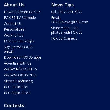
About Us
News Tips
How to stream FOX 35
Call: (407) 741-5027
FOX 35 TV Schedule
Email:
FOX35News@FOX.com
Contact Us
Share videos and
Personalities
photos with FOX 35
Work for Us
FOX 35 Connect
FOX 35 Internships
Sign up for FOX 35
emails
Download FOX 35 apps
Advertise with Us
WRBW NEXTGEN TV
WRBW/FOX 35 PLUS
Closed Captioning
FCC Public File
FCC Applications
Contests