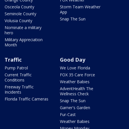
Osceola County
Storm Team Weather
App
Seminole County
Snap The Sun
Volusia County
Nominate a military
hero
Military Appreciation
Month
Traffic
Good Day
Pump Patrol
We Love Florida
Current Traffic
FOX 35 Care Force
Conditions
Weather Babies
Freeway Traffic
AdventHealth The
Incidents
Wellness Check
Florida Traffic Cameras
Snap The Sun
Garner's Garden
Fur-Cast
Weather Babies
Money Monday