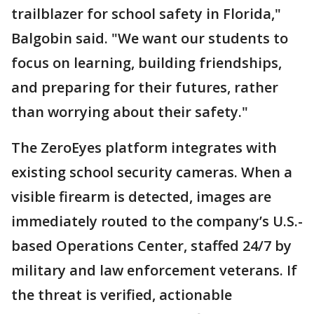
trailblazer for school safety in Florida,"
Balgobin said. "We want our students to
focus on learning, building friendships,
and preparing for their futures, rather
than worrying about their safety."
The ZeroEyes platform integrates with
existing school security cameras. When a
visible firearm is detected, images are
immediately routed to the company’s U.S.-
based Operations Center, staffed 24/7 by
military and law enforcement veterans. If
the threat is verified, actionable