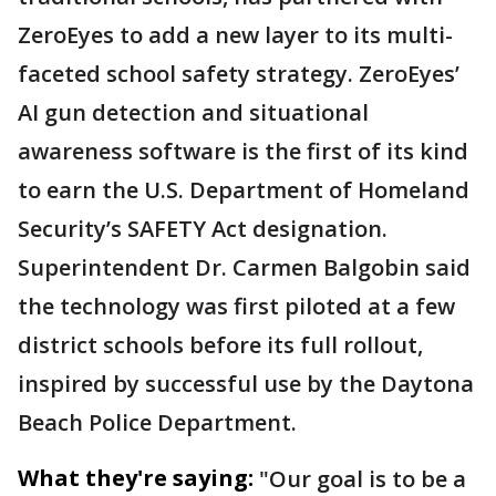
ZeroEyes to add a new layer to its multi-
faceted school safety strategy. ZeroEyes’
AI gun detection and situational
awareness software is the first of its kind
to earn the U.S. Department of Homeland
Security’s SAFETY Act designation.
Superintendent Dr. Carmen Balgobin said
the technology was first piloted at a few
district schools before its full rollout,
inspired by successful use by the Daytona
Beach Police Department.
What they're saying:
"Our goal is to be a