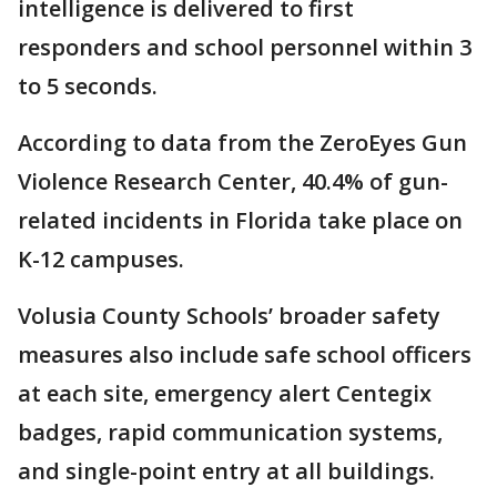
intelligence is delivered to first
responders and school personnel within 3
to 5 seconds.
According to data from the ZeroEyes Gun
Violence Research Center, 40.4% of gun-
related incidents in Florida take place on
K-12 campuses.
Volusia County Schools’ broader safety
measures also include safe school officers
at each site, emergency alert Centegix
badges, rapid communication systems,
and single-point entry at all buildings.