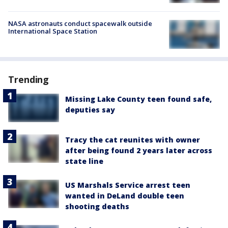
NASA astronauts conduct spacewalk outside
International Space Station
Trending
Missing Lake County teen found safe,
deputies say
Tracy the cat reunites with owner
after being found 2 years later across
state line
US Marshals Service arrest teen
wanted in DeLand double teen
shooting deaths