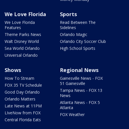
We Love Florida
Sports
We Love Florida
Read Between The
Features
Sidelines
Theme Parks News
Orlando Magic
Walt Disney World
Orlando City Soccer Club
Sea World Orlando
High School Sports
Universal Orlando
Shows
Regional News
How To Stream
Gainesville News - FOX
51 Gainesville
FOX 35 TV Schedule
Tampa News - FOX 13
Good Day Orlando
News
Orlando Matters
Atlanta News - FOX 5
Late News at 11PM
Atlanta
LIveNow from FOX
FOX Weather
Central Florida Eats