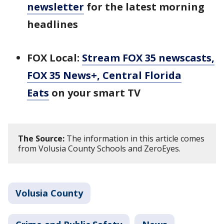
newsletter
for the latest morning
headlines
FOX Local:
Stream FOX 35 newscasts,
FOX 35 News+, Central Florida
Eats
on your smart TV
The Source:
The information in this article comes
from Volusia County Schools and ZeroEyes.
Volusia County