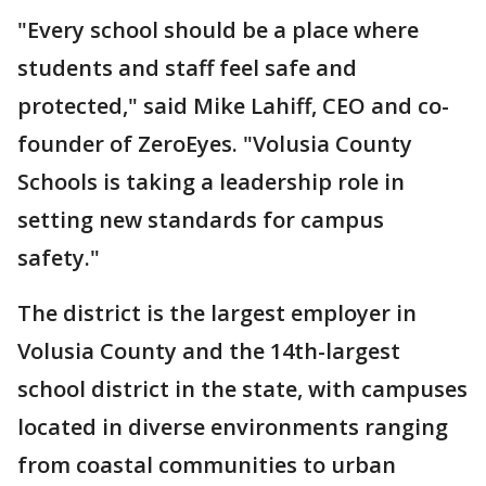
"Every school should be a place where
students and staff feel safe and
protected," said Mike Lahiff, CEO and co-
founder of ZeroEyes. "Volusia County
Schools is taking a leadership role in
setting new standards for campus
safety."
The district is the largest employer in
Volusia County and the 14th-largest
school district in the state, with campuses
located in diverse environments ranging
from coastal communities to urban