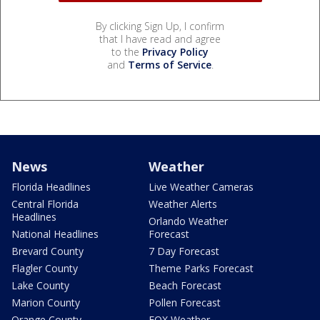
By clicking Sign Up, I confirm
that I have read and agree
to the
Privacy Policy
and
Terms of Service
.
News
Weather
Florida Headlines
Live Weather Cameras
Central Florida
Weather Alerts
Headlines
Orlando Weather
National Headlines
Forecast
Brevard County
7 Day Forecast
Flagler County
Theme Parks Forecast
Lake County
Beach Forecast
Marion County
Pollen Forecast
Orange County
FOX Weather