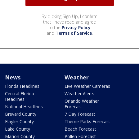
By clicking Sign Up, I confirm
that I have read and agree
to the
Privacy Policy
and
Terms of Service
.
News
Weather
Florida Headlines
Live Weather Cameras
Central Florida
Weather Alerts
Headlines
Orlando Weather
National Headlines
Forecast
Brevard County
7 Day Forecast
Flagler County
Theme Parks Forecast
Lake County
Beach Forecast
Marion County
Pollen Forecast