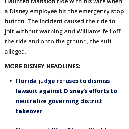
Haunted Mansion ride with his wife when
a Disney employee hit the emergency stop
button. The incident caused the ride to
jolt without warning and Williams fell off
the ride and onto the ground, the suit
alleged.
MORE DISNEY HEADLINES:
Florida judge refuses to dismiss
lawsuit against Disney’s efforts to
neutralize governing district
takeover