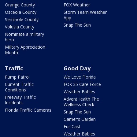
Orange County
FOX Weather
Osceola County
Storm Team Weather
App
Seminole County
Snap The Sun
Volusia County
Nominate a military
hero
Military Appreciation
Month
Traffic
Good Day
Pump Patrol
We Love Florida
Current Traffic
FOX 35 Care Force
Conditions
Weather Babies
Freeway Traffic
AdventHealth The
Incidents
Wellness Check
Florida Traffic Cameras
Snap The Sun
Garner's Garden
Fur-Cast
Weather Babies