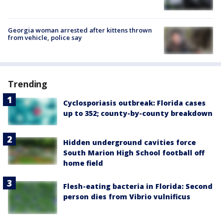
Georgia woman arrested after kittens thrown
from vehicle, police say
Trending
Cyclosporiasis outbreak: Florida cases
up to 352; county-by-county breakdown
Hidden underground cavities force
South Marion High School football off
home field
Flesh-eating bacteria in Florida: Second
person dies from Vibrio vulnificus