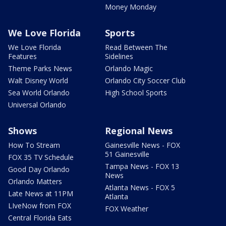
Money Monday
We Love Florida
Sports
We Love Florida
Read Between The
Features
Sidelines
Theme Parks News
Orlando Magic
Walt Disney World
Orlando City Soccer Club
Sea World Orlando
High School Sports
Universal Orlando
Shows
Regional News
How To Stream
Gainesville News - FOX
51 Gainesville
FOX 35 TV Schedule
Tampa News - FOX 13
Good Day Orlando
News
Orlando Matters
Atlanta News - FOX 5
Late News at 11PM
Atlanta
LIveNow from FOX
FOX Weather
Central Florida Eats