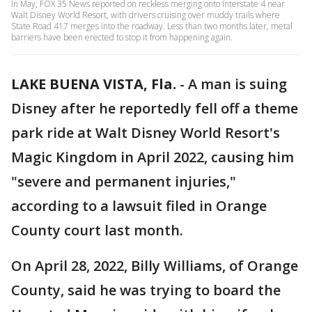
In May, FOX 35 News reported on reckless merging onto Interstate 4 near
Walt Disney World Resort, with drivers cruising over muddy trails where
State Road 417 merges into the roadway. Less than two months later, metal
barriers have been erected to stop it from happening again.
LAKE BUENA VISTA, Fla.
-
A man is suing
Disney after he reportedly fell off a theme
park ride at Walt Disney World Resort's
Magic Kingdom in April 2022, causing him
"severe and permanent injuries,"
according to a lawsuit filed in Orange
County court last month.
On April 28, 2022, Billy Williams, of Orange
County, said he was trying to board the