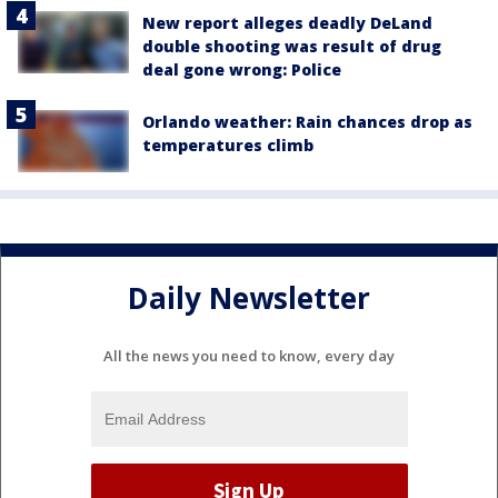
New report alleges deadly DeLand
double shooting was result of drug
deal gone wrong: Police
Orlando weather: Rain chances drop as
temperatures climb
Daily Newsletter
All the news you need to know, every day