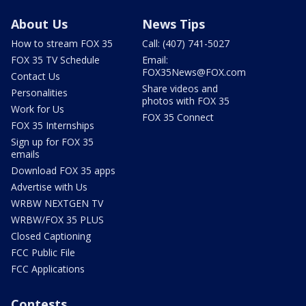
About Us
News Tips
How to stream FOX 35
Call: (407) 741-5027
FOX 35 TV Schedule
Email:
FOX35News@FOX.com
Contact Us
Share videos and
Personalities
photos with FOX 35
Work for Us
FOX 35 Connect
FOX 35 Internships
Sign up for FOX 35
emails
Download FOX 35 apps
Advertise with Us
WRBW NEXTGEN TV
WRBW/FOX 35 PLUS
Closed Captioning
FCC Public File
FCC Applications
Contests