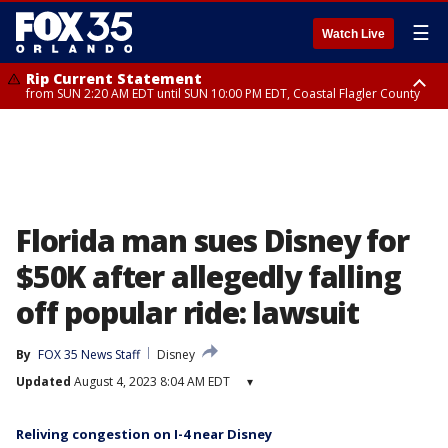
☰
Watch Live
Rip Current Statement
from SUN 2:20 AM EDT until SUN 10:00 PM EDT, Coastal Flagler County
Rip Current Statement
until MON 2:00 AM EDT, Coastal Volusia County
Florida man sues Disney for
$50K after allegedly falling
off popular ride: lawsuit
By
FOX 35 News Staff
Disney
Updated
August 4, 2023 8:04 AM EDT
▾
Reliving congestion on I-4 near Disney