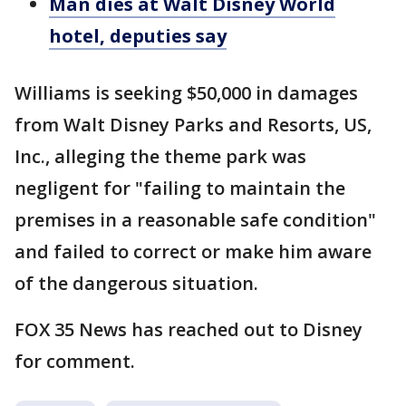
Man dies at Walt Disney World
hotel, deputies say
Williams is seeking $50,000 in damages
from Walt Disney Parks and Resorts, US,
Inc., alleging the theme park was
negligent for "failing to maintain the
premises in a reasonable safe condition"
and failed to correct or make him aware
of the dangerous situation.
FOX 35 News has reached out to Disney
for comment.