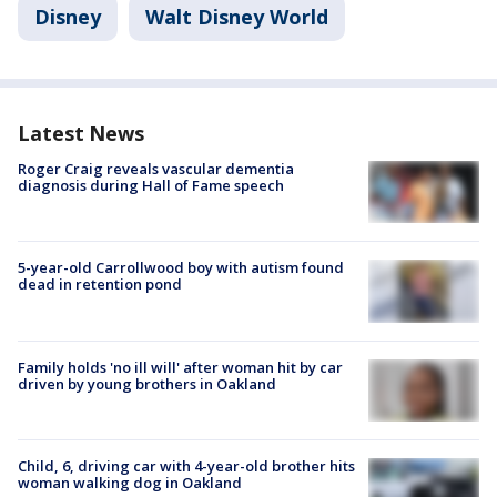
Disney
Walt Disney World
Latest News
Roger Craig reveals vascular dementia
diagnosis during Hall of Fame speech
5-year-old Carrollwood boy with autism found
dead in retention pond
Family holds 'no ill will' after woman hit by car
driven by young brothers in Oakland
Child, 6, driving car with 4-year-old brother hits
woman walking dog in Oakland