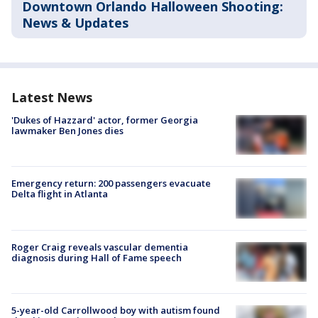
Downtown Orlando Halloween Shooting:
News & Updates
Latest News
'Dukes of Hazzard' actor, former Georgia
lawmaker Ben Jones dies
Emergency return: 200 passengers evacuate
Delta flight in Atlanta
Roger Craig reveals vascular dementia
diagnosis during Hall of Fame speech
5-year-old Carrollwood boy with autism found