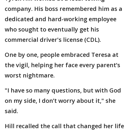
company. His boss remembered him as a
dedicated and hard-working employee
who sought to eventually get his
commercial driver's license (CDL).
One by one, people embraced Teresa at
the vigil, helping her face every parent’s
worst nightmare.
"I have so many questions, but with God
on my side, I don’t worry about it," she
said.
Hill recalled the call that changed her life