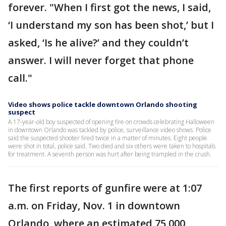
forever. "When I first got the news, I said,
‘I understand my son has been shot,’ but I
asked, ‘Is he alive?’ and they couldn’t
answer. I will never forget that phone
call."
Video shows police tackle downtown Orlando shooting
suspect
A 17-year-old boy suspected of opening fire on crowds celebrating Halloween
in downtown Orlando was tackled by police, surveillance video shows. Police
said the suspected shooter fired twice in a matter of minutes. Eight people
were shot in total, police said. Two died and six others were taken to hospitals
for treatment. A seventh person was hurt after being trampled in the crush.
The first reports of gunfire were at 1:07
a.m. on Friday, Nov. 1 in downtown
Orlando, where an estimated 75,000