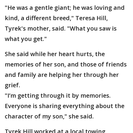
"He was a gentle giant; he was loving and
kind, a different breed," Teresa Hill,
Tyrek's mother, said. "What you saw is
what you get."
She said while her heart hurts, the
memories of her son, and those of friends
and family are helping her through her
grief.
"I’m getting through it by memories.
Everyone is sharing everything about the
character of my son," she said.
Tyrek Hill worked at a local towing