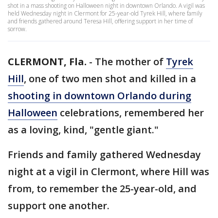
shot in a mass shooting on Halloween night in downtown Orlando. A vigil was
held Wednesday night in Clermont for 25-year-old Tyrek Hill, where family
and friends gathered around Teresa Hill, offering support in her time of
sorrow.
CLERMONT, Fla.
-
The mother of
Tyrek
Hill
, one of two men shot and killed in a
shooting in downtown Orlando during
Halloween
celebrations, remembered her
as a loving, kind, "gentle giant."
Friends and family gathered Wednesday
night at a vigil in Clermont, where Hill was
from, to remember the 25-year-old, and
support one another.