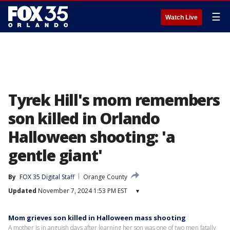
☰
Watch Live
Tyrek Hill's mom remembers
son killed in Orlando
Halloween shooting: 'a
gentle giant'
By
FOX 35 Digital Staff
Orange County
Updated
November 7, 2024 1:53 PM EST
▾
Mom grieves son killed in Halloween mass shooting
A mother is in anguish days after learning her son was one of two men fatally