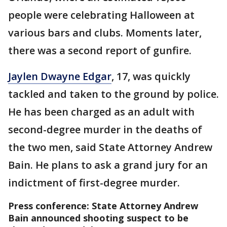
people were celebrating Halloween at
various bars and clubs. Moments later,
there was a second report of gunfire.
Jaylen Dwayne Edgar
, 17, was quickly
tackled and taken to the ground by police.
He has been charged as an adult with
second-degree murder in the deaths of
the two men, said State Attorney Andrew
Bain. He plans to ask a grand jury for an
indictment of first-degree murder.
Press conference: State Attorney Andrew
Bain announced shooting suspect to be