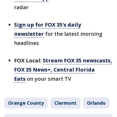
radar
Sign up for FOX 35's daily
newsletter
for the latest morning
headlines
FOX Local:
Stream FOX 35 newscasts,
FOX 35 News+, Central Florida
Eats
on your smart TV
Orange County
Clermont
Orlando