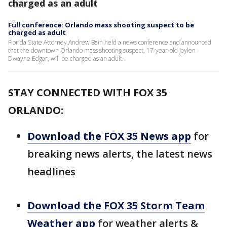
charged as an adult
Full conference: Orlando mass shooting suspect to be
charged as adult
Florida State Attorney Andrew Bain held a news conference and announced
that the downtown Orlando mass shooting suspect, 17-year-old Jaylen
Dwayne Edgar, will be charged as an adult.
STAY CONNECTED WITH FOX 35
ORLANDO:
Download the FOX 35 News app
for
breaking news alerts, the latest news
headlines
Download the FOX 35 Storm Team
Weather app
for weather alerts &