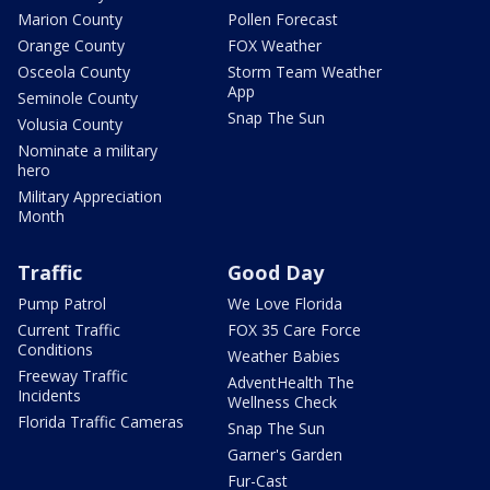
Marion County
Pollen Forecast
Orange County
FOX Weather
Osceola County
Storm Team Weather
App
Seminole County
Snap The Sun
Volusia County
Nominate a military
hero
Military Appreciation
Month
Traffic
Good Day
Pump Patrol
We Love Florida
Current Traffic
FOX 35 Care Force
Conditions
Weather Babies
Freeway Traffic
AdventHealth The
Incidents
Wellness Check
Florida Traffic Cameras
Snap The Sun
Garner's Garden
Fur-Cast