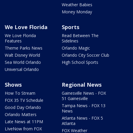
Weather Babies
Money Monday
We Love Florida
Sports
We Love Florida
Read Between The
Features
Sidelines
Theme Parks News
Orlando Magic
Walt Disney World
Orlando City Soccer Club
Sea World Orlando
High School Sports
Universal Orlando
Shows
Regional News
How To Stream
Gainesville News - FOX
51 Gainesville
FOX 35 TV Schedule
Tampa News - FOX 13
Good Day Orlando
News
Orlando Matters
Atlanta News - FOX 5
Late News at 11PM
Atlanta
LIveNow from FOX
FOX Weather