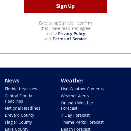
By clicking Sign Up, I confirm
that I have read and agree
to the
Privacy Policy
and
Terms of Service
.
News
Weather
Florida Headlines
Live Weather Cameras
Central Florida
Weather Alerts
Headlines
Orlando Weather
National Headlines
Forecast
Brevard County
7 Day Forecast
Flagler County
Theme Parks Forecast
Lake County
Beach Forecast