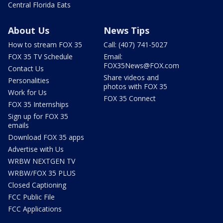
Central Florida Eats
About Us
News Tips
How to stream FOX 35
Call: (407) 741-5027
FOX 35 TV Schedule
Email:
FOX35News@FOX.com
Contact Us
Share videos and
Personalities
photos with FOX 35
Work for Us
FOX 35 Connect
FOX 35 Internships
Sign up for FOX 35
emails
Download FOX 35 apps
Advertise with Us
WRBW NEXTGEN TV
WRBW/FOX 35 PLUS
Closed Captioning
FCC Public File
FCC Applications