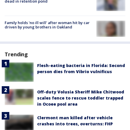
dead in retention pond
Family holds 'no ill will' after woman hit by car
driven by young brothers in Oakland
Trending
Flesh-eating bacteria in Florida: Second
person dies from Vibrio vulnificus
Off-duty Volusia Sheriff Mike Chitwood
scales fence to rescue toddler trapped
in Ocoee pool area
Clermont man killed after vehicle
crashes into trees, overturns: FHP