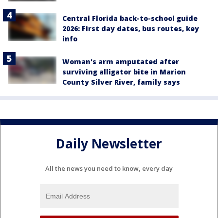
Central Florida back-to-school guide
2026: First day dates, bus routes, key
info
Woman's arm amputated after
surviving alligator bite in Marion
County Silver River, family says
Daily Newsletter
All the news you need to know, every day