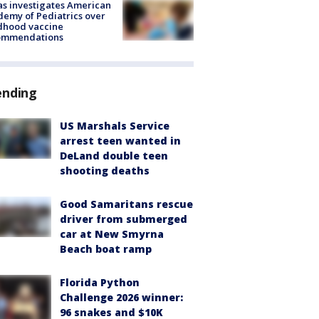
s investigates American
emy of Pediatrics over
dhood vaccine
ommendations
ending
US Marshals Service
arrest teen wanted in
DeLand double teen
shooting deaths
Good Samaritans rescue
driver from submerged
car at New Smyrna
Beach boat ramp
Florida Python
Challenge 2026 winner:
96 snakes and $10K