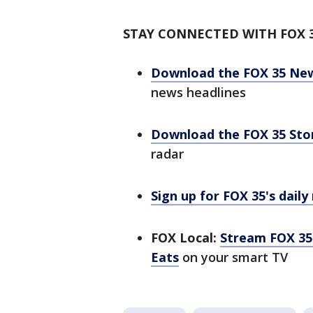
STAY CONNECTED WITH FOX 
Download the FOX 35 Ne
news headlines
Download the FOX 35 St
radar
Sign up for FOX 35's daily
FOX Local:
Stream FOX 35 
Eats
on your smart TV