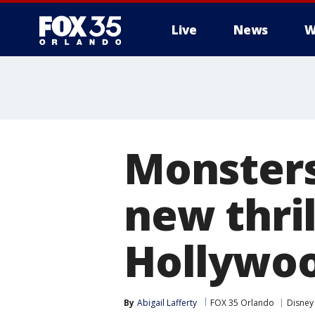
Live
News
W
Monsters
new thril
Hollywoo
By
Abigail Lafferty
FOX 35 Orlando
Disney