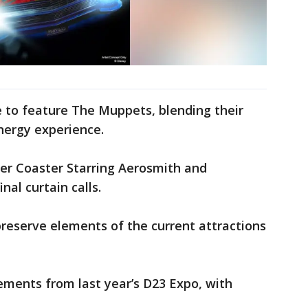
de to feature The Muppets, blending their
nergy experience.
oller Coaster Starring Aerosmith and
nal curtain calls.
preserve elements of the current attractions
ments from last year’s D23 Expo, with