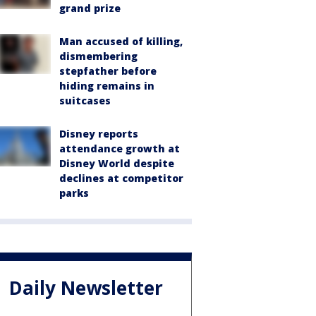
grand prize
Man accused of killing,
dismembering
stepfather before
hiding remains in
suitcases
Disney reports
attendance growth at
Disney World despite
declines at competitor
parks
Daily Newsletter