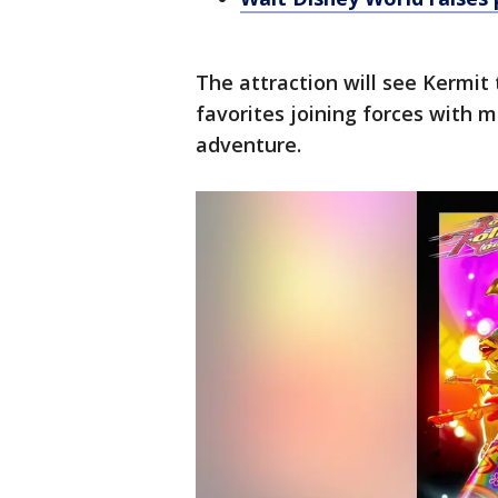
The attraction will see Kermit 
favorites joining forces with m
adventure.