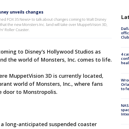
sney unveils changes
La
oined FOX 35 News+ to talk about changes coming to Walt Disney
hat the new Monsters Inc. land will take over MuppetVision 3D,
Dall
n' Roller Coaster.
offi
Club
oming to Disney’s Hollywood Studios as
4 ca
conf
d the world of Monsters, Inc. comes to life.
heal
ere MuppetVision 3D is currently located,
Wron
brant world of Monsters, Inc., where fans
Orla
to f
he door to Monstropolis.
NAS
spac
Inte
e a long-anticipated suspended coaster