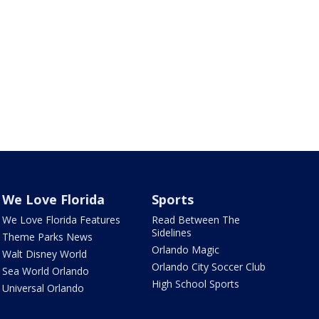
We Love Florida
Sports
We Love Florida Features
Read Between The
Sidelines
Theme Parks News
Orlando Magic
Walt Disney World
Orlando City Soccer Club
Sea World Orlando
High School Sports
Universal Orlando