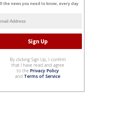
ll the news you need to know, every day
By clicking Sign Up, I confirm
that I have read and agree
to the
Privacy Policy
and
Terms of Service
.