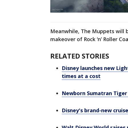
Meanwhile, The Muppets will b
makeover of Rock ‘n’ Roller Co
RELATED STORIES
Disney launches new Ligh
times at a cost
Newborn Sumatran Tiger 
Disney's brand-new cruise
Walt Disney World raises 