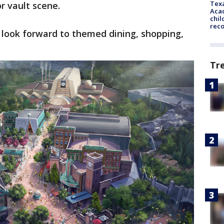
Texa
or vault scene.
Acad
chil
rec
n look forward to themed dining, shopping,
Tr