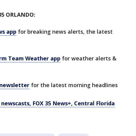
35 ORLANDO:
ws app
for breaking news alerts, the latest
orm Team Weather app
for weather alerts &
 newsletter
for the latest morning headlines
newscasts, FOX 35 News+, Central Florida