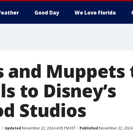
eather
Good Day
We Love Florida
 and Muppets t
ls to Disney’s
d Studios
Updated
November 22, 2024 4:05 PM EST
Published
November 22, 2024 