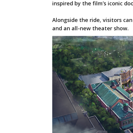
inspired by the film’s iconic do
Alongside the ride, visitors ca
and an all-new theater show.