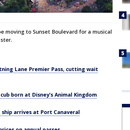
e moving to Sunset Boulevard for a musical
aster.
tning Lane Premier Pass, cutting wait
cub born at Disney’s Animal Kingdom
 ship arrives at Port Canaveral
prices on annual passes