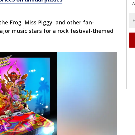
A
the Frog, Miss Piggy, and other fan-
ajor music stars for a rock festival-themed