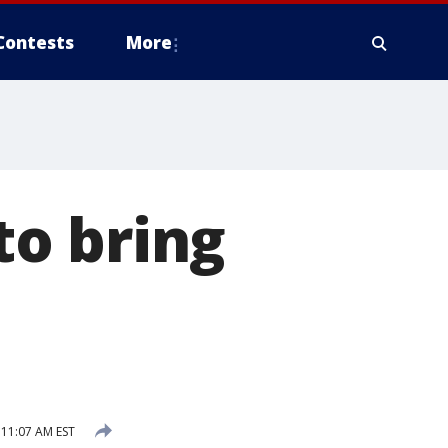
Contests
More
o bring
11:07 AM EST