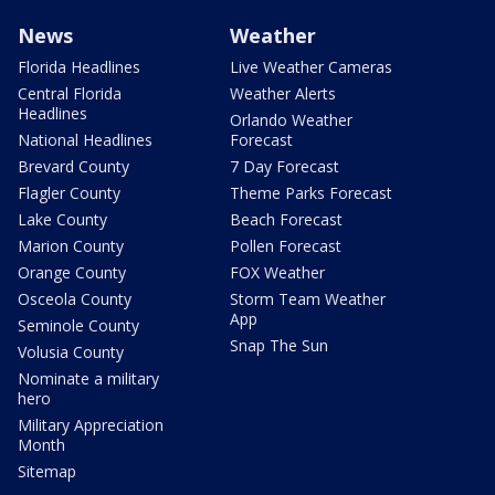
News
Weather
Florida Headlines
Live Weather Cameras
Central Florida
Weather Alerts
Headlines
Orlando Weather
National Headlines
Forecast
Brevard County
7 Day Forecast
Flagler County
Theme Parks Forecast
Lake County
Beach Forecast
Marion County
Pollen Forecast
Orange County
FOX Weather
Osceola County
Storm Team Weather
App
Seminole County
Snap The Sun
Volusia County
Nominate a military
hero
Military Appreciation
Month
Sitemap