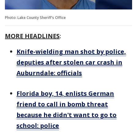
Photo: Lake County Sheriff's Office
MORE HEADLINES
:
Knife-wielding man shot by police,
deputies after stolen car crash in
Auburndale: officials
Florida boy, 14, enlists German
friend to call in bomb threat
because he didn't want to go to
school: police