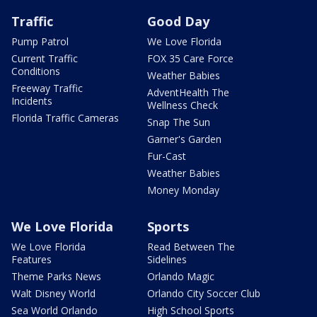
Traffic
Good Day
Pump Patrol
We Love Florida
Current Traffic
FOX 35 Care Force
Conditions
Weather Babies
Freeway Traffic
AdventHealth The
Incidents
Wellness Check
Florida Traffic Cameras
Snap The Sun
Garner's Garden
Fur-Cast
Weather Babies
Money Monday
We Love Florida
Sports
We Love Florida
Read Between The
Features
Sidelines
Theme Parks News
Orlando Magic
Walt Disney World
Orlando City Soccer Club
Sea World Orlando
High School Sports