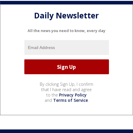
Daily Newsletter
All the news you need to know, every day
By clicking Sign Up, I confirm
that I have read and agree
to the
Privacy Policy
and
Terms of Service
.