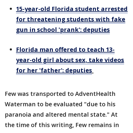
15-year-old Florida student arrested
for threatening students with fake
gun in school 'prank': deputies
Florida man offered to teach 13-
year-old girl about sex, take videos
for her 'father': deputies
Few was transported to AdventHealth
Waterman to be evaluated "due to his
paranoia and altered mental state." At
the time of this writing, Few remains in