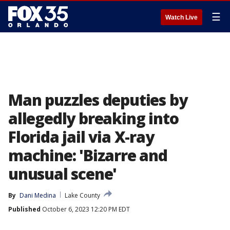
☰
Watch Live
Man puzzles deputies by
allegedly breaking into
Florida jail via X-ray
machine: 'Bizarre and
unusual scene'
By
Dani Medina
Lake County
Published
October 6, 2023 12:20 PM EDT