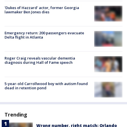
'Dukes of Hazzard' actor, former Georgia
lawmaker Ben Jones dies
Emergency return: 200 passengers evacuate
Delta flight in Atlanta
Roger Craig reveals vascular dementia
diagnosis during Hall of Fame speech
5-year-old Carrollwood boy with autism found
dead in retention pond
Trending
Wrong number, right match: Orlando