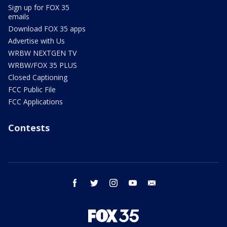
Sign up for FOX 35
emails
Download FOX 35 apps
Advertise with Us
WRBW NEXTGEN TV
WRBW/FOX 35 PLUS
Closed Captioning
FCC Public File
FCC Applications
Contests
facebook
twitter
instagram
youtube
email