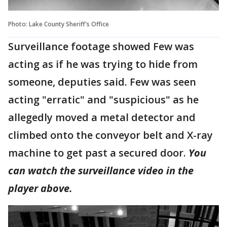
Photo: Lake County Sheriff's Office
Surveillance footage showed Few was
acting as if he was trying to hide from
someone, deputies said. Few was seen
acting "erratic" and "suspicious" as he
allegedly moved a metal detector and
climbed onto the conveyor belt and X-ray
machine to get past a secured door.
You
can watch the surveillance video in the
player above.