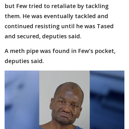
but Few tried to retaliate by tackling
them. He was eventually tackled and
continued resisting until he was Tased
and secured, deputies said.
A meth pipe was found in Few's pocket,
deputies said.