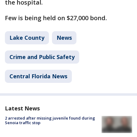
the hospital.
Few is being held on $27,000 bond.
Lake County
News
Crime and Public Safety
Central Florida News
Latest News
2 arrested after missing juvenile found during
Senoia traffic stop