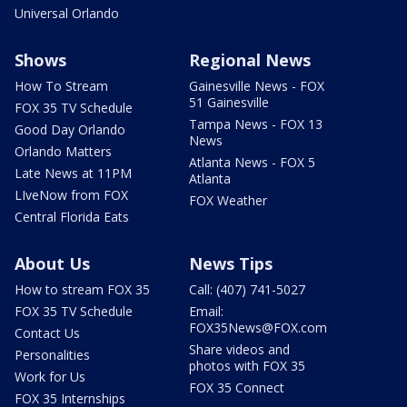
Universal Orlando
Shows
Regional News
How To Stream
Gainesville News - FOX
51 Gainesville
FOX 35 TV Schedule
Tampa News - FOX 13
Good Day Orlando
News
Orlando Matters
Atlanta News - FOX 5
Late News at 11PM
Atlanta
LIveNow from FOX
FOX Weather
Central Florida Eats
About Us
News Tips
How to stream FOX 35
Call: (407) 741-5027
FOX 35 TV Schedule
Email:
FOX35News@FOX.com
Contact Us
Share videos and
Personalities
photos with FOX 35
Work for Us
FOX 35 Connect
FOX 35 Internships