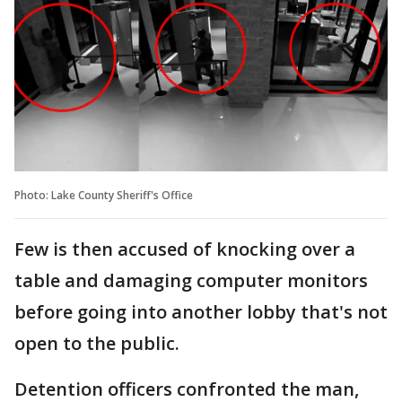
Photo: Lake County Sheriff's Office
Few is then accused of knocking over a
table and damaging computer monitors
before going into another lobby that's not
open to the public.
Detention officers confronted the man,