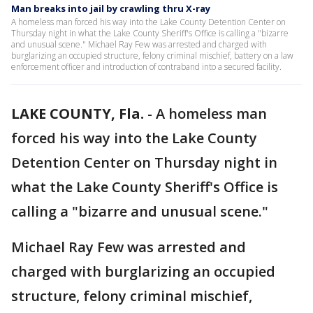
Man breaks into jail by crawling thru X-ray
A homeless man forced his way into the Lake County Detention Center on
Thursday night in what the Lake County Sheriff's Office is calling a "bizarre
and unusual scene." Michael Ray Few was arrested and charged with
burglarizing an occupied structure, felony criminal mischief, battery on a law
enforcement officer and introduction of contraband into a secured facility.
LAKE COUNTY, Fla.
-
A homeless man
forced his way into the Lake County
Detention Center on Thursday night in
what the Lake County Sheriff's Office is
calling a "bizarre and unusual scene."
Michael Ray Few was arrested and
charged with burglarizing an occupied
structure, felony criminal mischief,