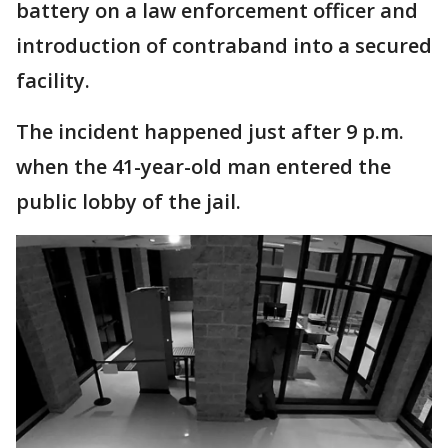
battery on a law enforcement officer and
introduction of contraband into a secured
facility.
The incident happened just after 9 p.m.
when the 41-year-old man entered the
public lobby of the jail.