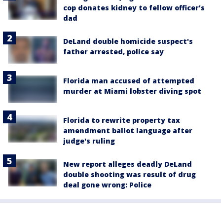
cop donates kidney to fellow officer’s
dad
DeLand double homicide suspect's
father arrested, police say
Florida man accused of attempted
murder at Miami lobster diving spot
Florida to rewrite property tax
amendment ballot language after
judge's ruling
New report alleges deadly DeLand
double shooting was result of drug
deal gone wrong: Police