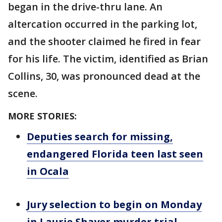
began in the drive-thru lane. An
altercation occurred in the parking lot,
and the shooter claimed he fired in fear
for his life. The victim, identified as Brian
Collins, 30, was pronounced dead at the
scene.
MORE STORIES:
Deputies search for missing,
endangered Florida teen last seen
in Ocala
Jury selection to begin on Monday
in Laurie Shaver murder trial