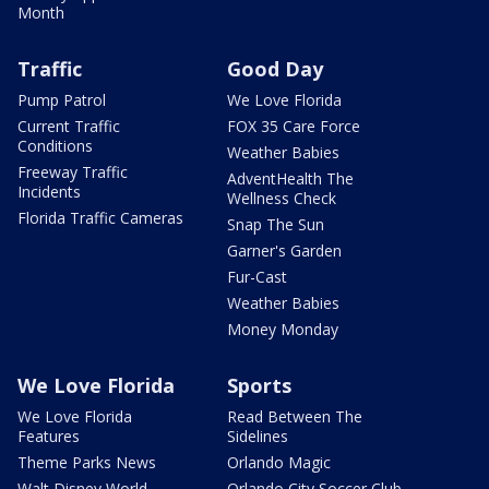
Month
Traffic
Good Day
Pump Patrol
We Love Florida
Current Traffic
FOX 35 Care Force
Conditions
Weather Babies
Freeway Traffic
AdventHealth The
Incidents
Wellness Check
Florida Traffic Cameras
Snap The Sun
Garner's Garden
Fur-Cast
Weather Babies
Money Monday
We Love Florida
Sports
We Love Florida
Read Between The
Features
Sidelines
Theme Parks News
Orlando Magic
Walt Disney World
Orlando City Soccer Club