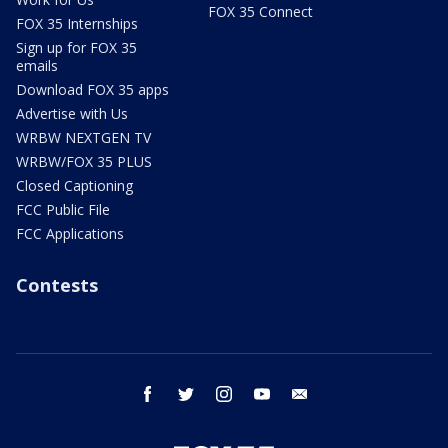
FOX 35 Connect
FOX 35 Internships
Sign up for FOX 35
emails
Download FOX 35 apps
Advertise with Us
WRBW NEXTGEN TV
WRBW/FOX 35 PLUS
Closed Captioning
FCC Public File
FCC Applications
Contests
facebook
twitter
instagram
youtube
email