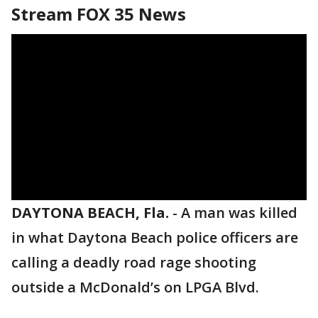
Stream FOX 35 News
DAYTONA BEACH, Fla.
-
A man was killed
in what Daytona Beach police officers are
calling a deadly road rage shooting
outside a McDonald’s on LPGA Blvd.