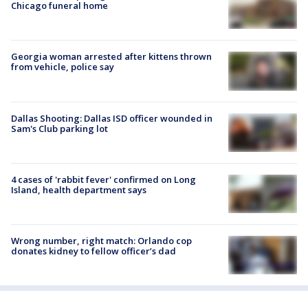
Chicago funeral home
Georgia woman arrested after kittens thrown
from vehicle, police say
Dallas Shooting: Dallas ISD officer wounded in
Sam's Club parking lot
4 cases of 'rabbit fever' confirmed on Long
Island, health department says
Wrong number, right match: Orlando cop
donates kidney to fellow officer’s dad