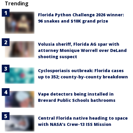
Trending
Florida Python Challenge 2026 winner:
96 snakes and $10K grand prize
Volusia sheriff, Florida AG spar with
attorney Monique Worrell over DeLand
shooting suspect
Cyclosporiasis outbreak: Florida cases
up to 352; county-by-county breakdown
Vape detectors being installed in
Brevard Public Schools bathrooms
Central Florida native heading to space
with NASA's Crew-13 ISS Mission