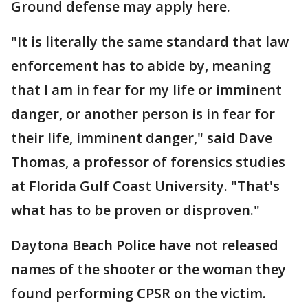
Ground defense may apply here.
"It is literally the same standard that law
enforcement has to abide by, meaning
that I am in fear for my life or imminent
danger, or another person is in fear for
their life, imminent danger," said Dave
Thomas, a professor of forensics studies
at Florida Gulf Coast University. "That's
what has to be proven or disproven."
Daytona Beach Police have not released
names of the shooter or the woman they
found performing CPSR on the victim.