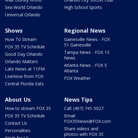
Sea World Orlando
High School Sports
Universal Orlando
Shows
Regional News
How To Stream
Gainesville News - FOX
51 Gainesville
FOX 35 TV Schedule
Tampa News - FOX 13
Good Day Orlando
News
Orlando Matters
Atlanta News - FOX 5
Late News at 11PM
Atlanta
LIveNow from FOX
FOX Weather
Central Florida Eats
About Us
News Tips
How to stream FOX 35
Call: (407) 741-5027
FOX 35 TV Schedule
Email:
FOX35News@FOX.com
Contact Us
Share videos and
Personalities
photos with FOX 35
Work for Us