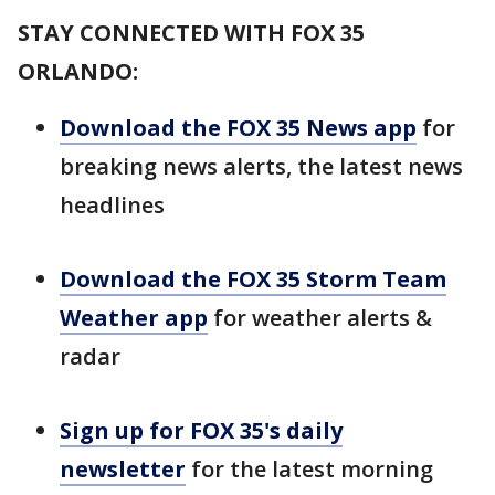
STAY CONNECTED WITH FOX 35
ORLANDO:
Download the FOX 35 News app
for
breaking news alerts, the latest news
headlines
Download the FOX 35 Storm Team
Weather app
for weather alerts &
radar
Sign up for FOX 35's daily
newsletter
for the latest morning