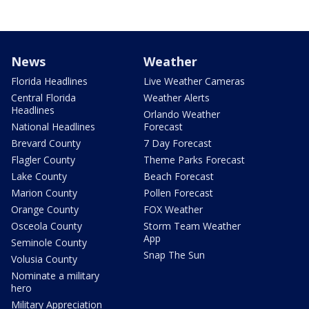
News
Weather
Florida Headlines
Live Weather Cameras
Central Florida
Weather Alerts
Headlines
Orlando Weather
National Headlines
Forecast
Brevard County
7 Day Forecast
Flagler County
Theme Parks Forecast
Lake County
Beach Forecast
Marion County
Pollen Forecast
Orange County
FOX Weather
Osceola County
Storm Team Weather
App
Seminole County
Snap The Sun
Volusia County
Nominate a military
hero
Military Appreciation