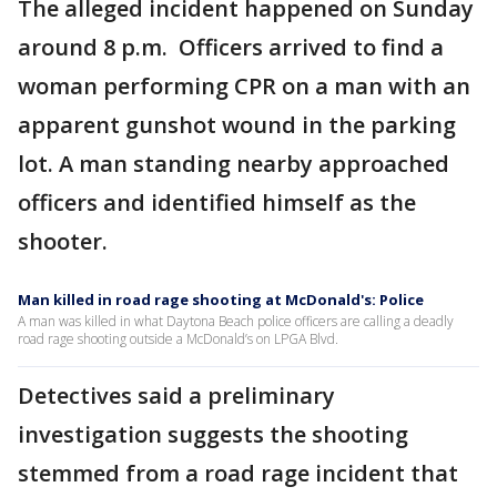
The alleged incident happened on Sunday
around 8 p.m. Officers arrived to find a
woman performing CPR on a man with an
apparent gunshot wound in the parking
lot. A man standing nearby approached
officers and identified himself as the
shooter.
Man killed in road rage shooting at McDonald's: Police
A man was killed in what Daytona Beach police officers are calling a deadly
road rage shooting outside a McDonald’s on LPGA Blvd.
Detectives said a preliminary
investigation suggests the shooting
stemmed from a road rage incident that