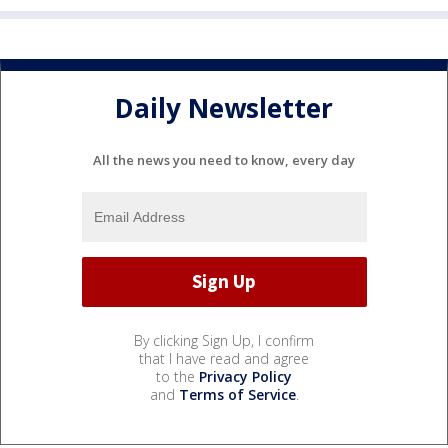
Daily Newsletter
All the news you need to know, every day
By clicking Sign Up, I confirm
that I have read and agree
to the
Privacy Policy
and
Terms of Service
.