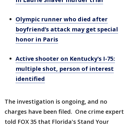
Olympic runner who died after
boyfriend’s attack may get special
honor in Paris
Active shooter on Kentucky's I-75:
multiple shot, person of interest
identified
The investigation is ongoing, and no
charges have been filed. One crime expert
told FOX 35 that Florida's Stand Your