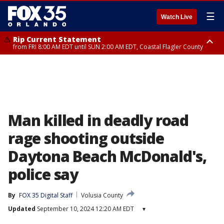
☰
Watch Live
Rip Current Statement
from FRI 8:00 AM EDT until SUN 2:00 AM EDT, Coastal Flagler County
Rip Current Statement
from FRI 2:35 AM EDT until SAT 2:00 AM EDT, Coastal Volusia County
Man killed in deadly road
rage shooting outside
Daytona Beach McDonald's,
police say
By
FOX 35 Digital Staff
Volusia County
Updated
September 10, 2024 12:20 AM EDT
▾