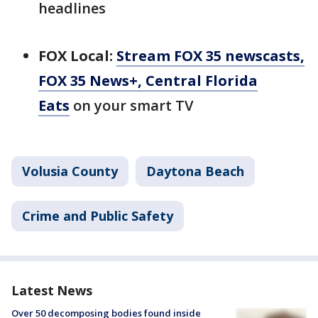
headlines
FOX Local:
Stream FOX 35 newscasts,
FOX 35 News+, Central Florida
Eats
on your smart TV
Volusia County
Daytona Beach
Crime and Public Safety
Latest News
Over 50 decomposing bodies found inside