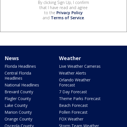
By clicking Sign Up, I confirm
that I have read and agree
to the
Privacy Policy
and
Terms of Service
.
News
Weather
Florida Headlines
Live Weather Cameras
Central Florida
Weather Alerts
Headlines
Orlando Weather
National Headlines
Forecast
Brevard County
7 Day Forecast
Flagler County
Theme Parks Forecast
Lake County
Beach Forecast
Marion County
Pollen Forecast
Orange County
FOX Weather
Osceola County
Storm Team Weather