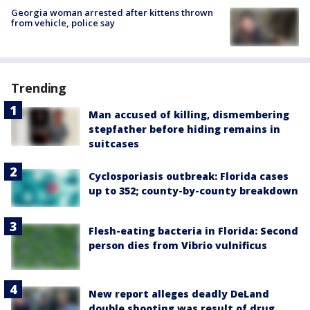
Georgia woman arrested after kittens thrown
from vehicle, police say
Trending
Man accused of killing, dismembering
stepfather before hiding remains in
suitcases
Cyclosporiasis outbreak: Florida cases
up to 352; county-by-county breakdown
Flesh-eating bacteria in Florida: Second
person dies from Vibrio vulnificus
New report alleges deadly DeLand
double shooting was result of drug