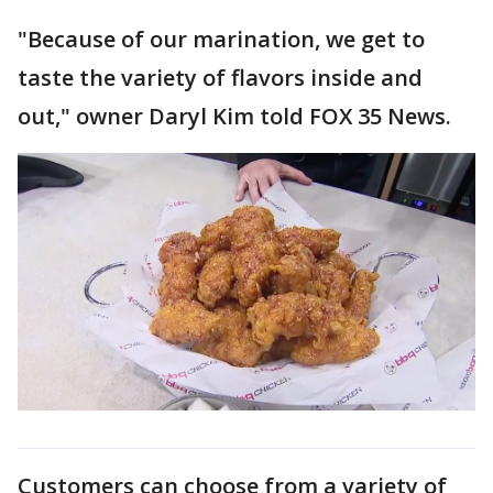
"Because of our marination, we get to
taste the variety of flavors inside and
out," owner Daryl Kim told FOX 35 News.
Customers can choose from a variety of