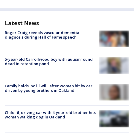
Latest News
Roger Craig reveals vascular dementia
diagnosis during Hall of Fame speech
5-year-old Carrollwood boy with autism found
dead in retention pond
Family holds 'no ill will' after woman hit by car
driven by young brothers in Oakland
Child, 6, driving car with 4-year-old brother hits
woman walking dog in Oakland