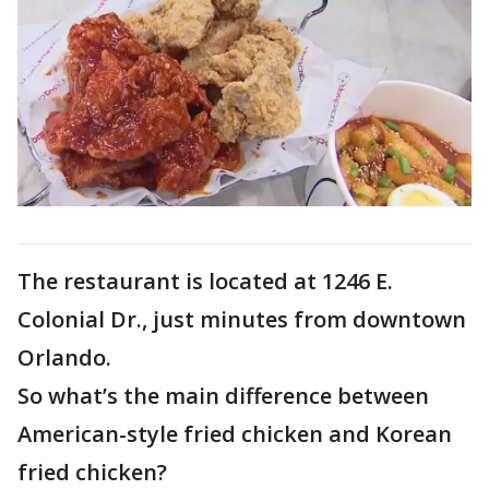
The restaurant is located at 1246 E.
Colonial Dr., just minutes from downtown
Orlando.
So what’s the main difference between
American-style fried chicken and Korean
fried chicken?