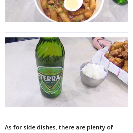
As for side dishes, there are plenty of