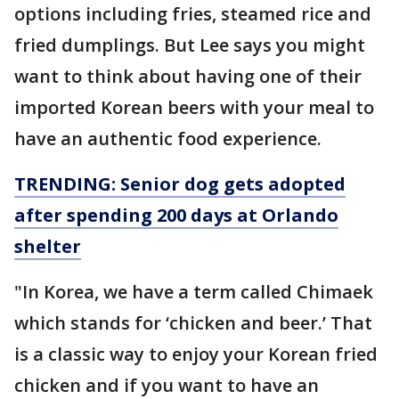
options including fries, steamed rice and
fried dumplings. But Lee says you might
want to think about having one of their
imported Korean beers with your meal to
have an authentic food experience.
TRENDING: Senior dog gets adopted
after spending 200 days at Orlando
shelter
"In Korea, we have a term called Chimaek
which stands for ‘chicken and beer.’ That
is a classic way to enjoy your Korean fried
chicken and if you want to have an