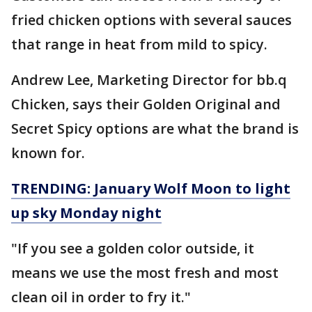
fried chicken options with several sauces
that range in heat from mild to spicy.
Andrew Lee, Marketing Director for bb.q
Chicken, says their Golden Original and
Secret Spicy options are what the brand is
known for.
TRENDING: January Wolf Moon to light
up sky Monday night
"If you see a golden color outside, it
means we use the most fresh and most
clean oil in order to fry it."