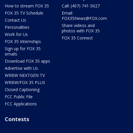
How to stream FOX 35
Call: (407) 741-5027
FOX 35 TV Schedule
Email:
FOX35News@FOX.com
Contact Us
Share videos and
Personalities
photos with FOX 35
Work for Us
FOX 35 Connect
FOX 35 Internships
Sign up for FOX 35
emails
Download FOX 35 apps
Advertise with Us
WRBW NEXTGEN TV
WRBW/FOX 35 PLUS
Closed Captioning
FCC Public File
FCC Applications
Contests