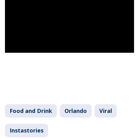
Food and Drink
Orlando
Viral
Instastories