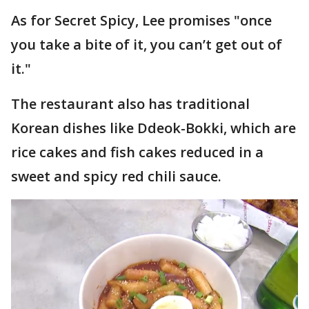
As for Secret Spicy, Lee promises "once
you take a bite of it, you can’t get out of
it."
The restaurant also has traditional
Korean dishes like Ddeok-Bokki, which are
rice cakes and fish cakes reduced in a
sweet and spicy red chili sauce.