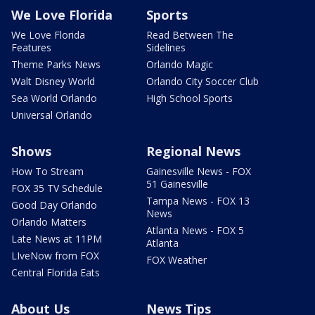
We Love Florida
Sports
We Love Florida
Read Between The
Features
Sidelines
Theme Parks News
Orlando Magic
Walt Disney World
Orlando City Soccer Club
Sea World Orlando
High School Sports
Universal Orlando
Shows
Regional News
How To Stream
Gainesville News - FOX
51 Gainesville
FOX 35 TV Schedule
Tampa News - FOX 13
Good Day Orlando
News
Orlando Matters
Atlanta News - FOX 5
Late News at 11PM
Atlanta
LIveNow from FOX
FOX Weather
Central Florida Eats
About Us
News Tips