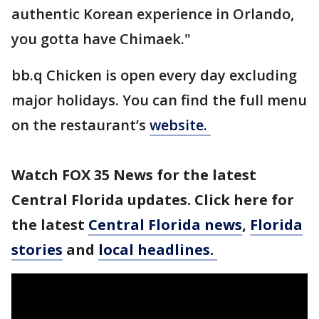
authentic Korean experience in Orlando,
you gotta have Chimaek."
bb.q Chicken is open every day excluding
major holidays. You can find the full menu
on the restaurant’s
website.
Watch FOX 35 News for the latest
Central Florida updates. Click here for
the latest
Central Florida news
,
Florida
stories
and
local headlines.