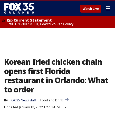
☰
Watch Live
Rip Current Statement
until SUN 2:00 AM EDT, Coastal Volusia County
Korean fried chicken chain
opens first Florida
restaurant in Orlando: What
to order
By
FOX 35 News Staff
Food and Drink
Updated
January 18, 2022 1:27 PM EST
▾