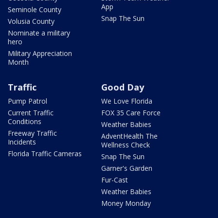
App
Seminole County
Snap The Sun
Volusia County
Nominate a military
hero
Military Appreciation
Month
Traffic
Good Day
Pump Patrol
We Love Florida
Current Traffic
FOX 35 Care Force
Conditions
Weather Babies
Freeway Traffic
AdventHealth The
Incidents
Wellness Check
Florida Traffic Cameras
Snap The Sun
Garner's Garden
Fur-Cast
Weather Babies
Money Monday