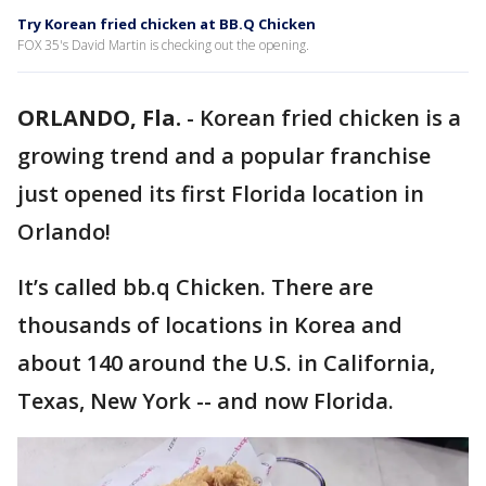
Try Korean fried chicken at BB.Q Chicken
FOX 35's David Martin is checking out the opening.
ORLANDO, Fla.
-
Korean fried chicken is a
growing trend and a popular franchise
just opened its first Florida location in
Orlando!
It’s called bb.q Chicken. There are
thousands of locations in Korea and
about 140 around the U.S. in California,
Texas, New York -- and now Florida.