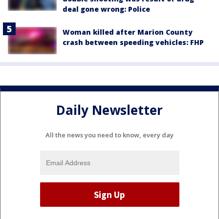
deal gone wrong: Police
Woman killed after Marion County
crash between speeding vehicles: FHP
Daily Newsletter
All the news you need to know, every day