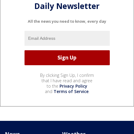
Daily Newsletter
All the news you need to know, every day
By clicking Sign Up, I confirm
that I have read and agree
to the
Privacy Policy
and
Terms of Service
.
News
Weather