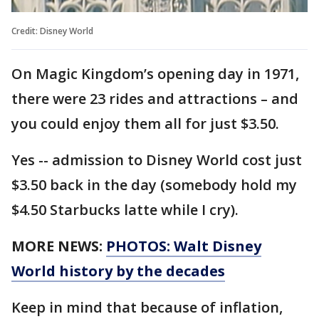
Credit: Disney World
On Magic Kingdom’s opening day in 1971,
there were 23 rides and attractions – and
you could enjoy them all for just $3.50.
Yes -- admission to Disney World cost just
$3.50 back in the day (somebody hold my
$4.50 Starbucks latte while I cry).
MORE NEWS:
PHOTOS: Walt Disney
World history by the decades
Keep in mind that because of inflation,