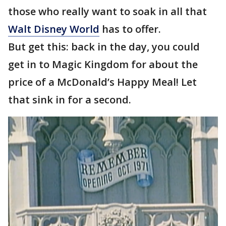
those who really want to soak in all that
Walt Disney World
has to offer.
But get this: back in the day, you could
get in to Magic Kingdom for about the
price of a McDonald’s Happy Meal! Let
that sink in for a second.