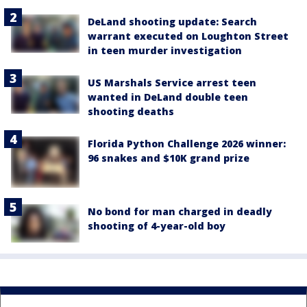
DeLand shooting update: Search
warrant executed on Loughton Street
in teen murder investigation
US Marshals Service arrest teen
wanted in DeLand double teen
shooting deaths
Florida Python Challenge 2026 winner:
96 snakes and $10K grand prize
No bond for man charged in deadly
shooting of 4-year-old boy