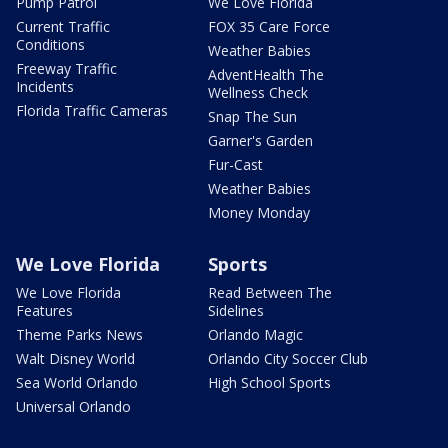
Pump Patrol
We Love Florida
Current Traffic
FOX 35 Care Force
Conditions
Weather Babies
Freeway Traffic
AdventHealth The
Incidents
Wellness Check
Florida Traffic Cameras
Snap The Sun
Garner's Garden
Fur-Cast
Weather Babies
Money Monday
We Love Florida
Sports
We Love Florida
Read Between The
Features
Sidelines
Theme Parks News
Orlando Magic
Walt Disney World
Orlando City Soccer Club
Sea World Orlando
High School Sports
Universal Orlando