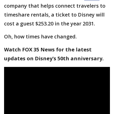
company that helps connect travelers to
timeshare rentals, a ticket to Disney will
cost a guest $253.20 in the year 2031.
Oh, how times have changed.
Watch FOX 35 News for the latest
updates on Disney's 50th anniversary.