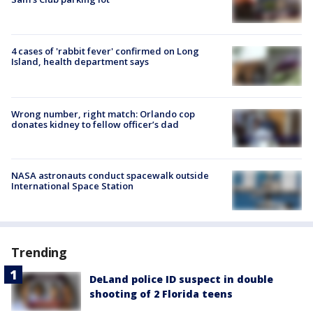
4 cases of 'rabbit fever' confirmed on Long
Island, health department says
Wrong number, right match: Orlando cop
donates kidney to fellow officer’s dad
NASA astronauts conduct spacewalk outside
International Space Station
Trending
DeLand police ID suspect in double
shooting of 2 Florida teens