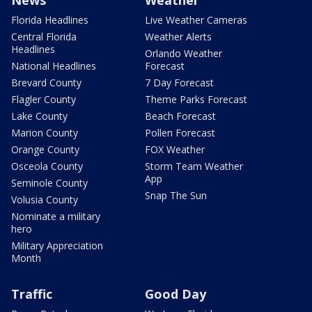
Florida Headlines
Live Weather Cameras
Central Florida
Weather Alerts
Headlines
Orlando Weather
National Headlines
Forecast
Brevard County
7 Day Forecast
Flagler County
Theme Parks Forecast
Lake County
Beach Forecast
Marion County
Pollen Forecast
Orange County
FOX Weather
Osceola County
Storm Team Weather
App
Seminole County
Snap The Sun
Volusia County
Nominate a military
hero
Military Appreciation
Month
Traffic
Good Day