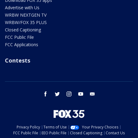
Download FOX 35 apps
Advertise with Us
WRBW NEXTGEN TV
WRBW/FOX 35 PLUS
Closed Captioning
FCC Public File
FCC Applications
Contests
facebook
twitter
instagram
youtube
email
Privacy Policy
Terms of Use
Your Privacy Choices
FCC Public File
EEO Public File
Closed Captioning
Contact Us