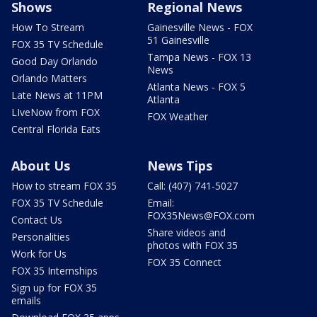
Shows
Regional News
How To Stream
Gainesville News - FOX
51 Gainesville
FOX 35 TV Schedule
Tampa News - FOX 13
Good Day Orlando
News
Orlando Matters
Atlanta News - FOX 5
Late News at 11PM
Atlanta
LIveNow from FOX
FOX Weather
Central Florida Eats
About Us
News Tips
How to stream FOX 35
Call: (407) 741-5027
FOX 35 TV Schedule
Email:
FOX35News@FOX.com
Contact Us
Share videos and
Personalities
photos with FOX 35
Work for Us
FOX 35 Connect
FOX 35 Internships
Sign up for FOX 35
emails