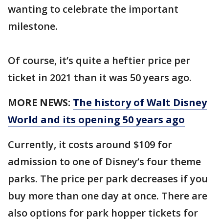
wanting to celebrate the important
milestone.
Of course, it’s quite a heftier price per
ticket in 2021 than it was 50 years ago.
MORE NEWS:
The history of Walt Disney
World and its opening 50 years ago
Currently, it costs around $109 for
admission to one of Disney’s four theme
parks. The price per park decreases if you
buy more than one day at once. There are
also options for park hopper tickets for