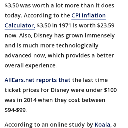
$3.50 was worth a lot more than it does
today. According to the
CPI Inflation
Calculator,
$3.50 in 1971 is worth $23.59
now. Also, Disney has grown immensely
and is much more technologically
advanced now, which provides a better
overall experience.
AllEars.net reports that
the last time
ticket prices for Disney were under $100
was in 2014 when they cost between
$94-$99.
According to an online study by
Koala,
a