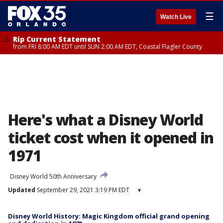
☰
Watch Live
Rip Current Statement
from FRI 8:00 AM EDT until SUN 2:00 AM EDT, Coastal Flagler County
Here's what a Disney World
ticket cost when it opened in
1971
Disney World 50th Anniversary
Updated
September 29, 2021 3:19 PM EDT
▾
Disney World History: Magic Kingdom official grand opening