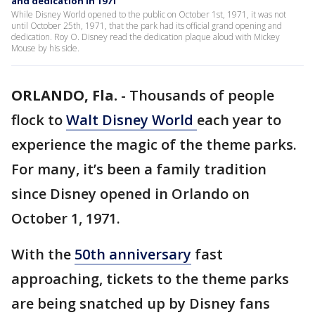
and dedication in 1971
While Disney World opened to the public on October 1st, 1971, it was not
until October 25th, 1971, that the park had its official grand opening and
dedication. Roy O. Disney read the dedication plaque aloud with Mickey
Mouse by his side.
ORLANDO, Fla.
-
Thousands of people
flock to
Walt Disney World
each year to
experience the magic of the theme parks.
For many, it’s been a family tradition
since Disney opened in Orlando on
October 1, 1971.
With the
50th anniversary
fast
approaching, tickets to the theme parks
are being snatched up by Disney fans