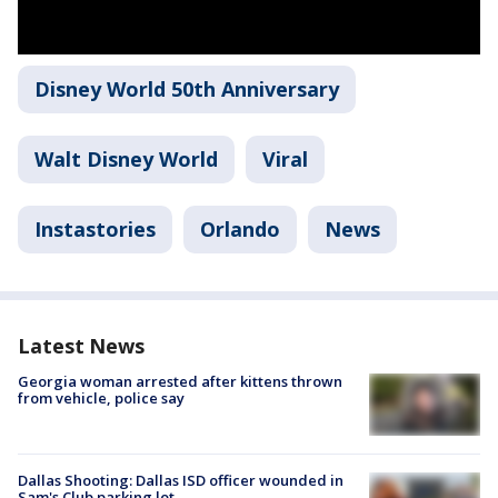
Disney World 50th Anniversary
Walt Disney World
Viral
Instastories
Orlando
News
Latest News
Georgia woman arrested after kittens thrown
from vehicle, police say
Dallas Shooting: Dallas ISD officer wounded in
Sam's Club parking lot