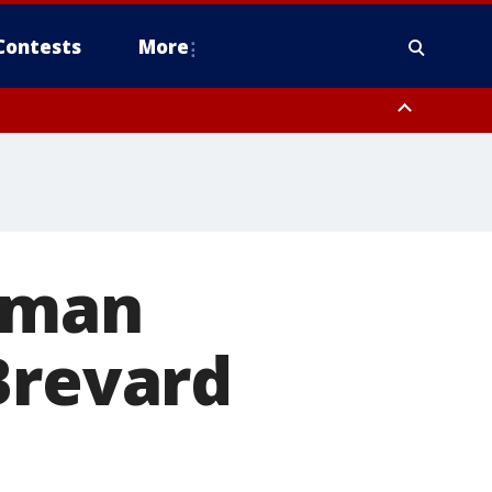
Contests
More
a man
Brevard