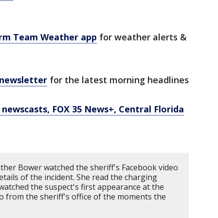
orm Team Weather app
for weather alerts &
 newsletter
for the latest morning headlines
newscasts, FOX 35 News+, Central Florida
ther Bower watched the sheriff's Facebook video
tails of the incident. She read the charging
atched the suspect's first appearance at the
eo from the sheriff's office of the moments the