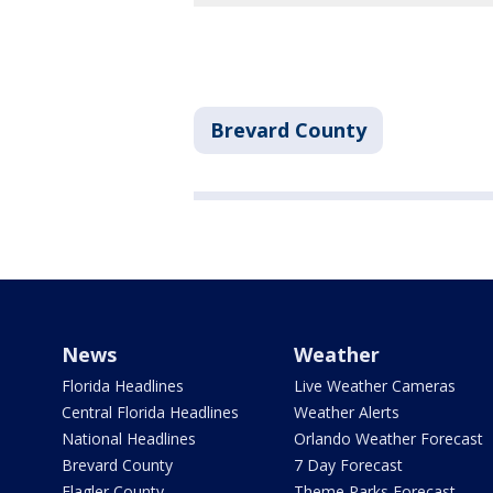
Brevard County
News
Weather
Florida Headlines
Live Weather Cameras
Central Florida Headlines
Weather Alerts
National Headlines
Orlando Weather Forecast
Brevard County
7 Day Forecast
Flagler County
Theme Parks Forecast