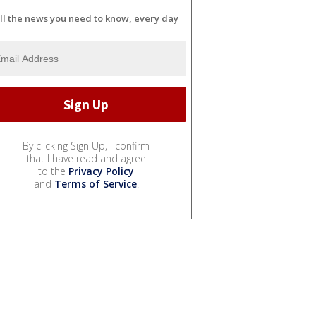
ll the news you need to know, every day
By clicking Sign Up, I confirm
that I have read and agree
to the
Privacy Policy
and
Terms of Service
.