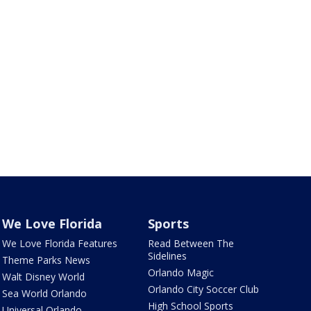
We Love Florida
Sports
We Love Florida Features
Read Between The
Sidelines
Theme Parks News
Orlando Magic
Walt Disney World
Orlando City Soccer Club
Sea World Orlando
High School Sports
Universal Orlando