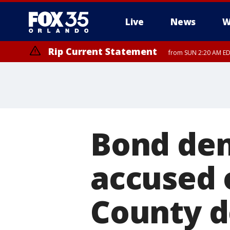
Live
News
W
Rip Current Statement
from SUN 2:20 AM EDT
Rip Current Statement
until MON 2:00 AM ED
Bond den
accused 
County d