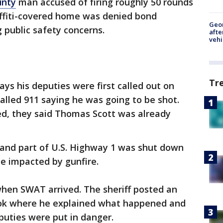
unty
man accused of firing roughly 50 rounds
affiti-covered home was denied bond
Geo
 public safety concerns.
afte
vehi
Tr
says his deputies were first called out on
lled 911 saying he was going to be shot.
d, they said Thomas Scott was already
.
 and part of U.S. Highway 1 was shut down
be impacted by gunfire.
when SWAT arrived. The sheriff posted an
ok where he explained what happened and
eputies were put in danger.