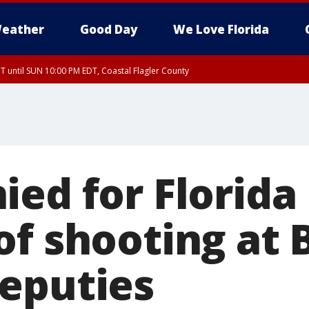
eather
Good Day
We Love Florida
 until SUN 10:00 PM EDT, Coastal Flagler County
T, Coastal Volusia County
ied for Florid
of shooting at 
eputies