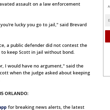
ravated assault on a law enforcement
A
you’re lucky you go to jail," said Brevard
ce, a public defender did not contest the
o keep Scott in jail without bond.
r, I would have no argument," said the
Scott when the judge asked about keeping
.
35 ORLANDO:
app
for breaking news alerts, the latest