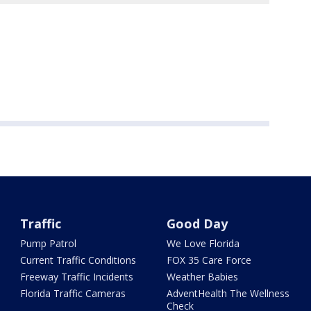
Traffic
Good Day
Pump Patrol
We Love Florida
Current Traffic Conditions
FOX 35 Care Force
Freeway Traffic Incidents
Weather Babies
Florida Traffic Cameras
AdventHealth The Wellness
Check