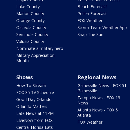
Lake County
Beach Forecast
Marion County
Pollen Forecast
Orange County
FOX Weather
Osceola County
Storm Team Weather App
Seminole County
Snap The Sun
Volusia County
Nominate a military hero
Military Appreciation
Month
Shows
Regional News
How To Stream
Gainesville News - FOX 51
Gainesville
FOX 35 TV Schedule
Tampa News - FOX 13
Good Day Orlando
News
Orlando Matters
Atlanta News - FOX 5
Late News at 11PM
Atlanta
LIveNow from FOX
FOX Weather
Central Florida Eats