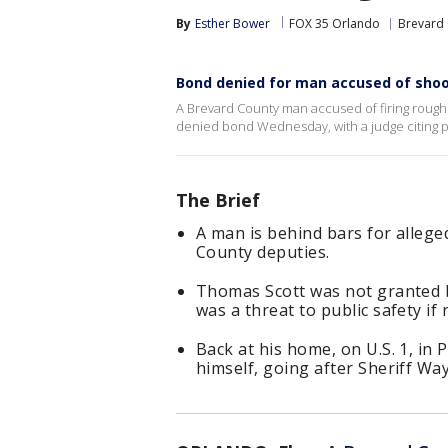
By
Esther Bower
FOX 35 Orlando
Brevard
Bond denied for man accused of shoo
A Brevard County man accused of firing roughl
denied bond Wednesday, with a judge citing p
The Brief
A man is behind bars for alleg
County deputies.
Thomas Scott was not granted 
was a threat to public safety if 
Back at his home, on U.S. 1, in P
himself, going after Sheriff Way