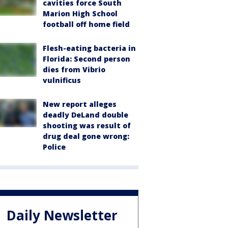
cavities force South
Marion High School
football off home field
Flesh-eating bacteria in
Florida: Second person
dies from Vibrio
vulnificus
New report alleges
deadly DeLand double
shooting was result of
drug deal gone wrong:
Police
Daily Newsletter