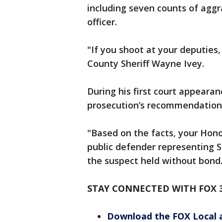
including seven counts of agg
officer.
"If you shoot at your deputies, 
County Sheriff Wayne Ivey.
During his first court appearan
prosecution’s recommendation t
"Based on the facts, your Hono
public defender representing 
the suspect held without bond
STAY CONNECTED WITH FOX 
Download the FOX Local 