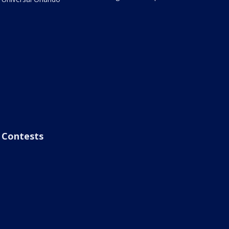
Contests