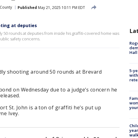
 County
Published
May 21, 2025 10:11 PM EDT
ting at deputies
La
y 50 rounds at deputies from inside his graffiti-covered home was
ublic safety concerns.
Roge
deme
Hall
5-ye
edly shooting around 50 rounds at Brevard
with
rete
bond on Wednesday due to a judge’s concern he
released.
Fami
woma
ort St. John is a ton of graffiti he’s put up
youn
ne Ivey.
Chil
year
walk