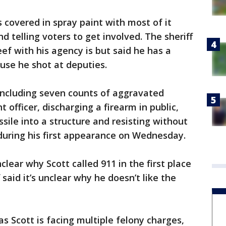
s covered in spray paint with most of it
d telling voters to get involved. The sheriff
ef with his agency is but said he has a
use he shot at deputies.
 including seven counts of aggravated
officer, discharging a firearm in public,
sile into a structure and resisting without
during his first appearance on Wednesday.
nclear why Scott called 911 in the first place
 said it’s unclear why he doesn’t like the
 Scott is facing multiple felony charges,