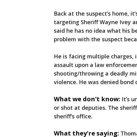
Back at the suspect’s home, it’
targeting Sheriff Wayne Ivey an
said he has no idea what his be
problem with the suspect beca
He is facing multiple charges,
assault upon a law enforcement 
shooting/throwing a deadly mis
violence. He was denied bond 
What we don't know:
It’s u
or shot at deputies. The sheriff
sheriff’s office.
What they're saying:
Thomas