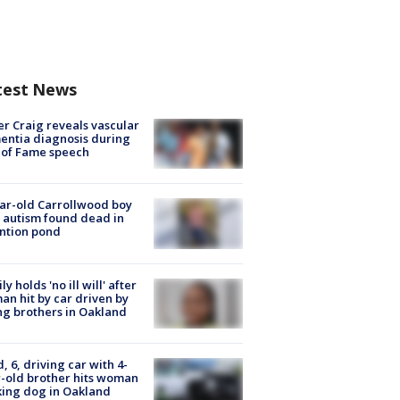
test News
r Craig reveals vascular
ntia diagnosis during
 of Fame speech
ar-old Carrollwood boy
 autism found dead in
ntion pond
ly holds 'no ill will' after
n hit by car driven by
g brothers in Oakland
d, 6, driving car with 4-
-old brother hits woman
ing dog in Oakland