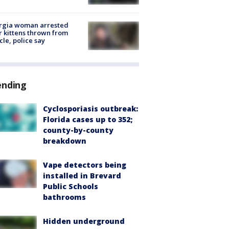
rgia woman arrested
r kittens thrown from
cle, police say
ending
Cyclosporiasis outbreak:
Florida cases up to 352;
county-by-county
breakdown
Vape detectors being
installed in Brevard
Public Schools
bathrooms
Hidden underground