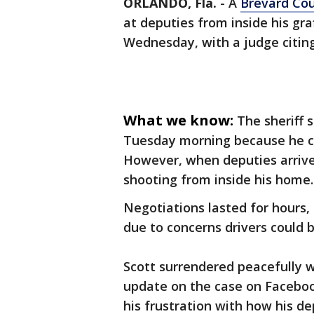
ORLANDO, Fla.
-
A
Brevard Co
at deputies from inside his gr
Wednesday, with a judge citing
What we know:
The sheriff 
Tuesday morning because he ca
However, when deputies arrive
shooting from inside his home
Negotiations lasted for hours,
due to concerns drivers could 
Scott surrendered peacefully 
update on the case on Facebo
his frustration with how his d