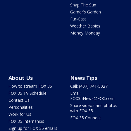
Snap The Sun
Garner's Garden
Fur-Cast
Weather Babies
Money Monday
About Us
News Tips
How to stream FOX 35
Call: (407) 741-5027
FOX 35 TV Schedule
Email:
FOX35News@FOX.com
Contact Us
Share videos and photos
Personalities
with FOX 35
Work for Us
FOX 35 Connect
FOX 35 Internships
Sign up for FOX 35 emails