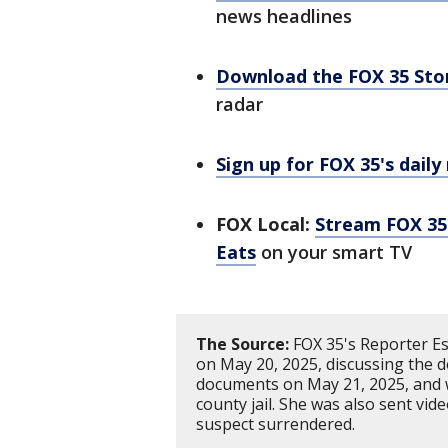
news headlines
Download the FOX 35 St
radar
Sign up for FOX 35's daily
FOX Local:
Stream FOX 35 
Eats
on your smart TV
The Source:
FOX 35's Reporter Es
on May 20, 2025, discussing the de
documents on May 21, 2025, and w
county jail. She was also sent vid
suspect surrendered.