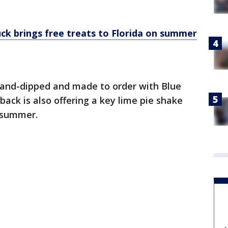
uck brings free treats to Florida on summer
and-dipped and made to order with Blue
ack is also offering a key lime pie shake
e summer.