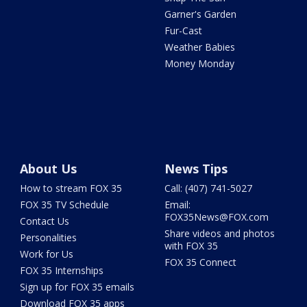
Garner's Garden
Fur-Cast
Weather Babies
Money Monday
About Us
News Tips
How to stream FOX 35
Call: (407) 741-5027
FOX 35 TV Schedule
Email:
FOX35News@FOX.com
Contact Us
Share videos and photos
Personalities
with FOX 35
Work for Us
FOX 35 Connect
FOX 35 Internships
Sign up for FOX 35 emails
Download FOX 35 apps