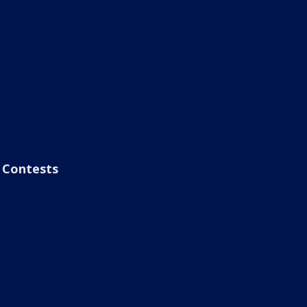
Contests