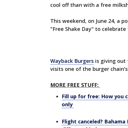
cool off than with a free milk
This weekend, on June 24, a pop
"Free Shake Day" to celebrate 
Wayback Burgers
is giving out
visits one of the burger chain's
MORE FREE STUFF:
Fill up for free: How you 
only
Flight canceled? Bahama Br