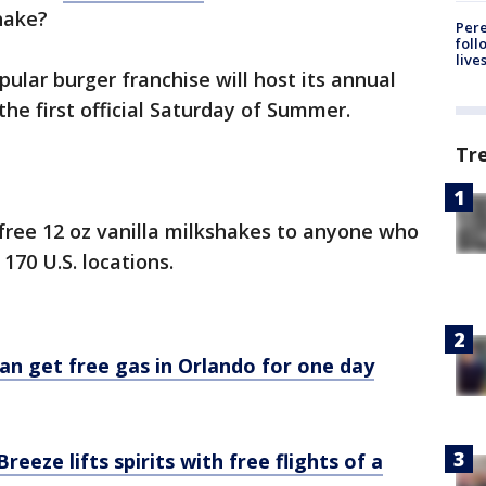
shake?
Pere
foll
live
ular burger franchise will host its annual
the first official Saturday of Summer.
Tr
 free 12 oz vanilla milkshakes to anyone who
 170 U.S. locations.
can get free gas in Orlando for one day
eeze lifts spirits with free flights of a