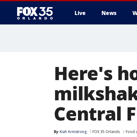
Live
News
W
Here's h
milkshak
Central F
By
Kiah Armstrong
FOX 35 Orlando
Food 