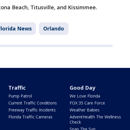
tona Beach, Titusville, and Kissimmee.
Florida News
Orlando
Traffic
Good Day
Pump Patrol
We Love Florida
Current Traffic Conditions
FOX 35 Care Force
Freeway Traffic Incidents
Weather Babies
Florida Traffic Cameras
AdventHealth The Wellness
Check
Snap The Sun