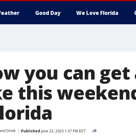
eather
Good Day
We Love Florida
ow you can get 
e this weekend
lorida
and Drink
Published
June 23, 2023 1:37 PM EDT