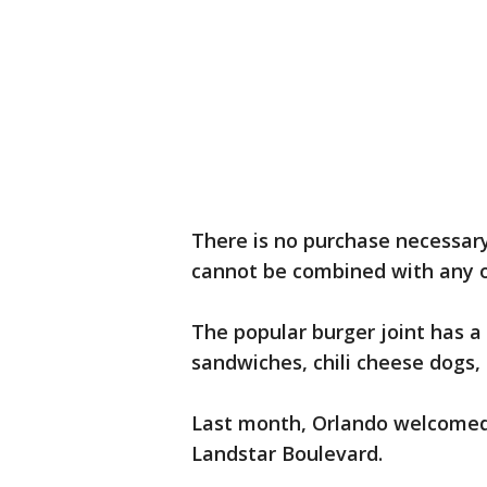
There is no purchase necessary 
cannot be combined with any o
The popular burger joint has a
sandwiches, chili cheese dogs,
Last month, Orlando welcomed
Landstar Boulevard.