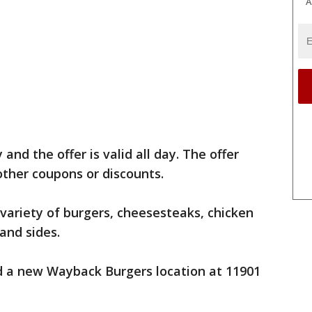
A
and the offer is valid all day. The offer
ther coupons or discounts.
 variety of burgers, cheesesteaks, chicken
 and sides.
 a new Wayback Burgers location at 11901