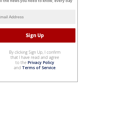
ll the news you need to know, every day
By clicking Sign Up, I confirm
that I have read and agree
to the
Privacy Policy
and
Terms of Service
.