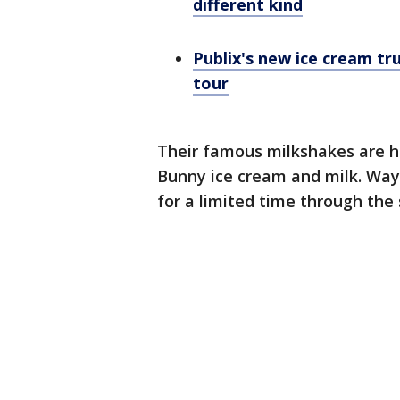
different kind
Publix's new ice cream tr
tour
Their famous milkshakes are h
Bunny ice cream and milk. Wayb
for a limited time through th