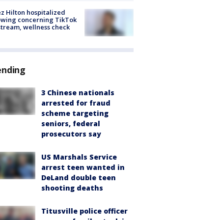
z Hilton hospitalized
owing concerning TikTok
stream, wellness check
ending
3 Chinese nationals
arrested for fraud
scheme targeting
seniors, federal
prosecutors say
US Marshals Service
arrest teen wanted in
DeLand double teen
shooting deaths
Titusville police officer