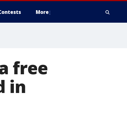
Contests
More
a free
 in