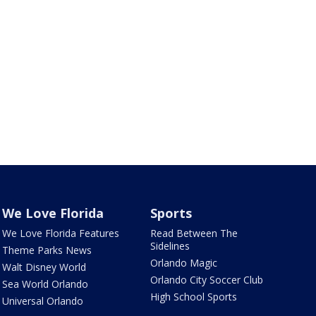
We Love Florida
Sports
We Love Florida Features
Read Between The
Sidelines
Theme Parks News
Orlando Magic
Walt Disney World
Orlando City Soccer Club
Sea World Orlando
High School Sports
Universal Orlando