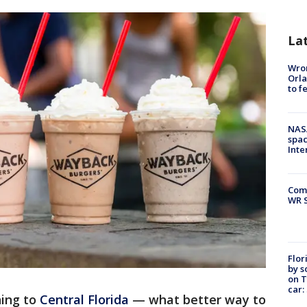
La
Wron
Orla
to f
NAS
spac
Inte
Com
WR S
Flor
by s
on T
car:
ning to
Central Florida
— what better way to