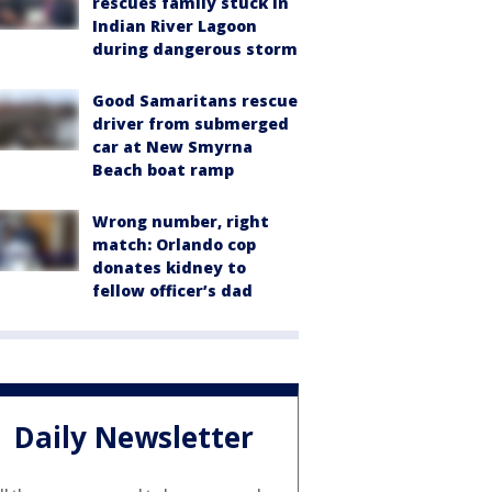
rescues family stuck in
Indian River Lagoon
during dangerous storm
Good Samaritans rescue
driver from submerged
car at New Smyrna
Beach boat ramp
Wrong number, right
match: Orlando cop
donates kidney to
fellow officer’s dad
Daily Newsletter