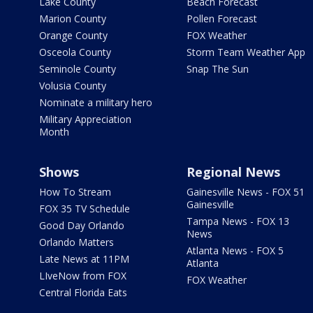
Lake County
Beach Forecast
Marion County
Pollen Forecast
Orange County
FOX Weather
Osceola County
Storm Team Weather App
Seminole County
Snap The Sun
Volusia County
Nominate a military hero
Military Appreciation
Month
Shows
Regional News
How To Stream
Gainesville News - FOX 51
Gainesville
FOX 35 TV Schedule
Tampa News - FOX 13
Good Day Orlando
News
Orlando Matters
Atlanta News - FOX 5
Late News at 11PM
Atlanta
LIveNow from FOX
FOX Weather
Central Florida Eats