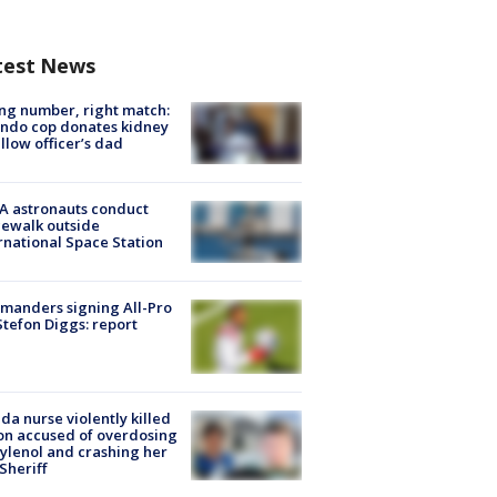
test News
g number, right match:
ndo cop donates kidney
ellow officer’s dad
A astronauts conduct
ewalk outside
rnational Space Station
manders signing All-Pro
tefon Diggs: report
ida nurse violently killed
on accused of overdosing
ylenol and crashing her
 Sheriff