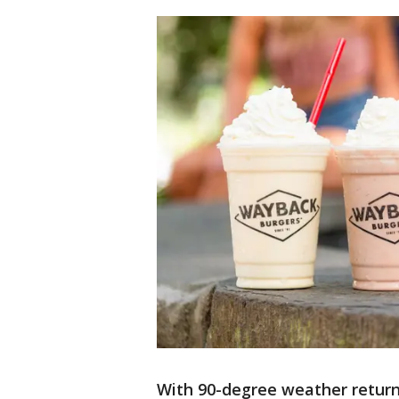
With 90-degree weather retur