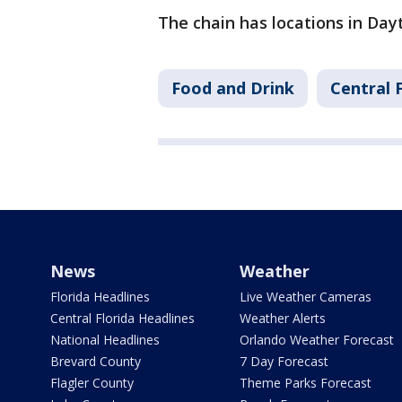
The chain has locations in Day
Food and Drink
Central 
News
Weather
Florida Headlines
Live Weather Cameras
Central Florida Headlines
Weather Alerts
National Headlines
Orlando Weather Forecast
Brevard County
7 Day Forecast
Flagler County
Theme Parks Forecast