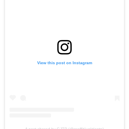
View this post on Instagram