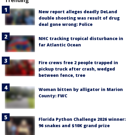
New report alleges deadly DeLand
double shooting was result of drug
deal gone wrong: Police
NHC tracking tropical disturbance in
far Atlantic Ocean
Fire crews free 2 people trapped in
pickup truck after crash, wedged
between fence, tree
Woman bitten by alligator in Marion
County: FWC
Florida Python Challenge 2026 winner:
96 snakes and $10K grand prize