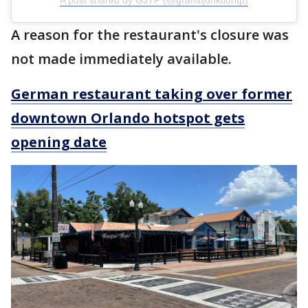
A post shared by GJTP (@graffitijunktiontp)
A reason for the restaurant's closure was
not made immediately available.
German restaurant taking over former
downtown Orlando hotspot gets
opening date