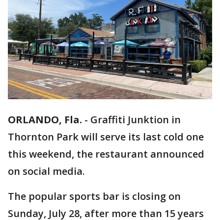
ORLANDO, Fla.
-
Graffiti Junktion in
Thornton Park will serve its last cold one
this weekend, the restaurant announced
on social media.
The popular sports bar is closing on
Sunday, July 28, after more than 15 years