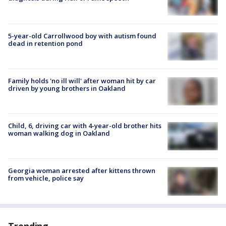
5-year-old Carrollwood boy with autism found
dead in retention pond
Family holds 'no ill will' after woman hit by car
driven by young brothers in Oakland
Child, 6, driving car with 4-year-old brother hits
woman walking dog in Oakland
Georgia woman arrested after kittens thrown
from vehicle, police say
Trending