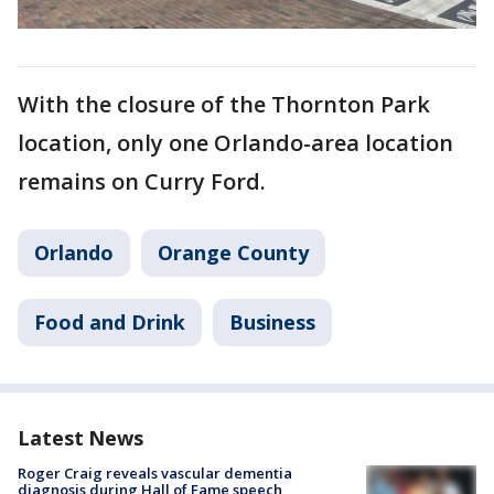
With the closure of the Thornton Park
location, only one Orlando-area location
remains on Curry Ford.
Orlando
Orange County
Food and Drink
Business
Latest News
Roger Craig reveals vascular dementia
diagnosis during Hall of Fame speech