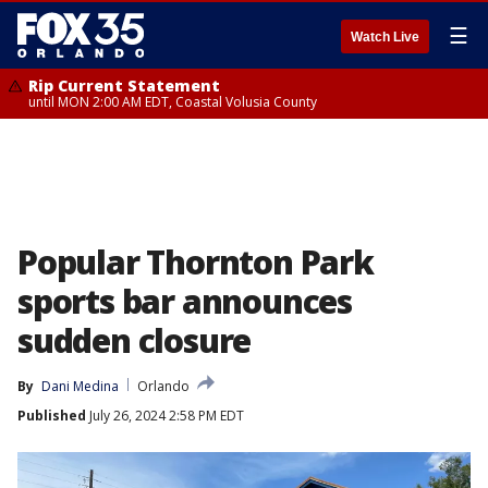
☰
Watch Live
Rip Current Statement
until MON 2:00 AM EDT, Coastal Volusia County
Popular Thornton Park
sports bar announces
sudden closure
By
Dani Medina
Orlando
Published
July 26, 2024 2:58 PM EDT