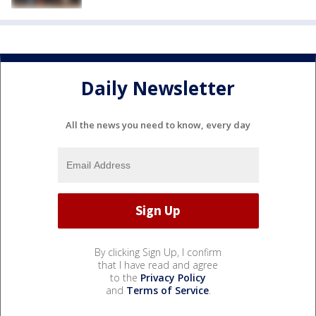
Daily Newsletter
All the news you need to know, every day
By clicking Sign Up, I confirm
that I have read and agree
to the
Privacy Policy
and
Terms of Service
.