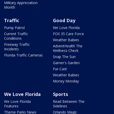
Military Appreciation
Month
Traffic
Good Day
Pump Patrol
We Love Florida
Current Traffic
FOX 35 Care Force
Conditions
Weather Babies
Freeway Traffic
AdventHealth The
Incidents
Wellness Check
Florida Traffic Cameras
Snap The Sun
Garner's Garden
Fur-Cast
Weather Babies
Money Monday
We Love Florida
Sports
We Love Florida
Read Between The
Features
Sidelines
Theme Parks News
Orlando Magic