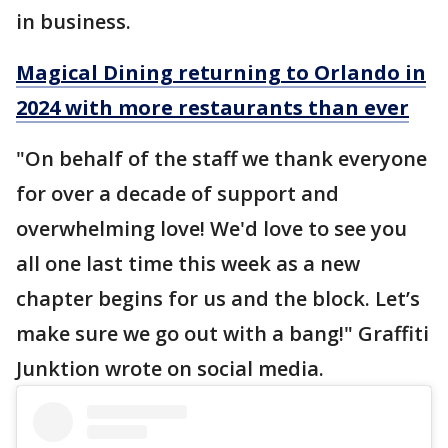
in business.
Magical Dining returning to Orlando in
2024 with more restaurants than ever
"On behalf of the staff we thank everyone
for over a decade of support and
overwhelming love! We'd love to see you
all one last time this week as a new
chapter begins for us and the block. Let’s
make sure we go out with a bang!" Graffiti
Junktion wrote on social media.