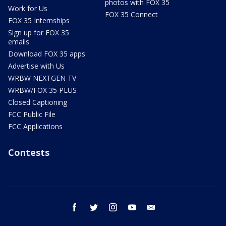
photos with FOX 35
Work for Us
FOX 35 Connect
FOX 35 Internships
Sign up for FOX 35
emails
Download FOX 35 apps
Advertise with Us
WRBW NEXTGEN TV
WRBW/FOX 35 PLUS
Closed Captioning
FCC Public File
FCC Applications
Contests
facebook
twitter
instagram
youtube
email