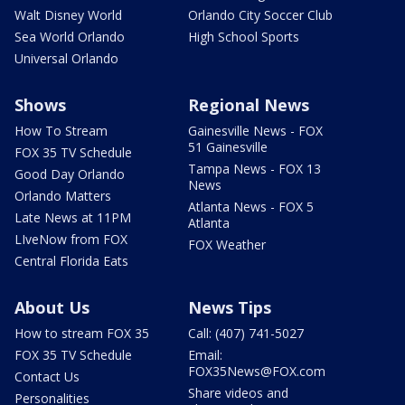
Walt Disney World
Orlando City Soccer Club
Sea World Orlando
High School Sports
Universal Orlando
Shows
Regional News
How To Stream
Gainesville News - FOX
51 Gainesville
FOX 35 TV Schedule
Tampa News - FOX 13
Good Day Orlando
News
Orlando Matters
Atlanta News - FOX 5
Late News at 11PM
Atlanta
LIveNow from FOX
FOX Weather
Central Florida Eats
About Us
News Tips
How to stream FOX 35
Call: (407) 741-5027
FOX 35 TV Schedule
Email:
FOX35News@FOX.com
Contact Us
Share videos and
Personalities