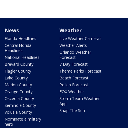
News
Weather
Florida Headlines
Live Weather Cameras
Central Florida
Weather Alerts
Headlines
Orlando Weather
National Headlines
Forecast
Brevard County
7 Day Forecast
Flagler County
Theme Parks Forecast
Lake County
Beach Forecast
Marion County
Pollen Forecast
Orange County
FOX Weather
Osceola County
Storm Team Weather
App
Seminole County
Snap The Sun
Volusia County
Nominate a military
hero