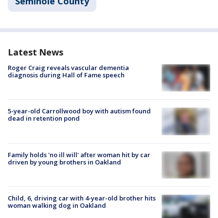
Seminole County
Latest News
Roger Craig reveals vascular dementia
diagnosis during Hall of Fame speech
5-year-old Carrollwood boy with autism found
dead in retention pond
Family holds 'no ill will' after woman hit by car
driven by young brothers in Oakland
Child, 6, driving car with 4-year-old brother hits
woman walking dog in Oakland