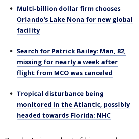
Multi-billion dollar firm chooses
Orlando's Lake Nona for new global
facility
Search for Patrick Bailey: Man, 82,
missing for nearly a week after
flight from MCO was canceled
Tropical disturbance being
monitored in the Atlantic, possibly
headed towards Florida: NHC