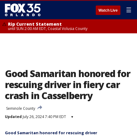
☰
Watch Live
Rip Current Statement
until SUN 2:00 AM EDT, Coastal Volusia County
Good Samaritan honored for
rescuing driver in fiery car
crash in Casselberry
Seminole County
Updated
July 26, 2024 7:40 PM EDT
▾
Good Samaritan honored for rescuing driver