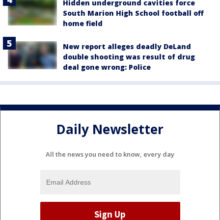
Hidden underground cavities force
South Marion High School football off
home field
New report alleges deadly DeLand
double shooting was result of drug
deal gone wrong: Police
Daily Newsletter
All the news you need to know, every day