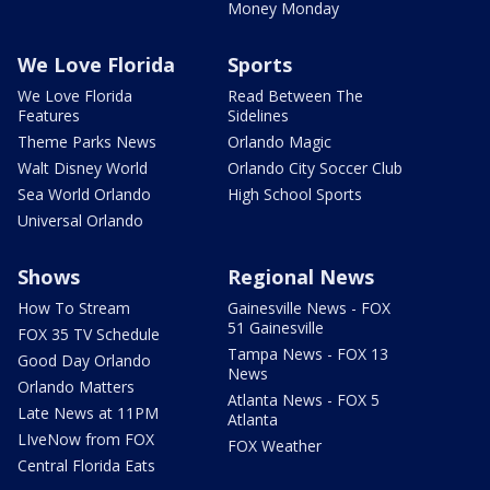
Money Monday
We Love Florida
Sports
We Love Florida
Read Between The
Features
Sidelines
Theme Parks News
Orlando Magic
Walt Disney World
Orlando City Soccer Club
Sea World Orlando
High School Sports
Universal Orlando
Shows
Regional News
How To Stream
Gainesville News - FOX
51 Gainesville
FOX 35 TV Schedule
Tampa News - FOX 13
Good Day Orlando
News
Orlando Matters
Atlanta News - FOX 5
Late News at 11PM
Atlanta
LIveNow from FOX
FOX Weather
Central Florida Eats