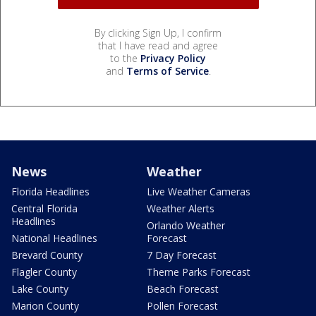
By clicking Sign Up, I confirm
that I have read and agree
to the
Privacy Policy
and
Terms of Service
.
News
Weather
Florida Headlines
Live Weather Cameras
Central Florida
Weather Alerts
Headlines
Orlando Weather
National Headlines
Forecast
Brevard County
7 Day Forecast
Flagler County
Theme Parks Forecast
Lake County
Beach Forecast
Marion County
Pollen Forecast