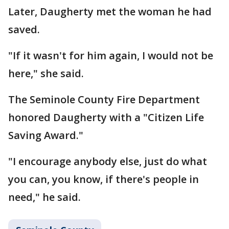
Later, Daugherty met the woman he had
saved.
"If it wasn't for him again, I would not be
here," she said.
The Seminole County Fire Department
honored Daugherty with a "Citizen Life
Saving Award."
"I encourage anybody else, just do what
you can, you know, if there's people in
need," he said.