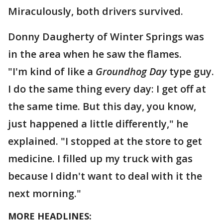
Miraculously, both drivers survived.
Donny Daugherty of Winter Springs was
in the area when he saw the flames.
"I'm kind of like a
Groundhog Day
type guy.
I do the same thing every day: I get off at
the same time. But this day, you know,
just happened a little differently," he
explained. "I stopped at the store to get
medicine. I filled up my truck with gas
because I didn't want to deal with it the
next morning."
MORE HEADLINES: