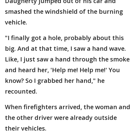
Daugherty jumped out of his car and
smashed the windshield of the burning
vehicle.
"I finally got a hole, probably about this
big. And at that time, I saw a hand wave.
Like, I just saw a hand through the smoke
and heard her, 'Help me! Help me!' You
know? So I grabbed her hand," he
recounted.
When firefighters arrived, the woman and
the other driver were already outside
their vehicles.