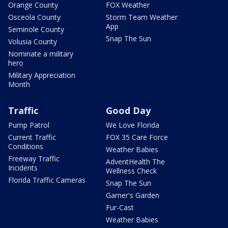
Orange County
FOX Weather
Osceola County
Storm Team Weather
App
Seminole County
Snap The Sun
Volusia County
Nominate a military
hero
Military Appreciation
Month
Traffic
Good Day
Pump Patrol
We Love Florida
Current Traffic
FOX 35 Care Force
Conditions
Weather Babies
Freeway Traffic
AdventHealth The
Incidents
Wellness Check
Florida Traffic Cameras
Snap The Sun
Garner's Garden
Fur-Cast
Weather Babies