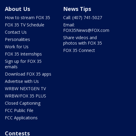
About Us
News Tips
How to stream FOX 35
Call: (407) 741-5027
FOX 35 TV Schedule
Email:
FOX35News@FOX.com
Contact Us
Share videos and
Personalities
photos with FOX 35
Work for Us
FOX 35 Connect
FOX 35 Internships
Sign up for FOX 35
emails
Download FOX 35 apps
Advertise with Us
WRBW NEXTGEN TV
WRBW/FOX 35 PLUS
Closed Captioning
FCC Public File
FCC Applications
Contests