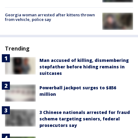
Georgia woman arrested after kittens thrown
from vehicle, police say
Trending
Man accused of killing, dismembering
stepfather before hiding remains in
suitcases
Powerball jackpot surges to $856
million
3 Chinese nationals arrested for fraud
scheme targeting seniors, federal
prosecutors say