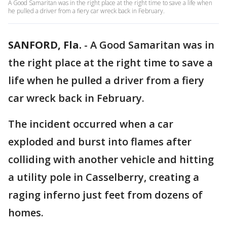
A Good Samaritan was in the right place at the right time to save a life when
he pulled a driver from a fiery car wreck back in February.
SANFORD, Fla.
-
A Good Samaritan was in
the right place at the right time to save a
life when he pulled a driver from a fiery
car wreck back in February.
The incident occurred when a car
exploded and burst into flames after
colliding with another vehicle and hitting
a utility pole in Casselberry, creating a
raging inferno just feet from dozens of
homes.