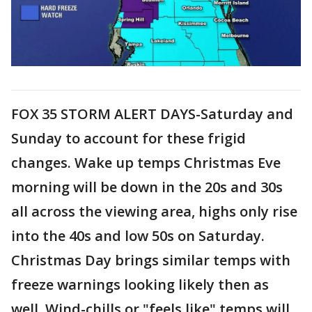
FOX 35 STORM ALERT DAYS-Saturday and
Sunday to account for these frigid
changes. Wake up temps Christmas Eve
morning will be down in the 20s and 30s
all across the viewing area, highs only rise
into the 40s and low 50s on Saturday.
Christmas Day brings similar temps with
freeze warnings looking likely then as
well. Wind-chills or "feels like" temps will