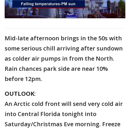
Mid-late afternoon brings in the 50s with
some serious chill arriving after sundown
as colder air pumps in from the North.
Rain chances park side are near 10%
before 12pm.
OUTLOOK
:
An Arctic cold front will send very cold air
into Central Florida tonight into
Saturday/Christmas Eve morning. Freeze