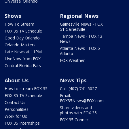
Universal Orlando
Shows
Regional News
How To Stream
Gainesville News - FOX
51 Gainesville
FOX 35 TV Schedule
Tampa News - FOX 13
Good Day Orlando
News
Orlando Matters
Atlanta News - FOX 5
Late News at 11PM
Atlanta
LIveNow from FOX
FOX Weather
Central Florida Eats
About Us
News Tips
How to stream FOX 35
Call: (407) 741-5027
FOX 35 TV Schedule
Email:
FOX35News@FOX.com
Contact Us
Share videos and
Personalities
photos with FOX 35
Work for Us
FOX 35 Connect
FOX 35 Internships