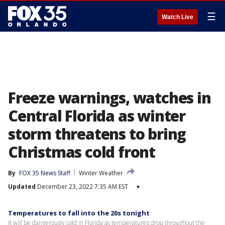
☰
Watch Live
Freeze warnings, watches in
Central Florida as winter
storm threatens to bring
Christmas cold front
By
FOX 35 News Staff
Winter Weather
Updated
December 23, 2022 7:35 AM EST
▾
Temperatures to fall into the 20s tonight
It will be dangerously cold in Florida as temperatures drop throughout the