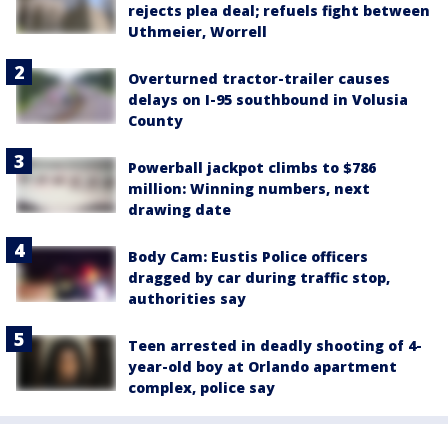
rejects plea deal; refuels fight between
Uthmeier, Worrell
Overturned tractor-trailer causes
delays on I-95 southbound in Volusia
County
Powerball jackpot climbs to $786
million: Winning numbers, next
drawing date
Body Cam: Eustis Police officers
dragged by car during traffic stop,
authorities say
Teen arrested in deadly shooting of 4-
year-old boy at Orlando apartment
complex, police say