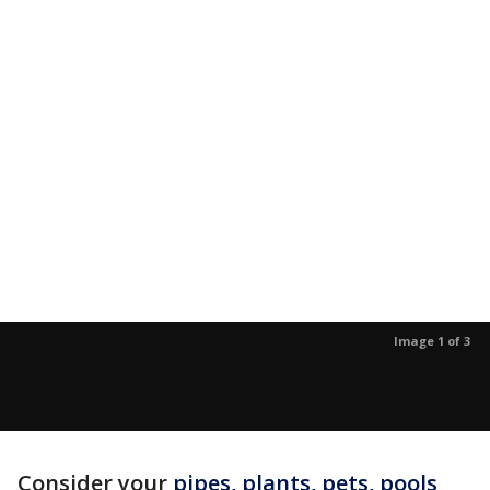
Image 1 of 3
Consider your
pipes, plants, pets, pools