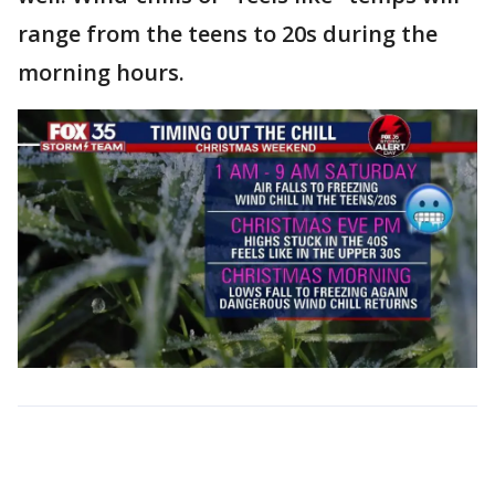
range from the teens to 20s during the
morning hours.