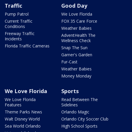
Traffic
Good Day
Pump Patrol
We Love Florida
Current Traffic
FOX 35 Care Force
Conditions
Weather Babies
Freeway Traffic
AdventHealth The
Incidents
Wellness Check
Florida Traffic Cameras
Snap The Sun
Garner's Garden
Fur-Cast
Weather Babies
Money Monday
We Love Florida
Sports
We Love Florida
Read Between The
Features
Sidelines
Theme Parks News
Orlando Magic
Walt Disney World
Orlando City Soccer Club
Sea World Orlando
High School Sports