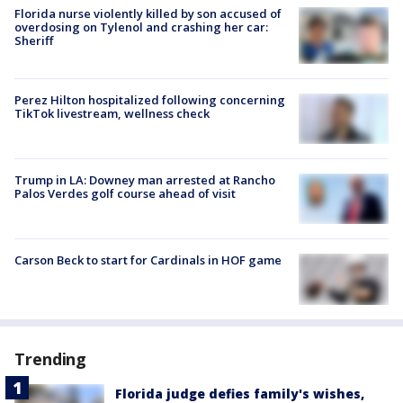
Florida nurse violently killed by son accused of
overdosing on Tylenol and crashing her car:
Sheriff
Perez Hilton hospitalized following concerning
TikTok livestream, wellness check
Trump in LA: Downey man arrested at Rancho
Palos Verdes golf course ahead of visit
Carson Beck to start for Cardinals in HOF game
Trending
Florida judge defies family's wishes,