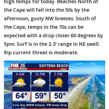
high temps for today. Beaches North of
the Cape will fall into the 50s by the
afternoon, gusty NW breezes. South of
the Cape, temps in the 70s can be
expected with a drop closer 60 degrees by
5pm. Surf is in the 2-3' range in NE swell.
Rip current threat is moderate.