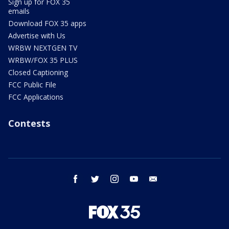
Sign up for FOX 35
emails
Download FOX 35 apps
Advertise with Us
WRBW NEXTGEN TV
WRBW/FOX 35 PLUS
Closed Captioning
FCC Public File
FCC Applications
Contests
facebook
twitter
instagram
youtube
email