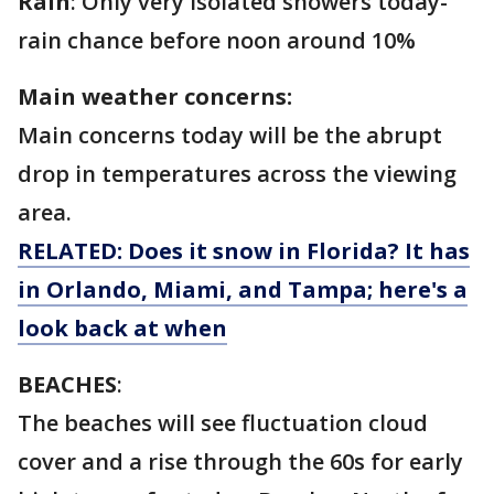
Rain
: Only very isolated showers today-
rain chance before noon around 10%
Main weather concerns:
Main concerns today will be the abrupt
drop in temperatures across the viewing
area.
RELATED: Does it snow in Florida? It has
in Orlando, Miami, and Tampa; here's a
look back at when
BEACHES
:
The beaches will see fluctuation cloud
cover and a rise through the 60s for early