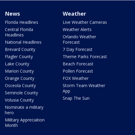
News
Weather
Florida Headlines
Live Weather Cameras
Central Florida
Weather Alerts
Headlines
Orlando Weather
National Headlines
Forecast
Brevard County
7 Day Forecast
Flagler County
Theme Parks Forecast
Lake County
Beach Forecast
Marion County
Pollen Forecast
Orange County
FOX Weather
Osceola County
Storm Team Weather
App
Seminole County
Snap The Sun
Volusia County
Nominate a military
hero
Military Appreciation
Month