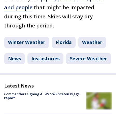
and people
that might be impacted
during this time. Skies will stay dry
through the period.
Winter Weather
Florida
Weather
News
Instastories
Severe Weather
Latest News
Commanders signing All-Pro WR Stefon Diggs:
report