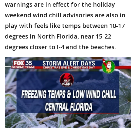
warnings are in effect for the holiday
weekend wind chill advisories are also in
play with feels like temps between 10-17
degrees in North Florida, near 15-22
degrees closer to I-4 and the beaches.