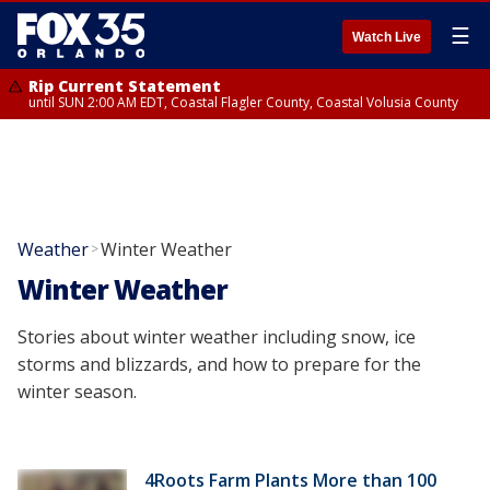
☰
Watch Live
Rip Current Statement
until SUN 2:00 AM EDT, Coastal Flagler County, Coastal Volusia County
Weather
Winter Weather
>
Winter Weather
Stories about winter weather including snow, ice
storms and blizzards, and how to prepare for the
winter season.
4Roots Farm Plants More than 100