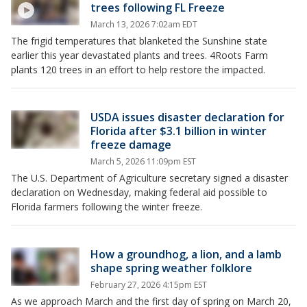
trees following FL Freeze
March 13, 2026 7:02am EDT
The frigid temperatures that blanketed the Sunshine state
earlier this year devastated plants and trees. 4Roots Farm
plants 120 trees in an effort to help restore the impacted.
USDA issues disaster declaration for
Florida after $3.1 billion in winter
freeze damage
March 5, 2026 11:09pm EST
The U.S. Department of Agriculture secretary signed a disaster
declaration on Wednesday, making federal aid possible to
Florida farmers following the winter freeze.
How a groundhog, a lion, and a lamb
shape spring weather folklore
February 27, 2026 4:15pm EST
As we approach March and the first day of spring on March 20,