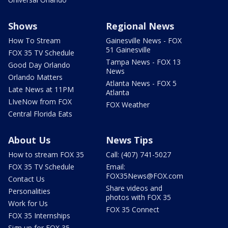
Shows
Regional News
How To Stream
Gainesville News - FOX
51 Gainesville
FOX 35 TV Schedule
Tampa News - FOX 13
Good Day Orlando
News
Orlando Matters
Atlanta News - FOX 5
Late News at 11PM
Atlanta
LIveNow from FOX
FOX Weather
Central Florida Eats
About Us
News Tips
How to stream FOX 35
Call: (407) 741-5027
FOX 35 TV Schedule
Email:
FOX35News@FOX.com
Contact Us
Share videos and
Personalities
photos with FOX 35
Work for Us
FOX 35 Connect
FOX 35 Internships
Sign up for FOX 35