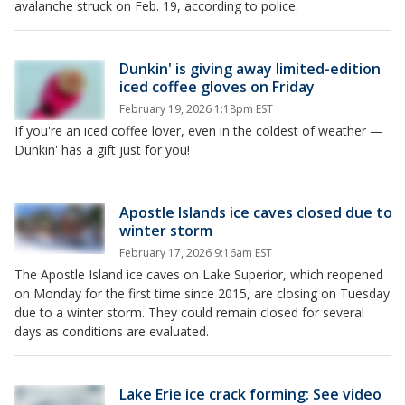
avalanche struck on Feb. 19, according to police.
Dunkin' is giving away limited-edition
iced coffee gloves on Friday
February 19, 2026 1:18pm EST
If you're an iced coffee lover, even in the coldest of weather —
Dunkin' has a gift just for you!
Apostle Islands ice caves closed due to
winter storm
February 17, 2026 9:16am EST
The Apostle Island ice caves on Lake Superior, which reopened
on Monday for the first time since 2015, are closing on Tuesday
due to a winter storm. They could remain closed for several
days as conditions are evaluated.
Lake Erie ice crack forming: See video