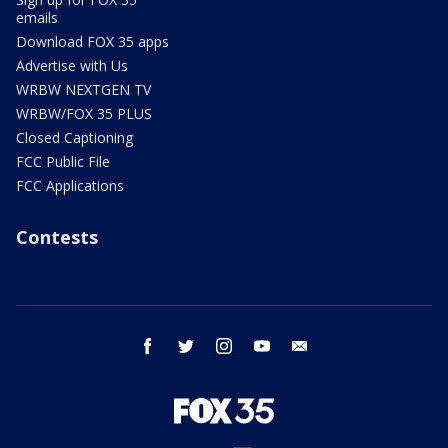
emails
Download FOX 35 apps
Advertise with Us
WRBW NEXTGEN TV
WRBW/FOX 35 PLUS
Closed Captioning
FCC Public File
FCC Applications
Contests
facebook
twitter
instagram
youtube
email