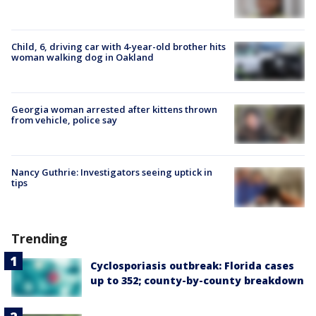
Child, 6, driving car with 4-year-old brother hits
woman walking dog in Oakland
Georgia woman arrested after kittens thrown
from vehicle, police say
Nancy Guthrie: Investigators seeing uptick in
tips
Trending
Cyclosporiasis outbreak: Florida cases
up to 352; county-by-county breakdown