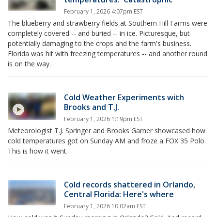
February 1, 2026 4:07pm EST
The blueberry and strawberry fields at Southern Hill Farms were
completely covered -- and buried -- in ice. Picturesque, but
potentially damaging to the crops and the farm's business.
Florida was hit with freezing temperatures -- and another round
is on the way.
Cold Weather Experiments with
Brooks and T.J.
February 1, 2026 1:19pm EST
Meteorologist T.J. Springer and Brooks Garner showcased how
cold temperatures got on Sunday AM and froze a FOX 35 Polo.
This is how it went.
Cold records shattered in Orlando,
Central Florida: Here's where
February 1, 2026 10:02am EST