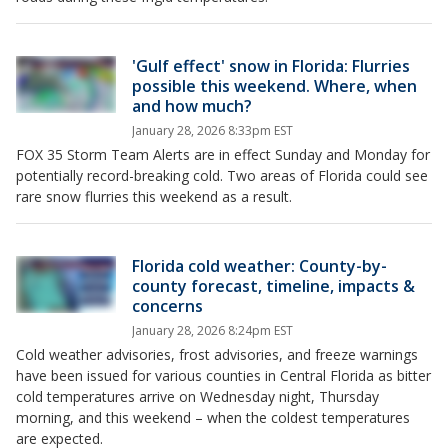
'Gulf effect' snow in Florida: Flurries
possible this weekend. Where, when
and how much?
January 28, 2026 8:33pm EST
FOX 35 Storm Team Alerts are in effect Sunday and Monday for
potentially record-breaking cold. Two areas of Florida could see
rare snow flurries this weekend as a result.
Florida cold weather: County-by-
county forecast, timeline, impacts &
concerns
January 28, 2026 8:24pm EST
Cold weather advisories, frost advisories, and freeze warnings
have been issued for various counties in Central Florida as bitter
cold temperatures arrive on Wednesday night, Thursday
morning, and this weekend – when the coldest temperatures
are expected.