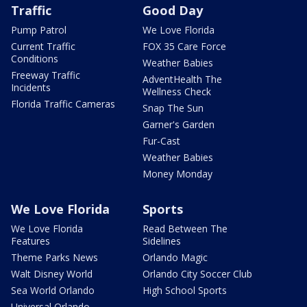
Traffic
Good Day
Pump Patrol
We Love Florida
Current Traffic
FOX 35 Care Force
Conditions
Weather Babies
Freeway Traffic
AdventHealth The
Incidents
Wellness Check
Florida Traffic Cameras
Snap The Sun
Garner's Garden
Fur-Cast
Weather Babies
Money Monday
We Love Florida
Sports
We Love Florida
Read Between The
Features
Sidelines
Theme Parks News
Orlando Magic
Walt Disney World
Orlando City Soccer Club
Sea World Orlando
High School Sports
Universal Orlando