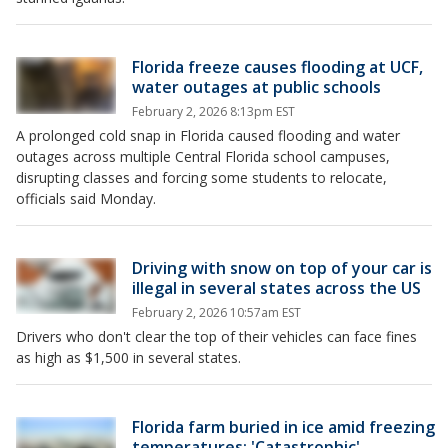
Florida freeze causes flooding at UCF,
water outages at public schools
February 2, 2026 8:13pm EST
A prolonged cold snap in Florida caused flooding and water
outages across multiple Central Florida school campuses,
disrupting classes and forcing some students to relocate,
officials said Monday.
Driving with snow on top of your car is
illegal in several states across the US
February 2, 2026 10:57am EST
Drivers who don't clear the top of their vehicles can face fines
as high as $1,500 in several states.
Florida farm buried in ice amid freezing
temperatures: 'Catastrophic'