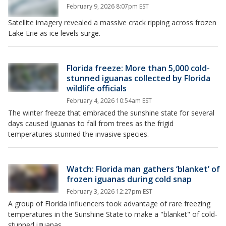
February 9, 2026 8:07pm EST
Satellite imagery revealed a massive crack ripping across frozen
Lake Erie as ice levels surge.
Florida freeze: More than 5,000 cold-
stunned iguanas collected by Florida
wildlife officials
February 4, 2026 10:54am EST
The winter freeze that embraced the sunshine state for several
days caused iguanas to fall from trees as the frigid
temperatures stunned the invasive species.
Watch: Florida man gathers ‘blanket’ of
frozen iguanas during cold snap
February 3, 2026 12:27pm EST
A group of Florida influencers took advantage of rare freezing
temperatures in the Sunshine State to make a "blanket" of cold-
stunned iguanas.