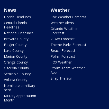
News
Weather
Florida Headlines
Live Weather Cameras
Central Florida
Weather Alerts
Headlines
Orlando Weather
National Headlines
Forecast
Brevard County
7 Day Forecast
Flagler County
Theme Parks Forecast
Lake County
Beach Forecast
Marion County
Pollen Forecast
Orange County
FOX Weather
Osceola County
Storm Team Weather
App
Seminole County
Snap The Sun
Volusia County
Nominate a military
hero
Military Appreciation
Month