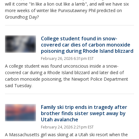
will it come "In like a lion out like a lamb", and will we have six
more weeks of winter like Punxsutawney Phil predicted on
Groundhog Day?
College student found in snow-
covered car dies of carbon monoxide
poisoning during Rhode Island blizzard
February 26, 2026 6:31pm EST
A college student was found unconscious inside a snow-
covered car during a Rhode Island blizzard and later died of
carbon monoxide poisoning, the Newport Police Department
said Tuesday.
Family ski trip ends in tragedy after
brother finds sister swept away by
Utah avalanche
February 24, 2026 2:21pm EST
A Massachusetts girl was skiing at a Utah ski resort when the