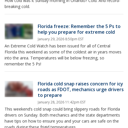
How cold was it Sunday morning in Orlando? Cold. And record-
breaking cold.
Florida freeze: Remember the 5 Ps to
help you prepare for extreme cold
January 29, 2026 8:50pm EST
An Extreme Cold Watch has been issued for all of Central
Florida this weekend as some of the coldest air in years moves
into the area. Temperatures will be below freezing, so
remember the 5 Ps!
Florida cold snap raises concern for icy
roads as FDOT, mechanics urge drivers
to prepare
January 28, 2026 11:42pm EST
This weekend’s cold snap could bring slippery roads for Florida
drivers on Sunday. Both mechanics and the state departments
have tips on how to ensure you and your cars are safe on the
roads during these frigid temperatures.