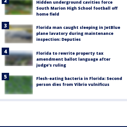
Hidden underground cavities force
South Marion High School football off
home field
Florida man caught sleeping in JetBlue
plane lavatory during maintenance
inspection: Deputies
Florida to rewrite property tax
amendment ballot language after
judge's ruling
Flesh-eating bacteria in Florida: Second
person dies from Vibrio vulnificus