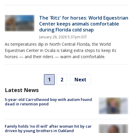
The 'Ritz' for horses: World Equestrian
Center keeps animals comfortable
during Florida cold snap
January 28, 2026 5:37pm EST
As temperatures dip in North Central Florida, the World
Equestrian Center in Ocala is taking extra steps to keep its
horses — and their riders — warm and comfortable.
1
2
Next
Latest News
5-year-old Carrollwood boy with autism found
dead in retention pond
Family holds 'no ill will' after woman hit by car
driven by young brothers in Oakland