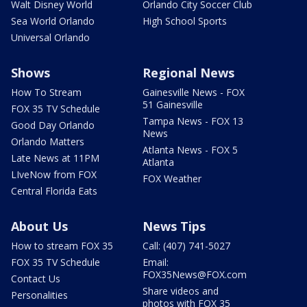
Walt Disney World
Orlando City Soccer Club
Sea World Orlando
High School Sports
Universal Orlando
Shows
Regional News
How To Stream
Gainesville News - FOX
51 Gainesville
FOX 35 TV Schedule
Tampa News - FOX 13
Good Day Orlando
News
Orlando Matters
Atlanta News - FOX 5
Late News at 11PM
Atlanta
LIveNow from FOX
FOX Weather
Central Florida Eats
About Us
News Tips
How to stream FOX 35
Call: (407) 741-5027
FOX 35 TV Schedule
Email:
FOX35News@FOX.com
Contact Us
Share videos and
Personalities
photos with FOX 35