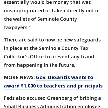
essentially would be money that was
misappropriated or taken directly out of
the wallets of Seminole County
taxpayers."
There are said to now be new safeguards
in place at the Seminole County Tax
Collector's Office to prevent any fraud
from happening in the future.
MORE NEWS:
Gov. DeSantis wants to
award $1,000 to teachers and principals
Feds also accused Greenberg of bribing a
Small Business Administration employee