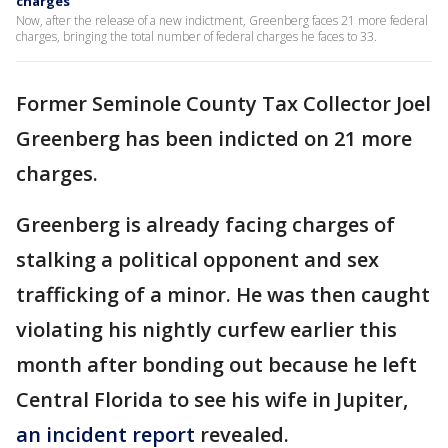
charges
Now, after the release of a new indictment, Greenberg faces 21 more federal
charges, bringing the total number of federal charges he faces to 33.
Former Seminole County Tax Collector Joel
Greenberg has been indicted on 21 more
charges.
Greenberg is already facing charges of
stalking a political opponent and sex
trafficking of a minor. He was then caught
violating his nightly curfew earlier this
month after bonding out because he left
Central Florida to see his wife in Jupiter,
an incident report
revealed.