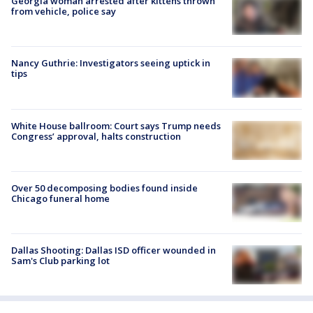
Georgia woman arrested after kittens thrown
from vehicle, police say
Nancy Guthrie: Investigators seeing uptick in
tips
White House ballroom: Court says Trump needs
Congress’ approval, halts construction
Over 50 decomposing bodies found inside
Chicago funeral home
Dallas Shooting: Dallas ISD officer wounded in
Sam's Club parking lot