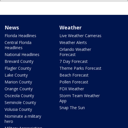
News
Weather
Florida Headlines
Live Weather Cameras
Central Florida
Weather Alerts
Headlines
Orlando Weather
National Headlines
Forecast
Brevard County
7 Day Forecast
Flagler County
Theme Parks Forecast
Lake County
Beach Forecast
Marion County
Pollen Forecast
Orange County
FOX Weather
Osceola County
Storm Team Weather
App
Seminole County
Snap The Sun
Volusia County
Nominate a military
hero