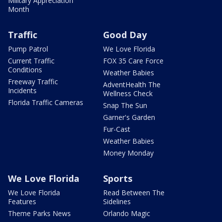
Military Appreciation
Month
Traffic
Good Day
Pump Patrol
We Love Florida
Current Traffic
FOX 35 Care Force
Conditions
Weather Babies
Freeway Traffic
AdventHealth The
Incidents
Wellness Check
Florida Traffic Cameras
Snap The Sun
Garner's Garden
Fur-Cast
Weather Babies
Money Monday
We Love Florida
Sports
We Love Florida
Read Between The
Features
Sidelines
Theme Parks News
Orlando Magic