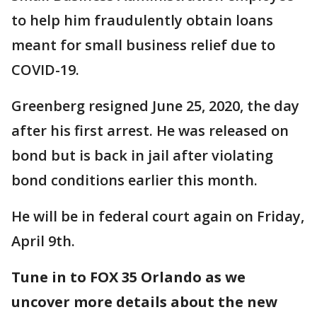
to help him fraudulently obtain loans
meant for small business relief due to
COVID-19.
Greenberg resigned June 25, 2020, the day
after his first arrest. He was released on
bond but is back in jail after violating
bond conditions earlier this month.
He will be in federal court again on Friday,
April 9th.
Tune in to FOX 35 Orlando as we
uncover more details about the new