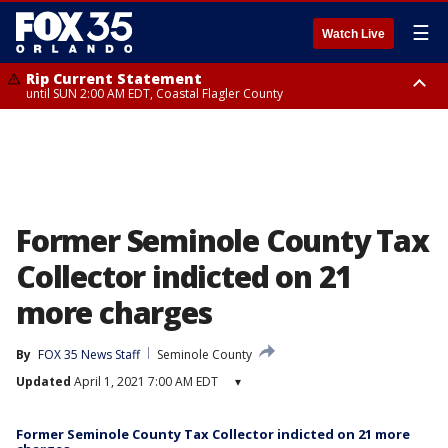
☰
Watch Live
Rip Current Statement
until SUN 2:00 AM EDT, Coastal Flagler County
Rip Current Statement
from FRI 2:35 AM EDT until SAT 2:00 AM EDT, Coastal Volusia County
Former Seminole County Tax
Collector indicted on 21
more charges
By
FOX 35 News Staff
Seminole County
Updated
April 1, 2021 7:00 AM EDT
▾
Former Seminole County Tax Collector indicted on 21 more