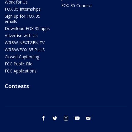
Work for Us
FOX 35 Connect
FOX 35 Internships
Sign up for FOX 35
emails
Download FOX 35 apps
Advertise with Us
WRBW NEXTGEN TV
WRBW/FOX 35 PLUS
Closed Captioning
FCC Public File
FCC Applications
Contests
facebook
twitter
instagram
youtube
email