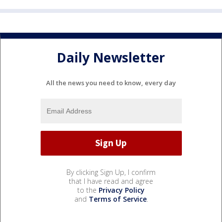
Daily Newsletter
All the news you need to know, every day
By clicking Sign Up, I confirm
that I have read and agree
to the
Privacy Policy
and
Terms of Service
.