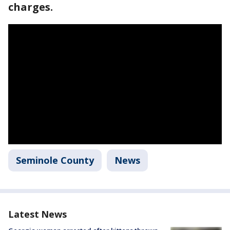
charges.
Seminole County
News
Latest News