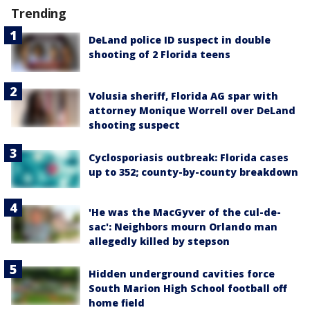
Trending
DeLand police ID suspect in double
shooting of 2 Florida teens
Volusia sheriff, Florida AG spar with
attorney Monique Worrell over DeLand
shooting suspect
Cyclosporiasis outbreak: Florida cases
up to 352; county-by-county breakdown
'He was the MacGyver of the cul-de-
sac': Neighbors mourn Orlando man
allegedly killed by stepson
Hidden underground cavities force
South Marion High School football off
home field