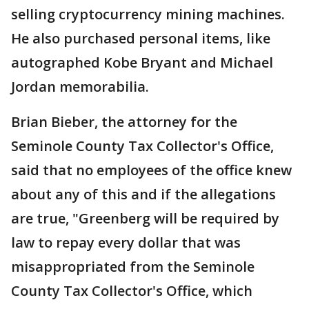
selling cryptocurrency mining machines.
He also purchased personal items, like
autographed Kobe Bryant and Michael
Jordan memorabilia.
Brian Bieber, the attorney for the
Seminole County Tax Collector's Office,
said that no employees of the office knew
about any of this and if the allegations
are true, "Greenberg will be required by
law to repay every dollar that was
misappropriated from the Seminole
County Tax Collector's Office, which