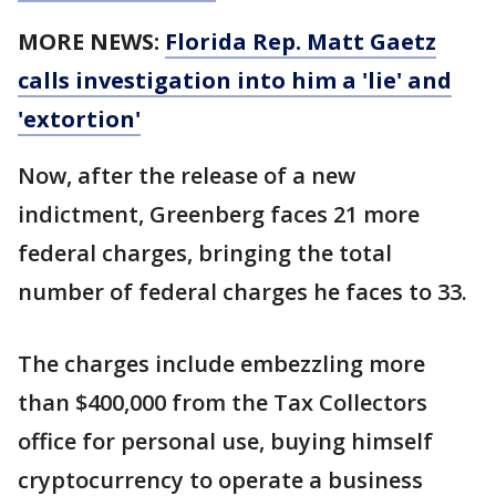
MORE NEWS:
Florida Rep. Matt Gaetz
calls investigation into him a 'lie' and
'extortion'
Now, after the release of a new
indictment, Greenberg faces 21 more
federal charges, bringing the total
number of federal charges he faces to 33.
The charges include embezzling more
than $400,000 from the Tax Collectors
office for personal use, buying himself
cryptocurrency to operate a business