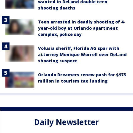
wanted in DeLand double teen
shooting deaths
Teen arrested in deadly shooting of 4-
year-old boy at Orlando apartment
complex, police say
Volusia sheriff, Florida AG spar with
attorney Monique Worrell over DeLand
shooting suspect
Orlando Dreamers renew push for $975
million in tourism tax funding
Daily Newsletter