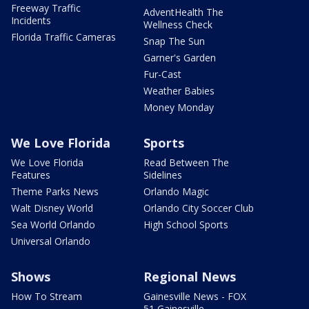
Freeway Traffic
AdventHealth The
Incidents
Wellness Check
Florida Traffic Cameras
Snap The Sun
Garner's Garden
Fur-Cast
Weather Babies
Money Monday
We Love Florida
Sports
We Love Florida
Read Between The
Features
Sidelines
Theme Parks News
Orlando Magic
Walt Disney World
Orlando City Soccer Club
Sea World Orlando
High School Sports
Universal Orlando
Shows
Regional News
How To Stream
Gainesville News - FOX
51 Gainesville