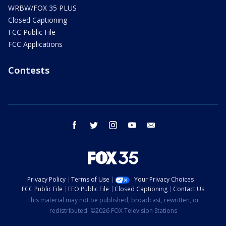
WRBW/FOX 35 PLUS
Closed Captioning
FCC Public File
FCC Applications
Contests
facebook
twitter
instagram
youtube
email
Privacy Policy
Terms of Use
Your Privacy Choices
FCC Public File
EEO Public File
Closed Captioning
Contact Us
This material may not be published, broadcast, rewritten, or
redistributed. ©2026 FOX Television Stations