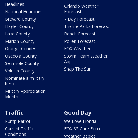
Headlines
Orlando Weather
National Headlines
Forecast
Brevard County
7 Day Forecast
Flagler County
Theme Parks Forecast
Lake County
Beach Forecast
Marion County
Pollen Forecast
Orange County
FOX Weather
Osceola County
Storm Team Weather
App
Seminole County
Snap The Sun
Volusia County
Nominate a military
hero
Military Appreciation
Month
Traffic
Good Day
Pump Patrol
We Love Florida
Current Traffic
FOX 35 Care Force
Conditions
Weather Babies