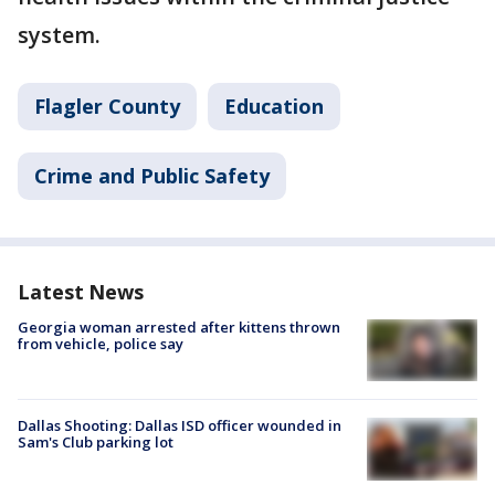
system.
Flagler County
Education
Crime and Public Safety
Latest News
Georgia woman arrested after kittens thrown
from vehicle, police say
Dallas Shooting: Dallas ISD officer wounded in
Sam's Club parking lot