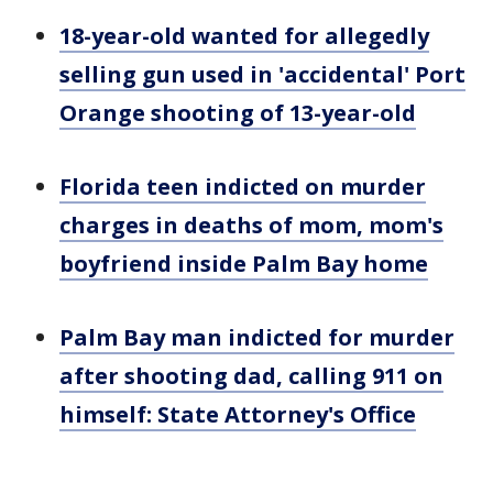
18-year-old wanted for allegedly
selling gun used in 'accidental' Port
Orange shooting of 13-year-old
Florida teen indicted on murder
charges in deaths of mom, mom's
boyfriend inside Palm Bay home
Palm Bay man indicted for murder
after shooting dad, calling 911 on
himself: State Attorney's Office