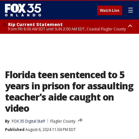
☰
Watch Live
Rip Current Statement
from FRI 8:00 AM EDT until SUN 2:00 AM EDT, Coastal Flagler County
Rip Current Statement
from FRI 2:35 AM EDT until SAT 2:00 AM EDT, Coastal Volusia County
Florida teen sentenced to 5
years in prison for assaulting
teacher's aide caught on
video
By
FOX 35 Digital Staff
Flagler County
Published
August 6, 2024 11:04 PM EDT