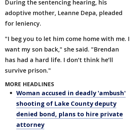
During the sentencing hearing, his
adoptive mother, Leanne Depa, pleaded
for leniency.
"I beg you to let him come home with me. I
want my son back," she said. "Brendan
has had a hard life. I don’t think he’ll
survive prison."
MORE HEADLINES
Woman accused in deadly 'ambush'
shooting of Lake County deputy
denied bond, plans to hire private
attorney