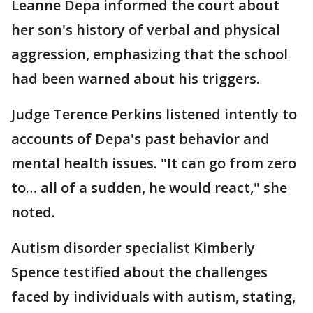
Leanne Depa informed the court about
her son's history of verbal and physical
aggression, emphasizing that the school
had been warned about his triggers.
Judge Terence Perkins listened intently to
accounts of Depa's past behavior and
mental health issues. "It can go from zero
to… all of a sudden, he would react," she
noted.
Autism disorder specialist Kimberly
Spence testified about the challenges
faced by individuals with autism, stating,