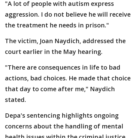
"A lot of people with autism express
aggression. I do not believe he will receive
the treatment he needs in prison."
The victim, Joan Naydich, addressed the
court earlier in the May hearing.
"There are consequences in life to bad
actions, bad choices. He made that choice
that day to come after me," Naydich
stated.
Depa's sentencing highlights ongoing
concerns about the handling of mental
health issues within the criminal justice