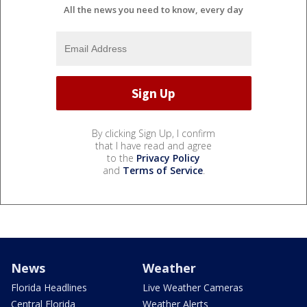
All the news you need to know, every day
By clicking Sign Up, I confirm
that I have read and agree
to the
Privacy Policy
and
Terms of Service
.
News
Weather
Florida Headlines
Live Weather Cameras
Central Florida
Weather Alerts