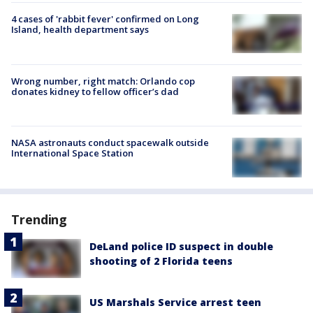
4 cases of 'rabbit fever' confirmed on Long
Island, health department says
Wrong number, right match: Orlando cop
donates kidney to fellow officer’s dad
NASA astronauts conduct spacewalk outside
International Space Station
Trending
DeLand police ID suspect in double
shooting of 2 Florida teens
US Marshals Service arrest teen