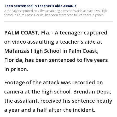
Teen sentenced in teacher's aide assault
A teenager captured on video assaulting a teacher's aide at Matanzas High
School in Palm Coast, Florida, has been sentenced to five years in prison.
PALM COAST, Fla.
-
A teenager captured
on video assaulting a teacher's aide at
Matanzas High School in Palm Coast,
Florida, has been sentenced to five years
in prison.
Footage of the attack was recorded on
camera at the high school. Brendan Depa,
the assailant, received his sentence nearly
a year and a half after the incident.