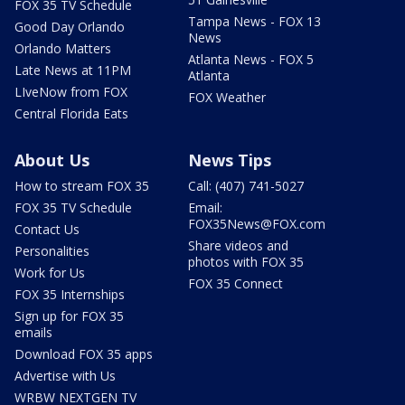
FOX 35 TV Schedule
Tampa News - FOX 13
Good Day Orlando
News
Orlando Matters
Atlanta News - FOX 5
Late News at 11PM
Atlanta
LIveNow from FOX
FOX Weather
Central Florida Eats
About Us
News Tips
How to stream FOX 35
Call: (407) 741-5027
FOX 35 TV Schedule
Email:
FOX35News@FOX.com
Contact Us
Share videos and
Personalities
photos with FOX 35
Work for Us
FOX 35 Connect
FOX 35 Internships
Sign up for FOX 35
emails
Download FOX 35 apps
Advertise with Us
WRBW NEXTGEN TV