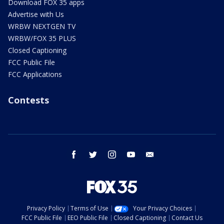
Download FOX 35 apps
Advertise with Us
WRBW NEXTGEN TV
WRBW/FOX 35 PLUS
Closed Captioning
FCC Public File
FCC Applications
Contests
facebook
twitter
instagram
youtube
email
Privacy Policy
Terms of Use
Your Privacy Choices
FCC Public File
EEO Public File
Closed Captioning
Contact Us