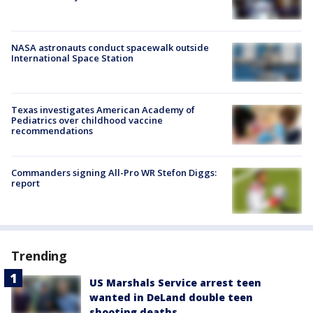
NASA astronauts conduct spacewalk outside
International Space Station
Texas investigates American Academy of
Pediatrics over childhood vaccine
recommendations
Commanders signing All-Pro WR Stefon Diggs:
report
Trending
US Marshals Service arrest teen
wanted in DeLand double teen
shooting deaths