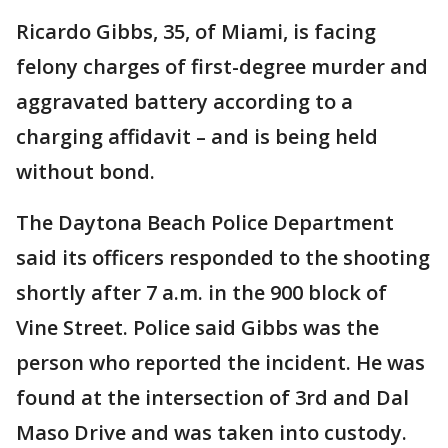
Ricardo Gibbs, 35, of Miami, is facing
felony charges of first-degree murder and
aggravated battery according to a
charging affidavit – and is being held
without bond.
The Daytona Beach Police Department
said its officers responded to the shooting
shortly after 7 a.m. in the 900 block of
Vine Street. Police said Gibbs was the
person who reported the incident. He was
found at the intersection of 3rd and Dal
Maso Drive and was taken into custody.