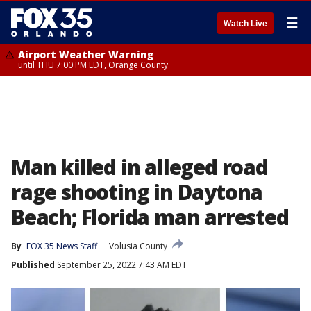
☰
Watch Live
Airport Weather Warning
until THU 7:00 PM EDT, Orange County
Man killed in alleged road
rage shooting in Daytona
Beach; Florida man arrested
By
FOX 35 News Staff
Volusia County
Published
September 25, 2022 7:43 AM EDT