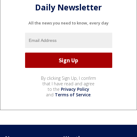
Daily Newsletter
All the news you need to know, every day
By clicking Sign Up, I confirm
that I have read and agree
to the
Privacy Policy
and
Terms of Service
.