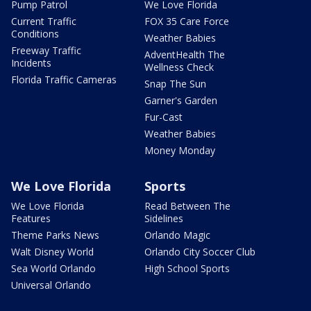
Pump Patrol
We Love Florida
Current Traffic
FOX 35 Care Force
Conditions
Weather Babies
Freeway Traffic
AdventHealth The
Incidents
Wellness Check
Florida Traffic Cameras
Snap The Sun
Garner's Garden
Fur-Cast
Weather Babies
Money Monday
We Love Florida
Sports
We Love Florida
Read Between The
Features
Sidelines
Theme Parks News
Orlando Magic
Walt Disney World
Orlando City Soccer Club
Sea World Orlando
High School Sports
Universal Orlando