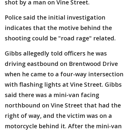
shot by a man on Vine Street.
Police said the initial investigation
indicates that the motive behind the
shooting could be "road rage" related.
Gibbs allegedly told officers he was
driving eastbound on Brentwood Drive
when he came to a four-way intersection
with flashing lights at Vine Street. Gibbs
said there was a mini-van facing
northbound on Vine Street that had the
right of way, and the victim was on a
motorcycle behind it. After the mini-van