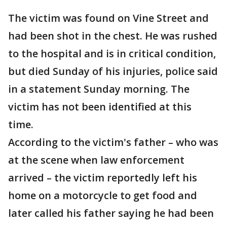
The victim was found on Vine Street and
had been shot in the chest. He was rushed
to the hospital and is in critical condition,
but died Sunday of his injuries, police said
in a statement Sunday morning. The
victim has not been identified at this
time.
According to the victim's father – who was
at the scene when law enforcement
arrived – the victim reportedly left his
home on a motorcycle to get food and
later called his father saying he had been