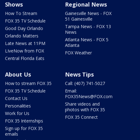
Shows
Regional News
How To Stream
Gainesville News - FOX
51 Gainesville
FOX 35 TV Schedule
Tampa News - FOX 13
Good Day Orlando
News
Orlando Matters
Atlanta News - FOX 5
Late News at 11PM
Atlanta
LIveNow from FOX
FOX Weather
Central Florida Eats
About Us
News Tips
How to stream FOX 35
Call: (407) 741-5027
FOX 35 TV Schedule
Email:
FOX35News@FOX.com
Contact Us
Share videos and
Personalities
photos with FOX 35
Work for Us
FOX 35 Connect
FOX 35 Internships
Sign up for FOX 35
emails