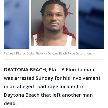
Pictured: Ricardo Gibbs (Photo via Daytona Beach Police Department )
DAYTONA BEACH, Fla.
-
A Florida man
was arrested Sunday for his involvement
in an
alleged road rage incident
in
Daytona Beach that left another man
dead.