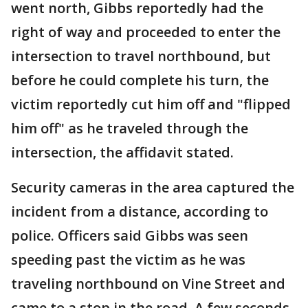
went north, Gibbs reportedly had the
right of way and proceeded to enter the
intersection to travel northbound, but
before he could complete his turn, the
victim reportedly cut him off and "flipped
him off" as he traveled through the
intersection, the affidavit stated.
Security cameras in the area captured the
incident from a distance, according to
police. Officers said Gibbs was seen
speeding past the victim as he was
traveling northbound on Vine Street and
came to a stop in the road. A few seconds