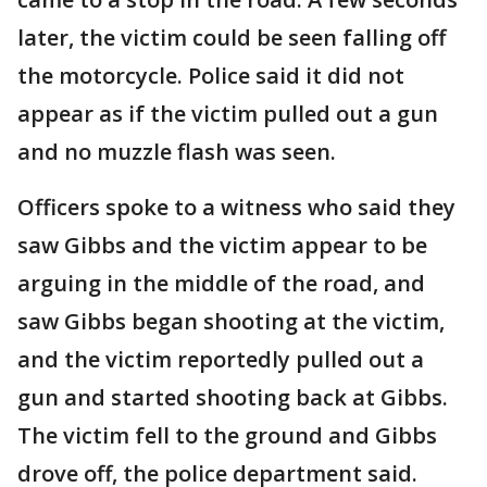
later, the victim could be seen falling off
the motorcycle. Police said it did not
appear as if the victim pulled out a gun
and no muzzle flash was seen.
Officers spoke to a witness who said they
saw Gibbs and the victim appear to be
arguing in the middle of the road, and
saw Gibbs began shooting at the victim,
and the victim reportedly pulled out a
gun and started shooting back at Gibbs.
The victim fell to the ground and Gibbs
drove off, the police department said.