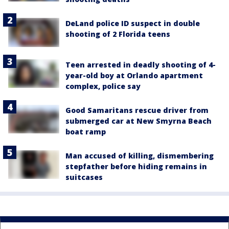
DeLand police ID suspect in double
shooting of 2 Florida teens
Teen arrested in deadly shooting of 4-
year-old boy at Orlando apartment
complex, police say
Good Samaritans rescue driver from
submerged car at New Smyrna Beach
boat ramp
Man accused of killing, dismembering
stepfather before hiding remains in
suitcases