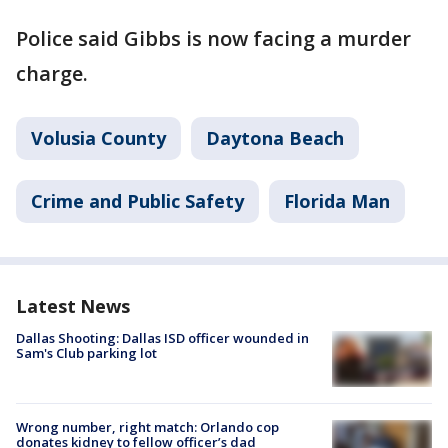
Police said Gibbs is now facing a murder
charge.
Volusia County
Daytona Beach
Crime and Public Safety
Florida Man
Latest News
Dallas Shooting: Dallas ISD officer wounded in
Sam's Club parking lot
Wrong number, right match: Orlando cop
donates kidney to fellow officer’s dad