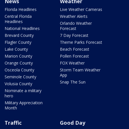
News
Weather
Florida Headlines
Live Weather Cameras
Central Florida
Weather Alerts
Headlines
Orlando Weather
National Headlines
Forecast
Brevard County
7 Day Forecast
Flagler County
Theme Parks Forecast
Lake County
Beach Forecast
Marion County
Pollen Forecast
Orange County
FOX Weather
Osceola County
Storm Team Weather
App
Seminole County
Snap The Sun
Volusia County
Nominate a military
hero
Military Appreciation
Month
Traffic
Good Day