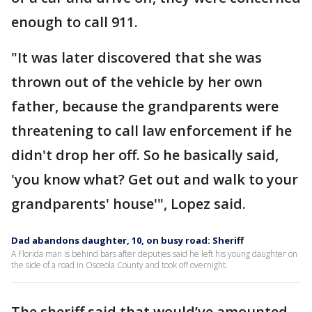
enough to call 911.
"It was later discovered that she was
thrown out of the vehicle by her own
father, because the grandparents were
threatening to call law enforcement if he
didn't drop her off. So he basically said,
'you know what? Get out and walk to your
grandparents' house'", Lopez said.
Dad abandons daughter, 10, on busy road: Sheriff
A Florida man is behind bars after deputies said he left his young daughter on
the side of a road in Osceola County and took off overnight.
The sheriff said that would’ve amounted