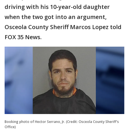
driving with his 10-year-old daughter
when the two got into an argument,
Osceola County Sheriff Marcos Lopez told
FOX 35 News.
Booking photo of Hector Serrano, Jr. (Credit: Osceola County Sheriff's
Office)