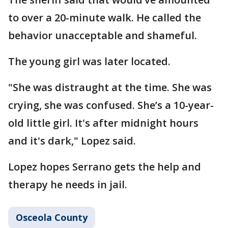
to over a 20-minute walk. He called the
behavior unacceptable and shameful.
The young girl was later located.
"She was distraught at the time. She was
crying, she was confused. She’s a 10-year-
old little girl. It's after midnight hours
and it's dark," Lopez said.
Lopez hopes Serrano gets the help and
therapy he needs in jail.
Osceola County