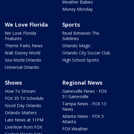
Weather Babies
Money Monday
We Love Florida
Sports
We Love Florida
Read Between The
Features
Sidelines
Theme Parks News
Orlando Magic
Walt Disney World
Orlando City Soccer Club
Sea World Orlando
High School Sports
Universal Orlando
Shows
Regional News
How To Stream
Gainesville News - FOX
51 Gainesville
FOX 35 TV Schedule
Tampa News - FOX 13
Good Day Orlando
News
Orlando Matters
Atlanta News - FOX 5
Late News at 11PM
Atlanta
LIveNow from FOX
FOX Weather