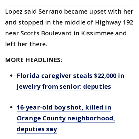
Lopez said Serrano became upset with her
and stopped in the middle of Highway 192
near Scotts Boulevard in Kissimmee and
left her there.
MORE HEADLINES:
Florida caregiver steals $22,000 in
jewelry from senior: deputies
16-year-old boy shot, killed in
Orange County neighborhood,
deputies say