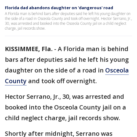
Florida dad abandons daughter on 'dangerous' road
A Florida man is behind bars after deputies said he left his young daughter on
the side of a road in Osceola County and took off overnight. Hector Serrano, Jr.,
30, was arrested and booked into the Osceola County jail on a child neglect
charge, jail records show.
KISSIMMEE, Fla.
-
A Florida man is behind
bars after deputies said he left his young
daughter on the side of a road in
Osceola
County
and took off overnight.
Hector Serrano, Jr., 30, was arrested and
booked into the Osceola County jail on a
child neglect charge, jail records show.
Shortly after midnight, Serrano was