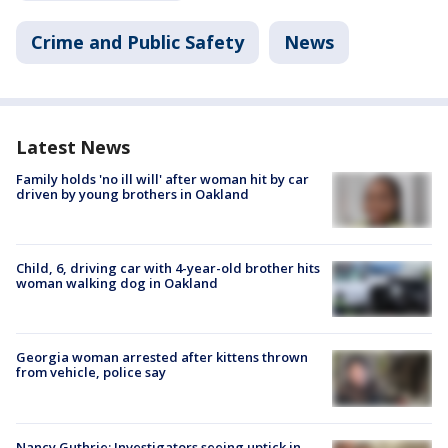
Crime and Public Safety
News
Latest News
Family holds 'no ill will' after woman hit by car
driven by young brothers in Oakland
Child, 6, driving car with 4-year-old brother hits
woman walking dog in Oakland
Georgia woman arrested after kittens thrown
from vehicle, police say
Nancy Guthrie: Investigators seeing uptick in