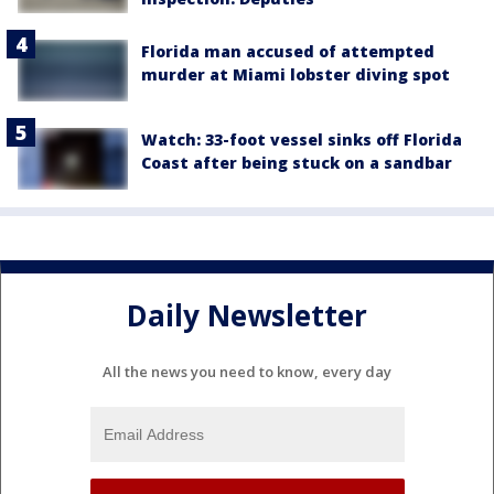
Florida man accused of attempted
murder at Miami lobster diving spot
Watch: 33-foot vessel sinks off Florida
Coast after being stuck on a sandbar
Daily Newsletter
All the news you need to know, every day