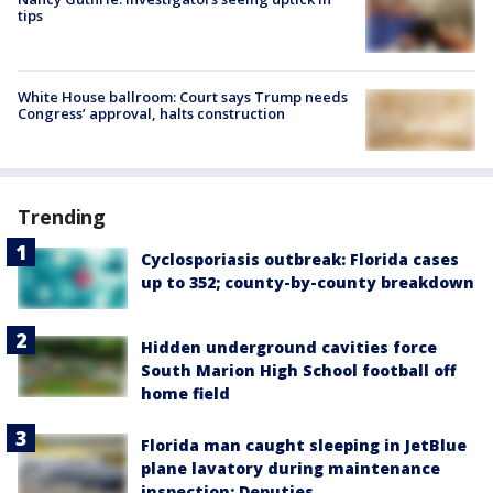
tips
White House ballroom: Court says Trump needs
Congress’ approval, halts construction
Trending
Cyclosporiasis outbreak: Florida cases
up to 352; county-by-county breakdown
Hidden underground cavities force
South Marion High School football off
home field
Florida man caught sleeping in JetBlue
plane lavatory during maintenance
inspection: Deputies