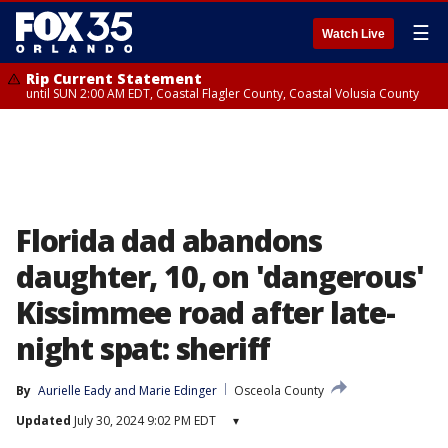
☰
Watch Live
Rip Current Statement
until SUN 2:00 AM EDT, Coastal Flagler County, Coastal Volusia County
Florida dad abandons
daughter, 10, on 'dangerous'
Kissimmee road after late-
night spat: sheriff
By
Aurielle Eady
 and 
Marie Edinger
Osceola County
Updated
July 30, 2024 9:02 PM EDT
▾