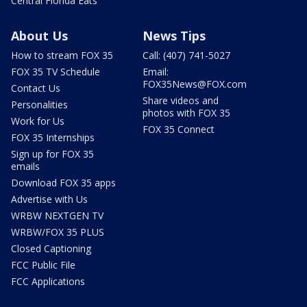
Central Florida Eats
About Us
News Tips
How to stream FOX 35
Call: (407) 741-5027
FOX 35 TV Schedule
Email:
FOX35News@FOX.com
Contact Us
Share videos and
Personalities
photos with FOX 35
Work for Us
FOX 35 Connect
FOX 35 Internships
Sign up for FOX 35
emails
Download FOX 35 apps
Advertise with Us
WRBW NEXTGEN TV
WRBW/FOX 35 PLUS
Closed Captioning
FCC Public File
FCC Applications