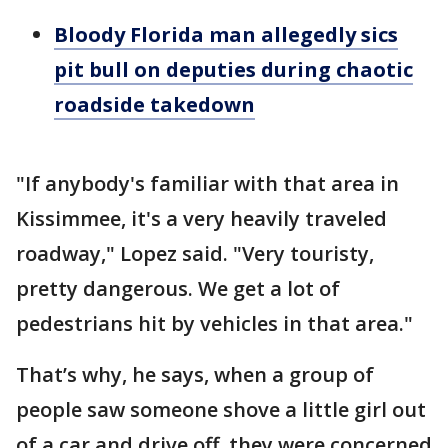
Bloody Florida man allegedly sics
pit bull on deputies during chaotic
roadside takedown
"If anybody's familiar with that area in
Kissimmee, it's a very heavily traveled
roadway," Lopez said. "Very touristy,
pretty dangerous. We get a lot of
pedestrians hit by vehicles in that area."
That’s why, he says, when a group of
people saw someone shove a little girl out
of a car and drive off, they were concerned