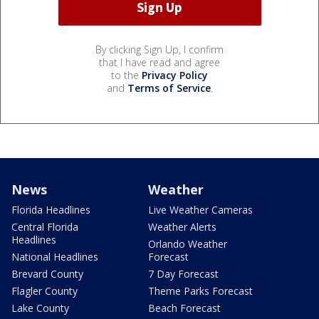
By clicking Sign Up, I confirm
that I have read and agree
to the
Privacy Policy
and
Terms of Service
.
News
Weather
Florida Headlines
Live Weather Cameras
Central Florida
Weather Alerts
Headlines
Orlando Weather
National Headlines
Forecast
Brevard County
7 Day Forecast
Flagler County
Theme Parks Forecast
Lake County
Beach Forecast