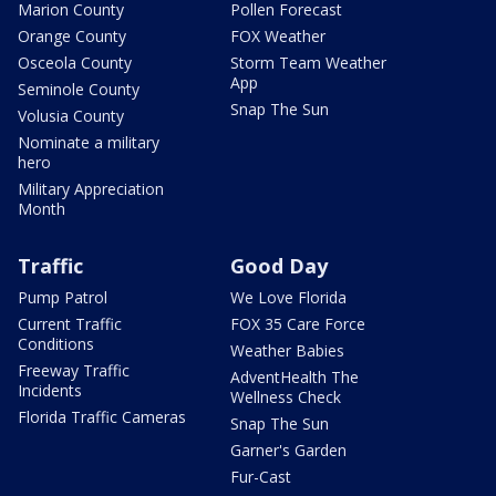
Marion County
Pollen Forecast
Orange County
FOX Weather
Osceola County
Storm Team Weather
App
Seminole County
Snap The Sun
Volusia County
Nominate a military
hero
Military Appreciation
Month
Traffic
Good Day
Pump Patrol
We Love Florida
Current Traffic
FOX 35 Care Force
Conditions
Weather Babies
Freeway Traffic
AdventHealth The
Incidents
Wellness Check
Florida Traffic Cameras
Snap The Sun
Garner's Garden
Fur-Cast