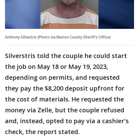
Anthony Silvestris (Photo via Marion County Sheriff's Office)
Silverstris told the couple he could start
the job on May 18 or May 19, 2023,
depending on permits, and requested
they pay the $8,200 deposit upfront for
the cost of materials. He requested the
money via Zelle, but the couple refused
and, instead, opted to pay via a cashier's
check, the report stated.