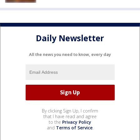
Daily Newsletter
All the news you need to know, every day
By clicking Sign Up, I confirm
that I have read and agree
to the
Privacy Policy
and
Terms of Service
.