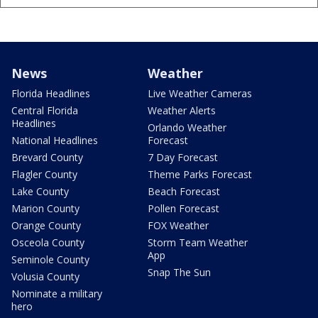
News
Weather
Florida Headlines
Live Weather Cameras
Central Florida
Weather Alerts
Headlines
Orlando Weather
National Headlines
Forecast
Brevard County
7 Day Forecast
Flagler County
Theme Parks Forecast
Lake County
Beach Forecast
Marion County
Pollen Forecast
Orange County
FOX Weather
Osceola County
Storm Team Weather
App
Seminole County
Snap The Sun
Volusia County
Nominate a military
hero