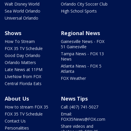
Walt Disney World
Orlando City Soccer Club
Sea World Orlando
High School Sports
Universal Orlando
Shows
Regional News
How To Stream
Gainesville News - FOX
51 Gainesville
FOX 35 TV Schedule
Tampa News - FOX 13
Good Day Orlando
News
Orlando Matters
Atlanta News - FOX 5
Late News at 11PM
Atlanta
LIveNow from FOX
FOX Weather
Central Florida Eats
About Us
News Tips
How to stream FOX 35
Call: (407) 741-5027
FOX 35 TV Schedule
Email:
FOX35News@FOX.com
Contact Us
Share videos and
Personalities