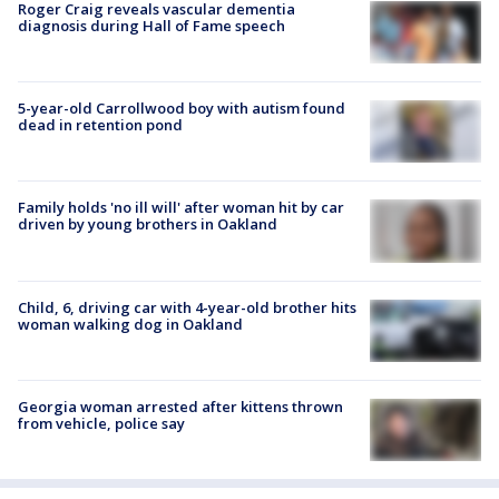
Roger Craig reveals vascular dementia
diagnosis during Hall of Fame speech
5-year-old Carrollwood boy with autism found
dead in retention pond
Family holds 'no ill will' after woman hit by car
driven by young brothers in Oakland
Child, 6, driving car with 4-year-old brother hits
woman walking dog in Oakland
Georgia woman arrested after kittens thrown
from vehicle, police say