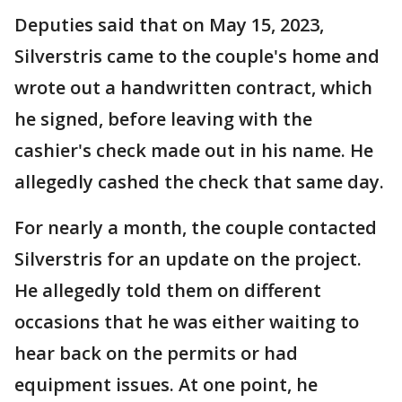
Deputies said that on May 15, 2023,
Silverstris came to the couple's home and
wrote out a handwritten contract, which
he signed, before leaving with the
cashier's check made out in his name. He
allegedly cashed the check that same day.
For nearly a month, the couple contacted
Silverstris for an update on the project.
He allegedly told them on different
occasions that he was either waiting to
hear back on the permits or had
equipment issues. At one point, he