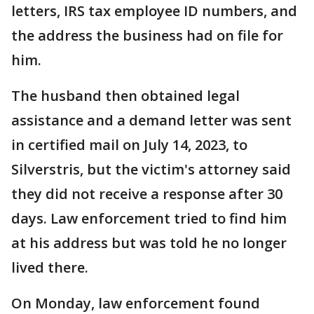
letters, IRS tax employee ID numbers, and
the address the business had on file for
him.
The husband then obtained legal
assistance and a demand letter was sent
in certified mail on July 14, 2023, to
Silverstris, but the victim's attorney said
they did not receive a response after 30
days. Law enforcement tried to find him
at his address but was told he no longer
lived there.
On Monday, law enforcement found