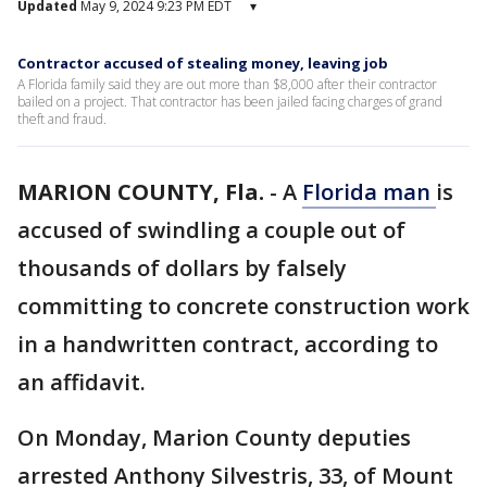
Updated
May 9, 2024 9:23 PM EDT
▾
Contractor accused of stealing money, leaving job
A Florida family said they are out more than $8,000 after their contractor
bailed on a project. That contractor has been jailed facing charges of grand
theft and fraud.
MARION COUNTY, Fla.
-
A
Florida man
is
accused of swindling a couple out of
thousands of dollars by falsely
committing to concrete construction work
in a handwritten contract, according to
an affidavit.
On Monday, Marion County deputies
arrested Anthony Silvestris, 33, of Mount