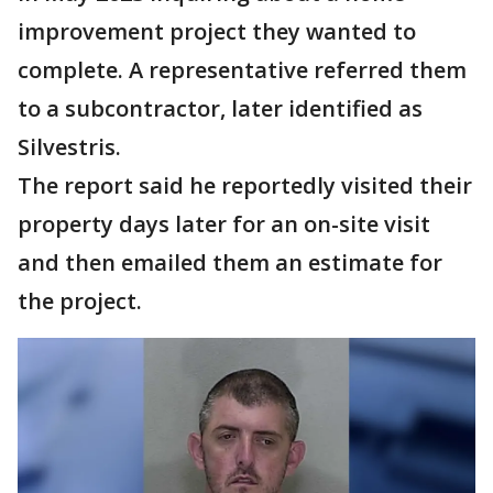
improvement project they wanted to
complete. A representative referred them
to a subcontractor, later identified as
Silvestris.
The report said he reportedly visited their
property days later for an on-site visit
and then emailed them an estimate for
the project.