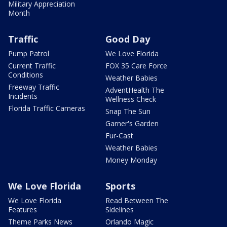
Military Appreciation
Month
Traffic
Good Day
Pump Patrol
We Love Florida
Current Traffic
FOX 35 Care Force
Conditions
Weather Babies
Freeway Traffic
AdventHealth The
Incidents
Wellness Check
Florida Traffic Cameras
Snap The Sun
Garner's Garden
Fur-Cast
Weather Babies
Money Monday
We Love Florida
Sports
We Love Florida
Read Between The
Features
Sidelines
Theme Parks News
Orlando Magic