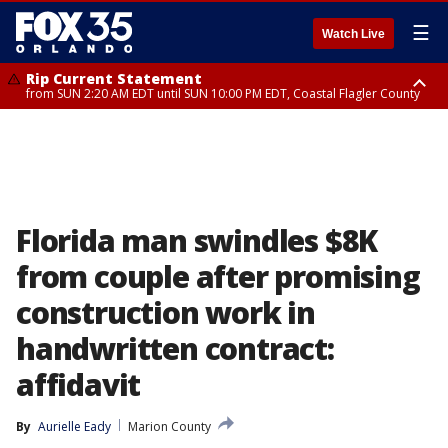
☰
Watch Live
Rip Current Statement
from SUN 2:20 AM EDT until SUN 10:00 PM EDT, Coastal Flagler County
Rip Current Statement
until MON 2:00 AM EDT, Coastal Volusia County
Florida man swindles $8K
from couple after promising
construction work in
handwritten contract:
affidavit
By
Aurielle Eady
Marion County