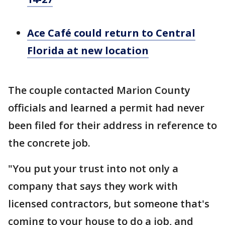
Ace Café could return to Central
Florida at new location
The couple contacted Marion County
officials and learned a permit had never
been filed for their address in reference to
the concrete job.
"You put your trust into not only a
company that says they work with
licensed contractors, but someone that's
coming to your house to do a job, and