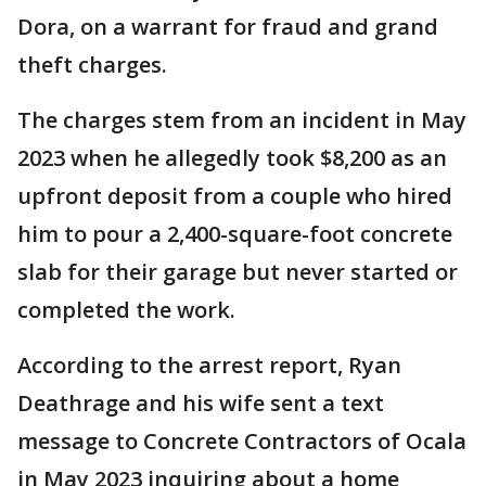
Dora, on a warrant for fraud and grand
theft charges.
The charges stem from an incident in May
2023 when he allegedly took $8,200 as an
upfront deposit from a couple who hired
him to pour a 2,400-square-foot concrete
slab for their garage but never started or
completed the work.
According to the arrest report, Ryan
Deathrage and his wife sent a text
message to Concrete Contractors of Ocala
in May 2023 inquiring about a home