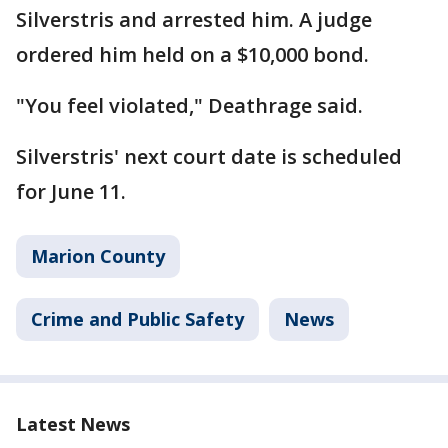
Silverstris and arrested him. A judge
ordered him held on a $10,000 bond.
"You feel violated," Deathrage said.
Silverstris' next court date is scheduled
for June 11.
Marion County
Crime and Public Safety
News
Latest News