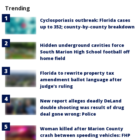
Trending
Cyclosporiasis outbreak: Florida cases
up to 352; county-by-county breakdown
Hidden underground cavities force
South Marion High School football off
home field
Florida to rewrite property tax
amendment ballot language after
judge's ruling
New report alleges deadly DeLand
double shooting was result of drug
deal gone wrong: Police
Woman killed after Marion County
crash between speeding vehicles: FHP