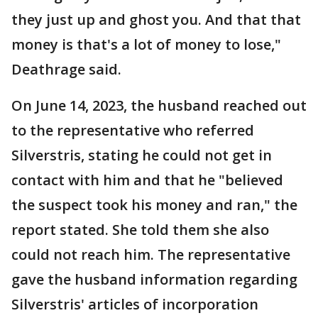
they just up and ghost you. And that that
money is that's a lot of money to lose,"
Deathrage said.
On June 14, 2023, the husband reached out
to the representative who referred
Silverstris, stating he could not get in
contact with him and that he "believed
the suspect took his money and ran," the
report stated. She told them she also
could not reach him. The representative
gave the husband information regarding
Silverstris' articles of incorporation