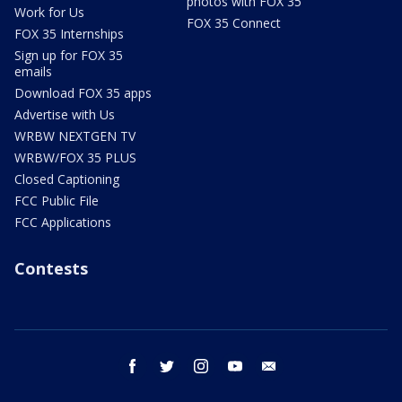
photos with FOX 35
Work for Us
FOX 35 Connect
FOX 35 Internships
Sign up for FOX 35
emails
Download FOX 35 apps
Advertise with Us
WRBW NEXTGEN TV
WRBW/FOX 35 PLUS
Closed Captioning
FCC Public File
FCC Applications
Contests
facebook
twitter
instagram
youtube
email