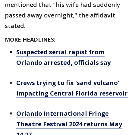
mentioned that "his wife had suddenly
passed away overnight," the affidavit
stated.
MORE HEADLINES:
Suspected serial rapist from
Orlando arrested, officials say
Crews trying to fix 'sand volcano'
impacting Central Florida reservoir
Orlando International Fringe
Theatre Festival 2024 returns May
14-27