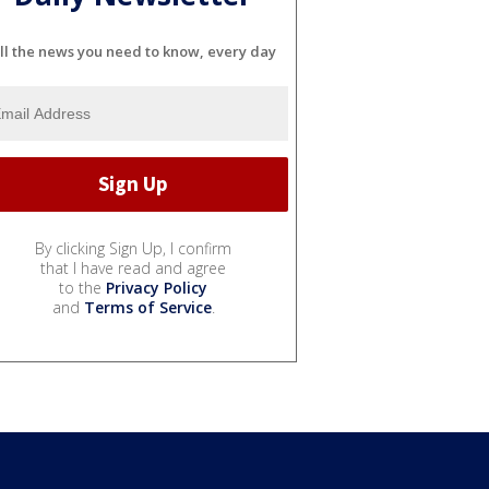
ll the news you need to know, every day
By clicking Sign Up, I confirm
that I have read and agree
to the
Privacy Policy
and
Terms of Service
.