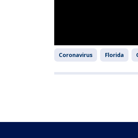
Coronavirus
Florida