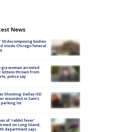
test News
r 50 decomposing bodies
d inside Chicago funeral
e
rgia woman arrested
r kittens thrown from
cle, police say
as Shooting: Dallas ISD
cer wounded in Sam's
 parking lot
ses of 'rabbit fever'
irmed on Long Island,
th department says