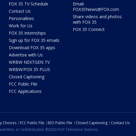
FOX 35 TV Schedule
Email:
FOX35News@FOX.com
Contact Us
Share videos and photos
Personalities
with FOX 35
Work for Us
FOX 35 Connect
FOX 35 Internships
Sign up for FOX 35 emails
Download FOX 35 apps
Advertise with Us
WRBW NEXTGEN TV
WRBW/FOX 35 PLUS
Closed Captioning
FCC Public File
FCC Applications
cy Choices
FCC Public File
EEO Public File
Closed Captioning
Contact Us
ewritten, or redistributed. ©2026 FOX Television Stations