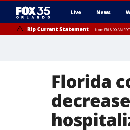
Live
News
W
Rip Current Statement
from FRI 8:00 AM EDT
Rip Current Statement
from FRI 2:35 AM EDT
Florida c
decrease
hospitali