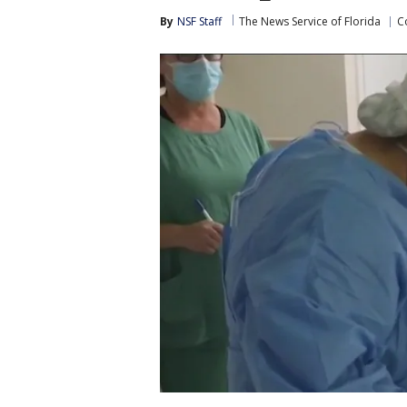
By
NSF Staff
The News Service of Florida
C