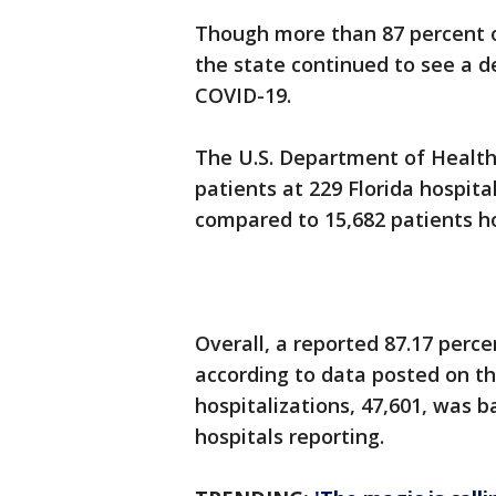
Though more than 87 percent of
the state continued to see a d
COVID-19.
The U.S. Department of Health
patients at 229 Florida hospit
compared to 15,682 patients ho
Overall, a reported 87.17 perce
according to data posted on th
hospitalizations, 47,601, was b
hospitals reporting.