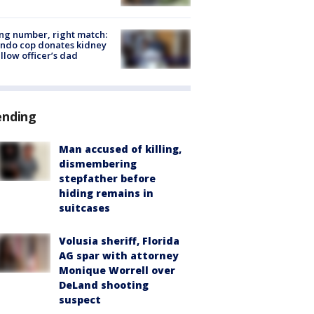
g number, right match:
ndo cop donates kidney
ellow officer’s dad
ending
Man accused of killing,
dismembering
stepfather before
hiding remains in
suitcases
Volusia sheriff, Florida
AG spar with attorney
Monique Worrell over
DeLand shooting
suspect