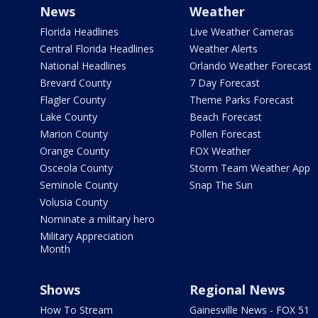
News
Weather
Florida Headlines
Live Weather Cameras
Central Florida Headlines
Weather Alerts
National Headlines
Orlando Weather Forecast
Brevard County
7 Day Forecast
Flagler County
Theme Parks Forecast
Lake County
Beach Forecast
Marion County
Pollen Forecast
Orange County
FOX Weather
Osceola County
Storm Team Weather App
Seminole County
Snap The Sun
Volusia County
Nominate a military hero
Military Appreciation
Month
Shows
Regional News
How To Stream
Gainesville News - FOX 51