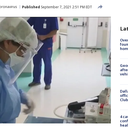
oronavirus
Published
September 7, 2021 2:51 PM EDT
La
Ove
foun
hom
Geo
afte
vehi
Dall
offi
Club
4 ca
conf
heal