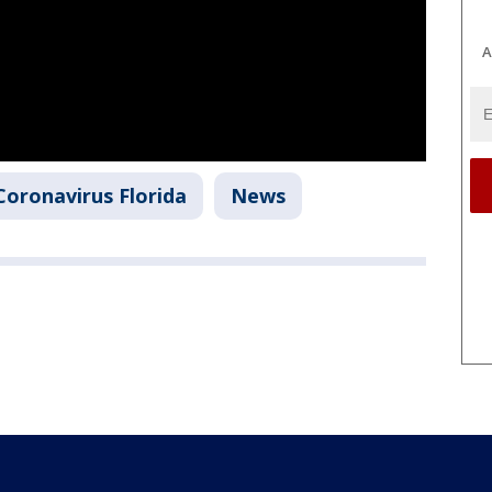
A
Coronavirus Florida
News