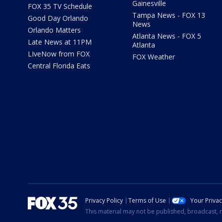
Gainesville
FOX 35 TV Schedule
Tampa News - FOX 13
Good Day Orlando
News
Orlando Matters
Atlanta News - FOX 5
Late News at 11PM
Atlanta
LIveNow from FOX
FOX Weather
Central Florida Eats
Privacy Policy
Terms of Use
Your Priva
This material may not be published, broadcast, r