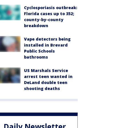
Cyclosporiasis outbreak:
Florida cases up to 352;
county-by-county
breakdown
Vape detectors being
installed in Brevard
Public Schools
bathrooms
US Marshals Service
arrest teen wanted in
DeLand double teen
shooting deaths
Daily Newsletter