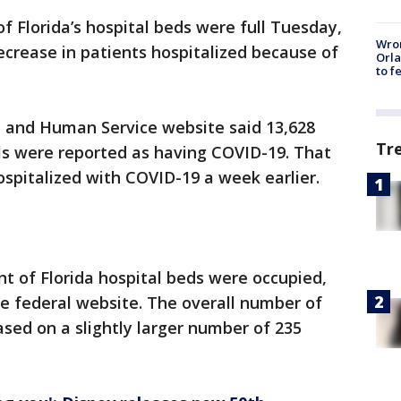
 Florida’s hospital beds were full Tuesday,
Wron
ecrease in patients hospitalized because of
Orla
to f
 and Human Service website said 13,628
Tr
als were reported as having COVID-19. That
spitalized with COVID-19 a week earlier.
nt of Florida hospital beds were occupied,
e federal website. The overall number of
ased on a slightly larger number of 235