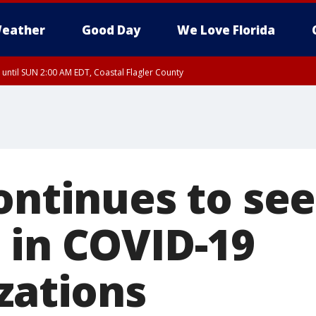
eather
Good Day
We Love Florida
 until SUN 2:00 AM EDT, Coastal Flagler County
 until SAT 2:00 AM EDT, Coastal Volusia County
ontinues to see
 in COVID-19
zations