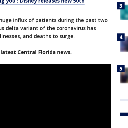
ing you': Disney releases new 50th
huge influx of patients during the past two
s delta variant of the coronavirus has
llnesses, and deaths to surge.
latest Central Florida news.