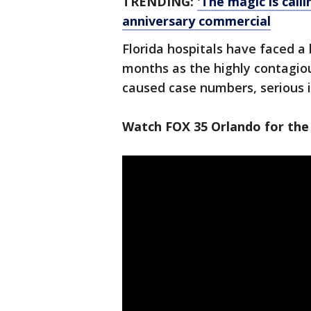
TRENDING:
'The magic is call
anniversary commercial
Florida hospitals have faced a 
months as the highly contagiou
caused case numbers, serious i
Watch FOX 35 Orlando for the 