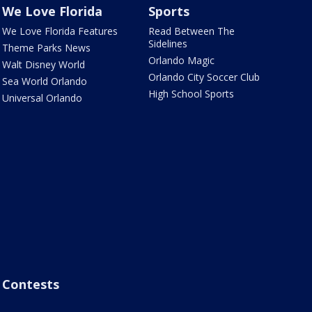
We Love Florida
Sports
We Love Florida Features
Read Between The
Sidelines
Theme Parks News
Orlando Magic
Walt Disney World
Orlando City Soccer Club
Sea World Orlando
High School Sports
Universal Orlando
Contests