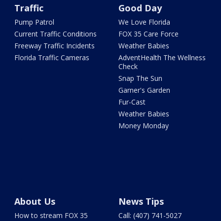
Traffic
Good Day
Pump Patrol
We Love Florida
Current Traffic Conditions
FOX 35 Care Force
Freeway Traffic Incidents
Weather Babies
Florida Traffic Cameras
AdventHealth The Wellness
Check
Snap The Sun
Garner's Garden
Fur-Cast
Weather Babies
Money Monday
About Us
News Tips
How to stream FOX 35
Call: (407) 741-5027