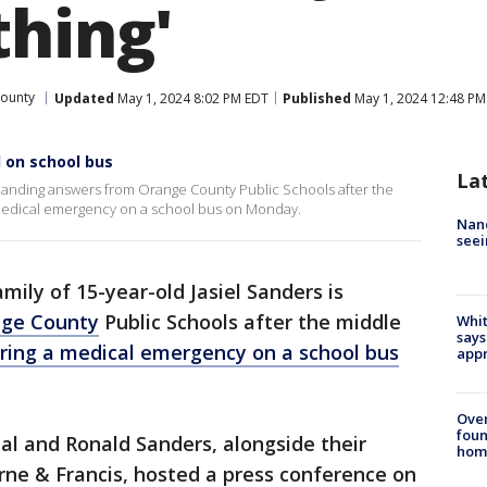
thing'
ounty
Updated
May 1, 2024 8:02 PM EDT
Published
May 1, 2024 12:48 PM
 on school bus
La
emanding answers from Orange County Public Schools after the
 medical emergency on a school bus on Monday.
Nanc
seei
mily of 15-year-old Jasiel Sanders is
ge County
Public Schools after the middle
Whit
says
ering a medical emergency on a school bus
appr
Ove
foun
eal and Ronald Sanders, alongside their
hom
rne & Francis, hosted a press conference on