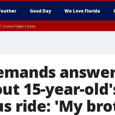
eather
Good Day
We Love Florida
, Coastal Flagler County
 until SAT 2:00 AM EDT, Coastal Volusia County
emands answer
ut 15-year-old'
s ride: 'My bro