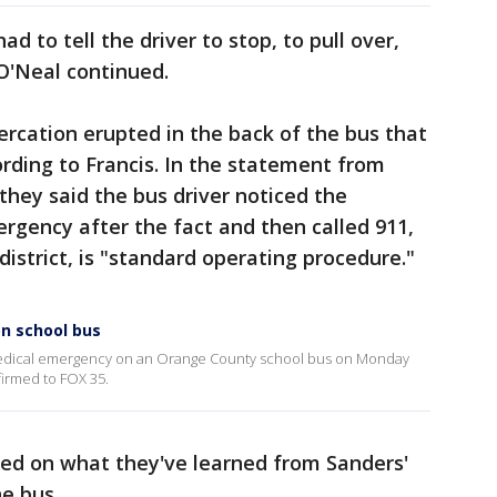
ad to tell the driver to stop, to pull over,
 O'Neal continued.
tercation erupted in the back of the bus that
ording to Francis. In the statement from
they said the bus driver noticed the
rgency after the fact and then called 911,
district, is "standard operating procedure."
n school bus
a medical emergency on an Orange County school bus on Monday
irmed to FOX 35.
ased on what they've learned from Sanders'
he bus.