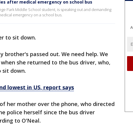
ies after medical emergency on school bus
ollege Park Middle School student, is speaking out and demanding
a medical emergency on a school bus.
A
er to sit down.
My brother's passed out. We need help. We
d when she returned to the bus driver, who,
o sit down.
nd lowest in US, report says
d of her mother over the phone, who directed
e police herself since the bus driver
ording to O'Neal.