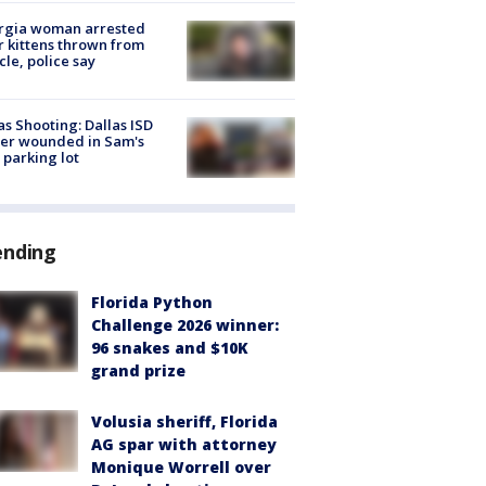
rgia woman arrested
r kittens thrown from
cle, police say
as Shooting: Dallas ISD
cer wounded in Sam's
 parking lot
ending
Florida Python
Challenge 2026 winner:
96 snakes and $10K
grand prize
Volusia sheriff, Florida
AG spar with attorney
Monique Worrell over