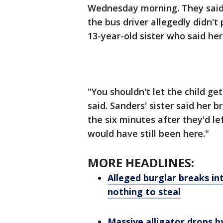
Wednesday morning. They said t
the bus driver allegedly didn't
13-year-old sister who said he
"You shouldn't let the child ge
said. Sanders' sister said her 
the six minutes after they'd l
would have still been here."
MORE HEADLINES:
Alleged burglar breaks int
nothing to steal
Massive alligator drops 