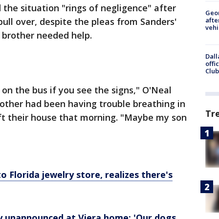
he situation "rings of negligence" after
Geo
afte
 pull over, despite the pleas from Sanders'
vehi
r brother needed help.
Dall
offi
Club
t on the bus if you see the signs," O'Neal
brother had been having trouble breathing in
Tr
eft their house that morning. "Maybe my son
o Florida jewelry store, realizes there's
by unannounced at Viera home: 'Our dogs