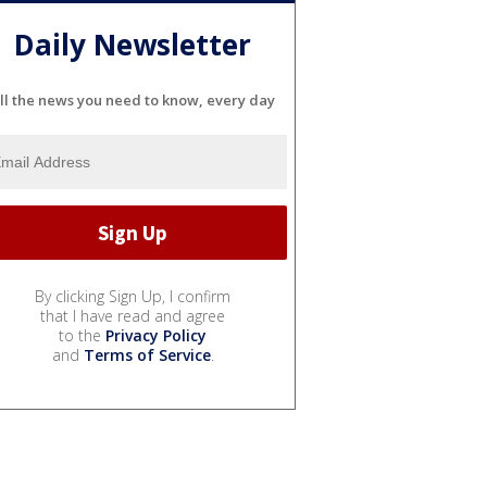
Daily Newsletter
ll the news you need to know, every day
By clicking Sign Up, I confirm
that I have read and agree
to the
Privacy Policy
and
Terms of Service
.