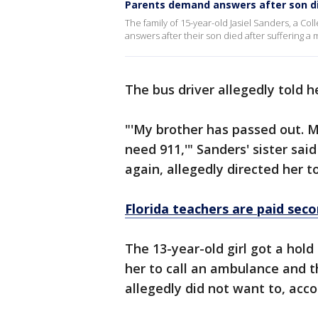
Parents demand answers after son d
The family of 15-year-old Jasiel Sanders, a C
answers after their son died after suffering 
The bus driver allegedly told h
"'My brother has passed out. 
need 911,'" Sanders' sister sai
again, allegedly directed her t
Florida teachers are paid seco
The 13-year-old girl got a hol
her to call an ambulance and th
allegedly did not want to, acc