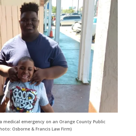
ng a medical emergency on an Orange County Public
Photo: Osborne & Francis Law Firm)