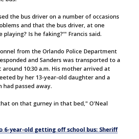
rised the bus driver on a number of occasions
oblems and that the bus driver, at one
he playing? Is he faking?'" Francis said.
sonnel from the Orlando Police Department
responded and Sanders was transported to a
t around 10:30 a.m. His mother arrived at
reeted by her 13-year-old daughter and a
on had passed away.
that on that gurney in that bed," O'Neal
 6-year-old getting off school bus: Sheriff