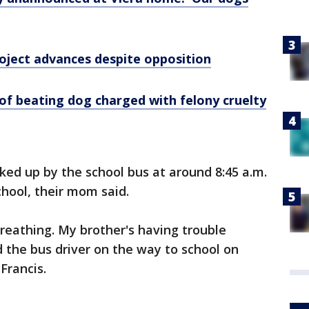
roject advances despite opposition
of beating dog charged with felony cruelty
cked up by the school bus at around 8:45 a.m.
chool, their mom said.
breathing. My brother's having trouble
ld the bus driver on the way to school on
Francis.