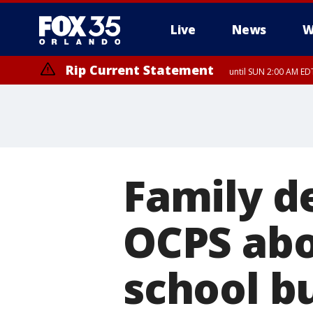
Live
News
W
Rip Current Statement
until SUN 2:00 AM EDT
Rip Current Statement
from FRI 2:35 AM EDT
Family d
OCPS abo
school bu