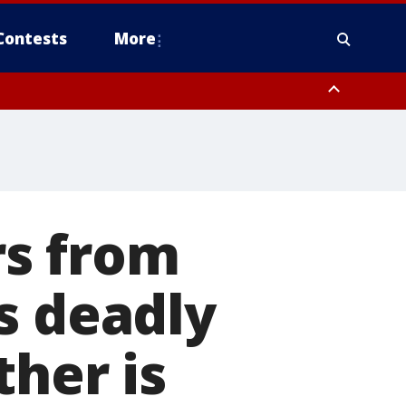
Contests
More
s from
s deadly
ther is