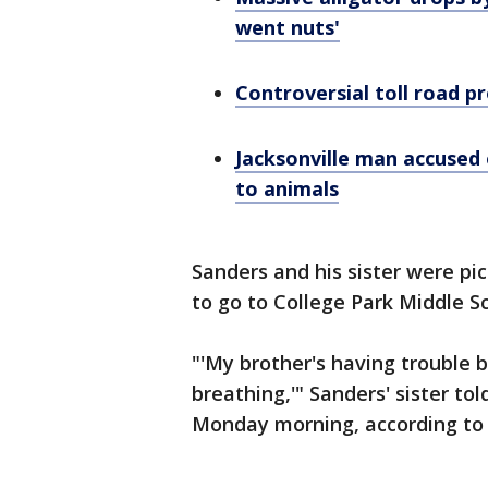
went nuts'
Controversial toll road p
Jacksonville man accused 
to animals
Sanders and his sister were pi
to go to College Park Middle S
"'My brother's having trouble 
breathing,'" Sanders' sister to
Monday morning, according to 