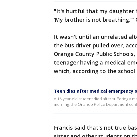
"It's hurtful that my daughter h
‘My brother is not breathing,’"
It wasn't until an unrelated al
the bus driver pulled over, acc
Orange County Public Schools, 
teenager having a medical eme
which, according to the school 
Teen dies after medical emergency o
A 15-year-old student died after suffering 
morning, the Orlando Police Department conf
Francis said that's not true b
sister and other students on t