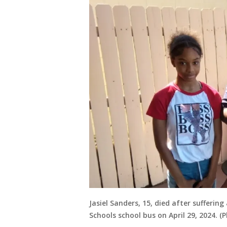
Jasiel Sanders, 15, died after sufferi
Schools school bus on April 29, 2024. (