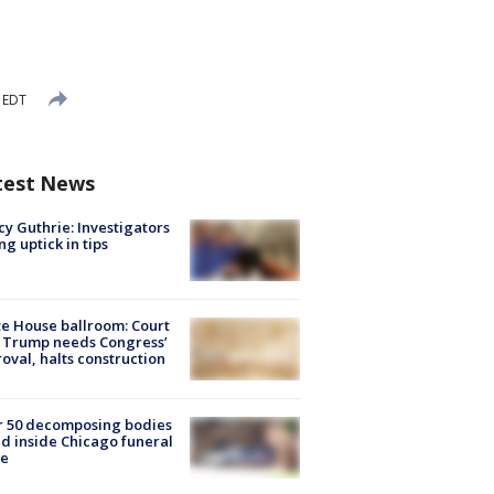
 EDT
test News
y Guthrie: Investigators
ng uptick in tips
e House ballroom: Court
 Trump needs Congress’
oval, halts construction
r 50 decomposing bodies
d inside Chicago funeral
e