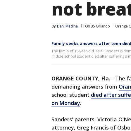
not brea
By
Dani Medina
FOX 35 Orlando
Orange C
Family seeks answers after teen died
The family of 15-year-old Jasiel Sanders is d
middle school student died after suffering a
ORANGE COUNTY, Fla.
-
The fa
demanding answers from
Oran
school student
died after suff
on Monday
.
Sanders' parents, Victoria O'N
attorney, Greg Francis of Osbo