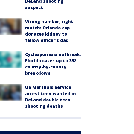
DeLand shooting
suspect
Wrong number, right
match: Orlando cop
donates kidney to
fellow officer’s dad
Cyclosporiasis outbreak:
Florida cases up to 352;
county-by-county
breakdown
US Marshals Service
arrest teen wanted in
DeLand double teen
shooting deaths