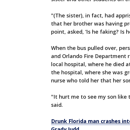
"(The sister), in fact, had app
that her brother was having pr
point, asked, ‘Is he faking? Is 
When the bus pulled over, per
and Orlando Fire Department 
local hospital, where he died a
the hospital, where she was g
nurse who told her that her s
"It hurt me to see my son like 
said.
Drunk Florida man crashes into
Grady Judd