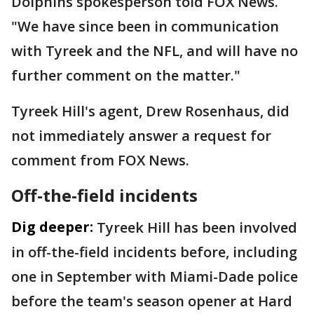
Dolphins spokesperson told FOX News.
"We have since been in communication
with Tyreek and the NFL, and will have no
further comment on the matter."
Tyreek Hill's agent, Drew Rosenhaus, did
not immediately answer a request for
comment from FOX News.
Off-the-field incidents
Dig deeper:
Tyreek Hill has been involved
in off-the-field incidents before, including
one in September with Miami-Dade police
before the team's season opener at Hard