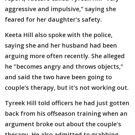
aggressive and impulsive," saying she
feared for her daughter's safety.
Keeta Hill also spoke with the police,
saying she and her husband had been
arguing more often recently. She alleged
he "becomes angry and throws objects,"
and said the two have been going to
couple's therapy, but it's not working out.
Tyreek Hill told officers he had just gotten
back from his offseason training when an
argument broke out about the couple's
therapy. He also admitted to grabbing