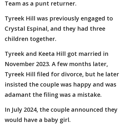
Team as a punt returner.
Tyreek Hill was previously engaged to
Crystal Espinal, and they had three
children together.
Tyreek and Keeta Hill got married in
November 2023. A few months later,
Tyreek Hill filed for divorce, but he later
insisted the couple was happy and was
adamant the filing was a mistake.
In July 2024, the couple announced they
would have a baby girl.