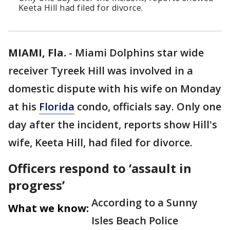
Keeta Hill had filed for divorce.
MIAMI, Fla.
-
Miami Dolphins star wide
receiver Tyreek Hill was involved in a
domestic dispute with his wife on Monday
at his
Florida
condo, officials say. Only one
day after the incident, reports show Hill's
wife, Keeta Hill, had filed for divorce.
Officers respond to ‘assault in
progress’
According to a Sunny
What we know:
Isles Beach Police