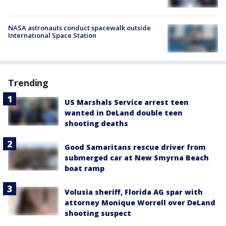
NASA astronauts conduct spacewalk outside
International Space Station
Trending
US Marshals Service arrest teen
wanted in DeLand double teen
shooting deaths
Good Samaritans rescue driver from
submerged car at New Smyrna Beach
boat ramp
Volusia sheriff, Florida AG spar with
attorney Monique Worrell over DeLand
shooting suspect