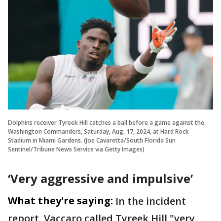
Dolphins receiver Tyreek Hill catches a ball before a game against the
Washington Commanders, Saturday, Aug. 17, 2024, at Hard Rock
Stadium in Miami Gardens. (Joe Cavaretta/South Florida Sun
Sentinel/Tribune News Service via Getty Images)
‘Very aggressive and impulsive’
What they're saying:
In the incident
report, Vaccaro called Tyreek Hill "very