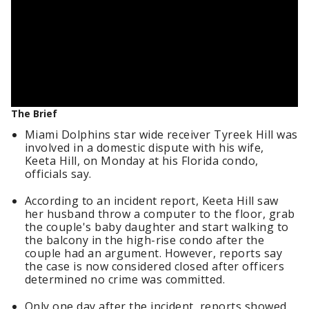
The Brief
Miami Dolphins star wide receiver Tyreek Hill was
involved in a domestic dispute with his wife,
Keeta Hill, on Monday at his Florida condo,
officials say.
According to an incident report, Keeta Hill saw
her husband throw a computer to the floor, grab
the couple's baby daughter and start walking to
the balcony in the high-rise condo after the
couple had an argument. However, reports say
the case is now considered closed after officers
determined no crime was committed.
Only one day after the incident, reports showed