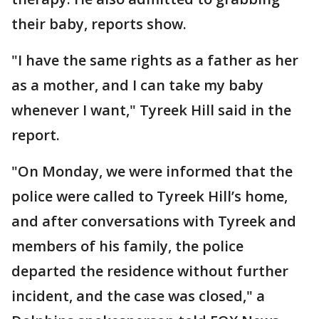
their baby, reports show.
"I have the same rights as a father as her
as a mother, and I can take my baby
whenever I want," Tyreek Hill said in the
report.
"On Monday, we were informed that the
police were called to Tyreek Hill’s home,
and after conversations with Tyreek and
members of his family, the police
departed the residence without further
incident, and the case was closed," a