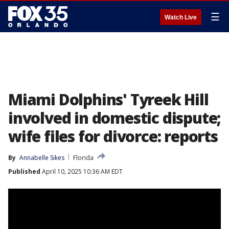
☰
Watch Live
Miami Dolphins' Tyreek Hill
involved in domestic dispute;
wife files for divorce: reports
By
Annabelle Sikes
Florida
Published
April 10, 2025 10:36 AM EDT