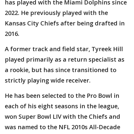
has played with the Miami Dolphins since
2022. He previously played with the
Kansas City Chiefs after being drafted in
2016.
A former track and field star, Tyreek Hill
played primarily as a return specialist as
a rookie, but has since transitioned to
strictly playing wide receiver.
He has been selected to the Pro Bowl in
each of his eight seasons in the league,
won Super Bowl LIV with the Chiefs and
was named to the NFL 2010s All-Decade