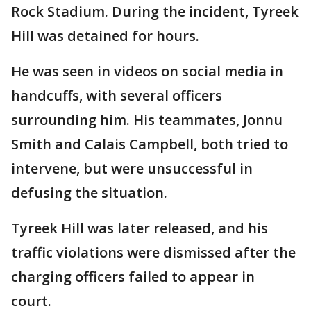
Rock Stadium. During the incident, Tyreek
Hill was detained for hours.
He was seen in videos on social media in
handcuffs, with several officers
surrounding him. His teammates, Jonnu
Smith and Calais Campbell, both tried to
intervene, but were unsuccessful in
defusing the situation.
Tyreek Hill was later released, and his
traffic violations were dismissed after the
charging officers failed to appear in
court.