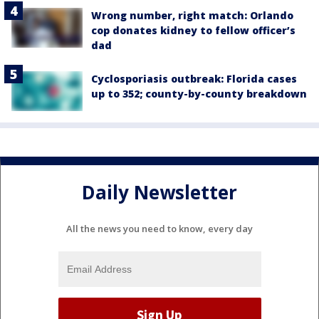
Wrong number, right match: Orlando
cop donates kidney to fellow officer’s
dad
Cyclosporiasis outbreak: Florida cases
up to 352; county-by-county breakdown
Daily Newsletter
All the news you need to know, every day