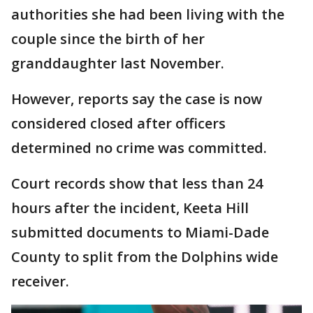
authorities she had been living with the
couple since the birth of her
granddaughter last November.
However, reports say the case is now
considered closed after officers
determined no crime was committed.
Court records show that less than 24
hours after the incident, Keeta Hill
submitted documents to Miami-Dade
County to split from the Dolphins wide
receiver.