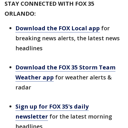
STAY CONNECTED WITH FOX 35
ORLANDO:
Download the FOX Local app
for
breaking news alerts, the latest news
headlines
Download the FOX 35 Storm Team
Weather app
for weather alerts &
radar
Sign up for FOX 35's daily
newsletter
for the latest morning
headlines