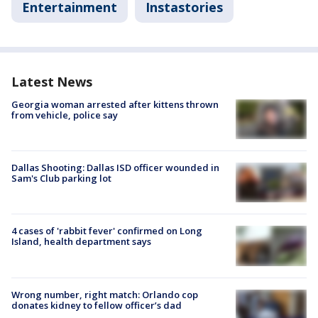
Entertainment
Instastories
Latest News
Georgia woman arrested after kittens thrown
from vehicle, police say
Dallas Shooting: Dallas ISD officer wounded in
Sam's Club parking lot
4 cases of 'rabbit fever' confirmed on Long
Island, health department says
Wrong number, right match: Orlando cop
donates kidney to fellow officer’s dad