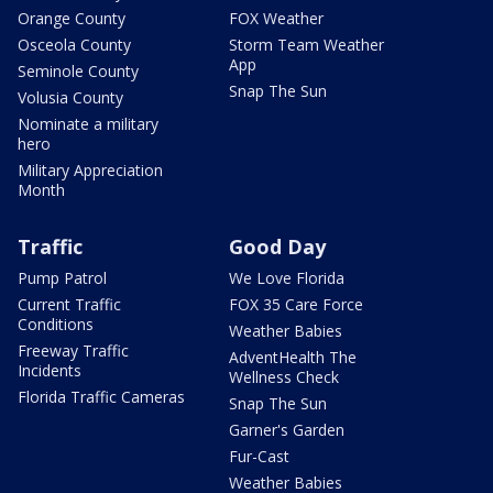
Orange County
FOX Weather
Osceola County
Storm Team Weather
App
Seminole County
Snap The Sun
Volusia County
Nominate a military
hero
Military Appreciation
Month
Traffic
Good Day
Pump Patrol
We Love Florida
Current Traffic
FOX 35 Care Force
Conditions
Weather Babies
Freeway Traffic
AdventHealth The
Incidents
Wellness Check
Florida Traffic Cameras
Snap The Sun
Garner's Garden
Fur-Cast
Weather Babies