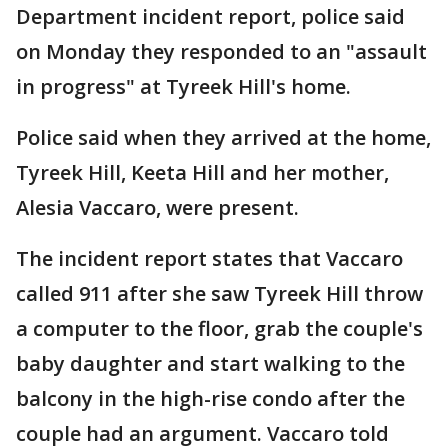
Department incident report, police said
on Monday they responded to an "assault
in progress" at Tyreek Hill's home.
Police said when they arrived at the home,
Tyreek Hill, Keeta Hill and her mother,
Alesia Vaccaro, were present.
The incident report states that Vaccaro
called 911 after she saw Tyreek Hill throw
a computer to the floor, grab the couple's
baby daughter and start walking to the
balcony in the high-rise condo after the
couple had an argument. Vaccaro told