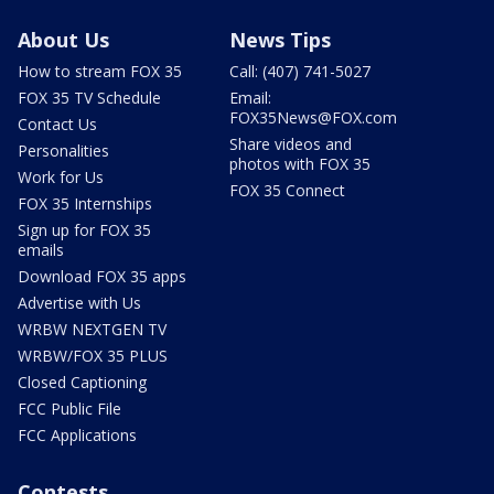
About Us
News Tips
How to stream FOX 35
Call: (407) 741-5027
FOX 35 TV Schedule
Email:
FOX35News@FOX.com
Contact Us
Share videos and
Personalities
photos with FOX 35
Work for Us
FOX 35 Connect
FOX 35 Internships
Sign up for FOX 35
emails
Download FOX 35 apps
Advertise with Us
WRBW NEXTGEN TV
WRBW/FOX 35 PLUS
Closed Captioning
FCC Public File
FCC Applications
Contests