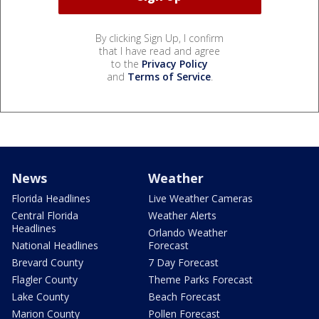
By clicking Sign Up, I confirm
that I have read and agree
to the
Privacy Policy
and
Terms of Service
.
News
Weather
Florida Headlines
Live Weather Cameras
Central Florida
Weather Alerts
Headlines
Orlando Weather
National Headlines
Forecast
Brevard County
7 Day Forecast
Flagler County
Theme Parks Forecast
Lake County
Beach Forecast
Marion County
Pollen Forecast