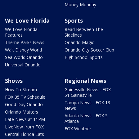
Money Monday
We Love Florida
Sports
We Love Florida
Read Between The
Features
Sidelines
Theme Parks News
Orlando Magic
Walt Disney World
Orlando City Soccer Club
Sea World Orlando
High School Sports
Universal Orlando
Shows
Regional News
How To Stream
Gainesville News - FOX
51 Gainesville
FOX 35 TV Schedule
Tampa News - FOX 13
Good Day Orlando
News
Orlando Matters
Atlanta News - FOX 5
Late News at 11PM
Atlanta
LIveNow from FOX
FOX Weather
Central Florida Eats