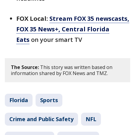
FOX Local:
Stream FOX 35 newscasts,
FOX 35 News+, Central Florida
Eats
on your smart TV
The Source:
This story was written based on
information shared by FOX News and TMZ.
Florida
Sports
Crime and Public Safety
NFL