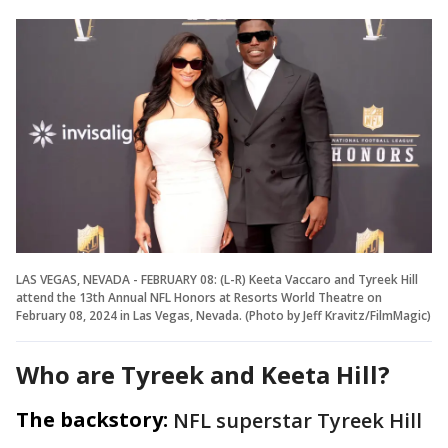
LAS VEGAS, NEVADA - FEBRUARY 08: (L-R) Keeta Vaccaro and Tyreek Hill
attend the 13th Annual NFL Honors at Resorts World Theatre on
February 08, 2024 in Las Vegas, Nevada. (Photo by Jeff Kravitz/FilmMagic)
Who are Tyreek and Keeta Hill?
The backstory:
NFL superstar Tyreek Hill