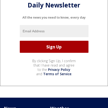
Daily Newsletter
All the news you need to know, every day
By clicking Sign Up, I confirm
that I have read and agree
to the
Privacy Policy
and
Terms of Service
.