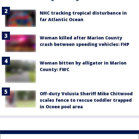
NHC tracking tropical disturbance in
far Atlantic Ocean
Woman killed after Marion County
crash between speeding vehicles: FHP
Woman bitten by alligator in Marion
County: FWC
Off-duty Volusia Sheriff Mike Chitwood
scales fence to rescue toddler trapped
in Ocoee pool area