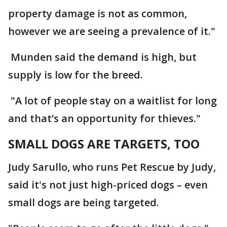
property damage is not as common,
however we are seeing a prevalence of it."
Munden said the demand is high, but
supply is low for the breed.
"A lot of people stay on a waitlist for long
and that’s an opportunity for thieves."
SMALL DOGS ARE TARGETS, TOO
Judy Sarullo, who runs Pet Rescue by Judy,
said it's not just high-priced dogs – even
small dogs are being targeted.