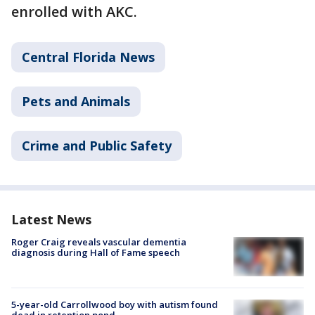
enrolled with AKC.
Central Florida News
Pets and Animals
Crime and Public Safety
Latest News
Roger Craig reveals vascular dementia
diagnosis during Hall of Fame speech
5-year-old Carrollwood boy with autism found