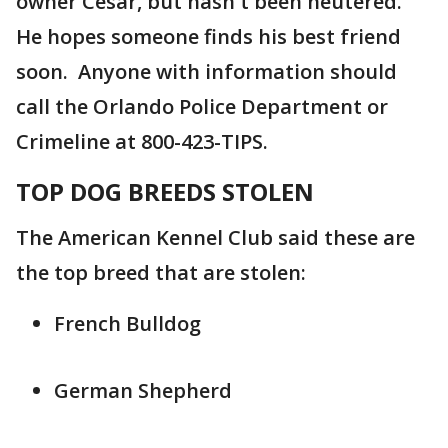
owner Cesar, but hasn't been neutered.
He hopes someone finds his best friend
soon. Anyone with information should
call the Orlando Police Department or
Crimeline at 800-423-TIPS.
TOP DOG BREEDS STOLEN
The American Kennel Club said these are
the top breed that are stolen:
French Bulldog
German Shepherd