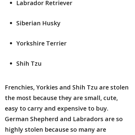
Labrador Retriever
Siberian Husky
Yorkshire Terrier
Shih Tzu
Frenchies, Yorkies and Shih Tzu are stolen
the most because they are small, cute,
easy to carry and expensive to buy.
German Shepherd and Labradors are so
highly stolen because so many are