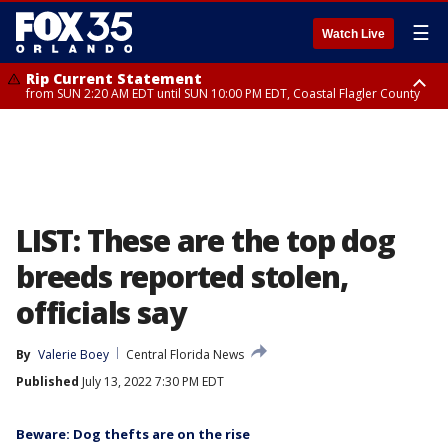
☰
Watch Live
Rip Current Statement
from SUN 2:20 AM EDT until SUN 10:00 PM EDT, Coastal Flagler County
Rip Current Statement
until MON 2:00 AM EDT, Coastal Volusia County
LIST: These are the top dog
breeds reported stolen,
officials say
By
Valerie Boey
Central Florida News
Published
July 13, 2022 7:30 PM EDT
Beware: Dog thefts are on the rise