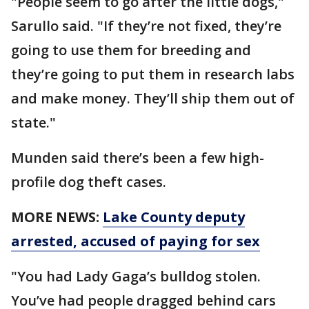
"People seem to go after the little dogs,"
Sarullo said. "If they’re not fixed, they’re
going to use them for breeding and
they’re going to put them in research labs
and make money. They’ll ship them out of
state."
Munden said there’s been a few high-
profile dog theft cases.
MORE NEWS:
Lake County deputy
arrested, accused of paying for sex
"You had Lady Gaga’s bulldog stolen.
You’ve had people dragged behind cars