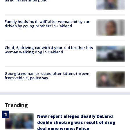
dead in retention pond
Family holds 'no ill will' after woman hit by car
driven by young brothers in Oakland
Child, 6, driving car with 4-year-old brother hits
woman walking dog in Oakland
Georgia woman arrested after kittens thrown
from vehicle, police say
Trending
New report alleges deadly DeLand
double shooting was result of drug
deal gone wrong: Police