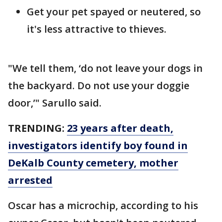
Get your pet spayed or neutered, so
it's less attractive to thieves.
"We tell them, ‘do not leave your dogs in
the backyard. Do not use your doggie
door,’" Sarullo said.
TRENDING:
23 years after death,
investigators identify boy found in
DeKalb County cemetery, mother
arrested
Oscar has a microchip, according to his