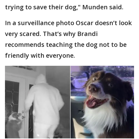
trying to save their dog," Munden said.
In a surveillance photo Oscar doesn’t look
very scared. That’s why Brandi
recommends teaching the dog not to be
friendly with everyone.