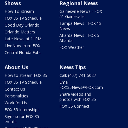
Shows
Regional News
How To Stream
Gainesville News - FOX
51 Gainesville
FOX 35 TV Schedule
Tampa News - FOX 13
Good Day Orlando
News
Orlando Matters
Atlanta News - FOX 5
Late News at 11PM
Atlanta
LIveNow from FOX
FOX Weather
Central Florida Eats
About Us
News Tips
How to stream FOX 35
Call: (407) 741-5027
FOX 35 TV Schedule
Email:
FOX35News@FOX.com
Contact Us
Share videos and
Personalities
photos with FOX 35
Work for Us
FOX 35 Connect
FOX 35 Internships
Sign up for FOX 35
emails