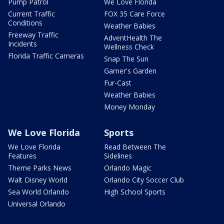
Pump Patrol
We Love Florida
Current Traffic
FOX 35 Care Force
Conditions
Weather Babies
Freeway Traffic
AdventHealth The
Incidents
Wellness Check
Florida Traffic Cameras
Snap The Sun
Garner's Garden
Fur-Cast
Weather Babies
Money Monday
We Love Florida
Sports
We Love Florida
Read Between The
Features
Sidelines
Theme Parks News
Orlando Magic
Walt Disney World
Orlando City Soccer Club
Sea World Orlando
High School Sports
Universal Orlando