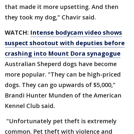
that made it more upsetting. And then
they took my dog," Chavir said.
WATCH:
Intense bodycam video shows
suspect shootout with deputies before
crashing into Mount Dora synagogue
Australian Sheperd dogs have become
more popular. "They can be high-priced
dogs. They can go upwards of $5,000,"
Brandi Hunter Munden of the American
Kennel Club said.
"Unfortunately pet theft is extremely
common. Pet theft with violence and