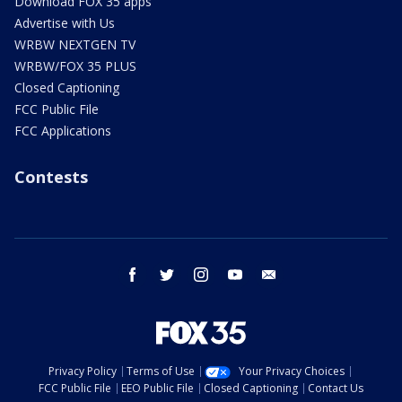
Download FOX 35 apps
Advertise with Us
WRBW NEXTGEN TV
WRBW/FOX 35 PLUS
Closed Captioning
FCC Public File
FCC Applications
Contests
facebook
twitter
instagram
youtube
email
Privacy Policy
Terms of Use
Your Privacy Choices
FCC Public File
EEO Public File
Closed Captioning
Contact Us