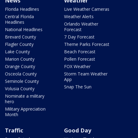
News
Weather
Florida Headlines
Live Weather Cameras
Central Florida
Weather Alerts
Headlines
Orlando Weather
National Headlines
Forecast
Brevard County
7 Day Forecast
Flagler County
Theme Parks Forecast
Lake County
Beach Forecast
Marion County
Pollen Forecast
Orange County
FOX Weather
Osceola County
Storm Team Weather
App
Seminole County
Snap The Sun
Volusia County
Nominate a military
hero
Military Appreciation
Month
Traffic
Good Day