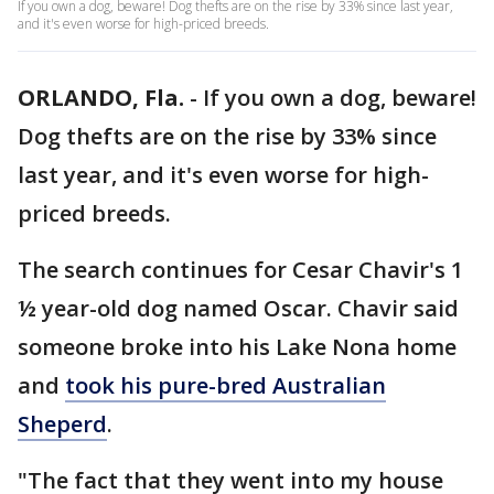
If you own a dog, beware! Dog thefts are on the rise by 33% since last year,
and it's even worse for high-priced breeds.
ORLANDO, Fla.
-
If you own a dog, beware!
Dog thefts are on the rise by 33% since
last year, and it's even worse for high-
priced breeds.
The search continues for Cesar Chavir's 1
½ year-old dog named Oscar. Chavir said
someone broke into his Lake Nona home
and
took his pure-bred Australian
Sheperd
.
"The fact that they went into my house