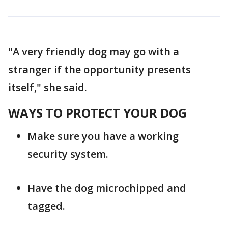
"A very friendly dog may go with a
stranger if the opportunity presents
itself," she said.
WAYS TO PROTECT YOUR DOG
Make sure you have a working
security system.
Have the dog microchipped and
tagged.