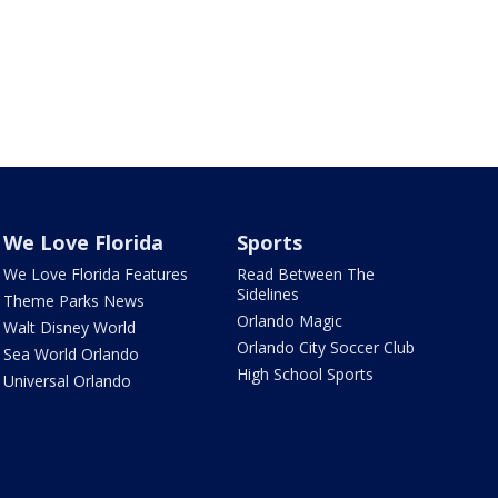
We Love Florida
Sports
We Love Florida Features
Read Between The
Sidelines
Theme Parks News
Orlando Magic
Walt Disney World
Orlando City Soccer Club
Sea World Orlando
High School Sports
Universal Orlando