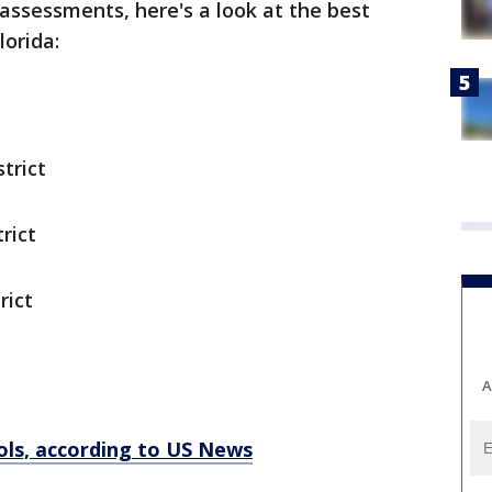
 assessments, here's a look at the best
lorida:
trict
rict
rict
A
ools, according to US News