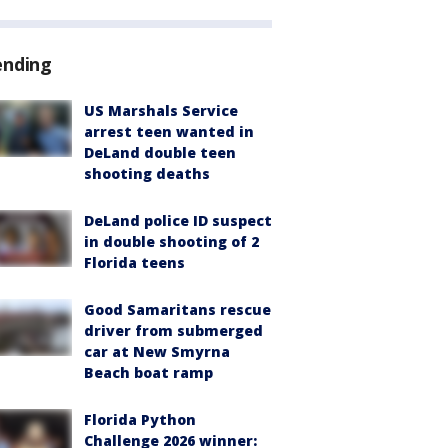
ending
US Marshals Service
arrest teen wanted in
DeLand double teen
shooting deaths
DeLand police ID suspect
in double shooting of 2
Florida teens
Good Samaritans rescue
driver from submerged
car at New Smyrna
Beach boat ramp
Florida Python
Challenge 2026 winner: