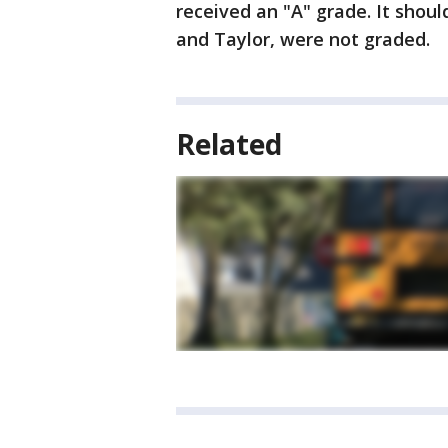
received an "A" grade. It shoul
and Taylor, were not graded.
Related