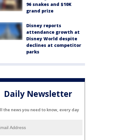
96 snakes and $10K
grand prize
Disney reports
attendance growth at
Disney World despite
declines at competitor
parks
Daily Newsletter
ll the news you need to know, every day