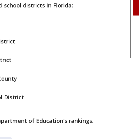
school districts in Florida:
strict
trict
 County
 District
epartment of Education's rankings.