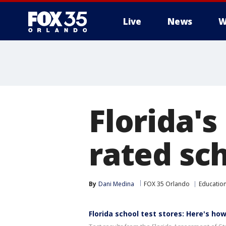
Live
News
W
Florida's
rated sch
By
Dani Medina
FOX 35 Orlando
Educatio
Florida school test stores: Here's h