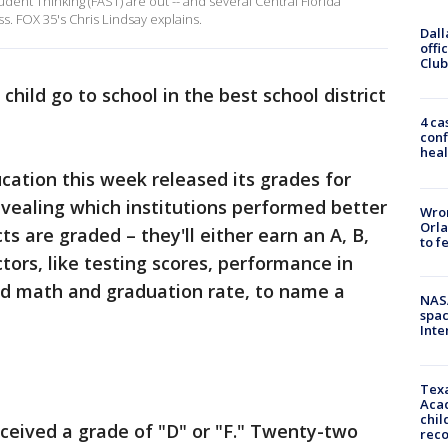
dent Thinking (FAST) are out -- and several Central Florida
s. FOX 35's Chris Lindsay explains.
Dall
offi
Club
child go to school in the best school district
4 ca
conf
heal
ation this week released its grades for
revealing which institutions performed better
Wron
Orla
ts are graded – they'll either earn an A, B,
to f
ctors, like testing scores, performance in
and math and graduation rate, to name a
NAS
spac
Inte
Texa
Acad
chil
received a grade of "D" or "F." Twenty-two
rec