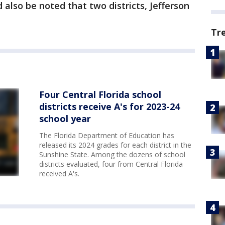
d also be noted that two districts, Jefferson
Tr
Four Central Florida school
districts receive A's for 2023-24
school year
The Florida Department of Education has
released its 2024 grades for each district in the
Sunshine State. Among the dozens of school
districts evaluated, four from Central Florida
received A's.