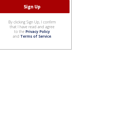
By clicking Sign Up, I confirm
that I have read and agree
to the
Privacy Policy
and
Terms of Service
.