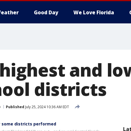
eather
Good Day
We Love Florida
 highest and l
ool districts
n
Published
July 25, 2024 10:36 AM EDT
ow some districts performed
La