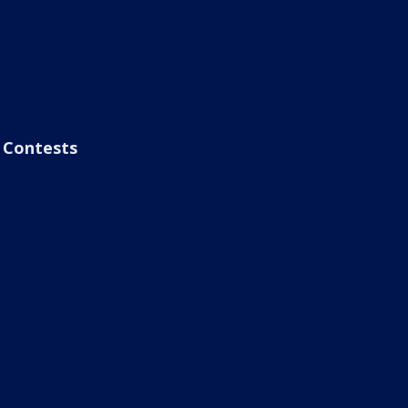
Contests