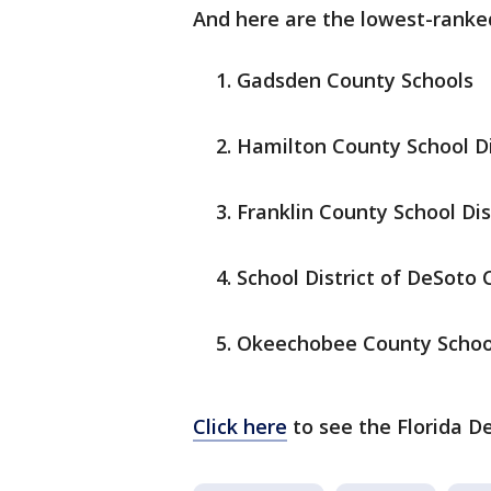
And here are the lowest-ranked 
Gadsden County Schools
Hamilton County School Di
Franklin County School Dis
School District of DeSoto
Okeechobee County School
Click here
to see the Florida D