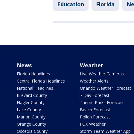
Education
Florida
Ne
News
Weather
Florida Headlines
Live Weather Cameras
Central Florida Headlines
Weather Alerts
National Headlines
Orlando Weather Forecast
Brevard County
7 Day Forecast
Flagler County
Theme Parks Forecast
Lake County
Beach Forecast
Marion County
Pollen Forecast
Orange County
FOX Weather
Osceola County
Storm Team Weather App