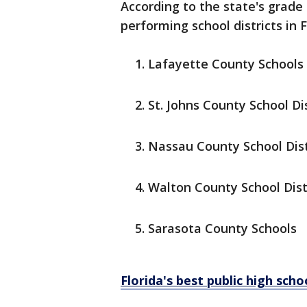
According to the state's grade
performing school districts in F
Lafayette County Schools
St. Johns County School Dis
Nassau County School Dist
Walton County School Dist
Sarasota County Schools
Florida's best public high sch