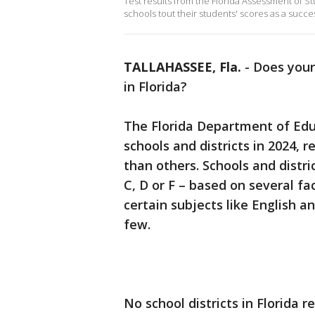
Test results from the Florida Assessment of Stu
schools tout their students' scores as a succes
TALLAHASSEE, Fla.
-
Does your 
in Florida?
The Florida Department of Educ
schools and districts in 2024, 
than others. Schools and distric
C, D or F – based on several fa
certain subjects like English 
few.
No school districts in Florida 