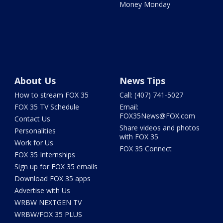
Money Monday
About Us
News Tips
How to stream FOX 35
Call: (407) 741-5027
FOX 35 TV Schedule
Email:
FOX35News@FOX.com
Contact Us
Share videos and photos
Personalities
with FOX 35
Work for Us
FOX 35 Connect
FOX 35 Internships
Sign up for FOX 35 emails
Download FOX 35 apps
Advertise with Us
WRBW NEXTGEN TV
WRBW/FOX 35 PLUS