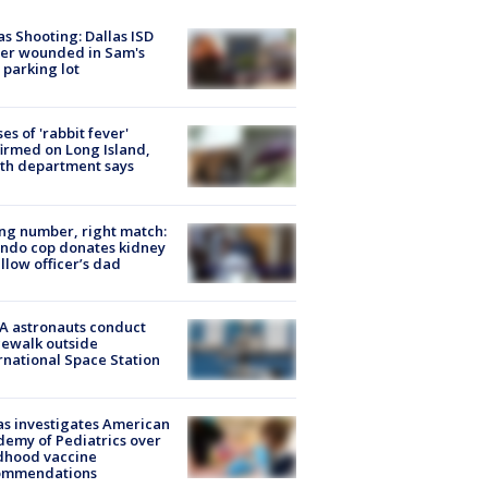
as Shooting: Dallas ISD
cer wounded in Sam's
 parking lot
ses of 'rabbit fever'
irmed on Long Island,
th department says
g number, right match:
ndo cop donates kidney
ellow officer’s dad
A astronauts conduct
ewalk outside
rnational Space Station
s investigates American
emy of Pediatrics over
dhood vaccine
ommendations