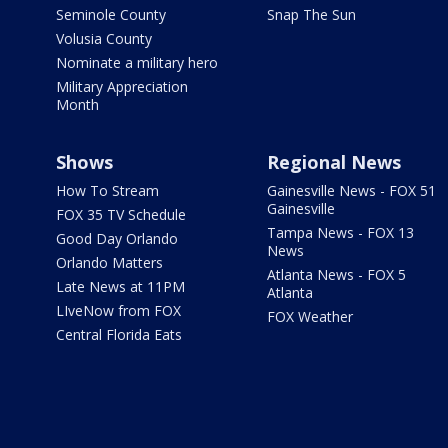
Seminole County
Snap The Sun
Volusia County
Nominate a military hero
Military Appreciation
Month
Shows
Regional News
How To Stream
Gainesville News - FOX 51
Gainesville
FOX 35 TV Schedule
Tampa News - FOX 13
Good Day Orlando
News
Orlando Matters
Atlanta News - FOX 5
Late News at 11PM
Atlanta
LIveNow from FOX
FOX Weather
Central Florida Eats