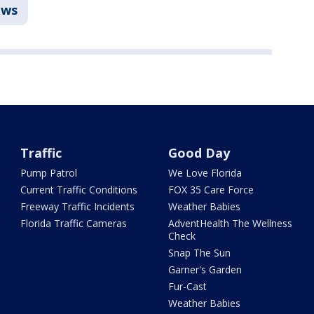
ws
Traffic
Good Day
Pump Patrol
We Love Florida
Current Traffic Conditions
FOX 35 Care Force
Freeway Traffic Incidents
Weather Babies
Florida Traffic Cameras
AdventHealth The Wellness
Check
Snap The Sun
Garner's Garden
Fur-Cast
Weather Babies