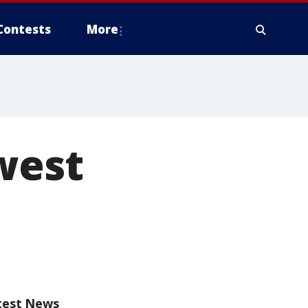
Contests
More
owest
test News