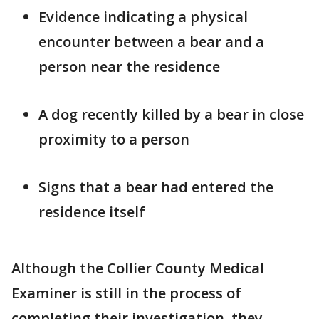
Evidence indicating a physical
encounter between a bear and a
person near the residence
A dog recently killed by a bear in close
proximity to a person
Signs that a bear had entered the
residence itself
Although the Collier County Medical
Examiner is still in the process of
completing their investigation, they