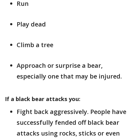
Run
Play dead
Climb a tree
Approach or surprise a bear,
especially one that may be injured.
If a black bear attacks you:
Fight back aggressively. People have
successfully fended off black bear
attacks using rocks, sticks or even