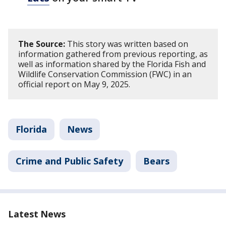
The Source:
This story was written based on
information gathered from previous reporting, as
well as information shared by the Florida Fish and
Wildlife Conservation Commission (FWC) in an
official report on May 9, 2025.
Florida
News
Crime and Public Safety
Bears
Latest News