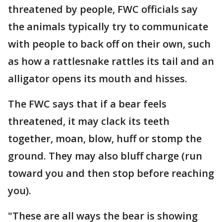
threatened by people, FWC officials say
the animals typically try to communicate
with people to back off on their own, such
as how a rattlesnake rattles its tail and an
alligator opens its mouth and hisses.
The FWC says that if a bear feels
threatened, it may clack its teeth
together, moan, blow, huff or stomp the
ground. They may also bluff charge (run
toward you and then stop before reaching
you).
"These are all ways the bear is showing