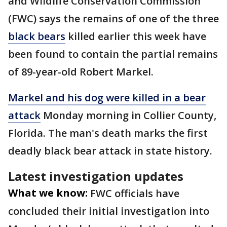
and Wildlife Conservation Commission
(FWC) says the remains of one of the three
black bears
killed earlier this week have
been found to contain the partial remains
of 89-year-old Robert Markel.
Markel and his dog were killed in a bear
attack
Monday morning in Collier County,
Florida. The man's death marks the first
deadly black bear attack in state history.
Latest investigation updates
What we know:
FWC officials have
concluded their initial investigation into