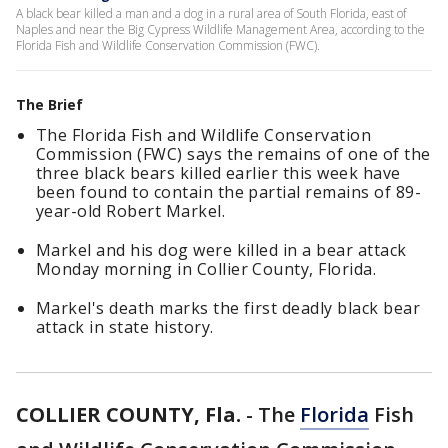
A black bear killed a man and a dog in a rural area of South Florida, east of
Naples and near the Big Cypress Wildlife Management Area, according to the
Florida Fish and Wildlife Conservation Commission (FWC).
The Brief
The Florida Fish and Wildlife Conservation
Commission (FWC) says the remains of one of the
three black bears killed earlier this week have
been found to contain the partial remains of 89-
year-old Robert Markel.
Markel and his dog were killed in a bear attack
Monday morning in Collier County, Florida.
Markel's death marks the first deadly black bear
attack in state history.
COLLIER COUNTY, Fla.
-
The
Florida
Fish