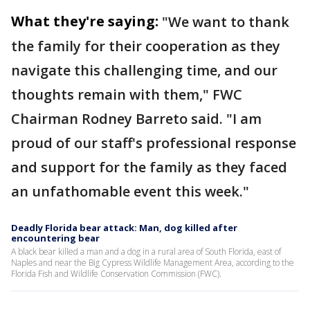
What they're saying:
"We want to thank
the family for their cooperation as they
navigate this challenging time, and our
thoughts remain with them," FWC
Chairman Rodney Barreto said. "I am
proud of our staff's professional response
and support for the family as they faced
an unfathomable event this week."
Deadly Florida bear attack: Man, dog killed after
encountering bear
A black bear killed a man and a dog in a rural area of South Florida, east of
Naples and near the Big Cypress Wildlife Management Area, according to the
Florida Fish and Wildlife Conservation Commission (FWC).