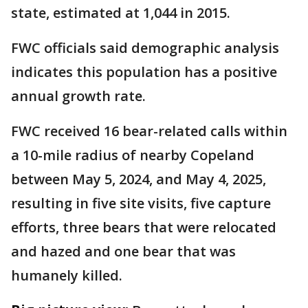
state, estimated at 1,044 in 2015.
FWC officials said demographic analysis
indicates this population has a positive
annual growth rate.
FWC received 16 bear-related calls within
a 10-mile radius of nearby Copeland
between May 5, 2024, and May 4, 2025,
resulting in five site visits, five capture
efforts, three bears that were relocated
and hazed and one bear that was
humanely killed.