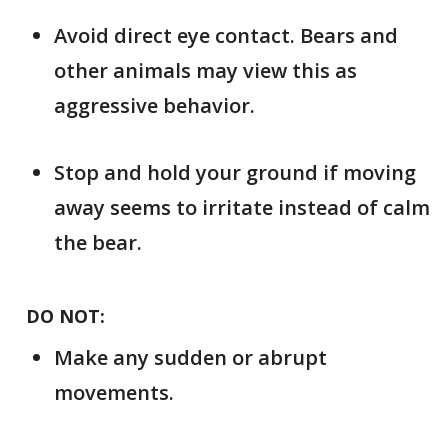
Avoid direct eye contact. Bears and
other animals may view this as
aggressive behavior.
Stop and hold your ground if moving
away seems to irritate instead of calm
the bear.
DO NOT:
Make any sudden or abrupt
movements.