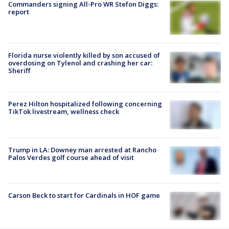
Commanders signing All-Pro WR Stefon Diggs:
report
Florida nurse violently killed by son accused of
overdosing on Tylenol and crashing her car:
Sheriff
Perez Hilton hospitalized following concerning
TikTok livestream, wellness check
Trump in LA: Downey man arrested at Rancho
Palos Verdes golf course ahead of visit
Carson Beck to start for Cardinals in HOF game