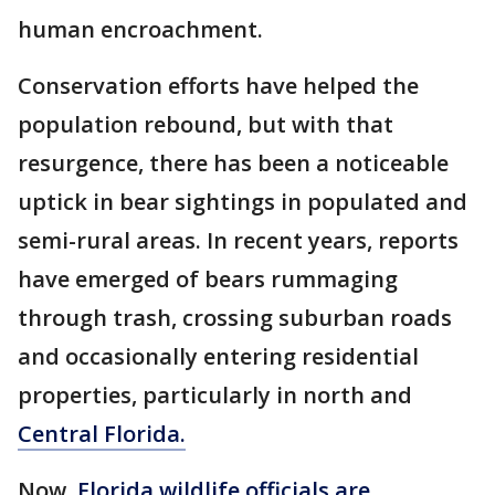
human encroachment.
Conservation efforts have helped the
population rebound, but with that
resurgence, there has been a noticeable
uptick in bear sightings in populated and
semi-rural areas. In recent years, reports
have emerged of bears rummaging
through trash, crossing suburban roads
and occasionally entering residential
properties, particularly in north and
Central Florida.
Now,
Florida wildlife officials are