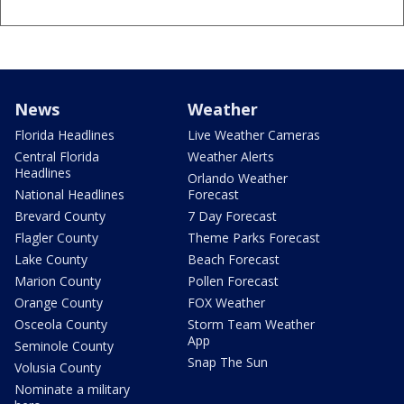
News
Weather
Florida Headlines
Live Weather Cameras
Central Florida
Weather Alerts
Headlines
Orlando Weather
National Headlines
Forecast
Brevard County
7 Day Forecast
Flagler County
Theme Parks Forecast
Lake County
Beach Forecast
Marion County
Pollen Forecast
Orange County
FOX Weather
Osceola County
Storm Team Weather
App
Seminole County
Snap The Sun
Volusia County
Nominate a military