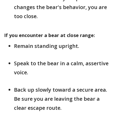
changes the bear's behavior, you are
too close.
If you encounter a bear at close range:
Remain standing upright.
Speak to the bear in a calm, assertive
voice.
Back up slowly toward a secure area.
Be sure you are leaving the bear a
clear escape route.