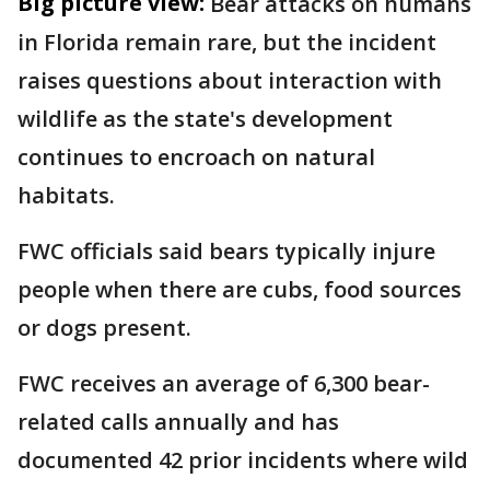
Big picture view:
Bear attacks on humans
in Florida remain rare, but the incident
raises questions about interaction with
wildlife as the state's development
continues to encroach on natural
habitats.
FWC officials said bears typically injure
people when there are cubs, food sources
or dogs present.
FWC receives an average of 6,300 bear-
related calls annually and has
documented 42 prior incidents where wild