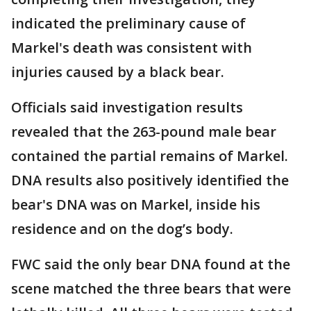
indicated the preliminary cause of
Markel's death was consistent with
injuries caused by a black bear.
Officials said investigation results
revealed that the 263-pound male bear
contained the partial remains of Markel.
DNA results also positively identified the
bear's DNA was on Markel, inside his
residence and on the dog’s body.
FWC said the only bear DNA found at the
scene matched the three bears that were