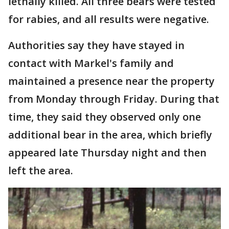
lethally killed. All three bears were tested
for rabies, and all results were negative.
Authorities say they have stayed in
contact with Markel's family and
maintained a presence near the property
from Monday through Friday. During that
time, they said they observed only one
additional bear in the area, which briefly
appeared late Thursday night and then
left the area.