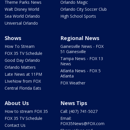
Theme Parks News
Orlando Magic
Walt Disney World
Orlando City Soccer Club
Sea World Orlando
High School Sports
Universal Orlando
Shows
Regional News
How To Stream
Gainesville News - FOX
51 Gainesville
FOX 35 TV Schedule
Tampa News - FOX 13
Good Day Orlando
News
Orlando Matters
Atlanta News - FOX 5
Late News at 11PM
Atlanta
LIveNow from FOX
FOX Weather
Central Florida Eats
About Us
News Tips
How to stream FOX 35
Call: (407) 741-5027
FOX 35 TV Schedule
Email:
FOX35News@FOX.com
Contact Us