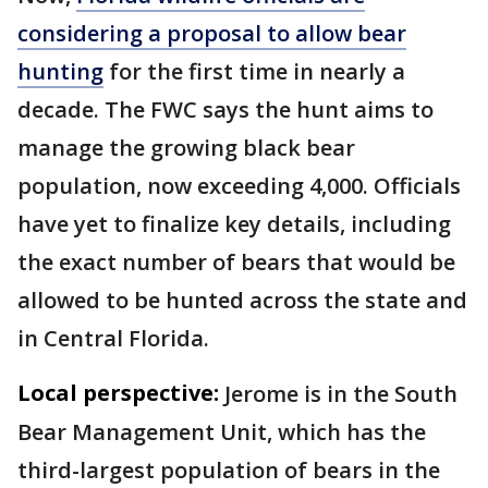
considering a proposal to allow bear
hunting
for the first time in nearly a
decade. The FWC says the hunt aims to
manage the growing black bear
population, now exceeding 4,000. Officials
have yet to finalize key details, including
the exact number of bears that would be
allowed to be hunted across the state and
in Central Florida.
Local perspective:
Jerome is in the South
Bear Management Unit, which has the
third-largest population of bears in the