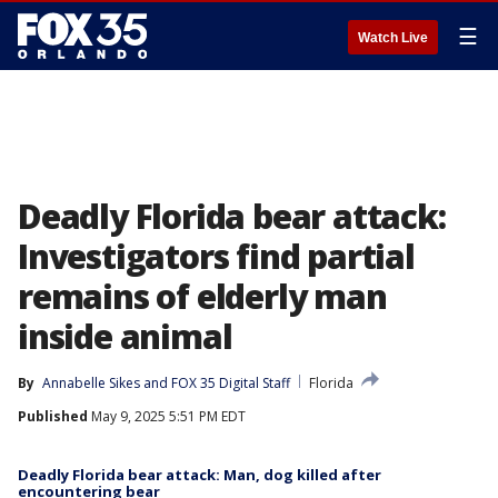
☰
Watch Live
Deadly Florida bear attack:
Investigators find partial
remains of elderly man
inside animal
By
Annabelle Sikes
 and 
FOX 35 Digital Staff
Florida
Published
May 9, 2025 5:51 PM EDT
Deadly Florida bear attack: Man, dog killed after
encountering bear