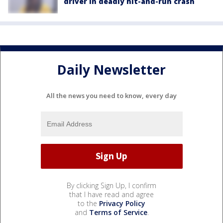
driver in deadly hit-and-run crash
Daily Newsletter
All the news you need to know, every day
By clicking Sign Up, I confirm
that I have read and agree
to the
Privacy Policy
and
Terms of Service
.