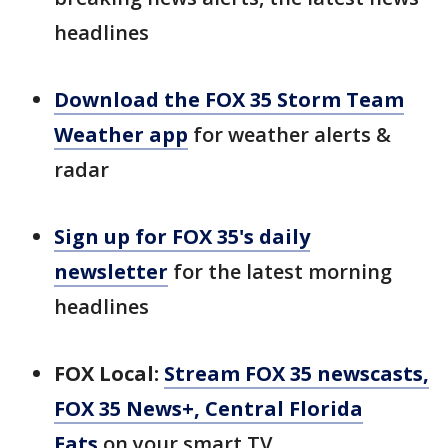
headlines
Download the FOX 35 Storm Team
Weather app
for weather alerts &
radar
Sign up for FOX 35's daily
newsletter
for the latest morning
headlines
FOX Local:
Stream FOX 35 newscasts,
FOX 35 News+, Central Florida
Eats
on your smart TV