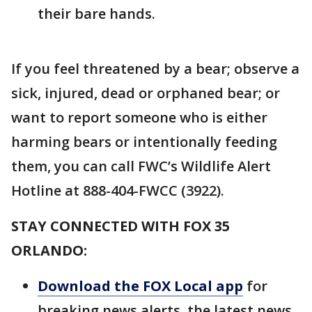
their bare hands.
If you feel threatened by a bear; observe a
sick, injured, dead or orphaned bear; or
want to report someone who is either
harming bears or intentionally feeding
them, you can call FWC’s Wildlife Alert
Hotline at 888-404-FWCC (3922).
STAY CONNECTED WITH FOX 35
ORLANDO:
Download the FOX Local app
for
breaking news alerts, the latest news