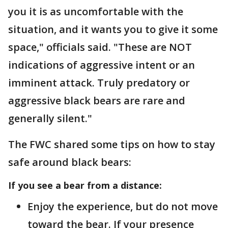
you it is as uncomfortable with the
situation, and it wants you to give it some
space," officials said. "These are NOT
indications of aggressive intent or an
imminent attack. Truly predatory or
aggressive black bears are rare and
generally silent."
The FWC shared some tips on how to stay
safe around black bears:
If you see a bear from a distance:
Enjoy the experience, but do not move
toward the bear. If your presence