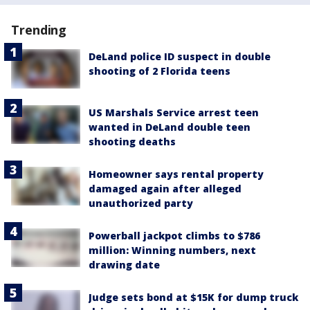
Trending
DeLand police ID suspect in double
shooting of 2 Florida teens
US Marshals Service arrest teen
wanted in DeLand double teen
shooting deaths
Homeowner says rental property
damaged again after alleged
unauthorized party
Powerball jackpot climbs to $786
million: Winning numbers, next
drawing date
Judge sets bond at $15K for dump truck