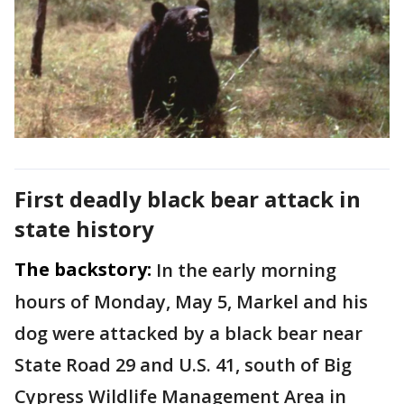
First deadly black bear attack in
state history
The backstory:
In the early morning
hours of Monday, May 5, Markel and his
dog were attacked by a black bear near
State Road 29 and U.S. 41, south of Big
Cypress Wildlife Management Area in