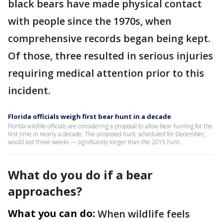
black bears have made physical contact
with people since the 1970s, when
comprehensive records began being kept.
Of those, three resulted in serious injuries
requiring medical attention prior to this
incident.
Florida officials weigh first bear hunt in a decade
Florida wildlife officials are considering a proposal to allow bear hunting for the
first time in nearly a decade. The proposed hunt, scheduled for December,
would last three weeks — significantly longer than the 2015 hunt.
What do you do if a bear
approaches?
What you can do:
When wildlife feels