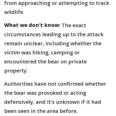
from approaching or attempting to track
wildlife.
What we don't know:
The exact
circumstances leading up to the attack
remain unclear, including whether the
victim was hiking, camping or
encountered the bear on private
property.
Authorities have not confirmed whether
the bear was provoked or acting
defensively, and it's unknown if it had
been seen in the area before.