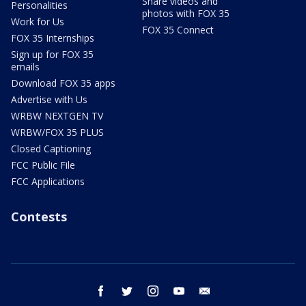
Share videos and
Personalities
photos with FOX 35
Work for Us
FOX 35 Connect
FOX 35 Internships
Sign up for FOX 35
emails
Download FOX 35 apps
Advertise with Us
WRBW NEXTGEN TV
WRBW/FOX 35 PLUS
Closed Captioning
FCC Public File
FCC Applications
Contests
facebook
twitter
instagram
youtube
email