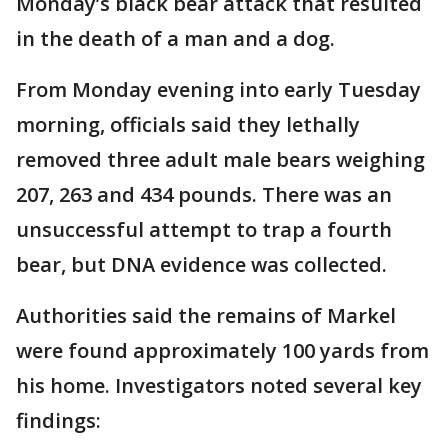
Monday’s black bear attack that resulted
in the death of a man and a dog.
From Monday evening into early Tuesday
morning, officials said they lethally
removed three adult male bears weighing
207, 263 and 434 pounds. There was an
unsuccessful attempt to trap a fourth
bear, but DNA evidence was collected.
Authorities said the remains of Markel
were found approximately 100 yards from
his home. Investigators noted several key
findings: