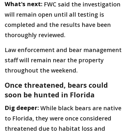
What's next:
FWC said the investigation
will remain open until all testing is
completed and the results have been
thoroughly reviewed.
Law enforcement and bear management
staff will remain near the property
throughout the weekend.
Once threatened, bears could
soon be hunted in Florida
Dig deeper:
While black bears are native
to Florida, they were once considered
threatened due to habitat loss and