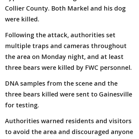
Collier County. Both Markel and his dog
were killed.
Following the attack, authorities set
multiple traps and cameras throughout
the area on Monday night, and at least
three bears were killed by FWC personnel.
DNA samples from the scene and the
three bears killed were sent to Gainesville
for testing.
Authorities warned residents and visitors
to avoid the area and discouraged anyone