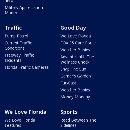
hero
Military Appreciation
Month
Traffic
Good Day
Pump Patrol
We Love Florida
Current Traffic
FOX 35 Care Force
Conditions
Weather Babies
Freeway Traffic
AdventHealth The
Incidents
Wellness Check
Florida Traffic Cameras
Snap The Sun
Garner's Garden
Fur-Cast
Weather Babies
Money Monday
We Love Florida
Sports
We Love Florida
Read Between The
Features
Sidelines