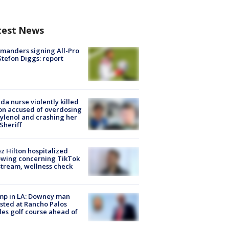
test News
manders signing All-Pro
tefon Diggs: report
ida nurse violently killed
on accused of overdosing
ylenol and crashing her
 Sheriff
z Hilton hospitalized
owing concerning TikTok
stream, wellness check
mp in LA: Downey man
sted at Rancho Palos
es golf course ahead of