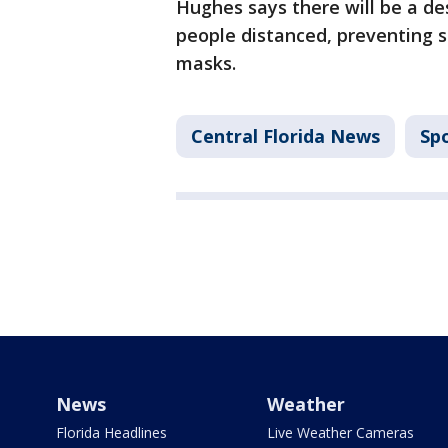
Hughes says there will be a d
people distanced, preventing s
masks.
Central Florida News
Sp
News
Weather
Florida Headlines
Live Weather Cameras