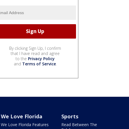
By clicking Sign Up, I confirm
that I have read and agree
to the
Privacy Policy
and
Terms of Service
.
We Love Florida
Sports
We Love Florida Features
Read Between The