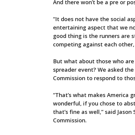
And there won’t be a pre or pos
“It does not have the social as
entertaining aspect that we no
good thing is the runners are st
competing against each other, 
But what about those who are 
spreader event? We asked the 
Commission to respond to thos
“That’s what makes America gre
wonderful, if you chose to absta
that’s fine as well,” said Jaso
Commission.