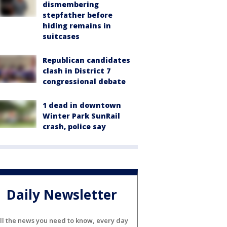
dismembering
stepfather before
hiding remains in
suitcases
Republican candidates
clash in District 7
congressional debate
1 dead in downtown
Winter Park SunRail
crash, police say
Daily Newsletter
ll the news you need to know, every day