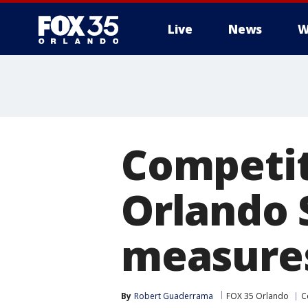
Live
News
W
Competit
Orlando 
measure
By
Robert Guaderrama
FOX 35 Orlando
C