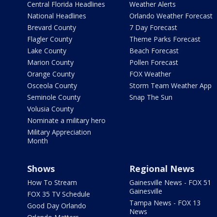
Central Florida Headlines
Weather Alerts
National Headlines
Orlando Weather Forecast
Brevard County
7 Day Forecast
Flagler County
Theme Parks Forecast
Lake County
Beach Forecast
Marion County
Pollen Forecast
Orange County
FOX Weather
Osceola County
Storm Team Weather App
Seminole County
Snap The Sun
Volusia County
Nominate a military hero
Military Appreciation
Month
Shows
Regional News
How To Stream
Gainesville News - FOX 51
Gainesville
FOX 35 TV Schedule
Tampa News - FOX 13
Good Day Orlando
News