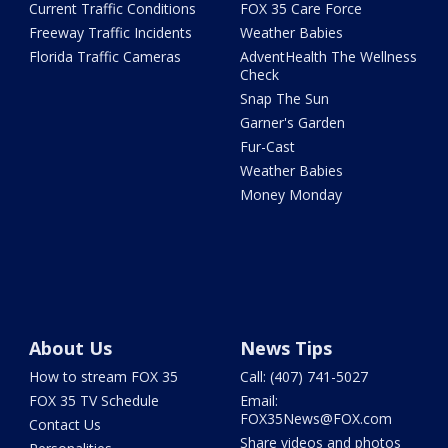
Current Traffic Conditions
FOX 35 Care Force
Freeway Traffic Incidents
Weather Babies
Florida Traffic Cameras
AdventHealth The Wellness
Check
Snap The Sun
Garner's Garden
Fur-Cast
Weather Babies
Money Monday
About Us
News Tips
How to stream FOX 35
Call: (407) 741-5027
FOX 35 TV Schedule
Email:
FOX35News@FOX.com
Contact Us
Share videos and photos