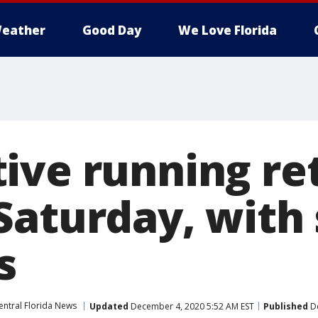
eather
Good Day
We Love Florida
ive running re
Saturday, with 
s
entral Florida News
Updated
December 4, 2020 5:52 AM EST
Published
De