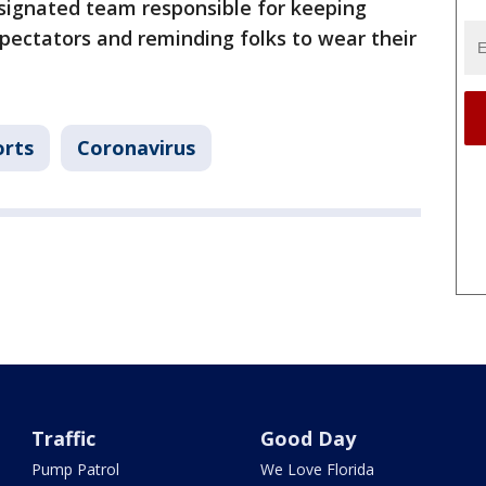
esignated team responsible for keeping
pectators and reminding folks to wear their
orts
Coronavirus
Traffic
Good Day
Pump Patrol
We Love Florida