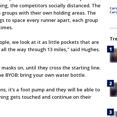
ng, the competitors socially distanced. The
Cars
Card
en groups with their own holding areas. The
gs to space every runner apart, each group
times.
Tr
ople, we look at it as little pockets that are
all the way through 13 miles,” said Hughes.
 masks on, until they cross the starting line.
 be BYOB: bring your own water bottle.
ons, it’s a foot pump and they will be able to
thing gets touched and continue on their