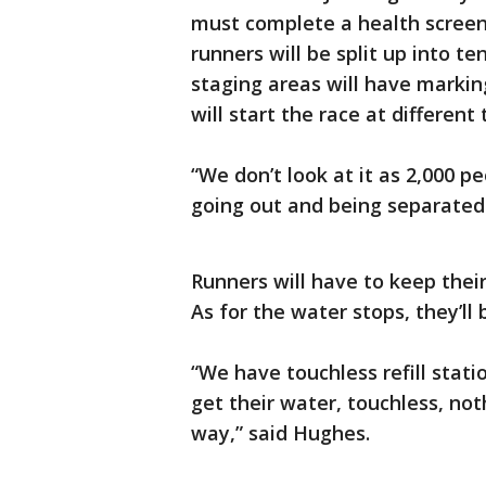
must complete a health screeni
runners will be split up into t
staging areas will have markin
will start the race at different 
“We don’t look at it as 2,000 pe
going out and being separated 
Runners will have to keep their
As for the water stops, they’ll
“We have touchless refill stati
get their water, touchless, no
way,” said Hughes.