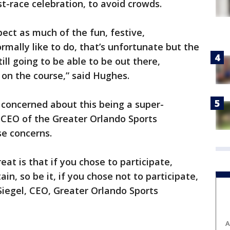
t-race celebration, to avoid crowds.
pect as much of the fun, festive,
rmally like to do, that’s unfortunate but the
ill going to be able to be out there,
on the course,” said Hughes.
concerned about this being a super-
CEO of the Greater Orlando Sports
e concerns.
at is that if you chose to participate,
in, so be it, if you chose not to participate,
n Siegel, CEO, Greater Orlando Sports
A