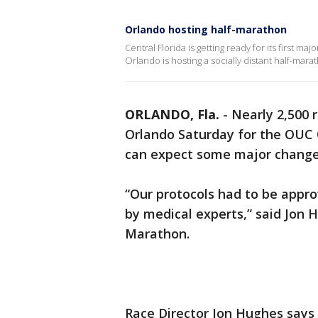
Orlando hosting half-marathon
Central Florida is getting ready for its first m
Orlando is hosting a socially distant half-mara
ORLANDO, Fla.
-
Nearly 2,500 
Orlando Saturday for the OUC 
can expect some major changes
“Our protocols had to be appro
by medical experts,” said Jon 
Marathon.
Race Director Jon Hughes says 