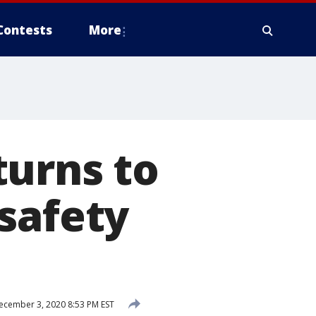
Contests
More
turns to
safety
cember 3, 2020 8:53 PM EST