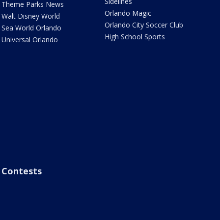
Sidelines
Theme Parks News
Orlando Magic
Walt Disney World
Orlando City Soccer Club
Sea World Orlando
High School Sports
Universal Orlando
Contests