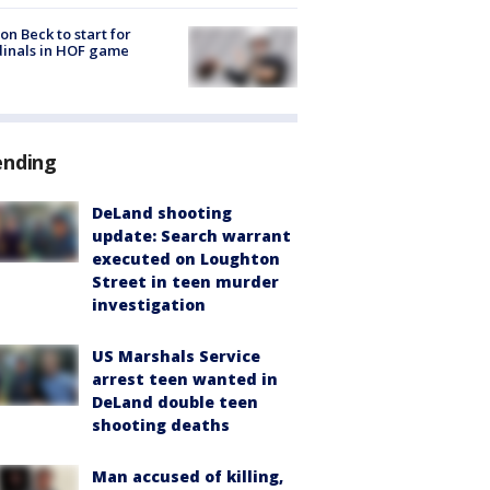
on Beck to start for
inals in HOF game
ending
DeLand shooting
update: Search warrant
executed on Loughton
Street in teen murder
investigation
US Marshals Service
arrest teen wanted in
DeLand double teen
shooting deaths
Man accused of killing,