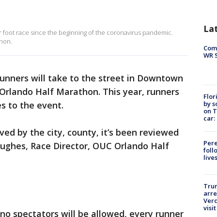
La
ajor foot race since the beginning of the coronavirus pandemic.
thon.
Com
WR S
runners will take to the street in Downtown
Orlando Half Marathon. This year, runners
Flor
by s
 to the event.
on T
car:
ved by the city, county, it’s been reviewed
Pere
Hughes, Race Director, OUC Orlando Half
foll
live
Tru
arre
Verd
visit
no spectators will be allowed, every runner