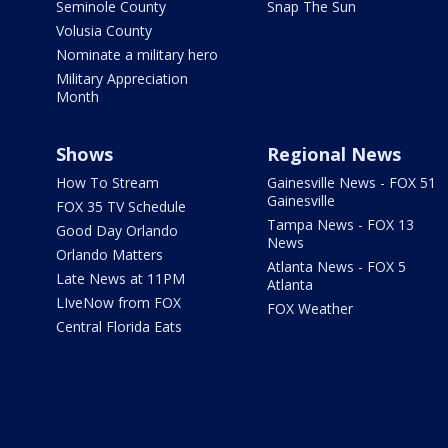
Seminole County
Snap The Sun
Volusia County
Nominate a military hero
Military Appreciation
Month
Shows
Regional News
How To Stream
Gainesville News - FOX 51
Gainesville
FOX 35 TV Schedule
Tampa News - FOX 13
Good Day Orlando
News
Orlando Matters
Atlanta News - FOX 5
Late News at 11PM
Atlanta
LIveNow from FOX
FOX Weather
Central Florida Eats