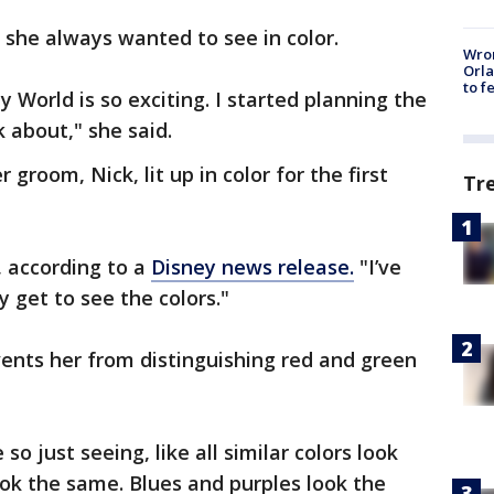
l, she always wanted to see in color.
Wron
Orla
to f
 World is so exciting. I started planning the
k about," she said.
 groom, Nick, lit up in color for the first
Tr
d, according to a
Disney news release.
"I’ve
y get to see the colors."
vents her from distinguishing red and green
.
so just seeing, like all similar colors look
ok the same. Blues and purples look the