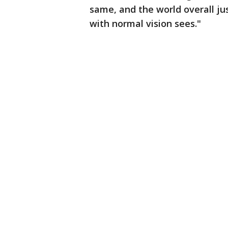
same, and the world overall 
with normal vision sees."