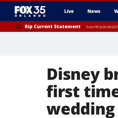
Live
News
W
Rip Current Statement
from FRI 8:00 AM EDT
Rip Current Statement
from FRI 2:35 AM EDT
Disney br
first tim
wedding 