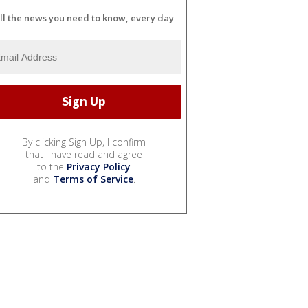
ll the news you need to know, every day
By clicking Sign Up, I confirm
that I have read and agree
to the
Privacy Policy
and
Terms of Service
.