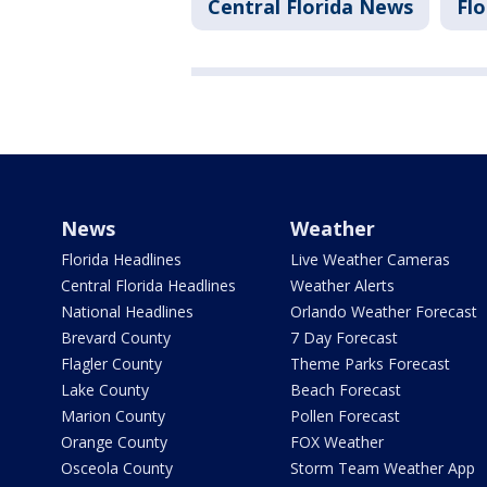
Central Florida News
Flo
News
Weather
Florida Headlines
Live Weather Cameras
Central Florida Headlines
Weather Alerts
National Headlines
Orlando Weather Forecast
Brevard County
7 Day Forecast
Flagler County
Theme Parks Forecast
Lake County
Beach Forecast
Marion County
Pollen Forecast
Orange County
FOX Weather
Osceola County
Storm Team Weather App