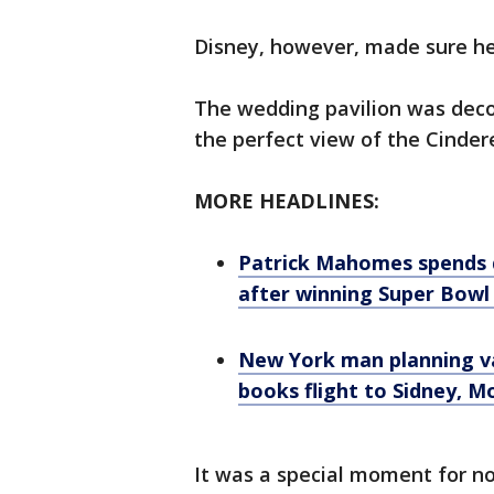
Disney, however, made sure her
The wedding pavilion was deco
the perfect view of the Cindere
MORE HEADLINES:
Patrick Mahomes spends q
after winning Super Bowl 
New York man planning va
books flight to Sidney, 
It was a special moment for not