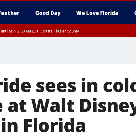
eather
Good Day
We Love Florida
 until SUN 2:00 AM EDT, Coastal Flagler County
 until SAT 2:00 AM EDT, Coastal Volusia County
ide sees in col
e at Walt Disne
in Florida