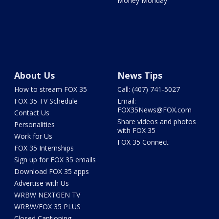
Money Monday
About Us
News Tips
How to stream FOX 35
Call: (407) 741-5027
FOX 35 TV Schedule
Email:
FOX35News@FOX.com
Contact Us
Share videos and photos
Personalities
with FOX 35
Work for Us
FOX 35 Connect
FOX 35 Internships
Sign up for FOX 35 emails
Download FOX 35 apps
Advertise with Us
WRBW NEXTGEN TV
WRBW/FOX 35 PLUS
Closed Captioning