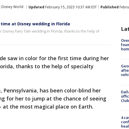
t Disney World
Updated
February 15, 2023 10:37 AM EST
Published
Febru
t time at Disney wedding in Florida
La
er Disney Fairy Tale wedding in Florida, thanks to the help of
Ove
foun
hom
ide saw in color for the first time during her
orida, thanks to the help of specialty
Geo
afte
vehi
e, Pennsylvania, has been color-blind her
Dall
offi
sing for her to jump at the chance of seeing
Club
 – at the most magical place on Earth.
4 ca
conf
heal