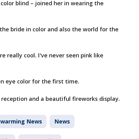
color blind – joined her in wearing the
he bride in color and also the world for the
e really cool. I've never seen pink like
 eye color for the first time.
reception and a beautiful fireworks display.
twarming News
News