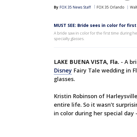
By
FOX 35 News Staff
FOX 35 Orlando
Wal
MUST SEE: Bride sees in color for firs
A bride saw in color for the first time during h
specialty glasses.
LAKE BUENA VISTA, Fla.
-
A br
Disney
Fairy Tale wedding in Fl
glasses.
Kristin Robinson of Harleysvill
entire life. So it wasn't surpri
in color during her special day