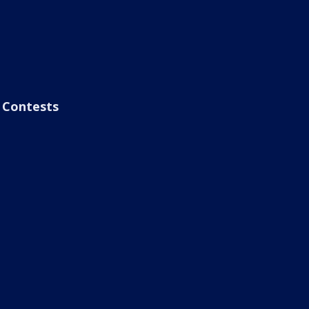
Contests