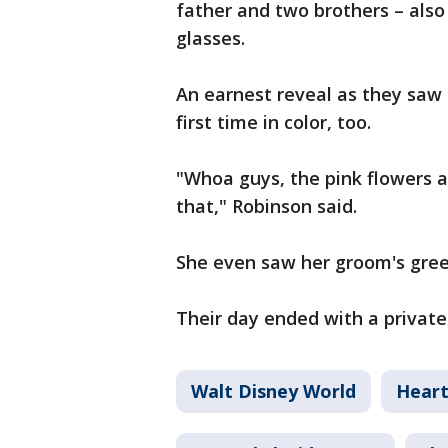
father and two brothers – also 
glasses.
An earnest reveal as they saw t
first time in color, too.
"Whoa guys, the pink flowers ar
that," Robinson said.
She even saw her groom's green
Their day ended with a private 
Walt Disney World
Hear