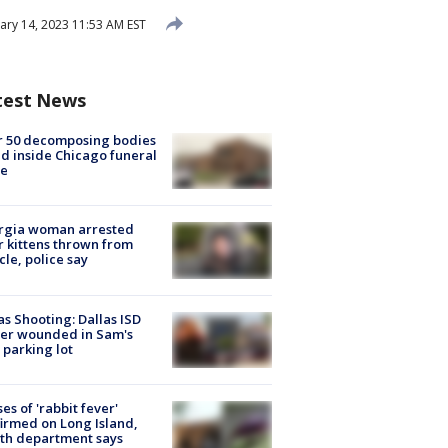
ary 14, 2023 11:53 AM EST
test News
r 50 decomposing bodies
d inside Chicago funeral
e
rgia woman arrested
r kittens thrown from
cle, police say
as Shooting: Dallas ISD
cer wounded in Sam's
 parking lot
ses of 'rabbit fever'
irmed on Long Island,
th department says