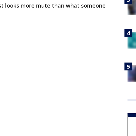
just looks more mute than what someone