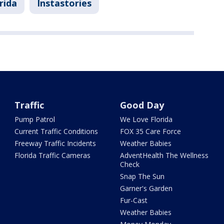
rida
Instastories
Traffic
Good Day
Pump Patrol
We Love Florida
Current Traffic Conditions
FOX 35 Care Force
Freeway Traffic Incidents
Weather Babies
Florida Traffic Cameras
AdventHealth The Wellness
Check
Snap The Sun
Garner's Garden
Fur-Cast
Weather Babies