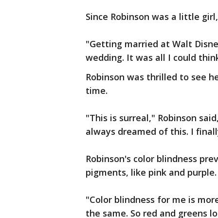
Since Robinson was a little gir
"Getting married at Walt Disney
wedding. It was all I could thin
Robinson was thrilled to see her
time.
"This is surreal," Robinson sai
always dreamed of this. I finall
Robinson's color blindness pre
pigments, like pink and purple
"Color blindness for me is more 
the same. So red and greens lo