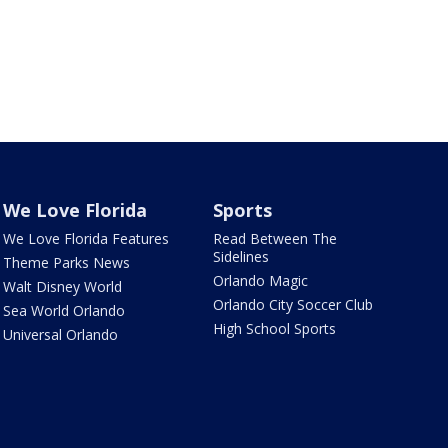
We Love Florida
Sports
We Love Florida Features
Read Between The
Sidelines
Theme Parks News
Orlando Magic
Walt Disney World
Orlando City Soccer Club
Sea World Orlando
High School Sports
Universal Orlando