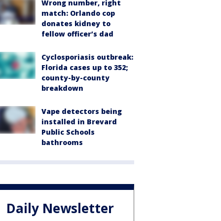
Wrong number, right
match: Orlando cop
donates kidney to
fellow officer’s dad
Cyclosporiasis outbreak:
Florida cases up to 352;
county-by-county
breakdown
Vape detectors being
installed in Brevard
Public Schools
bathrooms
Daily Newsletter