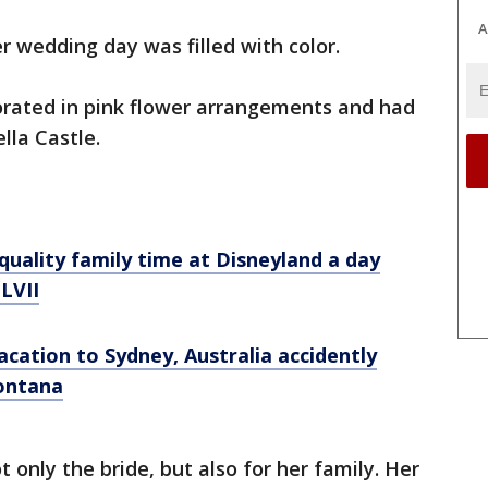
A
 wedding day was filled with color.
rated in pink flower arrangements and had
lla Castle.
uality family time at Disneyland a day
LVII
cation to Sydney, Australia accidently
Montana
 only the bride, but also for her family. Her