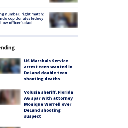
g number, right match:
ndo cop donates kidney
ellow officer’s dad
ending
US Marshals Service
arrest teen wanted in
DeLand double teen
shooting deaths
Volusia sheriff, Florida
AG spar with attorney
Monique Worrell over
DeLand shooting
suspect