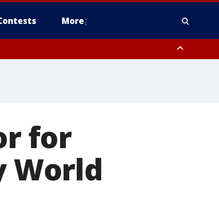
Contests
More
or for
y World