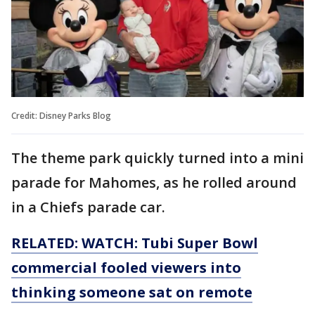
Credit: Disney Parks Blog
The theme park quickly turned into a mini
parade for Mahomes, as he rolled around
in a Chiefs parade car.
RELATED: WATCH: Tubi Super Bowl
commercial fooled viewers into
thinking someone sat on remote