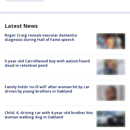
Latest News
Roger Craig reveals vascular dementia
diagnosis during Hall of Fame speech
5-year-old Carrollwood boy with autism found
dead in retention pond
Family holds 'no ill will' after woman hit by car
driven by young brothers in Oakland
Child, 6, driving car with 4-year-old brother hits
woman walking dog in Oakland