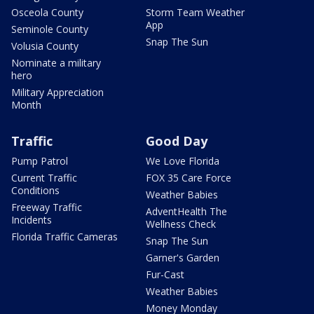
Osceola County
Storm Team Weather
App
Seminole County
Snap The Sun
Volusia County
Nominate a military
hero
Military Appreciation
Month
Traffic
Good Day
Pump Patrol
We Love Florida
Current Traffic
FOX 35 Care Force
Conditions
Weather Babies
Freeway Traffic
AdventHealth The
Incidents
Wellness Check
Florida Traffic Cameras
Snap The Sun
Garner's Garden
Fur-Cast
Weather Babies
Money Monday