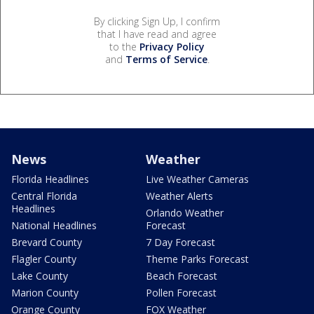
By clicking Sign Up, I confirm
that I have read and agree
to the
Privacy Policy
and
Terms of Service
.
News
Weather
Florida Headlines
Live Weather Cameras
Central Florida
Weather Alerts
Headlines
Orlando Weather
National Headlines
Forecast
Brevard County
7 Day Forecast
Flagler County
Theme Parks Forecast
Lake County
Beach Forecast
Marion County
Pollen Forecast
Orange County
FOX Weather