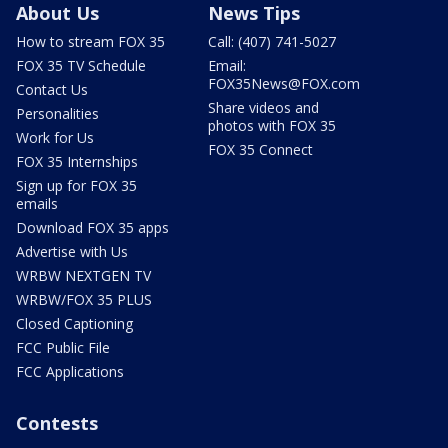
About Us
News Tips
How to stream FOX 35
Call: (407) 741-5027
FOX 35 TV Schedule
Email:
FOX35News@FOX.com
Contact Us
Share videos and
Personalities
photos with FOX 35
Work for Us
FOX 35 Connect
FOX 35 Internships
Sign up for FOX 35
emails
Download FOX 35 apps
Advertise with Us
WRBW NEXTGEN TV
WRBW/FOX 35 PLUS
Closed Captioning
FCC Public File
FCC Applications
Contests