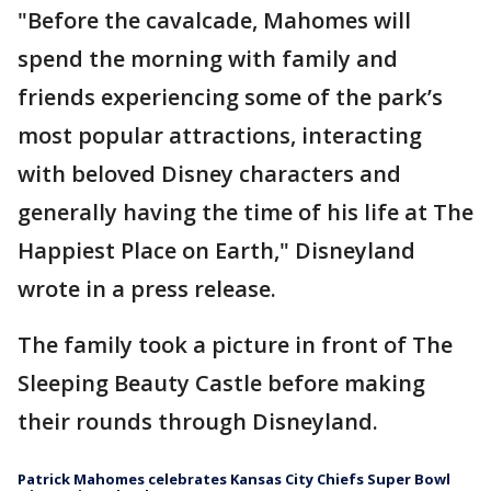
"Before the cavalcade, Mahomes will
spend the morning with family and
friends experiencing some of the park’s
most popular attractions, interacting
with beloved Disney characters and
generally having the time of his life at The
Happiest Place on Earth," Disneyland
wrote in a press release.
The family took a picture in front of The
Sleeping Beauty Castle before making
their rounds through Disneyland.
Patrick Mahomes celebrates Kansas City Chiefs Super Bowl