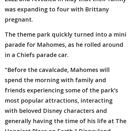
was expanding to four with Brittany
pregnant.
The theme park quickly turned into a mini
parade for Mahomes, as he rolled around
in a Chiefs parade car.
"Before the cavalcade, Mahomes will
spend the morning with family and
friends experiencing some of the park’s
most popular attractions, interacting
with beloved Disney characters and
generally having the time of his life at The