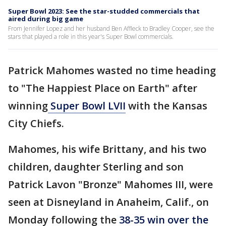
Super Bowl 2023: See the star-studded commercials that
aired during big game
From Jennifer Lopez and her husband Ben Affleck to Bradley Cooper, see the
stars that played a role in this year's Super Bowl commercials.
Patrick Mahomes wasted no time heading
to "The Happiest Place on Earth" after
winning
Super Bowl LVII
with the Kansas
City Chiefs.
Mahomes, his wife Brittany, and his two
children, daughter Sterling and son
Patrick Lavon "Bronze" Mahomes III, were
seen at Disneyland in Anaheim, Calif., on
Monday following the
38-35 win over the