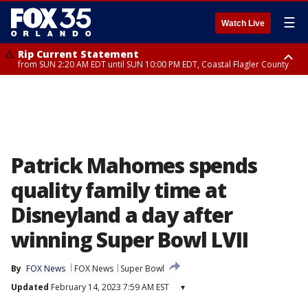
☰
Watch Live
Rip Current Statement
from SUN 2:20 AM EDT until SUN 10:00 PM EDT, Coastal Flagler County
Rip Current Statement
until MON 2:00 AM EDT, Coastal Volusia County
Patrick Mahomes spends
quality family time at
Disneyland a day after
winning Super Bowl LVII
By
FOX News
FOX News
Super Bowl
Updated
February 14, 2023 7:59 AM EST
▾