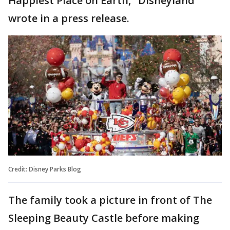
Happiest Place on Earth," Disneyland
wrote in a press release.
Credit: Disney Parks Blog
The family took a picture in front of The
Sleeping Beauty Castle before making