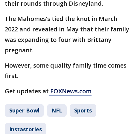
their rounds through Disneyland.
The Mahomes’s tied the knot in March
2022 and revealed in May that their family
was expanding to four with Brittany
pregnant.
However, some quality family time comes
first.
Get updates at
FOXNews.com
Super Bowl
NFL
Sports
Instastories