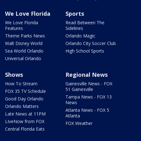
We Love Florida
Sports
We Love Florida
Read Between The
Features
Sidelines
Theme Parks News
Orlando Magic
Walt Disney World
Orlando City Soccer Club
Sea World Orlando
High School Sports
Universal Orlando
Shows
Regional News
How To Stream
Gainesville News - FOX
51 Gainesville
FOX 35 TV Schedule
Tampa News - FOX 13
Good Day Orlando
News
Orlando Matters
Atlanta News - FOX 5
Late News at 11PM
Atlanta
LIveNow from FOX
FOX Weather
Central Florida Eats