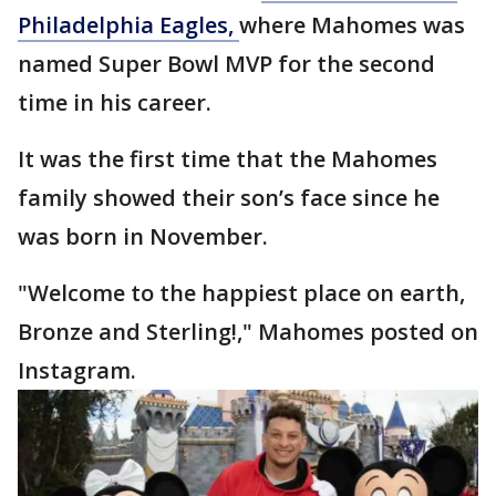
Philadelphia Eagles,
where Mahomes was
named Super Bowl MVP for the second
time in his career.
It was the first time that the Mahomes
family showed their son’s face since he
was born in November.
"Welcome to the happiest place on earth,
Bronze and Sterling!," Mahomes posted on
Instagram.