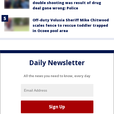
double shooting was result of drug
deal gone wrong: Police
Off-duty Volusia Sheriff Mike Chitwood
scales fence to rescue toddler trapped
in Ocoee pool area
Daily Newsletter
All the news you need to know, every day