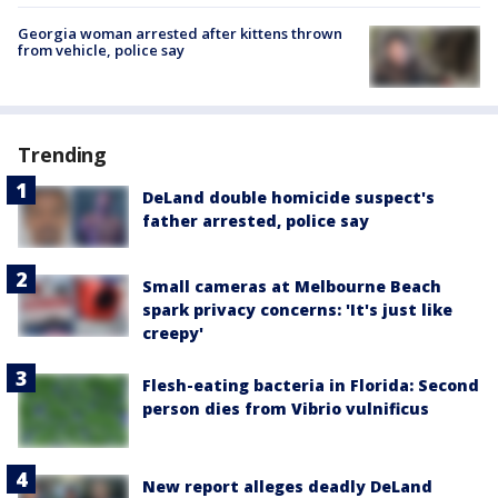
Georgia woman arrested after kittens thrown
from vehicle, police say
Trending
DeLand double homicide suspect's
father arrested, police say
Small cameras at Melbourne Beach
spark privacy concerns: 'It's just like
creepy'
Flesh-eating bacteria in Florida: Second
person dies from Vibrio vulnificus
New report alleges deadly DeLand