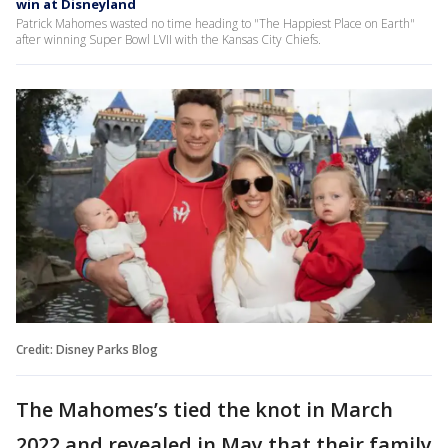
win at Disneyland
Patrick Mahomes wasted no time heading to "The Happiest Place on Earth"
after winning Super Bowl LVII with the Kansas City Chiefs.
Credit: Disney Parks Blog
The Mahomes’s tied the knot in March
2022 and revealed in May that their family