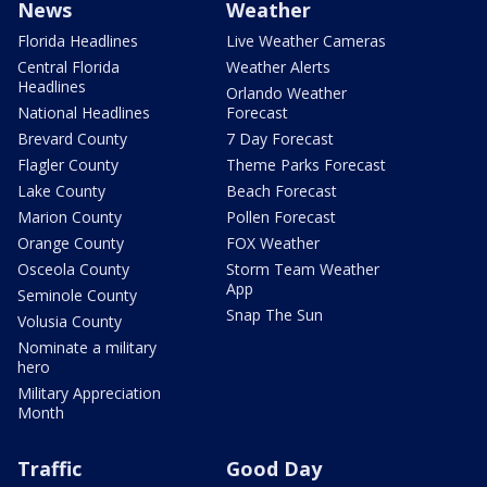
News
Weather
Florida Headlines
Live Weather Cameras
Central Florida
Weather Alerts
Headlines
Orlando Weather
National Headlines
Forecast
Brevard County
7 Day Forecast
Flagler County
Theme Parks Forecast
Lake County
Beach Forecast
Marion County
Pollen Forecast
Orange County
FOX Weather
Osceola County
Storm Team Weather
App
Seminole County
Snap The Sun
Volusia County
Nominate a military
hero
Military Appreciation
Month
Traffic
Good Day