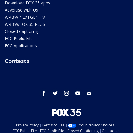
Download FOX 35 apps
Advertise with Us
WRBW NEXTGEN TV
WRBW/FOX 35 PLUS
Closed Captioning
FCC Public File
FCC Applications
Contests
facebook
twitter
instagram
youtube
email
Privacy Policy
Terms of Use
Your Privacy Choices
FCC Public File
EEO Public File
Closed Captioning
Contact Us