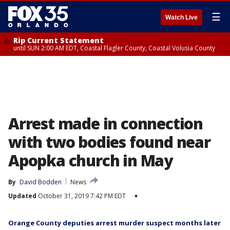
☰
Watch Live
Rip Current Statement
until SUN 2:00 AM EDT, Coastal Flagler County, Coastal Volusia County
Arrest made in connection
with two bodies found near
Apopka church in May
By
David Bodden
News
Updated
October 31, 2019 7:42 PM EDT
▾
Orange County deputies arrest murder suspect months later