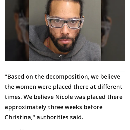
"Based on the decomposition, we believe
the women were placed there at different
times. We believe Nicole was placed there
approximately three weeks before
Christina," authorities said.