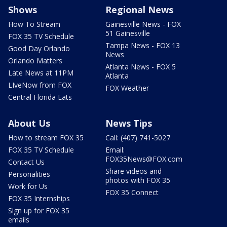
Shows
Regional News
How To Stream
Gainesville News - FOX
51 Gainesville
FOX 35 TV Schedule
Tampa News - FOX 13
Good Day Orlando
News
Orlando Matters
Atlanta News - FOX 5
Late News at 11PM
Atlanta
LIveNow from FOX
FOX Weather
Central Florida Eats
About Us
News Tips
How to stream FOX 35
Call: (407) 741-5027
FOX 35 TV Schedule
Email:
FOX35News@FOX.com
Contact Us
Share videos and
Personalities
photos with FOX 35
Work for Us
FOX 35 Connect
FOX 35 Internships
Sign up for FOX 35
emails