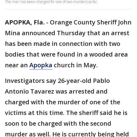
The man has been charged for one of two murders so far.
APOPKA, Fla.
-
Orange County Sheriff John
Mina announced Thursday that an arrest
has been made in connection with two
bodies that were found in a wooded area
near an
Apopka
church in May.
Investigators say 26-year-old Pablo
Antonio Tavarez was arrested and
charged with the murder of one of the
victims at this time. The sheriff said he is
soon to be charged with the second
murder as well. He is currently being held