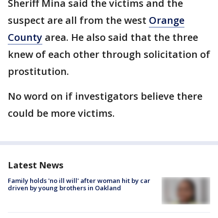
Sheriff Mina said the victims and the
suspect are all from the west
Orange
County
area. He also said that the three
knew of each other through solicitation of
prostitution.
No word on if investigators believe there
could be more victims.
Latest News
Family holds 'no ill will' after woman hit by car
driven by young brothers in Oakland