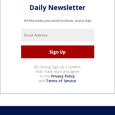
Daily Newsletter
All the news you need to know, every day
By clicking Sign Up, I confirm
that I have read and agree
to the
Privacy Policy
and
Terms of Service
.