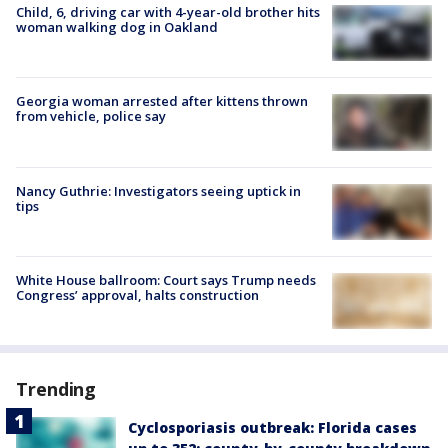
Child, 6, driving car with 4-year-old brother hits
woman walking dog in Oakland
Georgia woman arrested after kittens thrown
from vehicle, police say
Nancy Guthrie: Investigators seeing uptick in
tips
White House ballroom: Court says Trump needs
Congress’ approval, halts construction
Trending
Cyclosporiasis outbreak: Florida cases