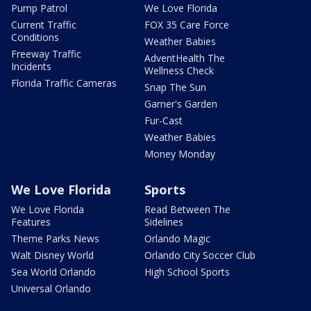
Pump Patrol
We Love Florida
Current Traffic
FOX 35 Care Force
Conditions
Weather Babies
Freeway Traffic
AdventHealth The
Incidents
Wellness Check
Florida Traffic Cameras
Snap The Sun
Garner's Garden
Fur-Cast
Weather Babies
Money Monday
We Love Florida
Sports
We Love Florida
Read Between The
Features
Sidelines
Theme Parks News
Orlando Magic
Walt Disney World
Orlando City Soccer Club
Sea World Orlando
High School Sports
Universal Orlando