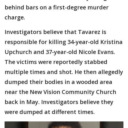
behind bars on a first-degree murder
charge.
Investigators believe that Tavarez is
responsible for killing 34-year-old Kristina
Upchurch and 37-year-old Nicole Evans.
The victims were reportedly stabbed
multiple times and shot. He then allegedly
dumped their bodies in a wooded area
near the New Vision Community Church
back in May. Investigators believe they
were dumped at different times.