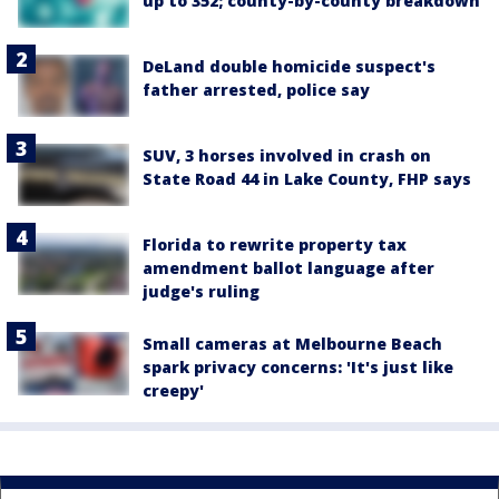
up to 352; county-by-county breakdown
DeLand double homicide suspect's
father arrested, police say
SUV, 3 horses involved in crash on
State Road 44 in Lake County, FHP says
Florida to rewrite property tax
amendment ballot language after
judge's ruling
Small cameras at Melbourne Beach
spark privacy concerns: 'It's just like
creepy'