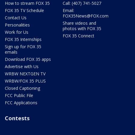
How to stream FOX 35
Call: (407) 741-5027
FOX 35 TV Schedule
Email:
FOX35News@FOX.com
Contact Us
Share videos and
Personalities
photos with FOX 35
Work for Us
FOX 35 Connect
FOX 35 Internships
Sign up for FOX 35
emails
Download FOX 35 apps
Advertise with Us
WRBW NEXTGEN TV
WRBW/FOX 35 PLUS
Closed Captioning
FCC Public File
FCC Applications
Contests