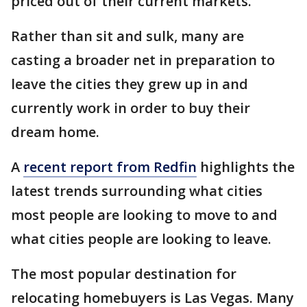
priced out of their current markets.
Rather than sit and sulk, many are
casting a broader net in preparation to
leave the cities they grew up in and
currently work in order to buy their
dream home.
A
recent report from Redfin
highlights the
latest trends surrounding what cities
most people are looking to move to and
what cities people are looking to leave.
The most popular destination for
relocating homebuyers is Las Vegas. Many