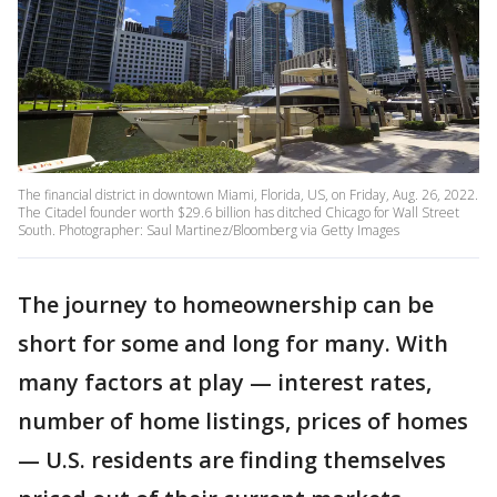
The financial district in downtown Miami, Florida, US, on Friday, Aug. 26, 2022.
The Citadel founder worth $29.6 billion has ditched Chicago for Wall Street
South. Photographer: Saul Martinez/Bloomberg via Getty Images
The journey to homeownership can be
short for some and long for many. With
many factors at play — interest rates,
number of home listings, prices of homes
— U.S. residents are finding themselves