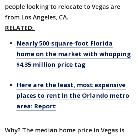
people looking to relocate to Vegas are
from Los Angeles, CA.
RELATED:
Nearly 500-square-foot Florida
home on the market with whopping
$4.35 million price tag
Here are the least, most expensive
places to rent in the Orlando metro
area: Report
Why? The median home price in Vegas is