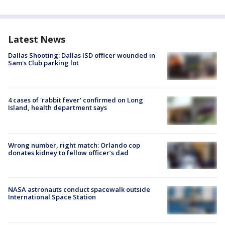
Latest News
Dallas Shooting: Dallas ISD officer wounded in
Sam's Club parking lot
4 cases of 'rabbit fever' confirmed on Long
Island, health department says
Wrong number, right match: Orlando cop
donates kidney to fellow officer’s dad
NASA astronauts conduct spacewalk outside
International Space Station