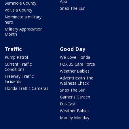
App
Seminole County
Snap The Sun
Volusia County
Nominate a military
hero
Military Appreciation
Month
Traffic
Good Day
Pump Patrol
We Love Florida
Current Traffic
FOX 35 Care Force
Conditions
Weather Babies
Freeway Traffic
AdventHealth The
Incidents
Wellness Check
Florida Traffic Cameras
Snap The Sun
Garner's Garden
Fur-Cast
Weather Babies
Money Monday