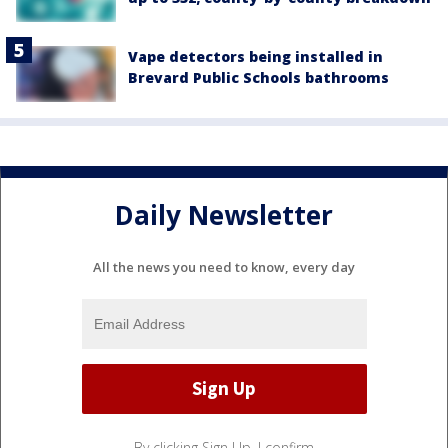
Vape detectors being installed in
Brevard Public Schools bathrooms
Daily Newsletter
All the news you need to know, every day
By clicking Sign Up, I confirm