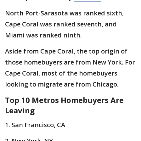
North Port-Sarasota was ranked sixth,
Cape Coral was ranked seventh, and
Miami was ranked ninth.
Aside from Cape Coral, the top origin of
those homebuyers are from New York. For
Cape Coral, most of the homebuyers
looking to migrate are from Chicago.
Top 10 Metros Homebuyers Are
Leaving
1. San Francisco, CA
2. New York, NY