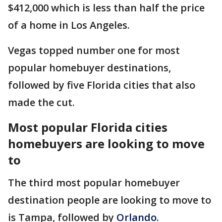
$412,000 which is less than half the price
of a home in Los Angeles.
Vegas topped number one for most
popular homebuyer destinations,
followed by five Florida cities that also
made the cut.
Most popular Florida cities
homebuyers are looking to move
to
The third most popular homebuyer
destination people are looking to move to
is Tampa, followed by
Orlando.