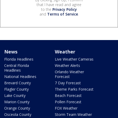
that I have read and agree
to the
Privacy Policy
and
Terms of Service
.
News
Weather
Florida Headlines
Live Weather Cameras
Central Florida
Weather Alerts
Headlines
Orlando Weather
National Headlines
Forecast
Brevard County
7 Day Forecast
Flagler County
Theme Parks Forecast
Lake County
Beach Forecast
Marion County
Pollen Forecast
Orange County
FOX Weather
Osceola County
Storm Team Weather