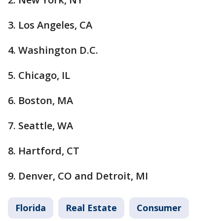
3. Los Angeles, CA
4. Washington D.C.
5. Chicago, IL
6. Boston, MA
7. Seattle, WA
8. Hartford, CT
9. Denver, CO and Detroit, MI
Florida
Real Estate
Consumer