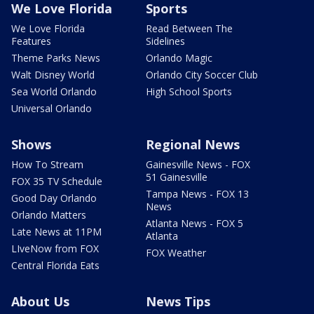
We Love Florida
Sports
We Love Florida
Read Between The
Features
Sidelines
Theme Parks News
Orlando Magic
Walt Disney World
Orlando City Soccer Club
Sea World Orlando
High School Sports
Universal Orlando
Shows
Regional News
How To Stream
Gainesville News - FOX
51 Gainesville
FOX 35 TV Schedule
Tampa News - FOX 13
Good Day Orlando
News
Orlando Matters
Atlanta News - FOX 5
Late News at 11PM
Atlanta
LIveNow from FOX
FOX Weather
Central Florida Eats
About Us
News Tips