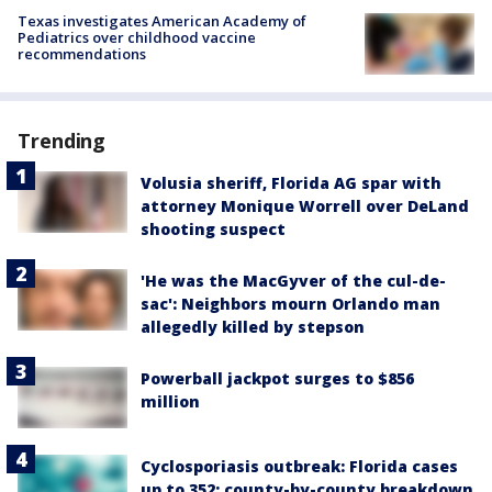
Texas investigates American Academy of
Pediatrics over childhood vaccine
recommendations
Trending
Volusia sheriff, Florida AG spar with
attorney Monique Worrell over DeLand
shooting suspect
'He was the MacGyver of the cul-de-
sac': Neighbors mourn Orlando man
allegedly killed by stepson
Powerball jackpot surges to $856
million
Cyclosporiasis outbreak: Florida cases
up to 352; county-by-county breakdown