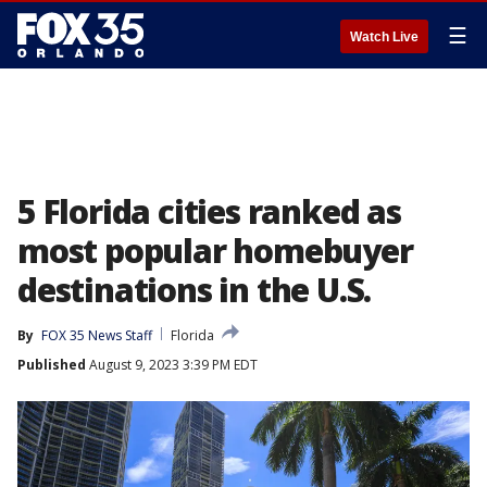
☰
Watch Live
5 Florida cities ranked as
most popular homebuyer
destinations in the U.S.
By
FOX 35 News Staff
Florida
Published
August 9, 2023 3:39 PM EDT