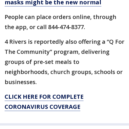
masks might be the new normal
People can place orders online, through
the app, or call 844-474-8377.
4 Rivers is reportedly also offering a “Q For
The Community” program, delivering
groups of pre-set meals to
neighborhoods, church groups, schools or
businesses.
CLICK HERE FOR COMPLETE
CORONAVIRUS COVERAGE