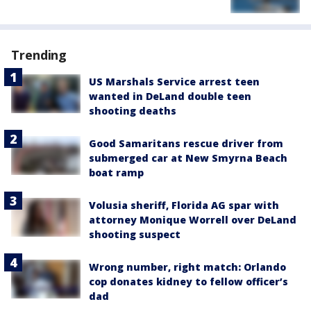
Trending
US Marshals Service arrest teen
wanted in DeLand double teen
shooting deaths
Good Samaritans rescue driver from
submerged car at New Smyrna Beach
boat ramp
Volusia sheriff, Florida AG spar with
attorney Monique Worrell over DeLand
shooting suspect
Wrong number, right match: Orlando
cop donates kidney to fellow officer’s
dad