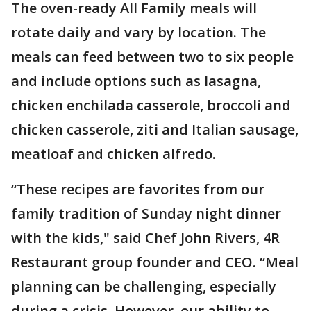
The oven-ready All Family meals will
rotate daily and vary by location. The
meals can feed between two to six people
and include options such as lasagna,
chicken enchilada casserole, broccoli and
chicken casserole, ziti and Italian sausage,
meatloaf and chicken alfredo.
“These recipes are favorites from our
family tradition of Sunday night dinner
with the kids," said Chef John Rivers, 4R
Restaurant group founder and CEO. “Meal
planning can be challenging, especially
during a crisis. However, our ability to