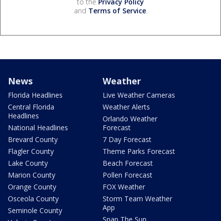
to the
Privacy Policy
and
Terms of Service
.
News
Weather
Florida Headlines
Live Weather Cameras
Central Florida
Weather Alerts
Headlines
Orlando Weather
National Headlines
Forecast
Brevard County
7 Day Forecast
Flagler County
Theme Parks Forecast
Lake County
Beach Forecast
Marion County
Pollen Forecast
Orange County
FOX Weather
Osceola County
Storm Team Weather
App
Seminole County
Snap The Sun