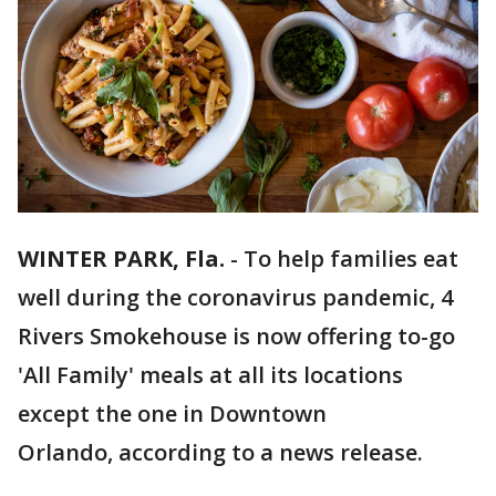
WINTER PARK, Fla.
-
To help families eat
well during the coronavirus pandemic, 4
Rivers Smokehouse is now offering to-go
'All Family' meals at all its locations
except the one in Downtown
Orlando, according to a news release.