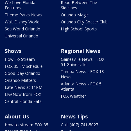
We Love Florida
Read Between The
Features
Sidelines
Theme Parks News
Orlando Magic
Walt Disney World
Orlando City Soccer Club
Sea World Orlando
High School Sports
Universal Orlando
Shows
Regional News
How To Stream
Gainesville News - FOX
51 Gainesville
FOX 35 TV Schedule
Tampa News - FOX 13
Good Day Orlando
News
Orlando Matters
Atlanta News - FOX 5
Late News at 11PM
Atlanta
LIveNow from FOX
FOX Weather
Central Florida Eats
About Us
News Tips
How to stream FOX 35
Call: (407) 741-5027