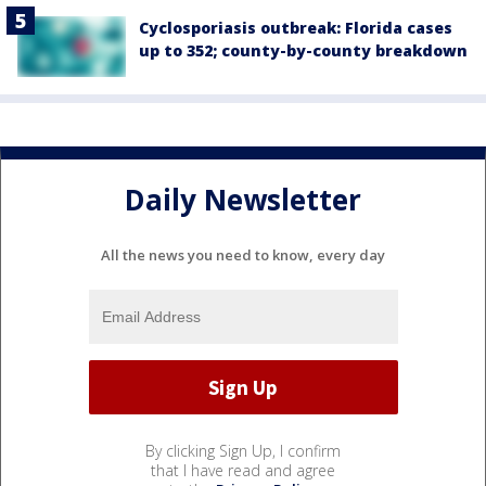
Cyclosporiasis outbreak: Florida cases
up to 352; county-by-county breakdown
Daily Newsletter
All the news you need to know, every day
By clicking Sign Up, I confirm
that I have read and agree