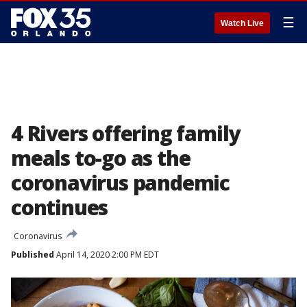
☰
Watch Live
4 Rivers offering family
meals to-go as the
coronavirus pandemic
continues
Coronavirus
Published
April 14, 2020 2:00 PM EDT