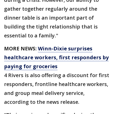
gather together regularly around the
dinner table is an important part of
building the tight relationship that is
essential to a family."
MORE NEWS:
Winn-Dixie surprises
healthcare workers, first responders by
paying for groceries
4 Rivers is also offering a discount for first
responders, frontline healthcare workers,
and group meal delivery service,
according to the news release.