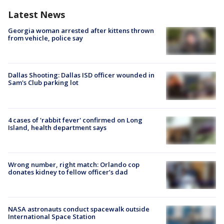
Latest News
Georgia woman arrested after kittens thrown
from vehicle, police say
Dallas Shooting: Dallas ISD officer wounded in
Sam's Club parking lot
4 cases of 'rabbit fever' confirmed on Long
Island, health department says
Wrong number, right match: Orlando cop
donates kidney to fellow officer’s dad
NASA astronauts conduct spacewalk outside
International Space Station