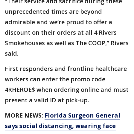
“Their service and sacrifice during these
unprecedented times are beyond
admirable and we’re proud to offer a
discount on their orders at all 4 Rivers
Smokehouses as well as The COOP,” Rivers
said.
First responders and frontline healthcare
workers can enter the promo code
4RHEROE$ when ordering online and must
present a valid ID at pick-up.
MORE NEWS:
Florida Surgeon General
says social distancing, wearing face