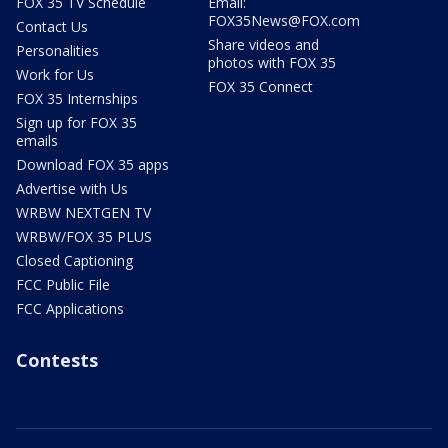
FOX 35 TV Schedule
Email:
FOX35News@FOX.com
Contact Us
Share videos and
Personalities
photos with FOX 35
Work for Us
FOX 35 Connect
FOX 35 Internships
Sign up for FOX 35
emails
Download FOX 35 apps
Advertise with Us
WRBW NEXTGEN TV
WRBW/FOX 35 PLUS
Closed Captioning
FCC Public File
FCC Applications
Contests