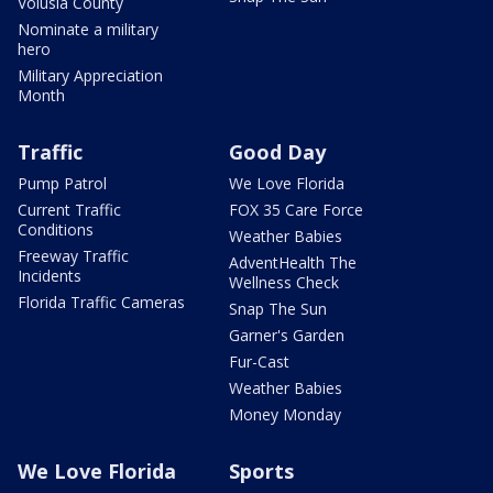
Volusia County
Nominate a military
hero
Military Appreciation
Month
Traffic
Good Day
Pump Patrol
We Love Florida
Current Traffic
FOX 35 Care Force
Conditions
Weather Babies
Freeway Traffic
AdventHealth The
Incidents
Wellness Check
Florida Traffic Cameras
Snap The Sun
Garner's Garden
Fur-Cast
Weather Babies
Money Monday
We Love Florida
Sports