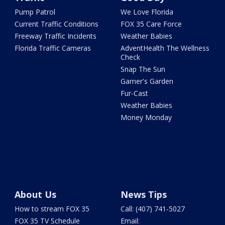
Pump Patrol
We Love Florida
Current Traffic Conditions
FOX 35 Care Force
Freeway Traffic Incidents
Weather Babies
Florida Traffic Cameras
AdventHealth The Wellness
Check
Snap The Sun
Garner's Garden
Fur-Cast
Weather Babies
Money Monday
About Us
News Tips
How to stream FOX 35
Call: (407) 741-5027
FOX 35 TV Schedule
Email: