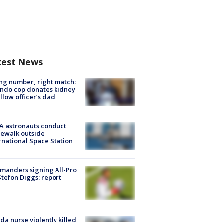
test News
g number, right match:
ndo cop donates kidney
ellow officer’s dad
A astronauts conduct
ewalk outside
rnational Space Station
manders signing All-Pro
tefon Diggs: report
ida nurse violently killed