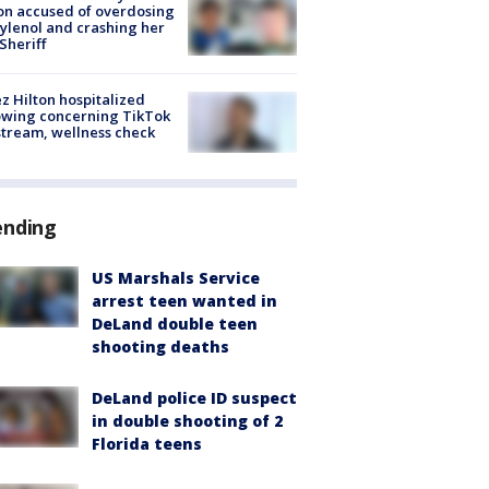
on accused of overdosing
ylenol and crashing her
 Sheriff
z Hilton hospitalized
owing concerning TikTok
stream, wellness check
ending
US Marshals Service
arrest teen wanted in
DeLand double teen
shooting deaths
DeLand police ID suspect
in double shooting of 2
Florida teens