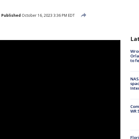
Published
October 16, 2023 3:36 PM EDT
La
Wron
Orla
to f
NAS
spac
Inte
Com
WR S
Flor