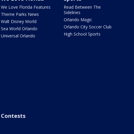
We Love Florida Features
Read Between The
Sidelines
Theme Parks News
Orlando Magic
Walt Disney World
Orlando City Soccer Club
Sea World Orlando
High School Sports
Universal Orlando
Contests