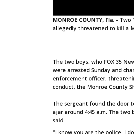
MONROE COUNTY, Fla.
-
Two 1
allegedly threatened to kill a 
The two boys, who FOX 35 News
were arrested Sunday and char
enforcement officer, threateni
conduct, the Monroe County She
The sergeant found the door to
ajar around 4:45 a.m. The two 
said.
"I know you are the police, I don