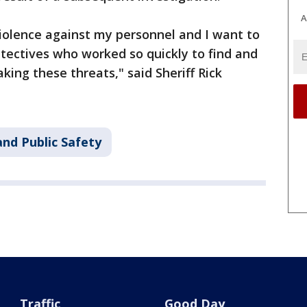
A
 violence against my personnel and I want to
ectives who worked so quickly to find and
king these threats," said Sheriff Rick
nd Public Safety
Traffic
Good Day