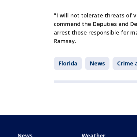
"I will not tolerate threats of
commend the Deputies and Det
arrest those responsible for ma
Ramsay.
Florida
News
Crime a
News
Weather