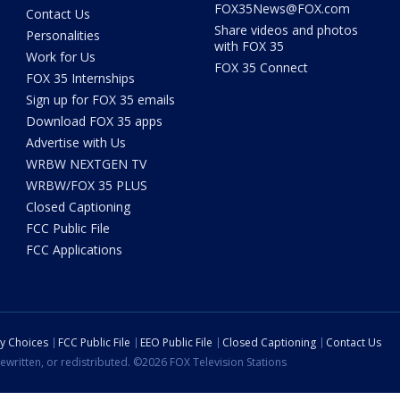
FOX35News@FOX.com
Contact Us
Share videos and photos
Personalities
with FOX 35
Work for Us
FOX 35 Connect
FOX 35 Internships
Sign up for FOX 35 emails
Download FOX 35 apps
Advertise with Us
WRBW NEXTGEN TV
WRBW/FOX 35 PLUS
Closed Captioning
FCC Public File
FCC Applications
cy Choices
FCC Public File
EEO Public File
Closed Captioning
Contact Us
ewritten, or redistributed. ©2026 FOX Television Stations