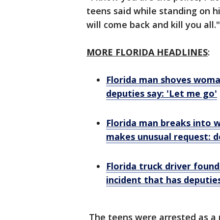
teens said while standing on his
will come back and kill you all.
MORE FLORIDA HEADLINES
:
Florida man shoves woma
deputies say: 'Let me go'
Florida man breaks into 
makes unusual request: d
Florida truck driver found
incident that has deputi
The teens were arrested as a r