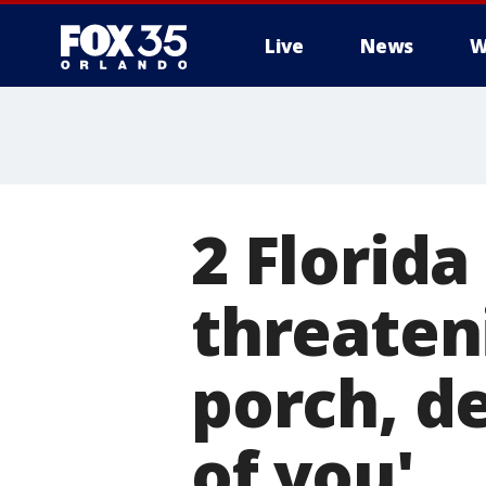
Live
News
W
2 Florida
threaten
porch, dep
of you'