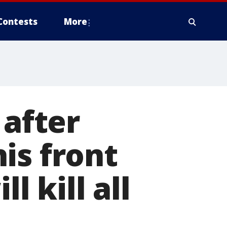
Contests
More
 after
is front
l kill all