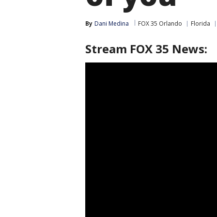
By
Dani Medina
FOX 35 Orlando
Florida
Stream FOX 35 News: