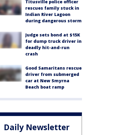
Titusville police officer
rescues family stuck in
Indian River Lagoon
during dangerous storm
Judge sets bond at $15K
for dump truck driver in
deadly hit-and-run
crash
Good Samaritans rescue
driver from submerged
car at New Smyrna
Beach boat ramp
Daily Newsletter