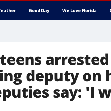
eather
Good Day
We Love Florida
 teens arrested
ing deputy on h
uties say: 'I wil