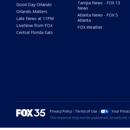
Tampa News - FOX 13
Good Day Orlando
News
Orlando Matters
Atlanta News - FOX 5
Late News at 11PM
Atlanta
LIveNow from FOX
FOX Weather
Central Florida Eats
Privacy Policy
Terms of Use
Your Priva
This material may not be published, broadcast, r