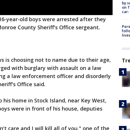
by s
on T
car:
6-year-old boys were arrested after they
Pere
Monroe County Sheriff's Office sergeant.
foll
live
 is choosing not to name due to their age,
Tr
ged with burglary with assault on a law
ng a law enforcement officer and disorderly
riff's Office said.
 his home in Stock Island, near Key West,
boys were in front of his house, deputies
't care and I will kill all of you," one of the