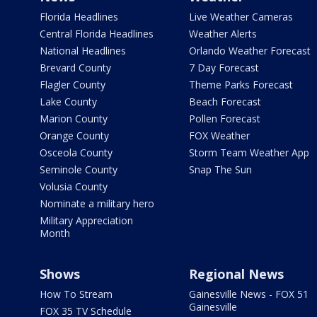
Florida Headlines
Live Weather Cameras
Central Florida Headlines
Weather Alerts
National Headlines
Orlando Weather Forecast
Brevard County
7 Day Forecast
Flagler County
Theme Parks Forecast
Lake County
Beach Forecast
Marion County
Pollen Forecast
Orange County
FOX Weather
Osceola County
Storm Team Weather App
Seminole County
Snap The Sun
Volusia County
Nominate a military hero
Military Appreciation
Month
Shows
Regional News
How To Stream
Gainesville News - FOX 51
Gainesville
FOX 35 TV Schedule