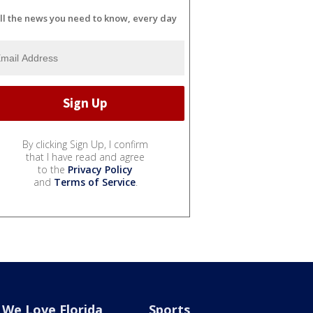
ll the news you need to know, every day
By clicking Sign Up, I confirm
that I have read and agree
to the
Privacy Policy
and
Terms of Service
.
We Love Florida
Sports