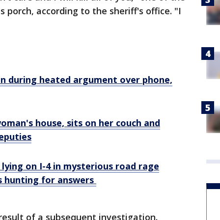
 porch, according to the sheriff's office. "I
"
n during heated argument over phone,
woman's house, sits on her couch and
eputies
 lying on I-4 in mysterious road rage
es hunting for answers
esult of a subsequent investigation.