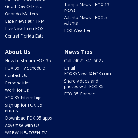
Tampa News - FOX 13
Good Day Orlando
News
Orlando Matters
Atlanta News - FOX 5
Late News at 11PM
Atlanta
LIveNow from FOX
FOX Weather
Central Florida Eats
About Us
News Tips
How to stream FOX 35
Call: (407) 741-5027
FOX 35 TV Schedule
Email:
FOX35News@FOX.com
Contact Us
Share videos and
Personalities
photos with FOX 35
Work for Us
FOX 35 Connect
FOX 35 Internships
Sign up for FOX 35
emails
Download FOX 35 apps
Advertise with Us
WRBW NEXTGEN TV