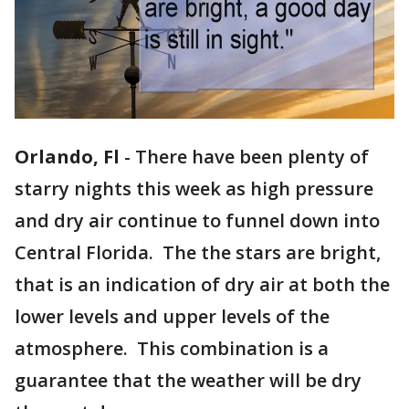
Orlando, Fl
-
There have been plenty of
starry nights this week as high pressure
and dry air continue to funnel down into
Central Florida. The the stars are bright,
that is an indication of dry air at both the
lower levels and upper levels of the
atmosphere. This combination is a
guarantee that the weather will be dry