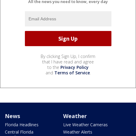
All the news you need to know, every day
By clicking Sign Up, I confirm
that I have read and agree
to the
Privacy Policy
and
Terms of Service
.
News
Weather
Florida Headlines
Live Weather Cameras
Central Florida
Weather Alerts