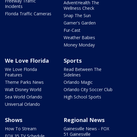
Freeway Traffic
AdventHealth The
Incidents
Wellness Check
Florida Traffic Cameras
Snap The Sun
Garner's Garden
Fur-Cast
Weather Babies
Money Monday
We Love Florida
Sports
We Love Florida
Read Between The
Features
Sidelines
Theme Parks News
Orlando Magic
Walt Disney World
Orlando City Soccer Club
Sea World Orlando
High School Sports
Universal Orlando
Shows
Regional News
How To Stream
Gainesville News - FOX
51 Gainesville
FOX 35 TV Schedule