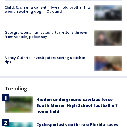
Child, 6, driving car with 4-year-old brother hits
woman walking dog in Oakland
Georgia woman arrested after kittens thrown
from vehicle, police say
Nancy Guthrie: Investigators seeing uptick in
tips
Trending
Hidden underground cavities force
South Marion High School football off
home field
Cyclosporiasis outbreak: Florida cases