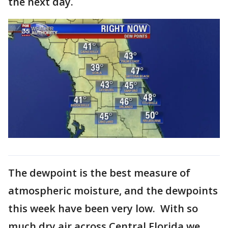
the next day.
The dewpoint is the best measure of
atmospheric moisture, and the dewpoints
this week have been very low. With so
much dry air across Central Florida we