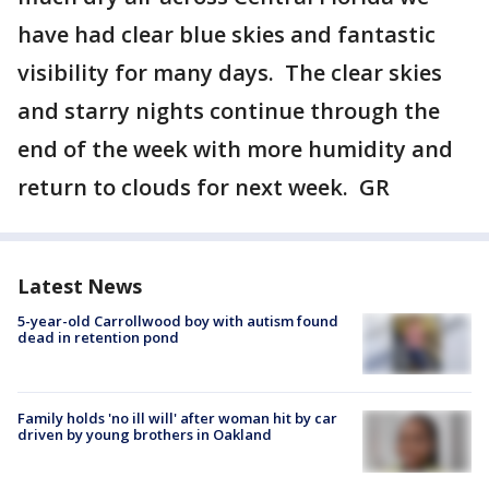
have had clear blue skies and fantastic
visibility for many days. The clear skies
and starry nights continue through the
end of the week with more humidity and
return to clouds for next week. GR
Latest News
5-year-old Carrollwood boy with autism found
dead in retention pond
Family holds 'no ill will' after woman hit by car
driven by young brothers in Oakland