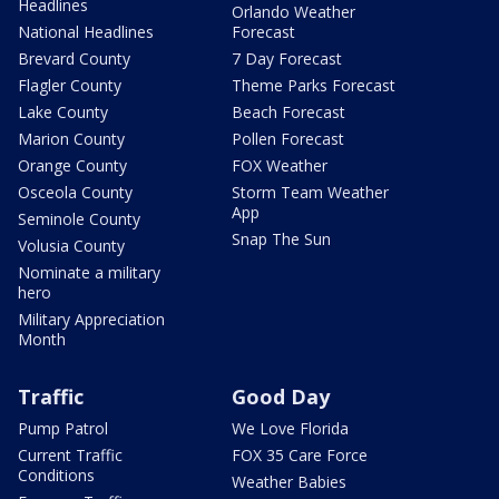
Headlines
Orlando Weather
National Headlines
Forecast
Brevard County
7 Day Forecast
Flagler County
Theme Parks Forecast
Lake County
Beach Forecast
Marion County
Pollen Forecast
Orange County
FOX Weather
Osceola County
Storm Team Weather
App
Seminole County
Snap The Sun
Volusia County
Nominate a military
hero
Military Appreciation
Month
Traffic
Good Day
Pump Patrol
We Love Florida
Current Traffic
FOX 35 Care Force
Conditions
Weather Babies