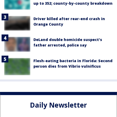
up to 352; county-by-county breakdown
Driver killed after rear-end crash in
Orange County
DeLand double homicide suspect's
father arrested, police say
Flesh-eating bacteria in Florida: Second
person dies from Vibrio vulnificus
Daily Newsletter