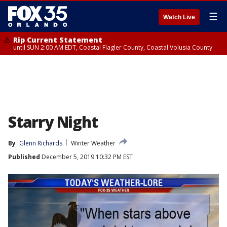
☰
Watch Live
Rip Current Statement
until SUN 2:00 AM EDT, Coastal Flagler County, Coastal Volusia County
Starry Night
By
Glenn Richards
Winter Weather
Published
December 5, 2019 10:32 PM EST