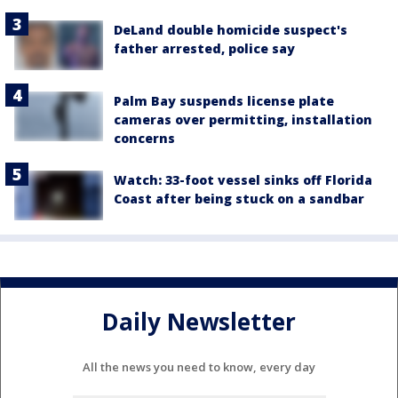
DeLand double homicide suspect's
father arrested, police say
Palm Bay suspends license plate
cameras over permitting, installation
concerns
Watch: 33-foot vessel sinks off Florida
Coast after being stuck on a sandbar
Daily Newsletter
All the news you need to know, every day