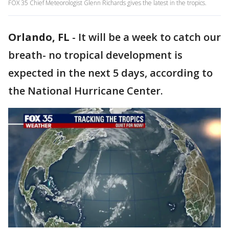
FOX 35 Chief Meteorologist Glenn Richards gives the latest in the tropics.
Orlando, FL
-
It will be a week to catch our
breath- no tropical development is
expected in the next 5 days, according to
the National Hurricane Center.