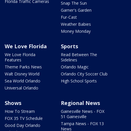
Florida Traffic Cameras
Snap The Sun
Garner's Garden
Fur-Cast
Weather Babies
Money Monday
We Love Florida
Sports
We Love Florida
Read Between The
Features
Sidelines
Theme Parks News
Orlando Magic
Walt Disney World
Orlando City Soccer Club
Sea World Orlando
High School Sports
Universal Orlando
Shows
Regional News
How To Stream
Gainesville News - FOX
51 Gainesville
FOX 35 TV Schedule
Tampa News - FOX 13
Good Day Orlando
News