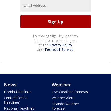
By clicking Sign Up, I confirm
that I have read and agree
to the
Privacy Policy
and
Terms of Service
.
News
Weather
Florida Headlines
Live Weather Cameras
Central Florida
Weather Alerts
Headlines
Orlando Weather
National Headlines
Forecast