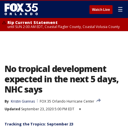
☰
Watch Live
Rip Current Statement
until SUN 2:00 AM EDT, Coastal Flagler County, Coastal Volusia County
No tropical development
expected in the next 5 days,
NHC says
By
Kristin Giannas
FOX 35 Orlando Hurricane Center
Updated
September 23, 2020 5:00 PM EDT
▾
Tracking the Tropics: September 23