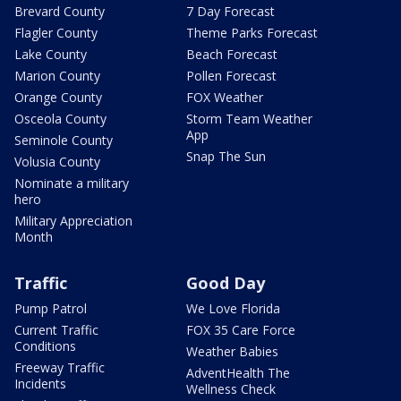
Brevard County
7 Day Forecast
Flagler County
Theme Parks Forecast
Lake County
Beach Forecast
Marion County
Pollen Forecast
Orange County
FOX Weather
Osceola County
Storm Team Weather
App
Seminole County
Snap The Sun
Volusia County
Nominate a military
hero
Military Appreciation
Month
Traffic
Good Day
Pump Patrol
We Love Florida
Current Traffic
FOX 35 Care Force
Conditions
Weather Babies
Freeway Traffic
AdventHealth The
Incidents
Wellness Check