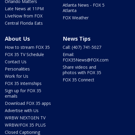
Orlando Matters
Atlanta News - FOX 5
Late News at 11PM
Atlanta
LIveNow from FOX
FOX Weather
Central Florida Eats
About Us
News Tips
How to stream FOX 35
Call: (407) 741-5027
FOX 35 TV Schedule
Email:
FOX35News@FOX.com
Contact Us
Share videos and
Personalities
photos with FOX 35
Work for Us
FOX 35 Connect
FOX 35 Internships
Sign up for FOX 35
emails
Download FOX 35 apps
Advertise with Us
WRBW NEXTGEN TV
WRBW/FOX 35 PLUS
Closed Captioning