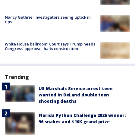
Nancy Guthrie: Investigators seeing uptick in
tips
White House ballroom: Court says Trump needs
Congress’ approval, halts construction
Trending
US Marshals Service arrest teen
wanted in DeLand double teen
shooting deaths
Florida Python Challenge 2026 winner:
96 snakes and $10K grand prize