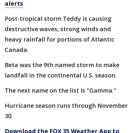
alerts
Post-tropical storm Teddy is causing
destructive waves, strong winds and
heavy rainfall for portions of Atlantic
Canada.
Beta was the 9th named storm to make
landfall in the continental U.S. season.
The next name on the list is "Gamma."
Hurricane season runs through November
30.
Download the FOX 35 Weather App to