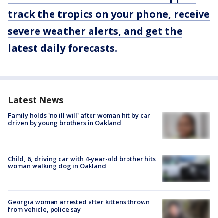
track the tropics on your phone, receive
severe weather alerts, and get the
latest daily forecasts.
Latest News
Family holds 'no ill will' after woman hit by car
driven by young brothers in Oakland
Child, 6, driving car with 4-year-old brother hits
woman walking dog in Oakland
Georgia woman arrested after kittens thrown
from vehicle, police say