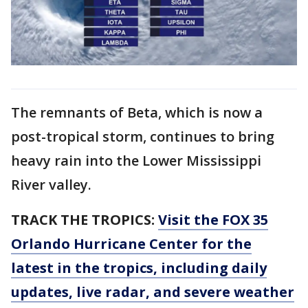
The remnants of Beta, which is now a
post-tropical storm, continues to bring
heavy rain into the Lower Mississippi
River valley.
TRACK THE TROPICS:
Visit the FOX 35
Orlando Hurricane Center for the
latest in the tropics, including daily
updates, live radar, and severe weather