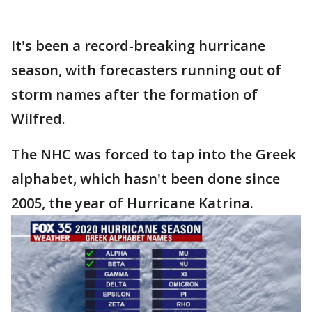
It's been a record-breaking hurricane
season, with forecasters running out of
storm names after the formation of
Wilfred.
The NHC was forced to tap into the Greek
alphabet, which hasn't been done since
2005, the year of Hurricane Katrina.