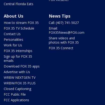
Central Florida Eats
About Us
News Tips
How to stream FOX 35
Call: (407) 741-5027
FOX 35 TV Schedule
Email:
FOX35News@FOX.com
Contact Us
Share videos and
Personalities
photos with FOX 35
Work for Us
FOX 35 Connect
FOX 35 Internships
Sign up for FOX 35
emails
Download FOX 35 apps
Advertise with Us
WRBW NEXTGEN TV
WRBW/FOX 35 PLUS
Closed Captioning
FCC Public File
FCC Applications