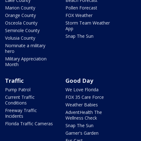
Lake County
Beach Forecast
Marion County
Pollen Forecast
Orange County
FOX Weather
Osceola County
Storm Team Weather
App
Seminole County
Snap The Sun
Volusia County
Nominate a military
hero
Military Appreciation
Month
Traffic
Good Day
Pump Patrol
We Love Florida
Current Traffic
FOX 35 Care Force
Conditions
Weather Babies
Freeway Traffic
AdventHealth The
Incidents
Wellness Check
Florida Traffic Cameras
Snap The Sun
Garner's Garden
Fur-Cast