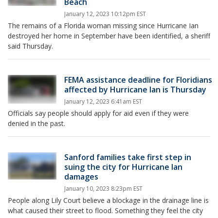
Beach
January 12, 2023 10:12pm EST
The remains of a Florida woman missing since Hurricane Ian
destroyed her home in September have been identified, a sheriff
said Thursday.
FEMA assistance deadline for Floridians
affected by Hurricane Ian is Thursday
January 12, 2023 6:41am EST
Officials say people should apply for aid even if they were
denied in the past.
Sanford families take first step in
suing the city for Hurricane Ian
damages
January 10, 2023 8:23pm EST
People along Lily Court believe a blockage in the drainage line is
what caused their street to flood. Something they feel the city