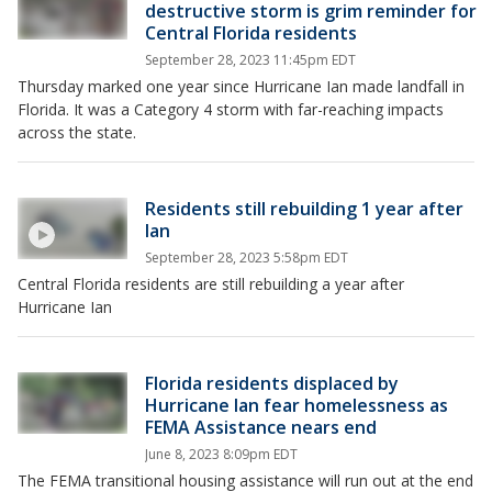
destructive storm is grim reminder for
Central Florida residents
September 28, 2023 11:45pm EDT
Thursday marked one year since Hurricane Ian made landfall in
Florida. It was a Category 4 storm with far-reaching impacts
across the state.
Residents still rebuilding 1 year after
Ian
September 28, 2023 5:58pm EDT
Central Florida residents are still rebuilding a year after
Hurricane Ian
Florida residents displaced by
Hurricane Ian fear homelessness as
FEMA Assistance nears end
June 8, 2023 8:09pm EDT
The FEMA transitional housing assistance will run out at the end