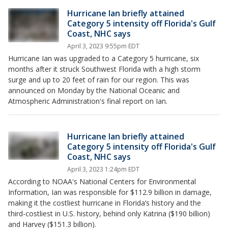
Hurricane Ian briefly attained
Category 5 intensity off Florida's Gulf
Coast, NHC says
April 3, 2023 9:55pm EDT
Hurricane Ian was upgraded to a Category 5 hurricane, six
months after it struck Southwest Florida with a high storm
surge and up to 20 feet of rain for our region. This was
announced on Monday by the National Oceanic and
Atmospheric Administration's final report on Ian.
Hurricane Ian briefly attained
Category 5 intensity off Florida's Gulf
Coast, NHC says
April 3, 2023 1:24pm EDT
According to NOAA's National Centers for Environmental
Information, Ian was responsible for $112.9 billion in damage,
making it the costliest hurricane in Florida’s history and the
third-costliest in U.S. history, behind only Katrina ($190 billion)
and Harvey ($151.3 billion).