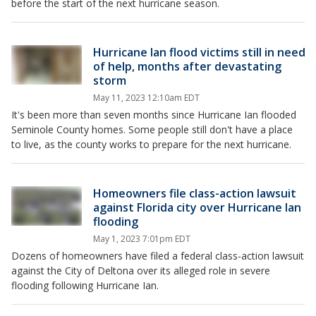
before the start of the next hurricane season.
Hurricane Ian flood victims still in need
of help, months after devastating
storm
May 11, 2023 12:10am EDT
It's been more than seven months since Hurricane Ian flooded
Seminole County homes. Some people still don't have a place
to live, as the county works to prepare for the next hurricane.
Homeowners file class-action lawsuit
against Florida city over Hurricane Ian
flooding
May 1, 2023 7:01pm EDT
Dozens of homeowners have filed a federal class-action lawsuit
against the City of Deltona over its alleged role in severe
flooding following Hurricane Ian.