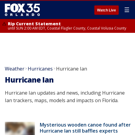
☰
Watch Live
Rip Current Statement
until SUN 2:00 AM EDT, Coastal Flagler County, Coastal Volusia County
Weather
Hurricanes
Hurricane Ian
>
>
Hurricane Ian
Hurricane Ian updates and news, including Hurricane
Ian trackers, maps, models and impacts on Florida.
Mysterious wooden canoe found after
Hurricane Ian still baffles experts