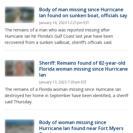
Body of man missing since Hurricane
Ian found on sunken boat, officials say
January 16, 2023 12:21pm EST
The remains of a man who was reported missing after
Hurricane Ian hit Florida’s Gulf Coast last year have been
recovered from a sunken sailboat, sheriff’s officials said.
Sheriff: Remains found of 82-year-old
Florida woman missing since Hurricane
Ian
January 13, 2023 7:35am EST
The remains of a Florida woman missing since Hurricane Ian
destroyed her home in September have been identified, a sheriff
said Thursday.
Body of woman missing since
Hurricane Ian found near Fort Myers