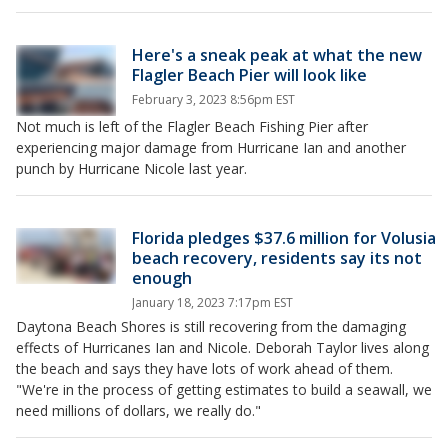
Here's a sneak peak at what the new
Flagler Beach Pier will look like
February 3, 2023 8:56pm EST
Not much is left of the Flagler Beach Fishing Pier after
experiencing major damage from Hurricane Ian and another
punch by Hurricane Nicole last year.
Florida pledges $37.6 million for Volusia
beach recovery, residents say its not
enough
January 18, 2023 7:17pm EST
Daytona Beach Shores is still recovering from the damaging
effects of Hurricanes Ian and Nicole. Deborah Taylor lives along
the beach and says they have lots of work ahead of them.
"We're in the process of getting estimates to build a seawall, we
need millions of dollars, we really do."