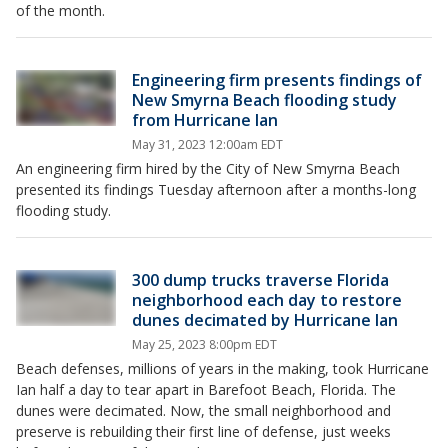
of the month.
Engineering firm presents findings of
New Smyrna Beach flooding study
from Hurricane Ian
May 31, 2023 12:00am EDT
An engineering firm hired by the City of New Smyrna Beach
presented its findings Tuesday afternoon after a months-long
flooding study.
300 dump trucks traverse Florida
neighborhood each day to restore
dunes decimated by Hurricane Ian
May 25, 2023 8:00pm EDT
Beach defenses, millions of years in the making, took Hurricane
Ian half a day to tear apart in Barefoot Beach, Florida. The
dunes were decimated. Now, the small neighborhood and
preserve is rebuilding their first line of defense, just weeks