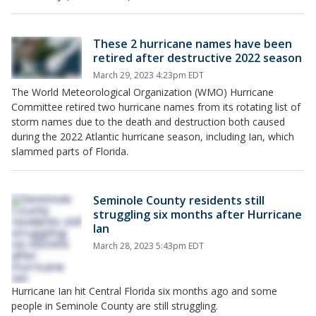
These 2 hurricane names have been
retired after destructive 2022 season
March 29, 2023 4:23pm EDT
The World Meteorological Organization (WMO) Hurricane
Committee retired two hurricane names from its rotating list of
storm names due to the death and destruction both caused
during the 2022 Atlantic hurricane season, including Ian, which
slammed parts of Florida.
Seminole County residents still
struggling six months after Hurricane
Ian
March 28, 2023 5:43pm EDT
Hurricane Ian hit Central Florida six months ago and some
people in Seminole County are still struggling.