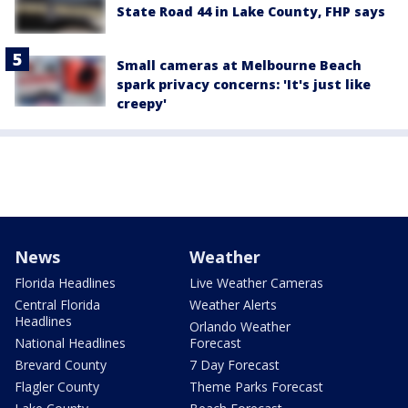
State Road 44 in Lake County, FHP says
Small cameras at Melbourne Beach
spark privacy concerns: 'It's just like
creepy'
News
Weather
Florida Headlines
Live Weather Cameras
Central Florida
Weather Alerts
Headlines
Orlando Weather
National Headlines
Forecast
Brevard County
7 Day Forecast
Flagler County
Theme Parks Forecast