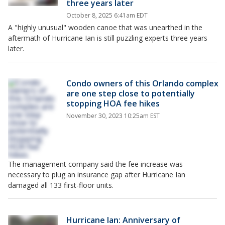
three years later
October 8, 2025 6:41am EDT
A "highly unusual" wooden canoe that was unearthed in the
aftermath of Hurricane Ian is still puzzling experts three years
later.
Condo owners of this Orlando complex
are one step close to potentially
stopping HOA fee hikes
November 30, 2023 10:25am EST
The management company said the fee increase was
necessary to plug an insurance gap after Hurricane Ian
damaged all 133 first-floor units.
Hurricane Ian: Anniversary of