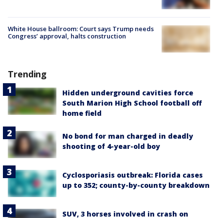
White House ballroom: Court says Trump needs
Congress’ approval, halts construction
Trending
Hidden underground cavities force
South Marion High School football off
home field
No bond for man charged in deadly
shooting of 4-year-old boy
Cyclosporiasis outbreak: Florida cases
up to 352; county-by-county breakdown
SUV, 3 horses involved in crash on