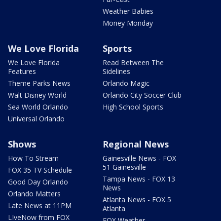
Weather Babies
Money Monday
We Love Florida
Sports
We Love Florida
Read Between The
Features
Sidelines
Theme Parks News
Orlando Magic
Walt Disney World
Orlando City Soccer Club
Sea World Orlando
High School Sports
Universal Orlando
Shows
Regional News
How To Stream
Gainesville News - FOX
51 Gainesville
FOX 35 TV Schedule
Tampa News - FOX 13
Good Day Orlando
News
Orlando Matters
Atlanta News - FOX 5
Late News at 11PM
Atlanta
LIveNow from FOX
FOX Weather