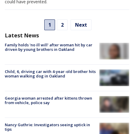
could have prevented.
1
2
Next
Latest News
Family holds 'no ill will' after woman hit by car
driven by young brothers in Oakland
Child, 6, driving car with 4-year-old brother hits
woman walking dog in Oakland
Georgia woman arrested after kittens thrown
from vehicle, police say
Nancy Guthrie: Investigators seeing uptick in
tips