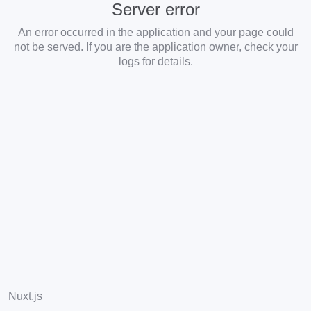
Server error
An error occurred in the application and your page could
not be served. If you are the application owner, check your
logs for details.
Nuxt.js