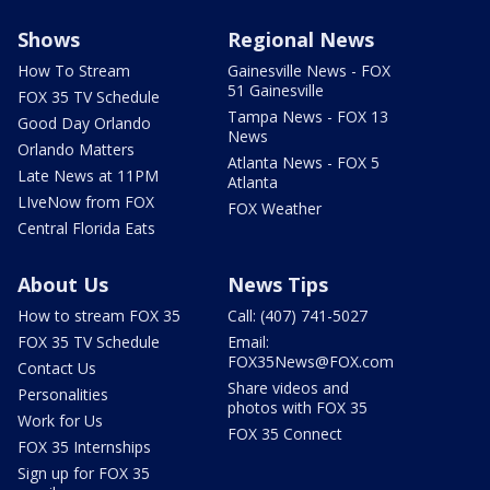
Shows
Regional News
How To Stream
Gainesville News - FOX
51 Gainesville
FOX 35 TV Schedule
Tampa News - FOX 13
Good Day Orlando
News
Orlando Matters
Atlanta News - FOX 5
Late News at 11PM
Atlanta
LIveNow from FOX
FOX Weather
Central Florida Eats
About Us
News Tips
How to stream FOX 35
Call: (407) 741-5027
FOX 35 TV Schedule
Email:
FOX35News@FOX.com
Contact Us
Share videos and
Personalities
photos with FOX 35
Work for Us
FOX 35 Connect
FOX 35 Internships
Sign up for FOX 35