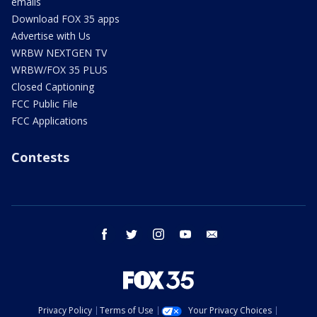
emails
Download FOX 35 apps
Advertise with Us
WRBW NEXTGEN TV
WRBW/FOX 35 PLUS
Closed Captioning
FCC Public File
FCC Applications
Contests
facebook
twitter
instagram
youtube
email
Privacy Policy
Terms of Use
Your Privacy Choices