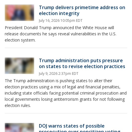
Trump delivers primetime address on
election integrity
July 16, 2026 10:05pm EDT
President Donald Trump announced the White House will
release documents he says reveal vulnerabilities in the U.S.
election system.
Trump administration puts pressure
on states to revise election practices
July 9, 2026 2:37pm EDT
The Trump administration is pushing states to alter their
election practices using a mix of legal and financial penalties,
including state officials facing potential criminal prosecution and
local governments losing antiterrorism grants for not following
election rules.
DOJ warns states of possible
prosecution over noncitizen voting