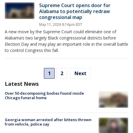
Supreme Court opens door for
Alabama to potentially redraw
congressional map
May 11, 2026 8:16pm EDT
A new move by the Supreme Court could eliminate one of
Alabama’s two largely Black congressional districts before
Election Day and may play an important role in the overall battle
to control Congress this fall.
1
2
Next
Latest News
Over 50 decomposing bodies found inside
Chicago funeral home
Georgia woman arrested after kittens thrown
from vehicle, police say