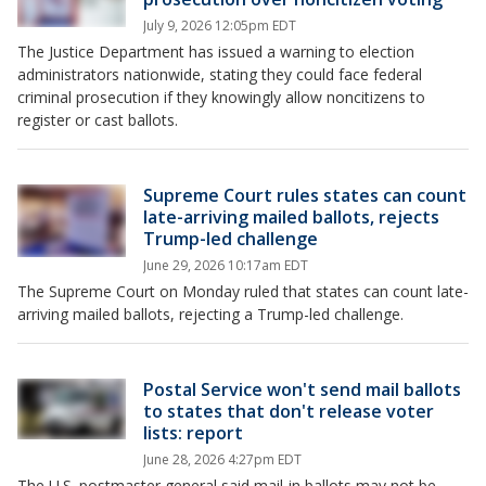
July 9, 2026 12:05pm EDT
The Justice Department has issued a warning to election
administrators nationwide, stating they could face federal
criminal prosecution if they knowingly allow noncitizens to
register or cast ballots.
Supreme Court rules states can count
late-arriving mailed ballots, rejects
Trump-led challenge
June 29, 2026 10:17am EDT
The Supreme Court on Monday ruled that states can count late-
arriving mailed ballots, rejecting a Trump-led challenge.
Postal Service won't send mail ballots
to states that don't release voter
lists: report
June 28, 2026 4:27pm EDT
The U.S. postmaster general said mail-in ballots may not be