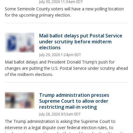
July 30, 2026 11:34am EDT
Some Seminole County voters will have a new polling location
for the upcoming primary election.
Mail ballot delays put Postal Service
under scrutiny before midterm
elections
July 29, 2026 1:24pm EDT
Mail ballot delays and President Donald Trump’s push for
changes are putting the U.S. Postal Service under scrutiny ahead
of the midterm elections.
Trump administration presses
Supreme Court to allow order
restricting mail-in voting
July 28, 2026 9:53am EDT
The Trump administration is asking the Supreme Court to
intervene in a legal dispute over federal election rules, to