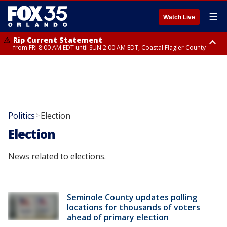
☰
Watch Live
Rip Current Statement
from FRI 8:00 AM EDT until SUN 2:00 AM EDT, Coastal Flagler County
Rip Current Statement
from FRI 2:35 AM EDT until SAT 2:00 AM EDT, Coastal Volusia County
Politics
Election
>
Election
News related to elections.
Seminole County updates polling
locations for thousands of voters
ahead of primary election