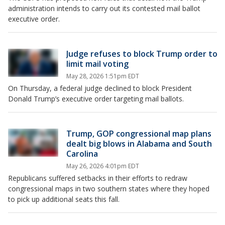
administration intends to carry out its contested mail ballot
executive order.
Judge refuses to block Trump order to
limit mail voting
May 28, 2026 1:51pm EDT
On Thursday, a federal judge declined to block President
Donald Trump’s executive order targeting mail ballots.
Trump, GOP congressional map plans
dealt big blows in Alabama and South
Carolina
May 26, 2026 4:01pm EDT
Republicans suffered setbacks in their efforts to redraw
congressional maps in two southern states where they hoped
to pick up additional seats this fall.