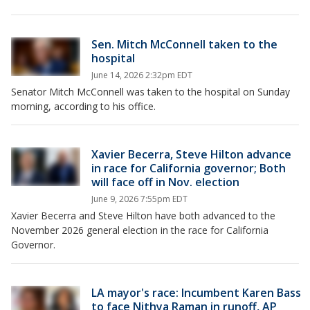
Sen. Mitch McConnell taken to the
hospital
June 14, 2026 2:32pm EDT
Senator Mitch McConnell was taken to the hospital on Sunday
morning, according to his office.
Xavier Becerra, Steve Hilton advance
in race for California governor; Both
will face off in Nov. election
June 9, 2026 7:55pm EDT
Xavier Becerra and Steve Hilton have both advanced to the
November 2026 general election in the race for California
Governor.
LA mayor's race: Incumbent Karen Bass
to face Nithya Raman in runoff, AP