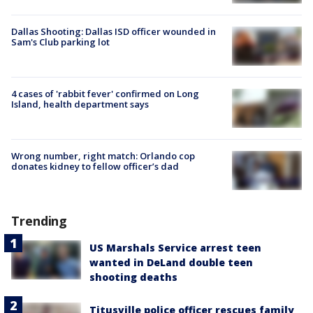
Dallas Shooting: Dallas ISD officer wounded in
Sam's Club parking lot
4 cases of 'rabbit fever' confirmed on Long
Island, health department says
Wrong number, right match: Orlando cop
donates kidney to fellow officer’s dad
Trending
US Marshals Service arrest teen
wanted in DeLand double teen
shooting deaths
Titusville police officer rescues family