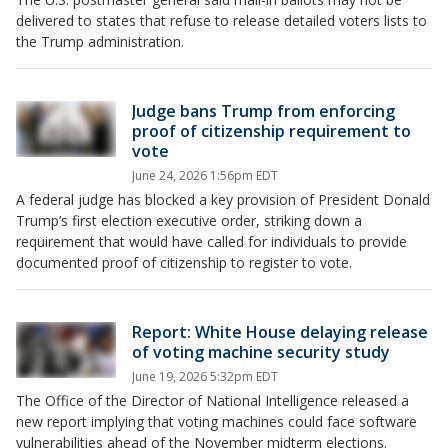
delivered to states that refuse to release detailed voters lists to
the Trump administration.
Judge bans Trump from enforcing
proof of citizenship requirement to
vote
June 24, 2026 1:56pm EDT
A federal judge has blocked a key provision of President Donald
Trump’s first election executive order, striking down a
requirement that would have called for individuals to provide
documented proof of citizenship to register to vote.
Report: White House delaying release
of voting machine security study
June 19, 2026 5:32pm EDT
The Office of the Director of National Intelligence released a
new report implying that voting machines could face software
vulnerabilities ahead of the November midterm elections.