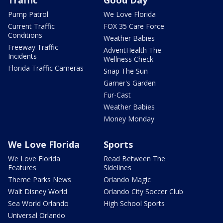
Pump Patrol
We Love Florida
Current Traffic
FOX 35 Care Force
Conditions
Weather Babies
Freeway Traffic
AdventHealth The
Incidents
Wellness Check
Florida Traffic Cameras
Snap The Sun
Garner's Garden
Fur-Cast
Weather Babies
Money Monday
We Love Florida
Sports
We Love Florida
Read Between The
Features
Sidelines
Theme Parks News
Orlando Magic
Walt Disney World
Orlando City Soccer Club
Sea World Orlando
High School Sports
Universal Orlando