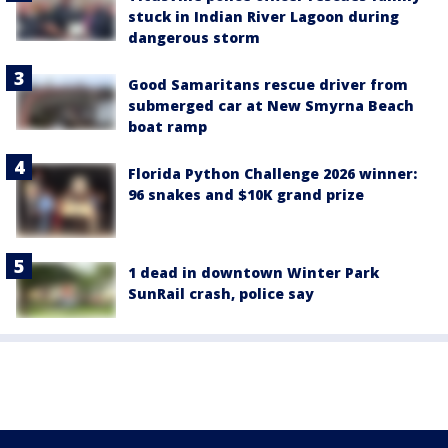
stuck in Indian River Lagoon during
dangerous storm
Good Samaritans rescue driver from
submerged car at New Smyrna Beach
boat ramp
Florida Python Challenge 2026 winner:
96 snakes and $10K grand prize
1 dead in downtown Winter Park
SunRail crash, police say