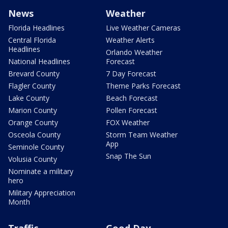
News
Weather
Florida Headlines
Live Weather Cameras
Central Florida
Weather Alerts
Headlines
Orlando Weather
National Headlines
Forecast
Brevard County
7 Day Forecast
Flagler County
Theme Parks Forecast
Lake County
Beach Forecast
Marion County
Pollen Forecast
Orange County
FOX Weather
Osceola County
Storm Team Weather
App
Seminole County
Snap The Sun
Volusia County
Nominate a military
hero
Military Appreciation
Month
Traffic
Good Day