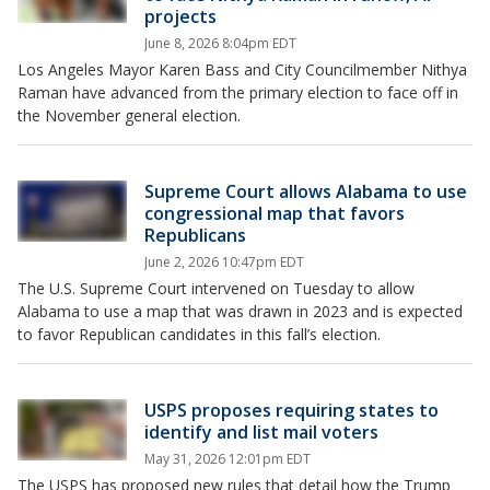
projects
June 8, 2026 8:04pm EDT
Los Angeles Mayor Karen Bass and City Councilmember Nithya
Raman have advanced from the primary election to face off in
the November general election.
Supreme Court allows Alabama to use
congressional map that favors
Republicans
June 2, 2026 10:47pm EDT
The U.S. Supreme Court intervened on Tuesday to allow
Alabama to use a map that was drawn in 2023 and is expected
to favor Republican candidates in this fall’s election.
USPS proposes requiring states to
identify and list mail voters
May 31, 2026 12:01pm EDT
The USPS has proposed new rules that detail how the Trump