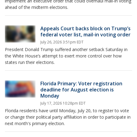
implement an executive order that could overhaul mail-in voting
ahead of the midterm elections.
Appeals Court backs block on Trump’s
federal voter list, mail-in voting order
July 26, 2026 3:51pm EDT
President Donald Trump suffered another setback Saturday in
the White House’s attempt to exert more control over how
states run their elections.
Florida Primary: Voter registration
deadline for August election is
Monday
July 17, 2026 10:28pm EDT
Florida residents have until Monday, July 20, to register to vote
or change their political party affiliation in order to participate in
next month's primary election.