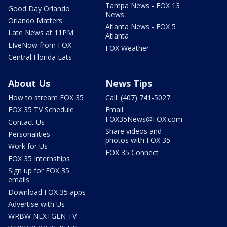
Tampa News - FOX 13
Good Day Orlando
News
Orlando Matters
Atlanta News - FOX 5
Late News at 11PM
Atlanta
LIveNow from FOX
FOX Weather
Central Florida Eats
About Us
News Tips
How to stream FOX 35
Call: (407) 741-5027
FOX 35 TV Schedule
Email:
FOX35News@FOX.com
Contact Us
Share videos and
Personalities
photos with FOX 35
Work for Us
FOX 35 Connect
FOX 35 Internships
Sign up for FOX 35
emails
Download FOX 35 apps
Advertise with Us
WRBW NEXTGEN TV