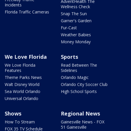
AdventHealth The
Incidents
Wellness Check
Florida Traffic Cameras
Snap The Sun
Garner's Garden
Fur-Cast
Weather Babies
Money Monday
We Love Florida
Sports
We Love Florida
Read Between The
Features
Sidelines
Theme Parks News
Orlando Magic
Walt Disney World
Orlando City Soccer Club
Sea World Orlando
High School Sports
Universal Orlando
Shows
Regional News
How To Stream
Gainesville News - FOX
51 Gainesville
FOX 35 TV Schedule