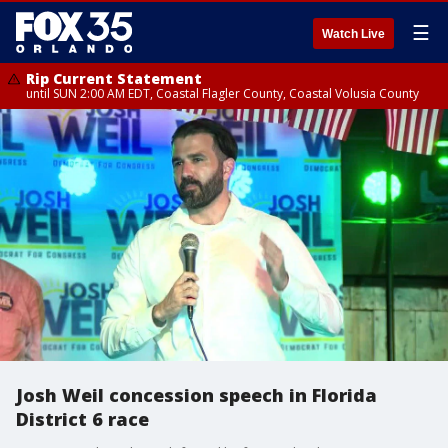
☰
Watch Live
Rip Current Statement
until SUN 2:00 AM EDT, Coastal Flagler County, Coastal Volusia County
Josh Weil concession speech in Florida
District 6 race