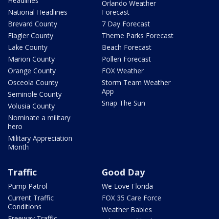
Headlines
Orlando Weather
National Headlines
Forecast
Brevard County
7 Day Forecast
Flagler County
Theme Parks Forecast
Lake County
Beach Forecast
Marion County
Pollen Forecast
Orange County
FOX Weather
Osceola County
Storm Team Weather
App
Seminole County
Snap The Sun
Volusia County
Nominate a military
hero
Military Appreciation
Month
Traffic
Good Day
Pump Patrol
We Love Florida
Current Traffic
FOX 35 Care Force
Conditions
Weather Babies
Freeway Traffic