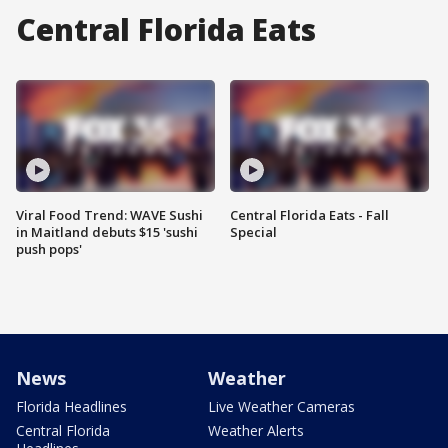
Central Florida Eats
Viral Food Trend: WAVE Sushi
Central Florida Eats - Fall
in Maitland debuts $15 'sushi
Special
push pops'
News
Weather
Florida Headlines
Live Weather Cameras
Central Florida
Weather Alerts