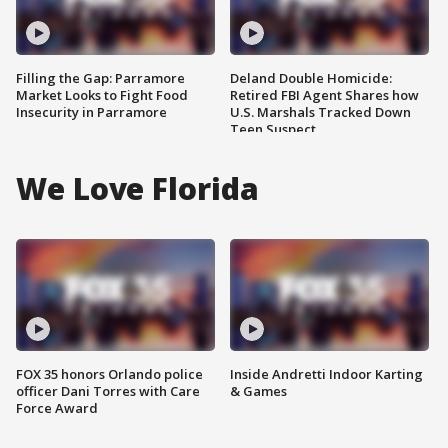
Filling the Gap: Parramore
Deland Double Homicide:
Market Looks to Fight Food
Retired FBI Agent Shares how
Insecurity in Parramore
U.S. Marshals Tracked Down
Teen Suspect
We Love Florida
FOX 35 honors Orlando police
Inside Andretti Indoor Karting
officer Dani Torres with Care
& Games
Force Award