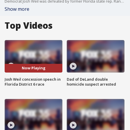
Democrat Josh Weil was defeated by former Florida state rep. Randy Fine, who was also endorsed by President Donald Trump, to represent the state's 6th District in Congress. As results came in, Josh Weil delivered a speech at a watch party.
Show more
Top Videos
Now Playing
Josh Weil concession speech in
Dad of DeLand double
Florida District 6 race
homicide suspect arrested