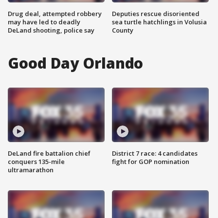
Drug deal, attempted robbery
Deputies rescue disoriented
may have led to deadly
sea turtle hatchlings in Volusia
DeLand shooting, police say
County
Good Day Orlando
DeLand fire battalion chief
District 7 race: 4 candidates
conquers 135-mile
fight for GOP nomination
ultramarathon