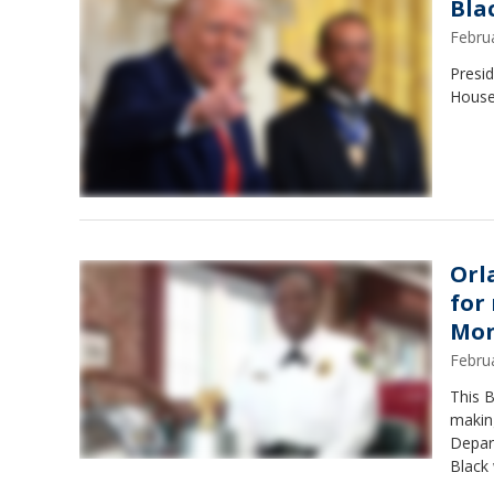
Bla
Febru
Presi
House 
Orl
for
Mo
Febru
This 
making
Depar
Black