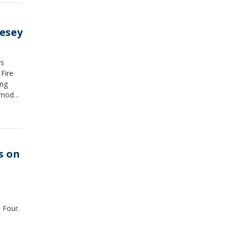
esey
rs
Fire
ing
 model,
s on
,
 Four.