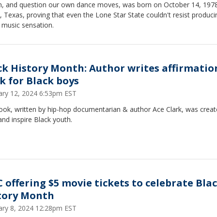
, and question our own dance moves, was born on October 14, 1978
, Texas, proving that even the Lone Star State couldn't resist produci
 music sensation.
ck History Month: Author writes affirmatio
k for Black boys
ary 12, 2024 6:53pm EST
ook, written by hip-hop documentarian & author Ace Clark, was creat
 and inspire Black youth.
 offering $5 movie tickets to celebrate Bla
tory Month
ary 8, 2024 12:28pm EST