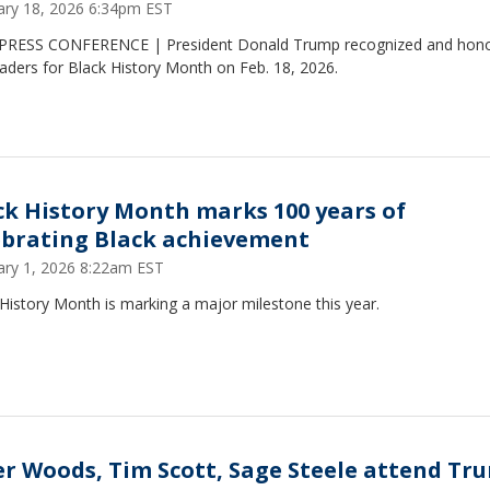
ary 18, 2026 6:34pm EST
PRESS CONFERENCE | President Donald Trump recognized and hon
eaders for Black History Month on Feb. 18, 2026.
ck History Month marks 100 years of
ebrating Black achievement
ary 1, 2026 8:22am EST
History Month is marking a major milestone this year.
er Woods, Tim Scott, Sage Steele attend Tr