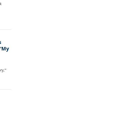
k
s
 ‘My
y,’”