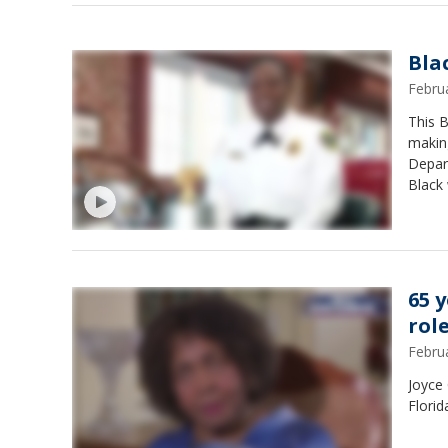
Bla
Febru
This 
making
Depar
Black 
Keesey
65 y
rol
Febru
Joyce 
Florid