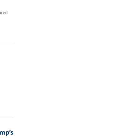
ored
ump’s