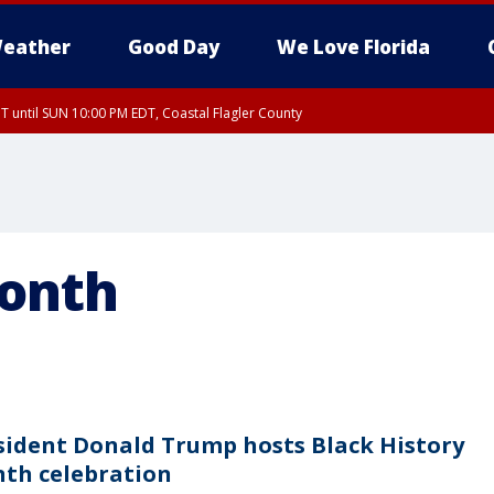
eather
Good Day
We Love Florida
 until SUN 10:00 PM EDT, Coastal Flagler County
T, Coastal Volusia County
Month
sident Donald Trump hosts Black History
th celebration