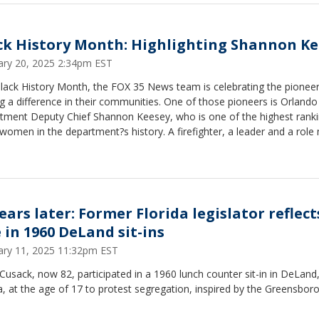
ck History Month: Highlighting Shannon Ke
ary 20, 2025 2:34pm EST
Black History Month, the FOX 35 News team is celebrating the pionee
 a difference in their communities. One of those pioneers is Orlando 
tment Deputy Chief Shannon Keesey, who is one of the highest rank
women in the department?s history. A firefighter, a leader and a role
 isn?t just about making history ? she?s making a difference.
ears later: Former Florida legislator reflect
e in 1960 DeLand sit-ins
ary 11, 2025 11:32pm EST
Cusack, now 82, participated in a 1960 lunch counter sit-in in DeLand
a, at the age of 17 to protest segregation, inspired by the Greensboro