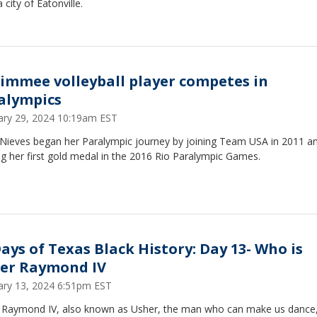
a city of Eatonville.
simmee volleyball player competes in
alympics
ary 29, 2024 10:19am EST
 Nieves began her Paralympic journey by joining Team USA in 2011 a
g her first gold medal in the 2016 Rio Paralympic Games.
Days of Texas Black History: Day 13- Who is
er Raymond IV
ary 13, 2024 6:51pm EST
 Raymond IV, also known as Usher, the man who can make us dance