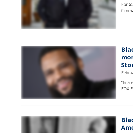
For $5
filmma
Bla
mom
Stor
Febru
“In a 
FOX E
Bla
Ame