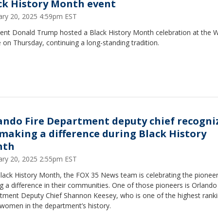
ck History Month event
ary 20, 2025 4:59pm EST
dent Donald Trump hosted a Black History Month celebration at the W
on Thursday, continuing a long-standing tradition.
ando Fire Department deputy chief recogni
 making a difference during Black History
nth
ary 20, 2025 2:55pm EST
Black History Month, the FOX 35 News team is celebrating the pionee
 a difference in their communities. One of those pioneers is Orlando 
tment Deputy Chief Shannon Keesey, who is one of the highest rank
 women in the department’s history.