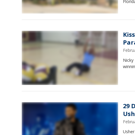
Florid
Kis
Par
Febru
Nicky
winnin
29 
Ush
Febru
Usher