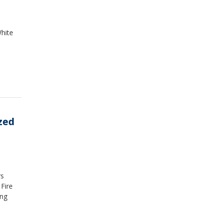
hite
zed
rs
Fire
ing