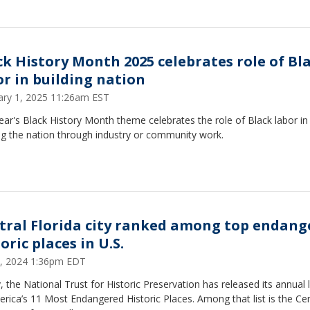
ck History Month 2025 celebrates role of Bl
or in building nation
ary 1, 2025 11:26am EST
ear's Black History Month theme celebrates the role of Black labor in
ng the nation through industry or community work.
tral Florida city ranked among top endang
oric places in U.S.
, 2024 1:36pm EDT
 the National Trust for Historic Preservation has released its annual l
rica’s 11 Most Endangered Historic Places. Among that list is the Cen