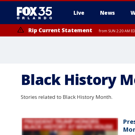
Live
News
W
Rip Current Statement
from SUN 2:20 AM EDT
Rip Current Statement
until MON 2:00 AM ED
Black History 
Stories related to Black History Month.
Pre
Mon