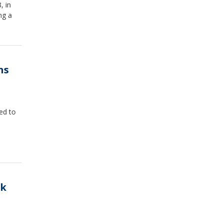
, in
ng a
ns
ed to
ck