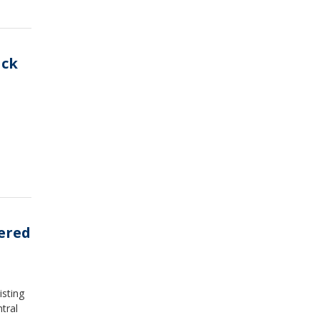
ack
ered
isting
tral