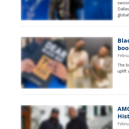
swoon
Dallas
global
Bla
boo
Febru
The b
uplift
AMC
His
Febru