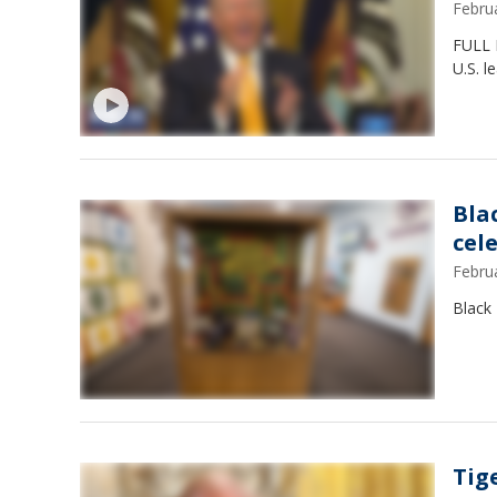
Febru
FULL 
U.S. l
Bla
cel
Febru
Black 
Tig