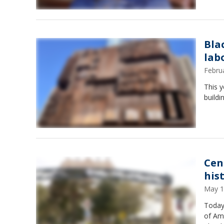
Bla
lab
Febru
This y
buildi
Cen
hist
May 1
Today,
of Ame