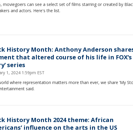
, moviegoers can see a select set of films starring or created by Blac
kers and actors. Here's the list.
ck History Month: Anthony Anderson share
ent that altered course of his life in FOX’s
y’ series
ary 1, 2024 1:59pm EST
world where representation matters more than ever, we share ‘My Stor
ntertainment said.
ck History Month 2024 theme: African
ricans’ influence on the arts in the US