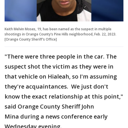
Keith Melvin Moses, 19, has been named as the suspect in multiple
shootings in Orange County's Pine Hills neighborhood, Feb. 22, 2023.
[Orange County Sheriff's Office]
"There were three people in the car. The
suspect shot the victim as they were in
that vehicle on Hialeah, so I'm assuming
they're acquaintances. We just don't
know the exact relationship at this point,"
said Orange County Sheriff John
Mina during a news conference early
Wednesday evening.