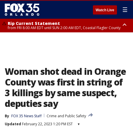
☰
Watch Live
Rip Current Statement
from FRI 8:00 AM EDT until SUN 2:00 AM EDT, Coastal Flagler County
Rip Current Statement
from FRI 2:35 AM EDT until SAT 2:00 AM EDT, Coastal Volusia County
Woman shot dead in Orange
County was first in string of
3 killings by same suspect,
deputies say
By
FOX 35 News Staff
Crime and Public Safety
Updated
February 22, 2023 1:20 PM EST
▾