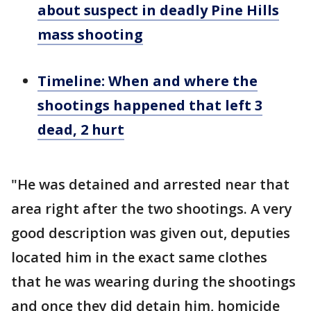
about suspect in deadly Pine Hills
mass shooting
Timeline: When and where the
shootings happened that left 3
dead, 2 hurt
"He was detained and arrested near that
area right after the two shootings. A very
good description was given out, deputies
located him in the exact same clothes
that he was wearing during the shootings
and once they did detain him, homicide