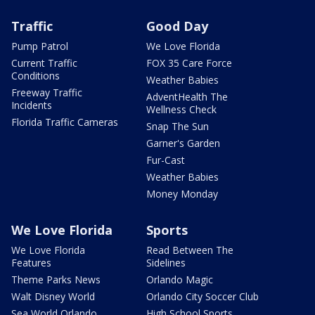
Traffic
Good Day
Pump Patrol
We Love Florida
Current Traffic
FOX 35 Care Force
Conditions
Weather Babies
Freeway Traffic
AdventHealth The
Incidents
Wellness Check
Florida Traffic Cameras
Snap The Sun
Garner's Garden
Fur-Cast
Weather Babies
Money Monday
We Love Florida
Sports
We Love Florida
Read Between The
Features
Sidelines
Theme Parks News
Orlando Magic
Walt Disney World
Orlando City Soccer Club
Sea World Orlando
High School Sports