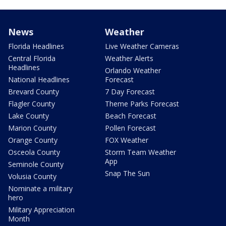
News
Weather
Florida Headlines
Live Weather Cameras
Central Florida
Weather Alerts
Headlines
Orlando Weather
National Headlines
Forecast
Brevard County
7 Day Forecast
Flagler County
Theme Parks Forecast
Lake County
Beach Forecast
Marion County
Pollen Forecast
Orange County
FOX Weather
Osceola County
Storm Team Weather
App
Seminole County
Snap The Sun
Volusia County
Nominate a military
hero
Military Appreciation
Month