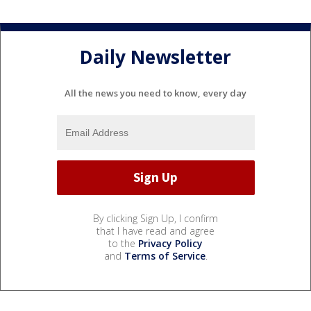
Daily Newsletter
All the news you need to know, every day
By clicking Sign Up, I confirm
that I have read and agree
to the
Privacy Policy
and
Terms of Service
.