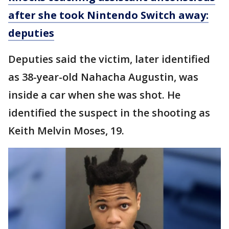
after she took Nintendo Switch away:
deputies
Deputies said the victim, later identified
as 38-year-old Nahacha Augustin, was
inside a car when she was shot. He
identified the suspect in the shooting as
Keith Melvin Moses, 19.