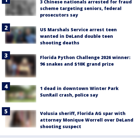
3 Chinese nationals arrested for fraud
scheme targeting seniors, federal
prosecutors say
US Marshals Service arrest teen
wanted in DeLand double teen
shooting deaths
Florida Python Challenge 2026 winner:
96 snakes and $10K grand prize
1 dead in downtown Winter Park
SunRail crash, police say
Volusia sheriff, Florida AG spar with
attorney Monique Worrell over DeLand
shooting suspect