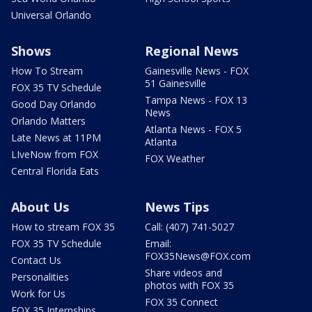
Universal Orlando
Shows
Regional News
How To Stream
Gainesville News - FOX
51 Gainesville
FOX 35 TV Schedule
Tampa News - FOX 13
Good Day Orlando
News
Orlando Matters
Atlanta News - FOX 5
Late News at 11PM
Atlanta
LIveNow from FOX
FOX Weather
Central Florida Eats
About Us
News Tips
How to stream FOX 35
Call: (407) 741-5027
FOX 35 TV Schedule
Email:
FOX35News@FOX.com
Contact Us
Share videos and
Personalities
photos with FOX 35
Work for Us
FOX 35 Connect
FOX 35 Internships