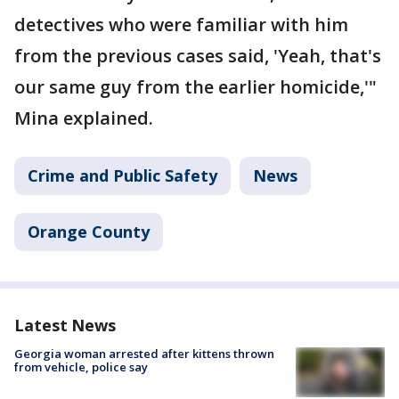
detectives who were familiar with him
from the previous cases said, 'Yeah, that's
our same guy from the earlier homicide,'"
Mina explained.
Crime and Public Safety
News
Orange County
Latest News
Georgia woman arrested after kittens thrown
from vehicle, police say