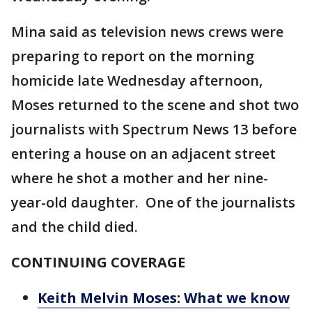
Mina said as television news crews were
preparing to report on the morning
homicide late Wednesday afternoon,
Moses returned to the scene and shot two
journalists with Spectrum News 13 before
entering a house on an adjacent street
where he shot a mother and her nine-
year-old daughter. One of the journalists
and the child died.
CONTINUING COVERAGE
Keith Melvin Moses: What we know