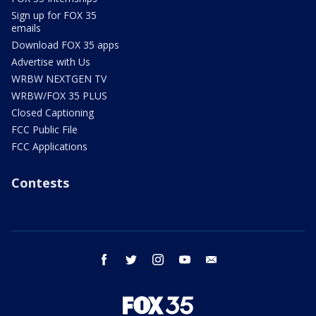
Sign up for FOX 35
emails
Download FOX 35 apps
Advertise with Us
WRBW NEXTGEN TV
WRBW/FOX 35 PLUS
Closed Captioning
FCC Public File
FCC Applications
Contests
facebook
twitter
instagram
youtube
email