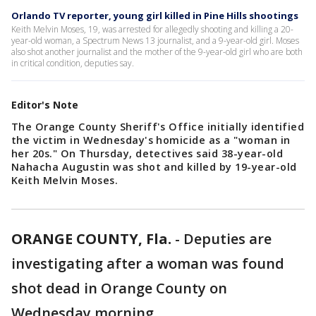
Orlando TV reporter, young girl killed in Pine Hills shootings
Keith Melvin Moses, 19, was arrested for allegedly shooting and killing a 20-
year-old woman, a Spectrum News 13 journalist, and a 9-year-old girl. Moses
also shot another journalist and the mother of the 9-year-old girl who are both
in critical condition, deputies say.
Editor's Note
The Orange County Sheriff's Office initially identified
the victim in Wednesday's homicide as a "woman in
her 20s." On Thursday, detectives said 38-year-old
Nahacha Augustin was shot and killed by 19-year-old
Keith Melvin Moses.
ORANGE COUNTY, Fla.
-
Deputies are
investigating after a woman was found
shot dead in Orange County on
Wednesday morning.