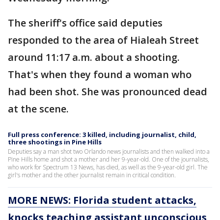
The sheriff's office said deputies
responded to the area of Hialeah Street
around 11:17 a.m. about a shooting.
That's when they found a woman who
had been shot. She was pronounced dead
at the scene.
Full press conference: 3 killed, including journalist, child,
three shootings in Pine Hills
Deputies say a man shot two Orlando news journalists and then walked into a
Pine Hills home and shot a mother and her 9-year-old. One of the journalists,
who work for Spectrum 13 News, has died, as well as the 9-year-old girl. The
girl's mother and the other journalist remain in critical condition.
MORE NEWS: Florida student attacks,
knocks teaching assistant unconscious