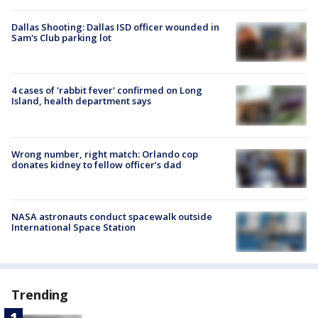
Dallas Shooting: Dallas ISD officer wounded in
Sam's Club parking lot
4 cases of 'rabbit fever' confirmed on Long
Island, health department says
Wrong number, right match: Orlando cop
donates kidney to fellow officer’s dad
NASA astronauts conduct spacewalk outside
International Space Station
Trending