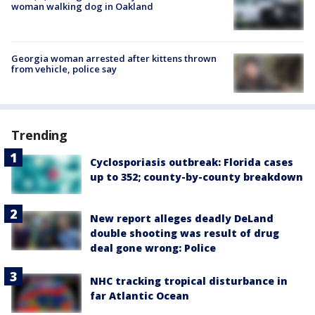
woman walking dog in Oakland
Georgia woman arrested after kittens thrown
from vehicle, police say
Trending
Cyclosporiasis outbreak: Florida cases
up to 352; county-by-county breakdown
New report alleges deadly DeLand
double shooting was result of drug
deal gone wrong: Police
NHC tracking tropical disturbance in
far Atlantic Ocean