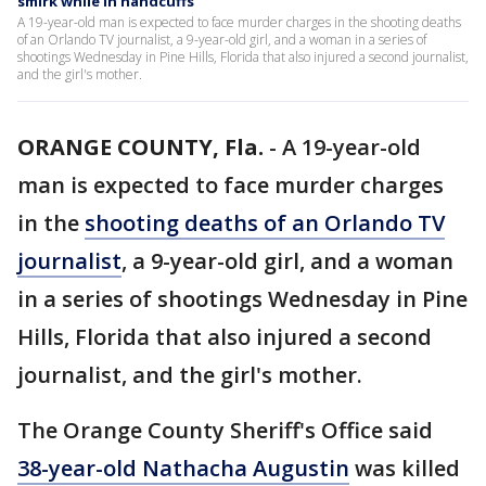
smirk while in handcuffs
A 19-year-old man is expected to face murder charges in the shooting deaths
of an Orlando TV journalist, a 9-year-old girl, and a woman in a series of
shootings Wednesday in Pine Hills, Florida that also injured a second journalist,
and the girl's mother.
ORANGE COUNTY, Fla.
-
A 19-year-old
man is expected to face murder charges
in the
shooting deaths of an Orlando TV
journalist
, a 9-year-old girl, and a woman
in a series of shootings Wednesday in Pine
Hills, Florida that also injured a second
journalist, and the girl's mother.
The Orange County Sheriff's Office said
38-year-old Nathacha Augustin
was killed