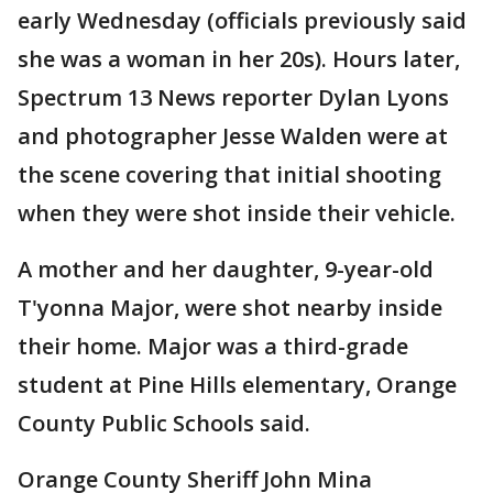
early Wednesday (officials previously said
she was a woman in her 20s). Hours later,
Spectrum 13 News reporter Dylan Lyons
and photographer Jesse Walden were at
the scene covering that initial shooting
when they were shot inside their vehicle.
A mother and her daughter, 9-year-old
T'yonna Major,
were shot nearby inside
their home. Major was a third-grade
student at Pine Hills elementary, Orange
County Public Schools said.
Orange County Sheriff John Mina