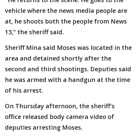
vehicle where the news media people are
at, he shoots both the people from News
13," the sheriff said.
Sheriff Mina said Moses was located in the
area and detained shortly after the
second and third shootings. Deputies said
he was armed with a handgun at the time
of his arrest.
On Thursday afternoon, the sheriff's
office released body camera video of
deputies arresting Moses.