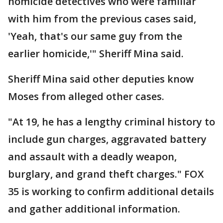
homicide detectives who were familiar
with him from the previous cases said,
'Yeah, that's our same guy from the
earlier homicide,'" Sheriff Mina said.
Sheriff Mina said other deputies know
Moses from alleged other cases.
"At 19, he has a lengthy criminal history to
include gun charges, aggravated battery
and assault with a deadly weapon,
burglary, and grand theft charges." FOX
35 is working to confirm additional details
and gather additional information.