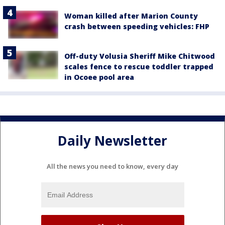
Woman killed after Marion County
crash between speeding vehicles: FHP
Off-duty Volusia Sheriff Mike Chitwood
scales fence to rescue toddler trapped
in Ocoee pool area
Daily Newsletter
All the news you need to know, every day