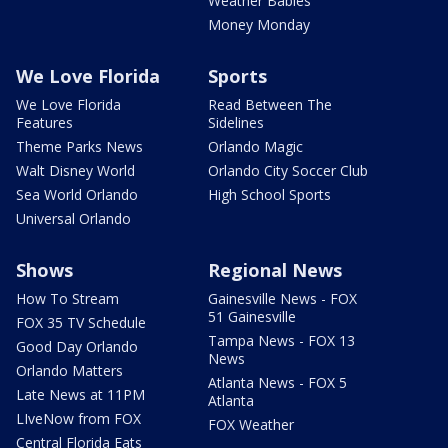
Weather Babies
Money Monday
We Love Florida
Sports
We Love Florida
Read Between The
Features
Sidelines
Theme Parks News
Orlando Magic
Walt Disney World
Orlando City Soccer Club
Sea World Orlando
High School Sports
Universal Orlando
Shows
Regional News
How To Stream
Gainesville News - FOX
51 Gainesville
FOX 35 TV Schedule
Tampa News - FOX 13
Good Day Orlando
News
Orlando Matters
Atlanta News - FOX 5
Late News at 11PM
Atlanta
LIveNow from FOX
FOX Weather
Central Florida Eats