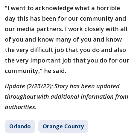
"I want to acknowledge what a horrible
day this has been for our community and
our media partners. I work closely with all
of you and know many of you and know
the very difficult job that you do and also
the very important job that you do for our
community," he said.
Update (2/23/22): Story has been updated
throughout with additional information from
authorities.
Orlando
Orange County