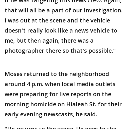
if he was targeting this news crew. Again,
that will all be a part of our investigation.
I was out at the scene and the vehicle
doesn't really look like a news vehicle to
me, but then again, there was a
photographer there so that's possible."
Moses returned to the neighborhood
around 4 p.m. when local media outlets
were preparing for live reports on the
morning homicide on Hialeah St. for their
early evening newscasts, he said.
"He returns to the scene. He goes to the