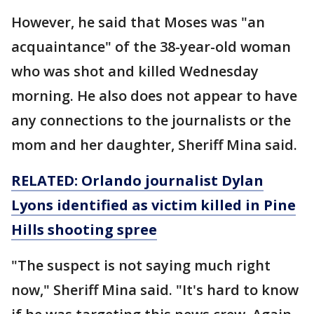
However, he said that Moses was "an
acquaintance" of the 38-year-old woman
who was shot and killed Wednesday
morning. He also does not appear to have
any connections to the journalists or the
mom and her daughter, Sheriff Mina said.
RELATED: Orlando journalist Dylan
Lyons identified as victim killed in Pine
Hills shooting spree
"The suspect is not saying much right
now," Sheriff Mina said. "It's hard to know