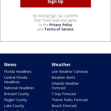
By clicking Sign Up, I confirm
that I have read and agree
to the
Privacy Policy
and
Terms of Service
.
News
Weather
Florida Headlines
Live Weather Cameras
Central Florida
Weather Alerts
Headlines
Orlando Weather
National Headlines
Forecast
Brevard County
7 Day Forecast
Flagler County
Theme Parks Forecast
Lake County
Beach Forecast