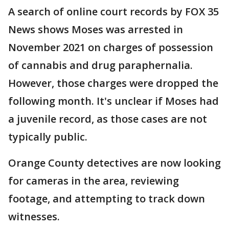
A search of online court records by FOX 35
News shows Moses was arrested in
November 2021 on charges of possession
of cannabis and drug paraphernalia.
However, those charges were dropped the
following month. It's unclear if Moses had
a juvenile record, as those cases are not
typically public.
Orange County detectives are now looking
for cameras in the area, reviewing
footage, and attempting to track down
witnesses.