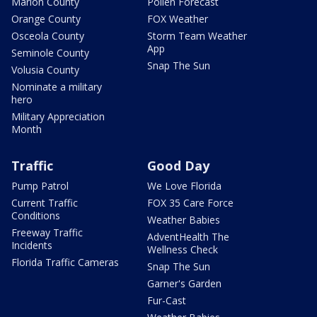
Marion County
Pollen Forecast
Orange County
FOX Weather
Osceola County
Storm Team Weather
App
Seminole County
Snap The Sun
Volusia County
Nominate a military
hero
Military Appreciation
Month
Traffic
Good Day
Pump Patrol
We Love Florida
Current Traffic
FOX 35 Care Force
Conditions
Weather Babies
Freeway Traffic
AdventHealth The
Incidents
Wellness Check
Florida Traffic Cameras
Snap The Sun
Garner's Garden
Fur-Cast