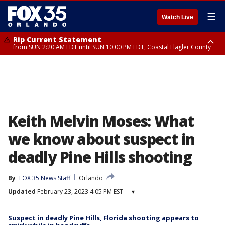
☰
Watch Live
Rip Current Statement
from SUN 2:20 AM EDT until SUN 10:00 PM EDT, Coastal Flagler County
Rip Current Statement
until MON 2:00 AM EDT, Coastal Volusia County
Keith Melvin Moses: What
we know about suspect in
deadly Pine Hills shooting
By
FOX 35 News Staff
Orlando
Updated
February 23, 2023 4:05 PM EST
▾
Suspect in deadly Pine Hills, Florida shooting appears to