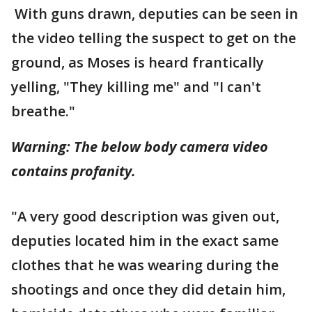
With guns drawn, deputies can be seen in
the video telling the suspect to get on the
ground, as Moses is heard frantically
yelling, "They killing me" and "I can't
breathe."
Warning: The below body camera video
contains profanity.
"A very good description was given out,
deputies located him in the exact same
clothes that he was wearing during the
shootings and once they did detain him,