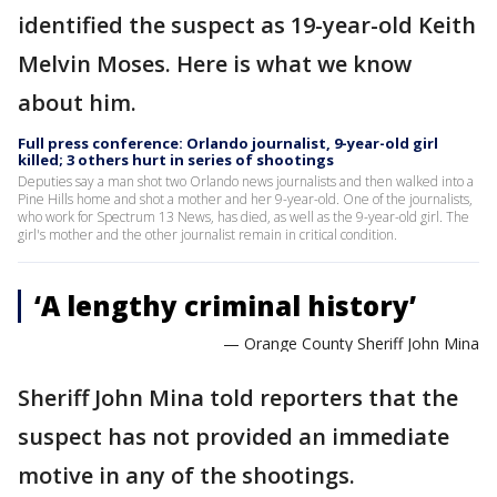
identified the suspect as 19-year-old Keith
Melvin Moses. Here is what we know
about him.
Full press conference: Orlando journalist, 9-year-old girl
killed; 3 others hurt in series of shootings
Deputies say a man shot two Orlando news journalists and then walked into a
Pine Hills home and shot a mother and her 9-year-old. One of the journalists,
who work for Spectrum 13 News, has died, as well as the 9-year-old girl. The
girl's mother and the other journalist remain in critical condition.
‘A lengthy criminal history’
— Orange County Sheriff John Mina
Sheriff John Mina told reporters that the
suspect has not provided an immediate
motive in any of the shootings.