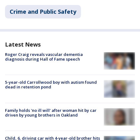
Crime and Public Safety
Latest News
Roger Craig reveals vascular dementia
diagnosis during Hall of Fame speech
5-year-old Carrollwood boy with autism found
dead in retention pond
Family holds 'no ill will' after woman hit by car
driven by young brothers in Oakland
Child, 6, driving car with 4-year-old brother hits