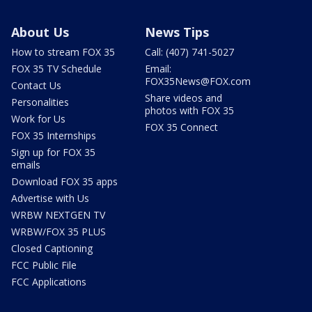
About Us
News Tips
How to stream FOX 35
Call: (407) 741-5027
FOX 35 TV Schedule
Email:
FOX35News@FOX.com
Contact Us
Share videos and
Personalities
photos with FOX 35
Work for Us
FOX 35 Connect
FOX 35 Internships
Sign up for FOX 35
emails
Download FOX 35 apps
Advertise with Us
WRBW NEXTGEN TV
WRBW/FOX 35 PLUS
Closed Captioning
FCC Public File
FCC Applications