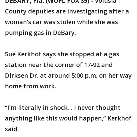
DEBARY, Fla. (WOFL FOX 35)
-
Volusia
County deputies are investigating after a
woman’s car was stolen while she was
pumping gas in DeBary.
Sue Kerkhof says she stopped at a gas
station near the corner of 17-92 and
Dirksen Dr. at around 5:00 p.m. on her way
home from work.
“I'm literally in shock… I never thought
anything like this would happen,” Kerkhof
said.