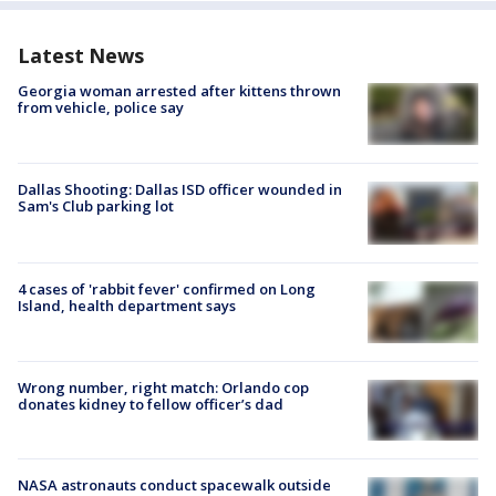
Latest News
Georgia woman arrested after kittens thrown
from vehicle, police say
Dallas Shooting: Dallas ISD officer wounded in
Sam's Club parking lot
4 cases of 'rabbit fever' confirmed on Long
Island, health department says
Wrong number, right match: Orlando cop
donates kidney to fellow officer’s dad
NASA astronauts conduct spacewalk outside