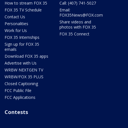
How to stream FOX 35
Call: (407) 741-5027
FOX 35 TV Schedule
Email:
FOX35News@FOX.com
Contact Us
Share videos and
Personalities
photos with FOX 35
Work for Us
FOX 35 Connect
FOX 35 Internships
Sign up for FOX 35
emails
Download FOX 35 apps
Advertise with Us
WRBW NEXTGEN TV
WRBW/FOX 35 PLUS
Closed Captioning
FCC Public File
FCC Applications
Contests