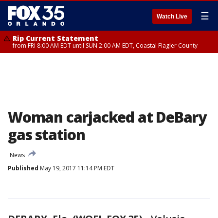
☰
Watch Live
Rip Current Statement
from FRI 8:00 AM EDT until SUN 2:00 AM EDT, Coastal Flagler County
Woman carjacked at DeBary
gas station
News
Published
May 19, 2017 11:14 PM EDT