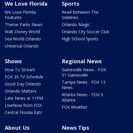
We Love Florida
Sports
We Love Florida
Read Between The
Features
Sidelines
Theme Parks News
Orlando Magic
Walt Disney World
Orlando City Soccer Club
Sea World Orlando
High School Sports
Universal Orlando
Shows
Regional News
How To Stream
Gainesville News - FOX
51 Gainesville
FOX 35 TV Schedule
Tampa News - FOX 13
Good Day Orlando
News
Orlando Matters
Atlanta News - FOX 5
Late News at 11PM
Atlanta
LIveNow from FOX
FOX Weather
Central Florida Eats
About Us
News Tips