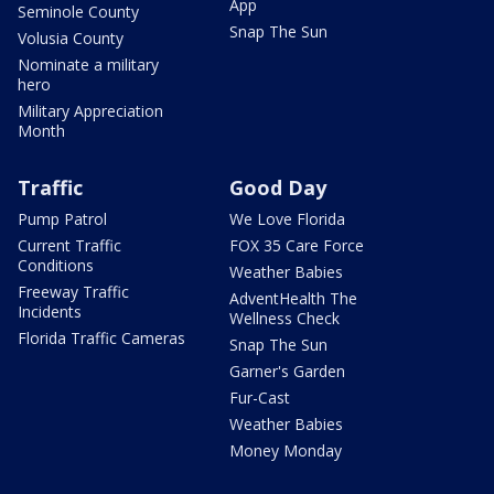
App
Seminole County
Snap The Sun
Volusia County
Nominate a military
hero
Military Appreciation
Month
Traffic
Good Day
Pump Patrol
We Love Florida
Current Traffic
FOX 35 Care Force
Conditions
Weather Babies
Freeway Traffic
AdventHealth The
Incidents
Wellness Check
Florida Traffic Cameras
Snap The Sun
Garner's Garden
Fur-Cast
Weather Babies
Money Monday