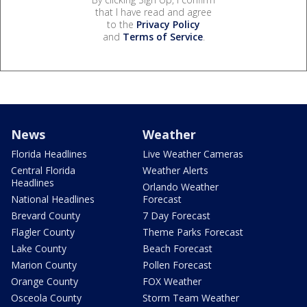
that I have read and agree
to the
Privacy Policy
and
Terms of Service
.
News
Weather
Florida Headlines
Live Weather Cameras
Central Florida
Weather Alerts
Headlines
Orlando Weather
National Headlines
Forecast
Brevard County
7 Day Forecast
Flagler County
Theme Parks Forecast
Lake County
Beach Forecast
Marion County
Pollen Forecast
Orange County
FOX Weather
Osceola County
Storm Team Weather