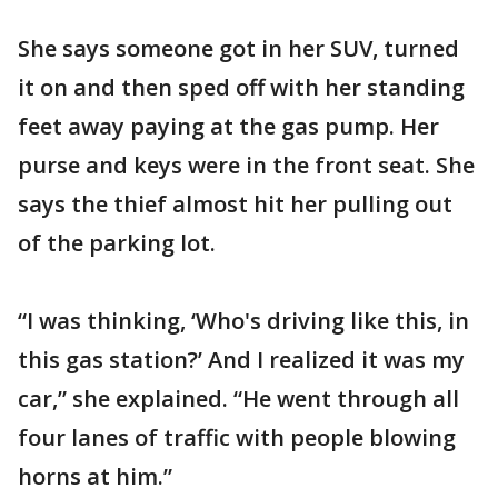
She says someone got in her SUV, turned
it on and then sped off with her standing
feet away paying at the gas pump. Her
purse and keys were in the front seat. She
says the thief almost hit her pulling out
of the parking lot.
“I was thinking, ‘Who's driving like this, in
this gas station?’ And I realized it was my
car,” she explained. “He went through all
four lanes of traffic with people blowing
horns at him.”