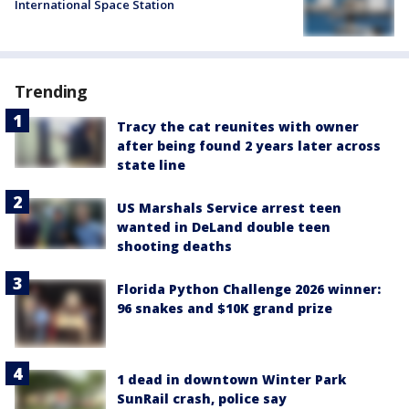
International Space Station
Trending
Tracy the cat reunites with owner
after being found 2 years later across
state line
US Marshals Service arrest teen
wanted in DeLand double teen
shooting deaths
Florida Python Challenge 2026 winner:
96 snakes and $10K grand prize
1 dead in downtown Winter Park
SunRail crash, police say