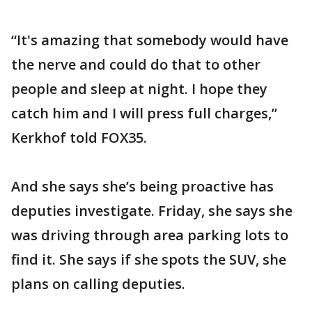
“It's amazing that somebody would have
the nerve and could do that to other
people and sleep at night. I hope they
catch him and I will press full charges,”
Kerkhof told FOX35.
And she says she’s being proactive has
deputies investigate. Friday, she says she
was driving through area parking lots to
find it. She says if she spots the SUV, she
plans on calling deputies.