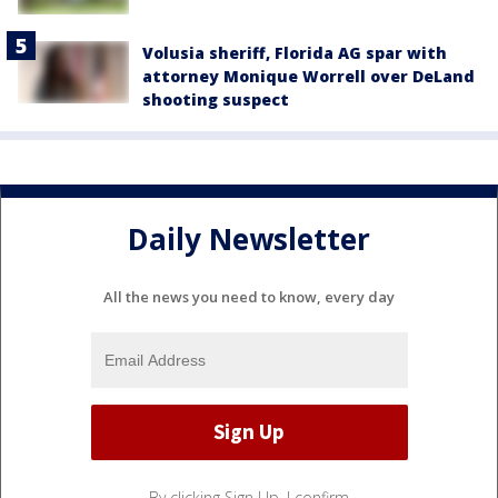
Volusia sheriff, Florida AG spar with
attorney Monique Worrell over DeLand
shooting suspect
Daily Newsletter
All the news you need to know, every day
By clicking Sign Up, I confirm