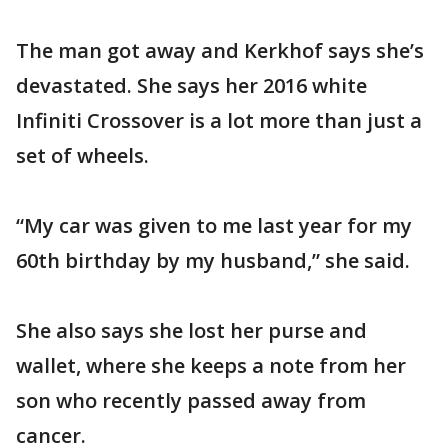
The man got away and Kerkhof says she’s
devastated. She says her 2016 white
Infiniti Crossover is a lot more than just a
set of wheels.
“My car was given to me last year for my
60th birthday by my husband,” she said.
She also says she lost her purse and
wallet, where she keeps a note from her
son who recently passed away from
cancer.