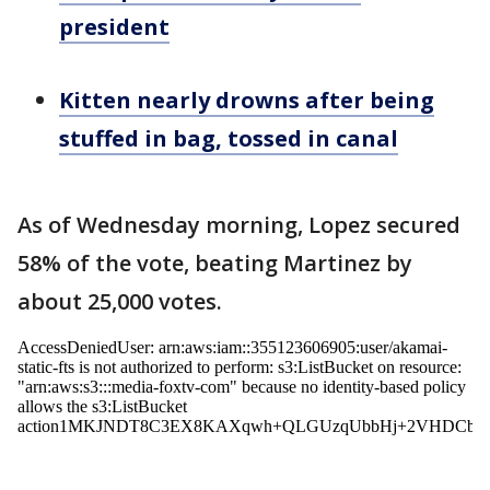
president
Kitten nearly drowns after being
stuffed in bag, tossed in canal
As of Wednesday morning, Lopez secured
58% of the vote, beating Martinez by
about 25,000 votes.