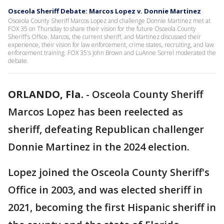
Osceola Sheriff Debate: Marcos Lopez v. Donnie Martinez
Osceola County Sheriff Marcos Lopez and challenge Donnie Martinez met at
FOX 35 on Thursday to share their vision for the future Osceola County
Sheriff's Office. Marcos, the current sheriff, and Martinez discussed their
experience, their vision for law enforcement, crime states, recruiting, and law
enforcement training. FOX 35's John Brown and LuAnne Sorrel moderated the
debate.
ORLANDO, Fla.
-
Osceola County Sheriff
Marcos Lopez has been reelected as
sheriff, defeating Republican challenger
Donnie Martinez in the 2024 election.
Lopez joined the Osceola County Sheriff's
Office in 2003, and was elected sheriff in
2021, becoming the first Hispanic sheriff in