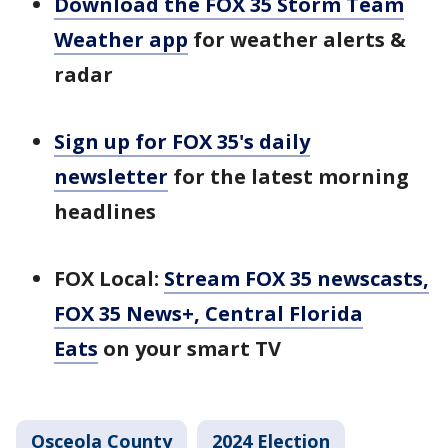
Download the FOX 35 Storm Team
Weather app
for weather alerts &
radar
Sign up for FOX 35's daily
newsletter
for the latest morning
headlines
FOX Local:
Stream FOX 35 newscasts,
FOX 35 News+, Central Florida
Eats
on your smart TV
Osceola County
2024 Election