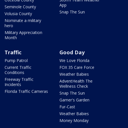
App
Seminole County
Snap The Sun
Volusia County
Nominate a military
hero
Military Appreciation
Month
Traffic
Good Day
Pump Patrol
We Love Florida
Current Traffic
FOX 35 Care Force
Conditions
Weather Babies
Freeway Traffic
AdventHealth The
Incidents
Wellness Check
Florida Traffic Cameras
Snap The Sun
Garner's Garden
Fur-Cast
Weather Babies
Money Monday