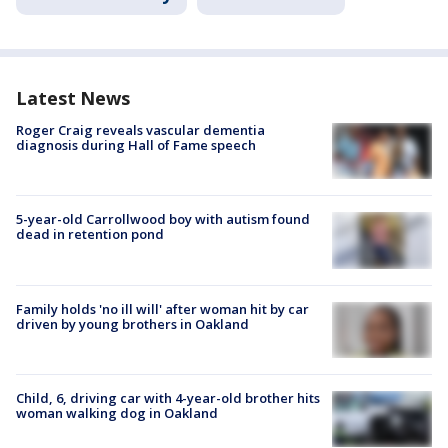
Latest News
Roger Craig reveals vascular dementia
diagnosis during Hall of Fame speech
5-year-old Carrollwood boy with autism found
dead in retention pond
Family holds 'no ill will' after woman hit by car
driven by young brothers in Oakland
Child, 6, driving car with 4-year-old brother hits
woman walking dog in Oakland