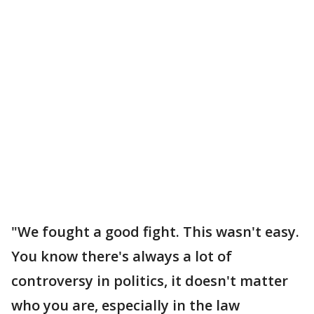
"We fought a good fight. This wasn't easy.
You know there's always a lot of
controversy in politics, it doesn't matter
who you are, especially in the law