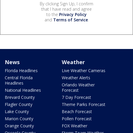
By clicking Sign Up, I confirm
that I have read and agree
to the
Privacy Policy
and
Terms of Service
.
News
Weather
Florida Headlines
Live Weather Cameras
Central Florida
Weather Alerts
Headlines
Orlando Weather
National Headlines
Forecast
Brevard County
7 Day Forecast
Flagler County
Theme Parks Forecast
Lake County
Beach Forecast
Marion County
Pollen Forecast
Orange County
FOX Weather
Osceola County
Storm Team Weather