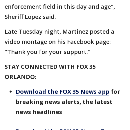
enforcement field in this day and age",
Sheriff Lopez said.
Late Tuesday night, Martinez posted a
video montage on his Facebook page:
"Thank you for your support."
STAY CONNECTED WITH FOX 35
ORLANDO:
Download the FOX 35 News app
for
breaking news alerts, the latest
news headlines