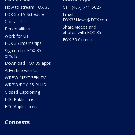
How to stream FOX 35
Call: (407) 741-5027
FOX 35 TV Schedule
Email:
FOX35News@FOX.com
Contact Us
Share videos and
Personalities
photos with FOX 35
Work for Us
FOX 35 Connect
FOX 35 Internships
Sign up for FOX 35
emails
Download FOX 35 apps
Advertise with Us
WRBW NEXTGEN TV
WRBW/FOX 35 PLUS
Closed Captioning
FCC Public File
FCC Applications
Contests