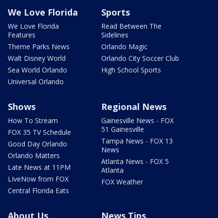
We Love Florida
Sports
We Love Florida
Read Between The
Features
Sidelines
Theme Parks News
Orlando Magic
Walt Disney World
Orlando City Soccer Club
Sea World Orlando
High School Sports
Universal Orlando
Shows
Regional News
How To Stream
Gainesville News - FOX
51 Gainesville
FOX 35 TV Schedule
Tampa News - FOX 13
Good Day Orlando
News
Orlando Matters
Atlanta News - FOX 5
Late News at 11PM
Atlanta
LIveNow from FOX
FOX Weather
Central Florida Eats
About Us
News Tips