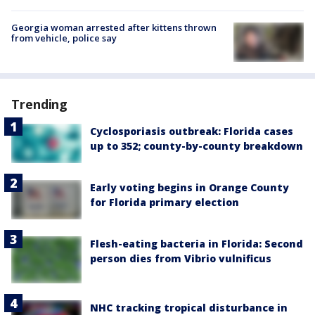
Georgia woman arrested after kittens thrown
from vehicle, police say
Trending
Cyclosporiasis outbreak: Florida cases
up to 352; county-by-county breakdown
Early voting begins in Orange County
for Florida primary election
Flesh-eating bacteria in Florida: Second
person dies from Vibrio vulnificus
NHC tracking tropical disturbance in