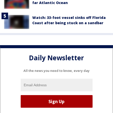
far Atlantic Ocean
Watch: 33-foot vessel sinks off Florida
Coast after being stuck on a sandbar
Daily Newsletter
All the news you need to know, every day