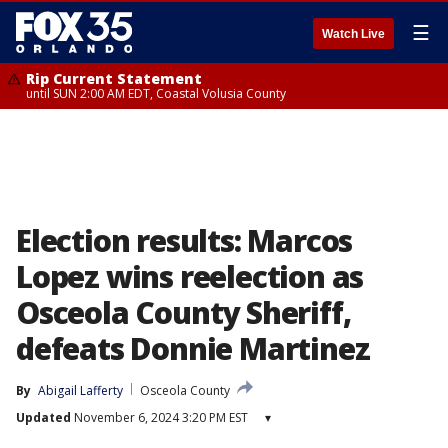
☰
Watch Live
Rip Current Statement
until SUN 2:00 AM EDT, Coastal Volusia County
Election results: Marcos
Lopez wins reelection as
Osceola County Sheriff,
defeats Donnie Martinez
By
Abigail Lafferty
Osceola County
Updated
November 6, 2024 3:20 PM EST
▾