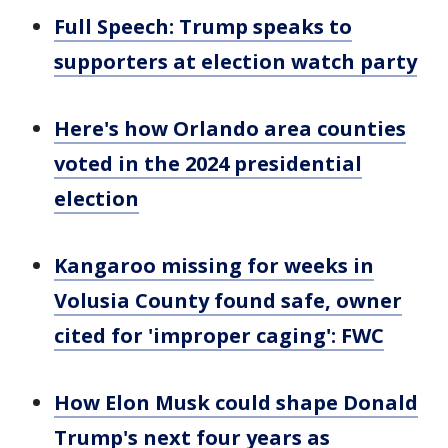
Full Speech: Trump speaks to
supporters at election watch party
Here's how Orlando area counties
voted in the 2024 presidential
election
Kangaroo missing for weeks in
Volusia County found safe, owner
cited for 'improper caging': FWC
How Elon Musk could shape Donald
Trump's next four years as