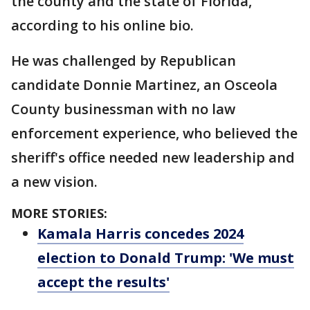
the county and the state of Florida,
according to his online bio.
He was challenged by Republican
candidate Donnie Martinez, an Osceola
County businessman with no law
enforcement experience, who believed the
sheriff's office needed new leadership and
a new vision.
MORE STORIES:
Kamala Harris concedes 2024
election to Donald Trump: 'We must
accept the results'