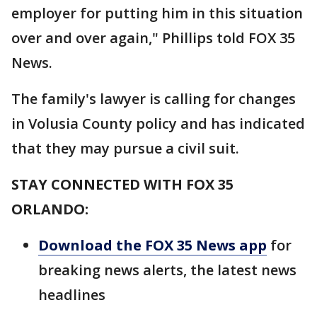
employer for putting him in this situation
over and over again," Phillips told FOX 35
News.
The family's lawyer is calling for changes
in Volusia County policy and has indicated
that they may pursue a civil suit.
STAY CONNECTED WITH FOX 35
ORLANDO:
Download the FOX 35 News app
for
breaking news alerts, the latest news
headlines