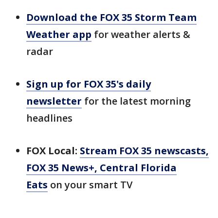
Download the FOX 35 Storm Team
Weather app
for weather alerts &
radar
Sign up for FOX 35's daily
newsletter
for the latest morning
headlines
FOX Local:
Stream FOX 35 newscasts,
FOX 35 News+, Central Florida
Eats
on your smart TV