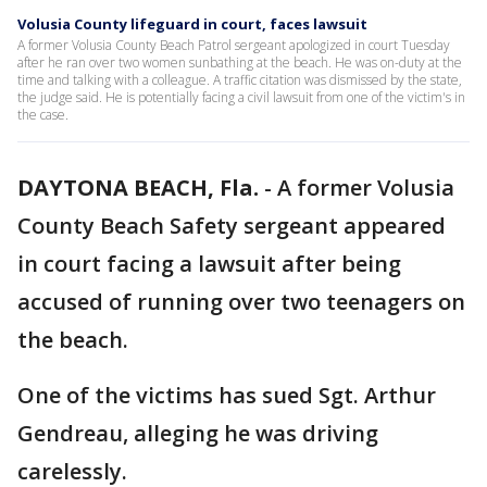
Volusia County lifeguard in court, faces lawsuit
A former Volusia County Beach Patrol sergeant apologized in court Tuesday
after he ran over two women sunbathing at the beach. He was on-duty at the
time and talking with a colleague. A traffic citation was dismissed by the state,
the judge said. He is potentially facing a civil lawsuit from one of the victim's in
the case.
DAYTONA BEACH, Fla.
-
A former Volusia
County Beach Safety sergeant appeared
in court facing a lawsuit after being
accused of running over two teenagers on
the beach.
One of the victims has sued Sgt. Arthur
Gendreau, alleging he was driving
carelessly.