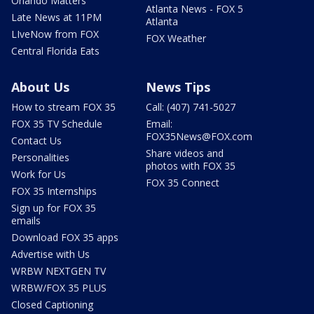
Orlando Matters
Atlanta News - FOX 5
Late News at 11PM
Atlanta
LIveNow from FOX
FOX Weather
Central Florida Eats
About Us
News Tips
How to stream FOX 35
Call: (407) 741-5027
FOX 35 TV Schedule
Email:
FOX35News@FOX.com
Contact Us
Share videos and
Personalities
photos with FOX 35
Work for Us
FOX 35 Connect
FOX 35 Internships
Sign up for FOX 35
emails
Download FOX 35 apps
Advertise with Us
WRBW NEXTGEN TV
WRBW/FOX 35 PLUS
Closed Captioning