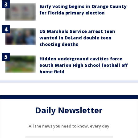
Early voting begins in Orange County
for Florida primary election
US Marshals Service arrest teen
wanted in DeLand double teen
shooting deaths
Hidden underground cavities force
South Marion High School football off
home field
Daily Newsletter
All the news you need to know, every day