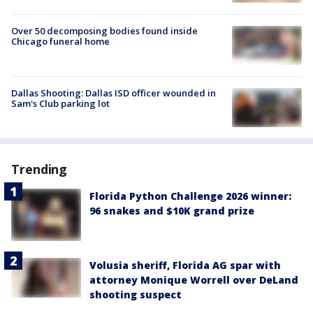
Over 50 decomposing bodies found inside
Chicago funeral home
Dallas Shooting: Dallas ISD officer wounded in
Sam's Club parking lot
Trending
Florida Python Challenge 2026 winner:
96 snakes and $10K grand prize
Volusia sheriff, Florida AG spar with
attorney Monique Worrell over DeLand
shooting suspect