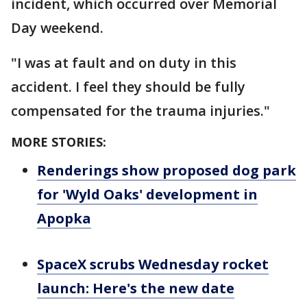
incident, which occurred over Memorial
Day weekend.
"I was at fault and on duty in this
accident. I feel they should be fully
compensated for the trauma injuries."
MORE STORIES:
Renderings show proposed dog park
for 'Wyld Oaks' development in
Apopka
SpaceX scrubs Wednesday rocket
launch: Here's the new date