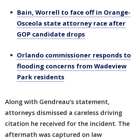
Bain, Worrell to face off in Orange-
Osceola state attorney race after
GOP candidate drops
Orlando commissioner responds to
flooding concerns from Wadeview
Park residents
Along with Gendreau’s statement,
attorneys dismissed a careless driving
citation he received for the incident. The
aftermath was captured on law