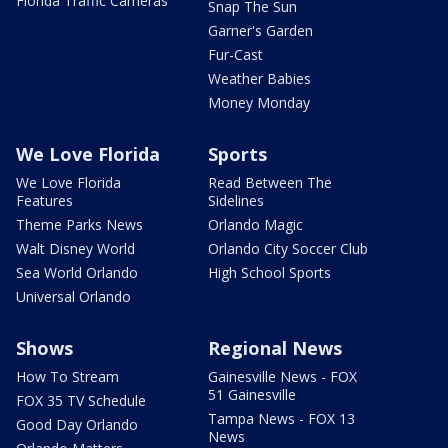
Florida Traffic Cameras
Snap The Sun
Garner's Garden
Fur-Cast
Weather Babies
Money Monday
We Love Florida
Sports
We Love Florida
Read Between The
Features
Sidelines
Theme Parks News
Orlando Magic
Walt Disney World
Orlando City Soccer Club
Sea World Orlando
High School Sports
Universal Orlando
Shows
Regional News
How To Stream
Gainesville News - FOX
51 Gainesville
FOX 35 TV Schedule
Tampa News - FOX 13
Good Day Orlando
News