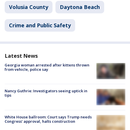
Volusia County
Daytona Beach
Crime and Public Safety
Latest News
Georgia woman arrested after kittens thrown
from vehicle, police say
Nancy Guthrie: Investigators seeing uptick in
tips
White House ballroom: Court says Trump needs
Congress’ approval, halts construction