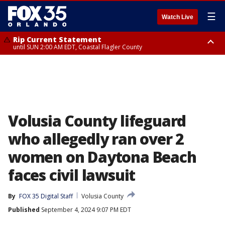
☰
Watch Live
Rip Current Statement
until SUN 2:00 AM EDT, Coastal Flagler County
Rip Current Statement
from FRI 2:35 AM EDT until SAT 2:00 AM EDT, Coastal Volusia County
Volusia County lifeguard
who allegedly ran over 2
women on Daytona Beach
faces civil lawsuit
By
FOX 35 Digital Staff
Volusia County
Published
September 4, 2024 9:07 PM EDT