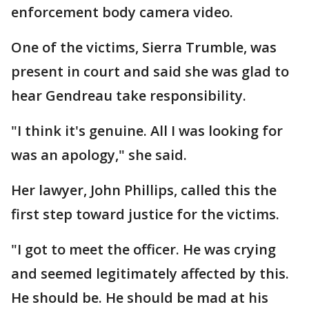
enforcement body camera video.
One of the victims, Sierra Trumble, was
present in court and said she was glad to
hear Gendreau take responsibility.
"I think it's genuine. All I was looking for
was an apology," she said.
Her lawyer, John Phillips, called this the
first step toward justice for the victims.
"I got to meet the officer. He was crying
and seemed legitimately affected by this.
He should be. He should be mad at his