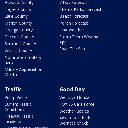
Brevard County
7 Day Forecast
Flagler County
Theme Parks Forecast
Lake County
Beach Forecast
Marion County
Pollen Forecast
Orange County
FOX Weather
Osceola County
Storm Team Weather
App
Seminole County
Snap The Sun
Volusia County
Nominate a military
hero
Military Appreciation
Month
Traffic
Good Day
Pump Patrol
We Love Florida
Current Traffic
FOX 35 Care Force
Conditions
Weather Babies
Freeway Traffic
AdventHealth The
Incidents
Wellness Check