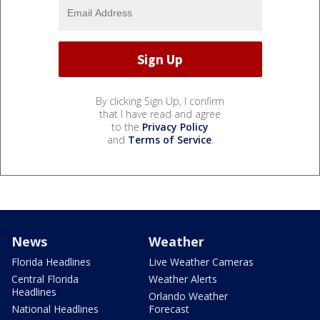
By clicking Sign Up, I confirm
that I have read and agree
to the
Privacy Policy
and
Terms of Service
.
News
Weather
Florida Headlines
Live Weather Cameras
Central Florida
Weather Alerts
Headlines
Orlando Weather
National Headlines
Forecast