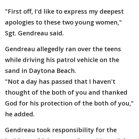
"First off, I'd like to express my deepest
apologies to these two young women,"
Sgt. Gendreau said.
Gendreau allegedly ran over the teens
while driving his patrol vehicle on the
sand in Daytona Beach.
"Not a day has passed that I haven't
thought of the both of you and thanked
God for his protection of the both of you,"
he added.
Gendreau took responsibility for the